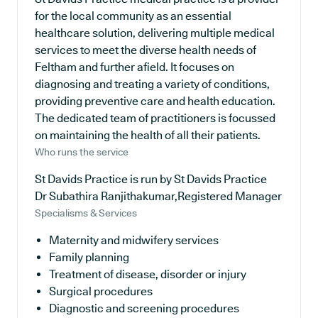
for the local community as an essential
healthcare solution, delivering multiple medical
services to meet the diverse health needs of
Feltham and further afield. It focuses on
diagnosing and treating a variety of conditions,
providing preventive care and health education.
The dedicated team of practitioners is focussed
on maintaining the health of all their patients.
Who runs the service
St Davids Practice is run by St Davids Practice
Dr Subathira Ranjithakumar,Registered Manager
Specialisms & Services
Maternity and midwifery services
Family planning
Treatment of disease, disorder or injury
Surgical procedures
Diagnostic and screening procedures