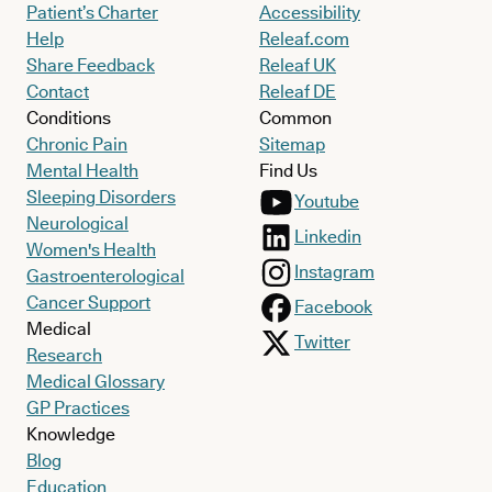
Patient’s Charter
Accessibility
Help
Releaf.com
Share Feedback
Releaf UK
Contact
Releaf DE
Conditions
Common
Chronic Pain
Sitemap
Mental Health
Find Us
Sleeping Disorders
Youtube
Neurological
Linkedin
Women's Health
Instagram
Gastroenterological
Cancer Support
Facebook
Medical
Twitter
Research
Medical Glossary
GP Practices
Knowledge
Blog
Education