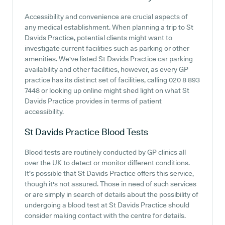
Accessibility and convenience are crucial aspects of
any medical establishment. When planning a trip to St
Davids Practice, potential clients might want to
investigate current facilities such as parking or other
amenities. We've listed St Davids Practice car parking
availability and other facilities, however, as every GP
practice has its distinct set of facilities, calling 020 8 893
7448 or looking up online might shed light on what St
Davids Practice provides in terms of patient
accessibility.
St Davids Practice
Blood Tests
Blood tests are routinely conducted by GP clinics all
over the UK to detect or monitor different conditions.
It's possible that St Davids Practice offers this service,
though it's not assured. Those in need of such services
or are simply in search of details about the possibility of
undergoing a blood test at St Davids Practice should
consider making contact with the centre for details.