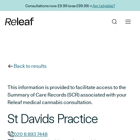
Skip to main content
Consultations now £9.99 (was £99.99) →
Am I eligible?
Back to results
This information is provided to facilitate access to the
Summary of Care Records (SCR) associated with your
Releaf medical cannabis consultation.
St Davids Practice
020 8 893 7448