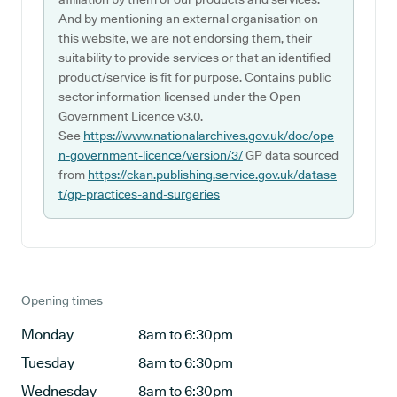
And by mentioning an external organisation on
this website, we are not endorsing them, their
suitability to provide services or that an identified
product/service is fit for purpose. Contains public
sector information licensed under the Open
Government Licence v3.0.
See
https://www.nationalarchives.gov.uk/doc/ope
n-government-licence/version/3/
GP data sourced
from
https://ckan.publishing.service.gov.uk/datase
t/gp-practices-and-surgeries
Opening times
Monday
8am to 6:30pm
Tuesday
8am to 6:30pm
Wednesday
8am to 6:30pm