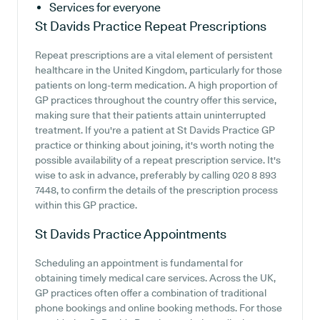
Services for everyone
St Davids Practice
Repeat Prescriptions
Repeat prescriptions are a vital element of persistent
healthcare in the United Kingdom, particularly for those
patients on long-term medication. A high proportion of
GP practices throughout the country offer this service,
making sure that their patients attain uninterrupted
treatment. If you're a patient at St Davids Practice GP
practice or thinking about joining, it's worth noting the
possible availability of a repeat prescription service. It's
wise to ask in advance, preferably by calling 020 8 893
7448, to confirm the details of the prescription process
within this GP practice.
St Davids Practice
Appointments
Scheduling an appointment is fundamental for
obtaining timely medical care services. Across the UK,
GP practices often offer a combination of traditional
phone bookings and online booking methods. For those