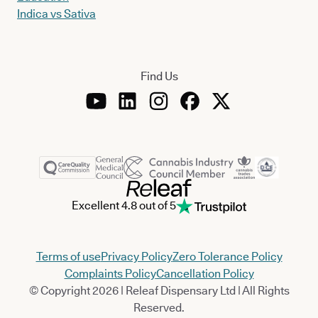
Indica vs Sativa
Find Us
Excellent 4.8 out of 5
Terms of use
Privacy Policy
Zero Tolerance Policy
Complaints Policy
Cancellation Policy
© Copyright 2026 | Releaf Dispensary Ltd | All Rights
Reserved.