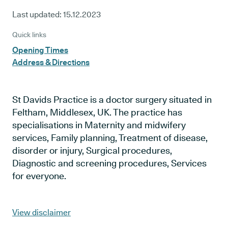
Last updated:
15.12.2023
Quick links
Opening Times
Address & Directions
St Davids Practice is a doctor surgery situated in
Feltham, Middlesex, UK. The practice has
specialisations in Maternity and midwifery
services, Family planning, Treatment of disease,
disorder or injury, Surgical procedures,
Diagnostic and screening procedures, Services
for everyone.
View disclaimer