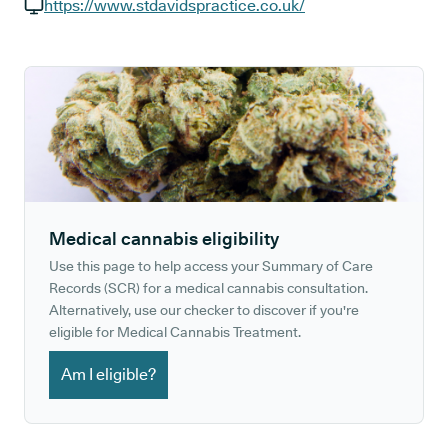
GP phone number:
https://www.stdavidspractice.co.uk/
GP website:
Medical cannabis eligibility
Use this page to help access your Summary of Care
Records (SCR) for a medical cannabis consultation.
Alternatively, use our checker to discover if you're
eligible for Medical Cannabis Treatment.
Am I eligible?