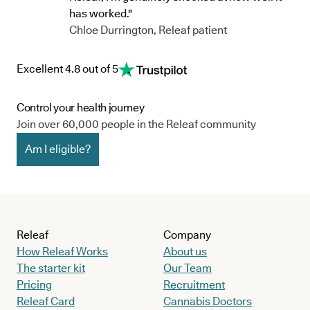
has worked."
Chloe Durrington, Releaf patient
Excellent 4.8 out of 5
Control your health journey
Join over 60,000 people in the Releaf community
Am I eligible?
Releaf
Company
How Releaf Works
About us
The starter kit
Our Team
Pricing
Recruitment
Releaf Card
Cannabis Doctors