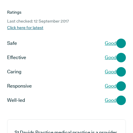
Ratings
Last checked: 12 September 2017
Click here for latest
Safe
Good
Effective
Good
Caring
Good
Responsive
Good
Well-led
Good
St Davids Practice medical practice is a provider