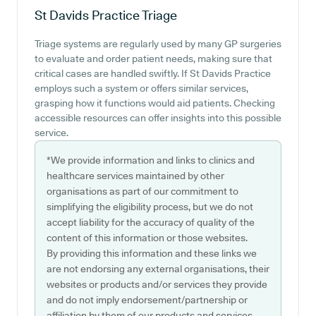
St Davids Practice
Triage
Triage systems are regularly used by many GP surgeries
to evaluate and order patient needs, making sure that
critical cases are handled swiftly. If St Davids Practice
employs such a system or offers similar services,
grasping how it functions would aid patients. Checking
accessible resources can offer insights into this possible
service.
*We provide information and links to clinics and
healthcare services maintained by other
organisations as part of our commitment to
simplifying the eligibility process, but we do not
accept liability for the accuracy of quality of the
content of this information or those websites.
By providing this information and these links we
are not endorsing any external organisations, their
websites or products and/or services they provide
and do not imply endorsement/partnership or
affiliation by them of our products and services.