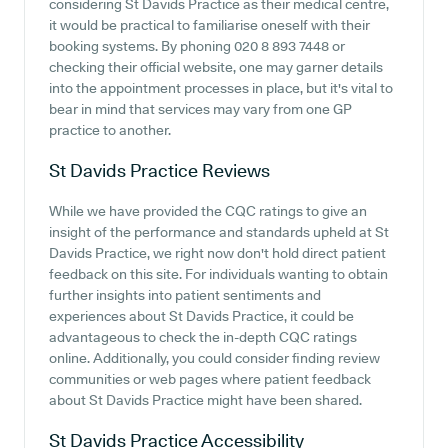
considering St Davids Practice as their medical centre,
it would be practical to familiarise oneself with their
booking systems. By phoning 020 8 893 7448 or
checking their official website, one may garner details
into the appointment processes in place, but it's vital to
bear in mind that services may vary from one GP
practice to another.
St Davids Practice
Reviews
While we have provided the CQC ratings to give an
insight of the performance and standards upheld at St
Davids Practice, we right now don't hold direct patient
feedback on this site. For individuals wanting to obtain
further insights into patient sentiments and
experiences about St Davids Practice, it could be
advantageous to check the in-depth CQC ratings
online. Additionally, you could consider finding review
communities or web pages where patient feedback
about St Davids Practice might have been shared.
St Davids Practice
Accessibility