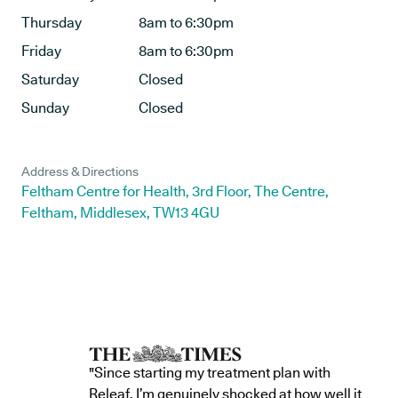
Thursday
8am to 6:30pm
Friday
8am to 6:30pm
Saturday
Closed
Sunday
Closed
Address & Directions
Feltham Centre for Health, 3rd Floor, The Centre,
Feltham, Middlesex, TW13 4GU
"Since starting my treatment plan with
Releaf, I’m genuinely shocked at how well it