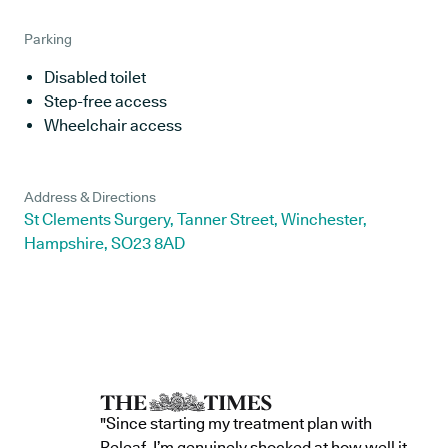
Parking
Disabled toilet
Step-free access
Wheelchair access
Address & Directions
St Clements Surgery, Tanner Street, Winchester,
Hampshire, SO23 8AD
"Since starting my treatment plan with
Releaf, I’m genuinely shocked at how well it