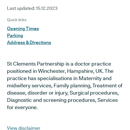
Last updated:
15.12.2023
Quick links
Opening Times
Parking
Address & Directions
St Clements Partnership is a doctor practice
positioned in Winchester, Hampshire, UK. The
practice has specialisations in Maternity and
midwifery services, Family planning, Treatment of
disease, disorder or injury, Surgical procedures,
Diagnostic and screening procedures, Services
for everyone.
View disclaimer