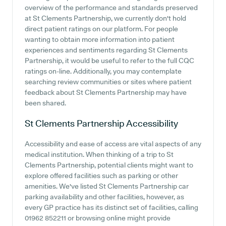
overview of the performance and standards preserved
at St Clements Partnership, we currently don't hold
direct patient ratings on our platform. For people
wanting to obtain more information into patient
experiences and sentiments regarding St Clements
Partnership, it would be useful to refer to the full CQC
ratings on-line. Additionally, you may contemplate
searching review communities or sites where patient
feedback about St Clements Partnership may have
been shared.
St Clements Partnership
Accessibility
Accessibility and ease of access are vital aspects of any
medical institution. When thinking of a trip to St
Clements Partnership, potential clients might want to
explore offered facilities such as parking or other
amenities. We've listed St Clements Partnership car
parking availability and other facilities, however, as
every GP practice has its distinct set of facilities, calling
01962 852211 or browsing online might provide