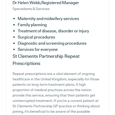
Dr Helen Webb,Registered Manager
Specialisms & Services
Maternity and midwifery services
Family planning
Treatment of disease, disorder or injury
Surgical procedures
Diagnostic and screening procedures
Services for everyone
St Clements Partnership
Repeat
Prescriptions
Repeat prescriptions are a vital element of ongoing
healthcare in the United Kingdom, especially for those
patients on long-term treatment plans. A high
proportion of medical practices across the nation
provide this service, ensuring that their patients get
uninterrupted treatment. If you're a current patient at
St Clements Partnership GP practice or thinking about
joining, it's beneficial to be aware of the possible