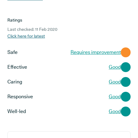
Ratings
Last checked: 11 Feb 2020
Click here for latest
Safe
Requires improvement
Effective
Good
Caring
Good
Responsive
Good
Well-led
Good