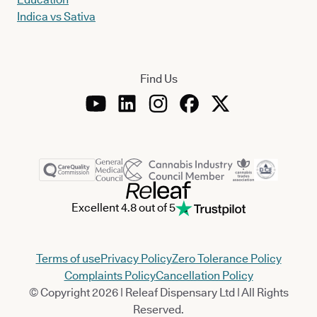
Indica vs Sativa
Find Us
Excellent 4.8 out of 5
Terms of use
Privacy Policy
Zero Tolerance Policy
Complaints Policy
Cancellation Policy
© Copyright 2026 | Releaf Dispensary Ltd | All Rights
Reserved.