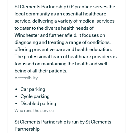
St Clements Partnership GP practice serves the
local community as an essential healthcare
service, delivering a variety of medical services
to cater to the diverse health needs of
Winchester and further afield. It focuses on
diagnosing and treating a range of conditions,
offering preventive care and health education.
The professional team of healthcare providers is
focussed on maintaining the health and well-
being of all their patients.
Accessibility
Car parking
Cycle parking
Disabled parking
Who runs the service
St Clements Partnership is run by St Clements
Partnership