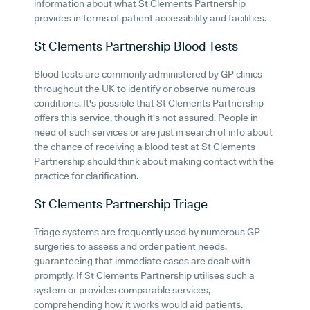
information about what St Clements Partnership
provides in terms of patient accessibility and facilities.
St Clements Partnership
Blood Tests
Blood tests are commonly administered by GP clinics
throughout the UK to identify or observe numerous
conditions. It's possible that St Clements Partnership
offers this service, though it's not assured. People in
need of such services or are just in search of info about
the chance of receiving a blood test at St Clements
Partnership should think about making contact with the
practice for clarification.
St Clements Partnership
Triage
Triage systems are frequently used by numerous GP
surgeries to assess and order patient needs,
guaranteeing that immediate cases are dealt with
promptly. If St Clements Partnership utilises such a
system or provides comparable services,
comprehending how it works would aid patients.