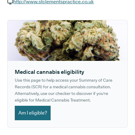
GP phone number:
http://www.stclementspractice.co.uk
GP website:
Medical cannabis eligibility
Use this page to help access your Summary of Care
Records (SCR) for a medical cannabis consultation.
Alternatively, use our checker to discover if you're
eligible for Medical Cannabis Treatment.
Am I eligible?