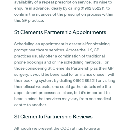
availability of a repeat prescription service. It's wise to
enquire in advance, ideally by calling 01962 852211, to
confirm the nuances of the prescription process within
this GP practice.
St Clements Partnership
Appointments
Scheduling an appointment is essential for obtaining
prompt healthcare services. Across the UK, GP
practices usually offer a combination of traditional
phone bookings and online scheduling methods. For
those considering St Clements Partnership as their GP
surgery, it would be beneficial to familiarise oneself with
their booking system. By dialling 01962 852211 or visiting
their official website, one could gather details into the
appointment processes in place, but it's important to
bear in mind that services may vary from one medical
centre to another.
St Clements Partnership
Reviews
Although we present the CQC ratings to give an