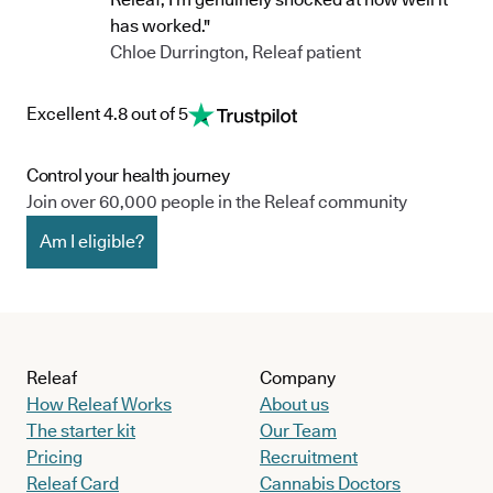
has worked."
Chloe Durrington, Releaf patient
Excellent 4.8 out of 5
Control your health journey
Join over 60,000 people in the Releaf community
Am I eligible?
Releaf
Company
How Releaf Works
About us
The starter kit
Our Team
Pricing
Recruitment
Releaf Card
Cannabis Doctors