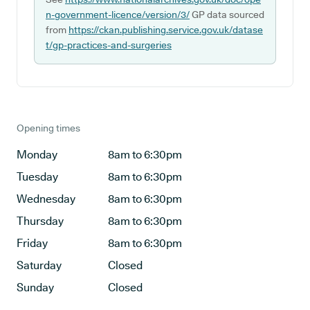
n-government-licence/version/3/
GP data sourced
from
https://ckan.publishing.service.gov.uk/datase
t/gp-practices-and-surgeries
Opening times
Monday
8am to 6:30pm
Tuesday
8am to 6:30pm
Wednesday
8am to 6:30pm
Thursday
8am to 6:30pm
Friday
8am to 6:30pm
Saturday
Closed
Sunday
Closed