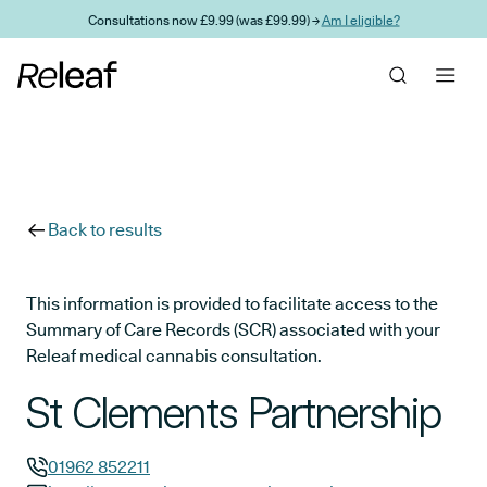
Skip to main content
Consultations now £9.99 (was £99.99) →
Am I eligible?
Back to results
This information is provided to facilitate access to the
Summary of Care Records (SCR) associated with your
Releaf medical cannabis consultation.
St Clements Partnership
01962 852211