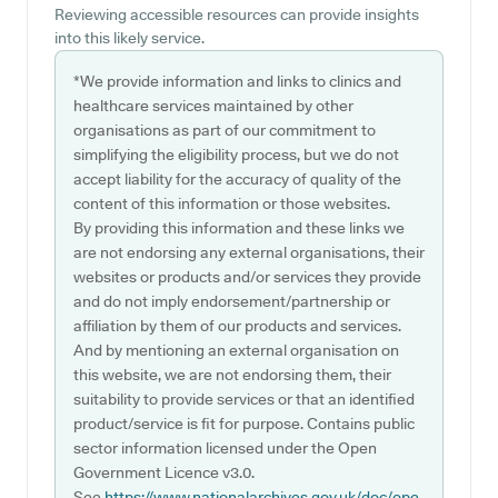
Reviewing accessible resources can provide insights
into this likely service.
*We provide information and links to clinics and
healthcare services maintained by other
organisations as part of our commitment to
simplifying the eligibility process, but we do not
accept liability for the accuracy of quality of the
content of this information or those websites.
By providing this information and these links we
are not endorsing any external organisations, their
websites or products and/or services they provide
and do not imply endorsement/partnership or
affiliation by them of our products and services.
And by mentioning an external organisation on
this website, we are not endorsing them, their
suitability to provide services or that an identified
product/service is fit for purpose. Contains public
sector information licensed under the Open
Government Licence v3.0.
See
https://www.nationalarchives.gov.uk/doc/ope