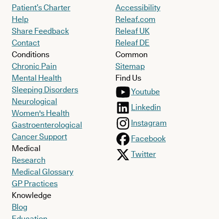
Patient’s Charter
Accessibility
Help
Releaf.com
Share Feedback
Releaf UK
Contact
Releaf DE
Conditions
Common
Chronic Pain
Sitemap
Mental Health
Find Us
Sleeping Disorders
Youtube
Neurological
Linkedin
Women's Health
Instagram
Gastroenterological
Cancer Support
Facebook
Medical
Twitter
Research
Medical Glossary
GP Practices
Knowledge
Blog
Education