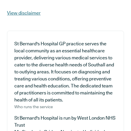
View disclaimer
St Bernard's Hospital GP practice serves the
local community as an essential healthcare
provider, delivering various medical services to
cater to the diverse health needs of Southall and
to outlying areas. It focuses on diagnosing and
treating various conditions, offering preventive
care and health education. The dedicated team
of practitioners is committed to maintaining the
health of all its patients.
Who runs the service
St Bernard's Hospital is run by West London NHS
Trust