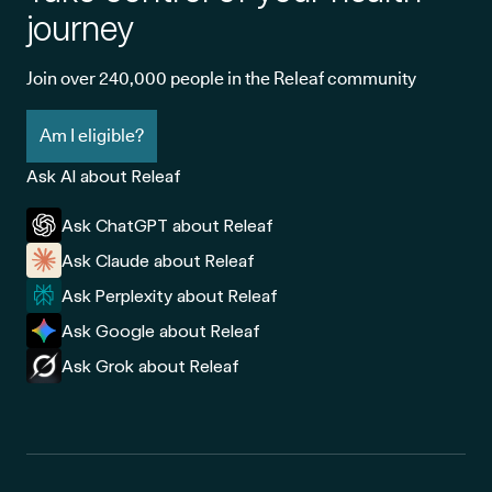
journey
Join over 240,000 people in the Releaf community
Am I eligible?
Ask AI about Releaf
Ask ChatGPT about Releaf
Ask Claude about Releaf
Ask Perplexity about Releaf
Ask Google about Releaf
Ask Grok about Releaf