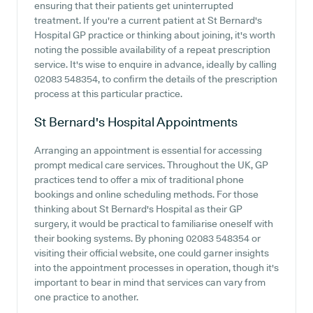
ensuring that their patients get uninterrupted
treatment. If you're a current patient at St Bernard's
Hospital GP practice or thinking about joining, it's worth
noting the possible availability of a repeat prescription
service. It's wise to enquire in advance, ideally by calling
02083 548354, to confirm the details of the prescription
process at this particular practice.
St Bernard's Hospital
Appointments
Arranging an appointment is essential for accessing
prompt medical care services. Throughout the UK, GP
practices tend to offer a mix of traditional phone
bookings and online scheduling methods. For those
thinking about St Bernard's Hospital as their GP
surgery, it would be practical to familiarise oneself with
their booking systems. By phoning 02083 548354 or
visiting their official website, one could garner insights
into the appointment processes in operation, though it's
important to bear in mind that services can vary from
one practice to another.