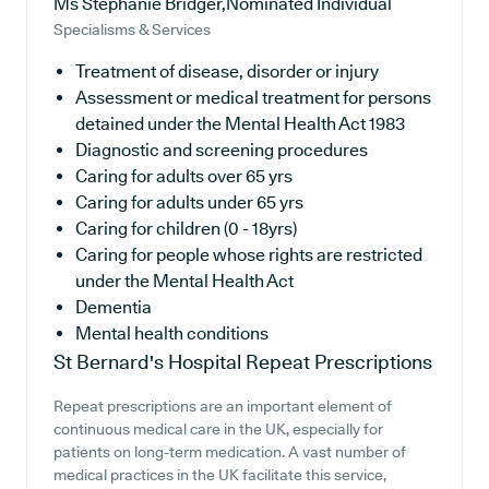
Ms Stephanie Bridger,Nominated Individual
Specialisms & Services
Treatment of disease, disorder or injury
Assessment or medical treatment for persons
detained under the Mental Health Act 1983
Diagnostic and screening procedures
Caring for adults over 65 yrs
Caring for adults under 65 yrs
Caring for children (0 - 18yrs)
Caring for people whose rights are restricted
under the Mental Health Act
Dementia
Mental health conditions
St Bernard's Hospital
Repeat Prescriptions
Repeat prescriptions are an important element of
continuous medical care in the UK, especially for
patients on long-term medication. A vast number of
medical practices in the UK facilitate this service,