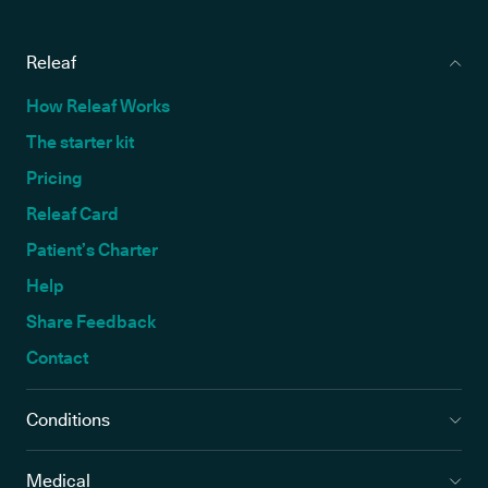
Releaf
How Releaf Works
The starter kit
Pricing
Releaf Card
Patient’s Charter
Help
Share Feedback
Contact
Conditions
Medical