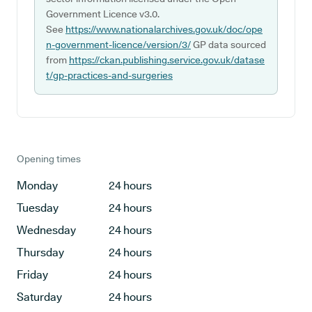
Government Licence v3.0.
See
https://www.nationalarchives.gov.uk/doc/ope
n-government-licence/version/3/
GP data sourced
from
https://ckan.publishing.service.gov.uk/datase
t/gp-practices-and-surgeries
Opening times
Monday
24 hours
Tuesday
24 hours
Wednesday
24 hours
Thursday
24 hours
Friday
24 hours
Saturday
24 hours