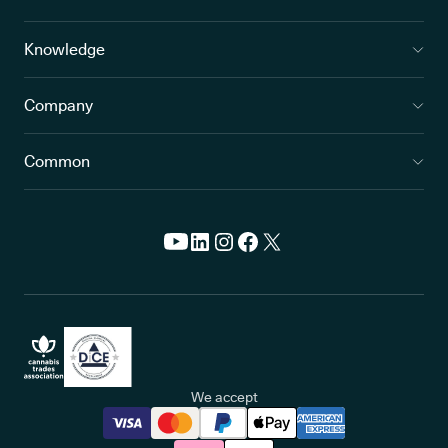
Knowledge
Company
Common
We accept