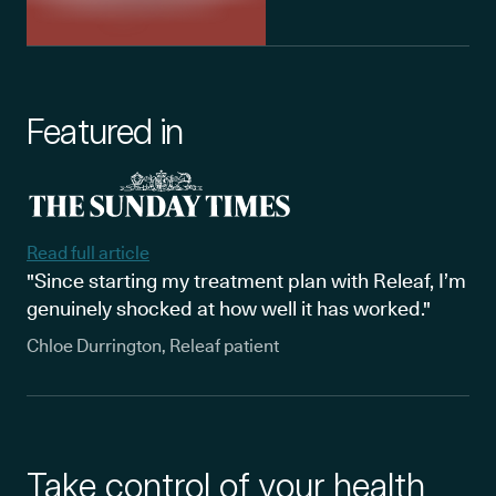
Featured in
Read full article
"Since starting my treatment plan with Releaf, I’m
genuinely shocked at how well it has worked."
Chloe Durrington, Releaf patient
Take control of your health