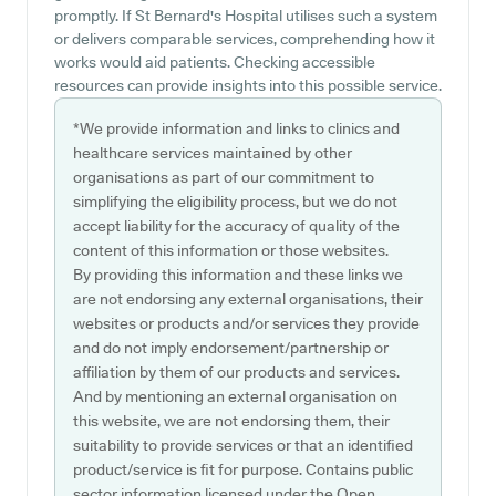
promptly. If St Bernard's Hospital utilises such a system
or delivers comparable services, comprehending how it
works would aid patients. Checking accessible
resources can provide insights into this possible service.
*We provide information and links to clinics and
healthcare services maintained by other
organisations as part of our commitment to
simplifying the eligibility process, but we do not
accept liability for the accuracy of quality of the
content of this information or those websites.
By providing this information and these links we
are not endorsing any external organisations, their
websites or products and/or services they provide
and do not imply endorsement/partnership or
affiliation by them of our products and services.
And by mentioning an external organisation on
this website, we are not endorsing them, their
suitability to provide services or that an identified
product/service is fit for purpose. Contains public
sector information licensed under the Open