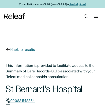
Skip to main content
Consultations now £9.99 (was £99.99) →
Am I eligible?
Back to results
This information is provided to facilitate access to the
Summary of Care Records (SCR) associated with your
Releaf medical cannabis consultation.
St Bernard's Hospital
02083 548354