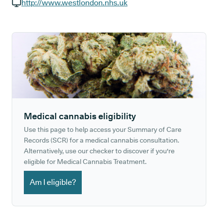
GP phone number:
http://www.westlondon.nhs.uk
GP website:
Medical cannabis eligibility
Use this page to help access your Summary of Care
Records (SCR) for a medical cannabis consultation.
Alternatively, use our checker to discover if you're
eligible for Medical Cannabis Treatment.
Am I eligible?