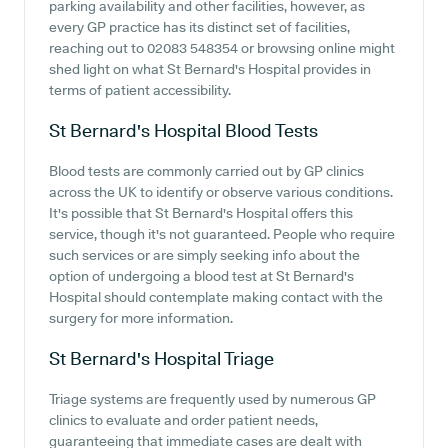
parking availability and other facilities, however, as
every GP practice has its distinct set of facilities,
reaching out to 02083 548354 or browsing online might
shed light on what St Bernard's Hospital provides in
terms of patient accessibility.
St Bernard's Hospital
Blood Tests
Blood tests are commonly carried out by GP clinics
across the UK to identify or observe various conditions.
It's possible that St Bernard's Hospital offers this
service, though it's not guaranteed. People who require
such services or are simply seeking info about the
option of undergoing a blood test at St Bernard's
Hospital should contemplate making contact with the
surgery for more information.
St Bernard's Hospital
Triage
Triage systems are frequently used by numerous GP
clinics to evaluate and order patient needs,
guaranteeing that immediate cases are dealt with