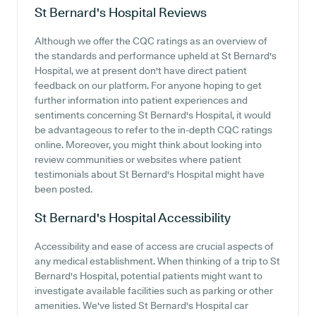
St Bernard's Hospital
Reviews
Although we offer the CQC ratings as an overview of
the standards and performance upheld at St Bernard's
Hospital, we at present don't have direct patient
feedback on our platform. For anyone hoping to get
further information into patient experiences and
sentiments concerning St Bernard's Hospital, it would
be advantageous to refer to the in-depth CQC ratings
online. Moreover, you might think about looking into
review communities or websites where patient
testimonials about St Bernard's Hospital might have
been posted.
St Bernard's Hospital
Accessibility
Accessibility and ease of access are crucial aspects of
any medical establishment. When thinking of a trip to St
Bernard's Hospital, potential patients might want to
investigate available facilities such as parking or other
amenities. We've listed St Bernard's Hospital car