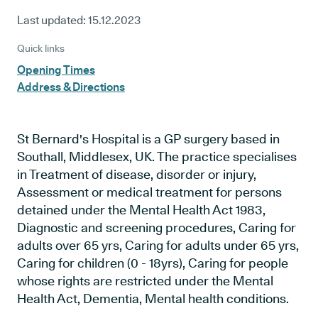
Last updated:
15.12.2023
Quick links
Opening Times
Address & Directions
St Bernard's Hospital is a GP surgery based in
Southall, Middlesex, UK. The practice specialises
in Treatment of disease, disorder or injury,
Assessment or medical treatment for persons
detained under the Mental Health Act 1983,
Diagnostic and screening procedures, Caring for
adults over 65 yrs, Caring for adults under 65 yrs,
Caring for children (0 - 18yrs), Caring for people
whose rights are restricted under the Mental
Health Act, Dementia, Mental health conditions.