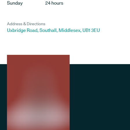
Sunday
24 hours
Address & Directions
Uxbridge Road, Southall, Middlesex, UB1 3EU