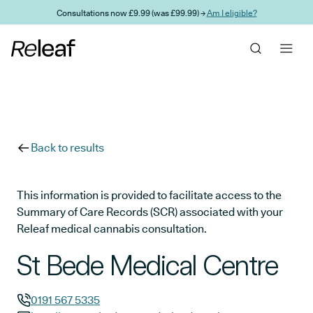
Skip to main content
Consultations now £9.99 (was £99.99) →
Am I eligible?
Back to results
This information is provided to facilitate access to the
Summary of Care Records (SCR) associated with your
Releaf medical cannabis consultation.
St Bede Medical Centre
0191 567 5335