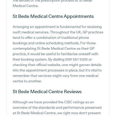
the details of the prescription process at St Bede
Medical Centre.
St Bede Medical Centre
Appointments
Arranging an appointment is fundamental for receiving
swift medical services. Throughout the UK, GP practices
tend to offer a combination of traditional phone
bookings and online scheduling methods. For those
contemplating St Bede Medical Centre as their GP
practice, it would be useful to familiarise oneself with
their booking system. By dialling 0191 567 5335 or
checking their official website, one might garner details
into the appointment processes in place, but it's vital to
remember that services might vary from one medical
centre to another.
St Bede Medical Centre
Reviews
Although we have provided the CQC ratings as an
overview of the standards and performance preserved
at St Bede Medical Centre, we right now don't present