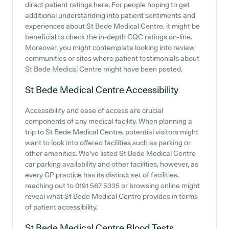
direct patient ratings here. For people hoping to get
additional understanding into patient sentiments and
experiences about St Bede Medical Centre, it might be
beneficial to check the in-depth CQC ratings on-line.
Moreover, you might contemplate looking into review
communities or sites where patient testimonials about
St Bede Medical Centre might have been posted.
St Bede Medical Centre
Accessibility
Accessibility and ease of access are crucial
components of any medical facility. When planning a
trip to St Bede Medical Centre, potential visitors might
want to look into offered facilities such as parking or
other amenities. We've listed St Bede Medical Centre
car parking availability and other facilities, however, as
every GP practice has its distinct set of facilities,
reaching out to 0191 567 5335 or browsing online might
reveal what St Bede Medical Centre provides in terms
of patient accessibility.
St Bede Medical Centre
Blood Tests