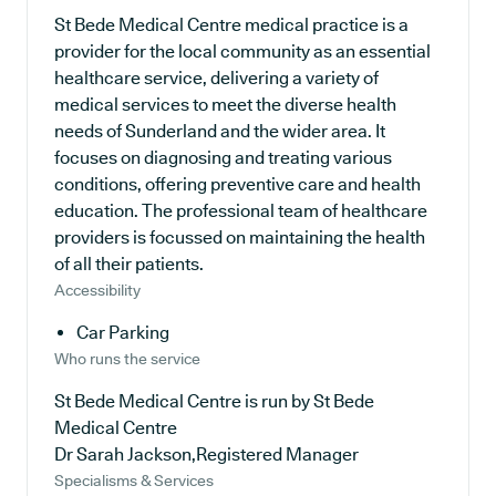
St Bede Medical Centre medical practice is a
provider for the local community as an essential
healthcare service, delivering a variety of
medical services to meet the diverse health
needs of Sunderland and the wider area. It
focuses on diagnosing and treating various
conditions, offering preventive care and health
education. The professional team of healthcare
providers is focussed on maintaining the health
of all their patients.
Accessibility
Car Parking
Who runs the service
St Bede Medical Centre is run by St Bede
Medical Centre
Dr Sarah Jackson,Registered Manager
Specialisms & Services