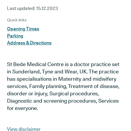
Last updated:
15.12.2023
Quick links
Opening Times
Parking
Address & Directions
St Bede Medical Centre is a doctor practice set
in Sunderland, Tyne and Wear, UK. The practice
has specialisations in Maternity and midwifery
services, Family planning, Treatment of disease,
disorder or injury, Surgical procedures,
Diagnostic and screening procedures, Services
for everyone.
View disclaimer