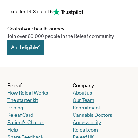
Excellent 4.8 out of 5
Control your health journey
Join over 60,000 people in the Releaf community
Am I eligible?
Releaf
Company
How Releaf Works
About us
The starter kit
Our Team
Pricing
Recruitment
Releaf Card
Cannabis Doctors
Patient’s Charter
Accessibility
Help
Releaf.com
Share Feedback
Releaf UK