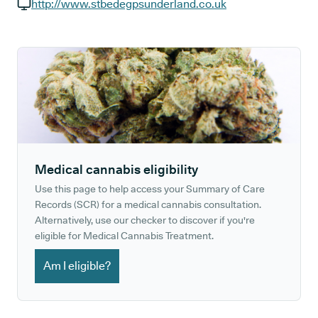
GP phone number:
http://www.stbedegpsunderland.co.uk
GP website:
Medical cannabis eligibility
Use this page to help access your Summary of Care
Records (SCR) for a medical cannabis consultation.
Alternatively, use our checker to discover if you're
eligible for Medical Cannabis Treatment.
Am I eligible?