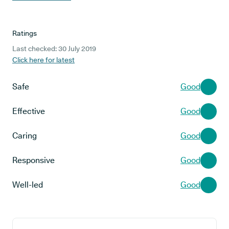
Ratings
Last checked: 30 July 2019
Click here for latest
Safe
Good
Effective
Good
Caring
Good
Responsive
Good
Well-led
Good