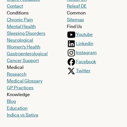
Contact
Releaf DE
Conditions
Common
Chronic Pain
Sitemap
Mental Health
Find Us
Sleeping Disorders
Youtube
Neurological
Linkedin
Women's Health
Instagram
Gastroenterological
Cancer Support
Facebook
Medical
Twitter
Research
Medical Glossary
GP Practices
Knowledge
Blog
Education
Indica vs Sativa