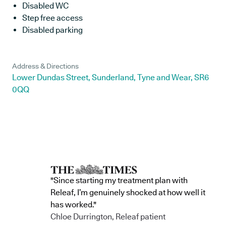
Disabled WC
Step free access
Disabled parking
Address & Directions
Lower Dundas Street, Sunderland, Tyne and Wear, SR6
0QQ
"Since starting my treatment plan with
Releaf, I’m genuinely shocked at how well it
has worked."
Chloe Durrington, Releaf patient