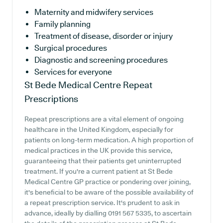
Maternity and midwifery services
Family planning
Treatment of disease, disorder or injury
Surgical procedures
Diagnostic and screening procedures
Services for everyone
St Bede Medical Centre
Repeat
Prescriptions
Repeat prescriptions are a vital element of ongoing
healthcare in the United Kingdom, especially for
patients on long-term medication. A high proportion of
medical practices in the UK provide this service,
guaranteeing that their patients get uninterrupted
treatment. If you're a current patient at St Bede
Medical Centre GP practice or pondering over joining,
it's beneficial to be aware of the possible availability of
a repeat prescription service. It's prudent to ask in
advance, ideally by dialling 0191 567 5335, to ascertain