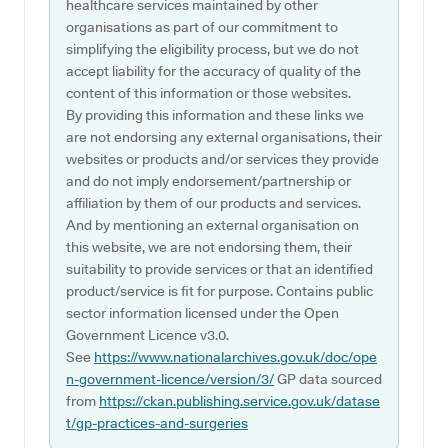
healthcare services maintained by other
organisations as part of our commitment to
simplifying the eligibility process, but we do not
accept liability for the accuracy of quality of the
content of this information or those websites.
By providing this information and these links we
are not endorsing any external organisations, their
websites or products and/or services they provide
and do not imply endorsement/partnership or
affiliation by them of our products and services.
And by mentioning an external organisation on
this website, we are not endorsing them, their
suitability to provide services or that an identified
product/service is fit for purpose. Contains public
sector information licensed under the Open
Government Licence v3.0.
See
https://www.nationalarchives.gov.uk/doc/ope
n-government-licence/version/3/
GP data sourced
from
https://ckan.publishing.service.gov.uk/datase
t/gp-practices-and-surgeries