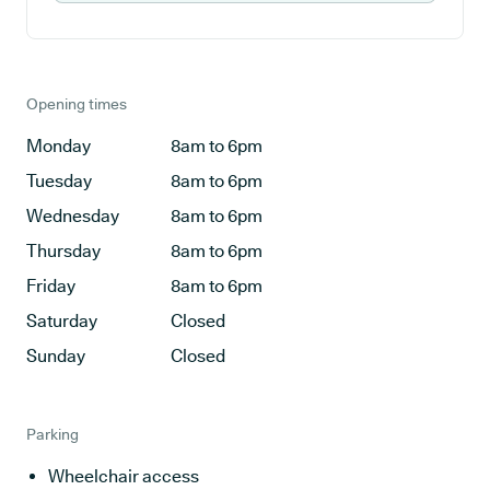
Opening times
Monday
8am to 6pm
Tuesday
8am to 6pm
Wednesday
8am to 6pm
Thursday
8am to 6pm
Friday
8am to 6pm
Saturday
Closed
Sunday
Closed
Parking
Wheelchair access