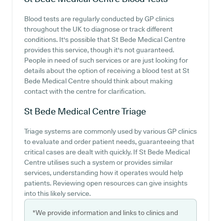
Blood tests are regularly conducted by GP clinics
throughout the UK to diagnose or track different
conditions. It's possible that St Bede Medical Centre
provides this service, though it's not guaranteed.
People in need of such services or are just looking for
details about the option of receiving a blood test at St
Bede Medical Centre should think about making
contact with the centre for clarification.
St Bede Medical Centre
Triage
Triage systems are commonly used by various GP clinics
to evaluate and order patient needs, guaranteeing that
critical cases are dealt with quickly. If St Bede Medical
Centre utilises such a system or provides similar
services, understanding how it operates would help
patients. Reviewing open resources can give insights
into this likely service.
*We provide information and links to clinics and