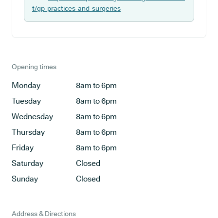
t/gp-practices-and-surgeries
Opening times
Monday
8am to 6pm
Tuesday
8am to 6pm
Wednesday
8am to 6pm
Thursday
8am to 6pm
Friday
8am to 6pm
Saturday
Closed
Sunday
Closed
Address & Directions