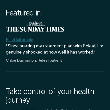
Featured in
Read full article
"Since starting my treatment plan with Releaf, I’m
genuinely shocked at how well it has worked."
Chloe Durrington, Releaf patient
Take control of your health
journey