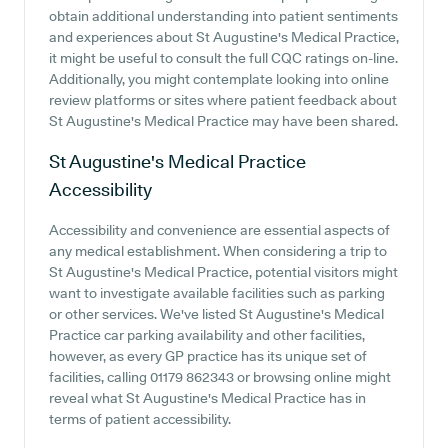
obtain additional understanding into patient sentiments
and experiences about St Augustine's Medical Practice,
it might be useful to consult the full CQC ratings on-line.
Additionally, you might contemplate looking into online
review platforms or sites where patient feedback about
St Augustine's Medical Practice may have been shared.
St Augustine's Medical Practice
Accessibility
Accessibility and convenience are essential aspects of
any medical establishment. When considering a trip to
St Augustine's Medical Practice, potential visitors might
want to investigate available facilities such as parking
or other services. We've listed St Augustine's Medical
Practice car parking availability and other facilities,
however, as every GP practice has its unique set of
facilities, calling 01179 862343 or browsing online might
reveal what St Augustine's Medical Practice has in
terms of patient accessibility.