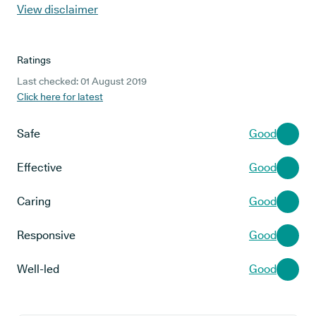
View disclaimer
Ratings
Last checked: 01 August 2019
Click here for latest
Safe
Good
Effective
Good
Caring
Good
Responsive
Good
Well-led
Good