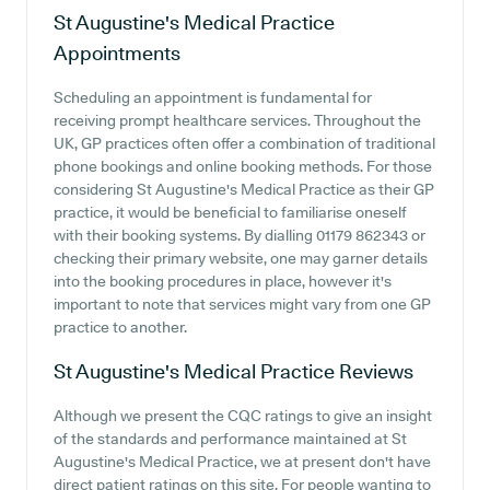
St Augustine's Medical Practice
Appointments
Scheduling an appointment is fundamental for
receiving prompt healthcare services. Throughout the
UK, GP practices often offer a combination of traditional
phone bookings and online booking methods. For those
considering St Augustine's Medical Practice as their GP
practice, it would be beneficial to familiarise oneself
with their booking systems. By dialling 01179 862343 or
checking their primary website, one may garner details
into the booking procedures in place, however it's
important to note that services might vary from one GP
practice to another.
St Augustine's Medical Practice
Reviews
Although we present the CQC ratings to give an insight
of the standards and performance maintained at St
Augustine's Medical Practice, we at present don't have
direct patient ratings on this site. For people wanting to