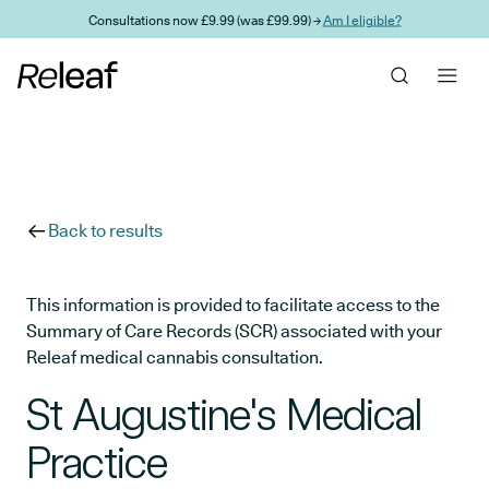
Skip to main content
Consultations now £9.99 (was £99.99) →
Am I eligible?
Back to results
This information is provided to facilitate access to the
Summary of Care Records (SCR) associated with your
Releaf medical cannabis consultation.
St Augustine's Medical
Practice