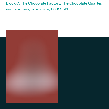
Block C, The Chocolate Factory, The Chocolate Quarter,
via Traversus, Keynsham, BS31 2GN