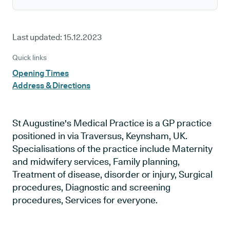
Last updated:
15.12.2023
Quick links
Opening Times
Address & Directions
St Augustine's Medical Practice is a GP practice
positioned in via Traversus, Keynsham, UK.
Specialisations of the practice include Maternity
and midwifery services, Family planning,
Treatment of disease, disorder or injury, Surgical
procedures, Diagnostic and screening
procedures, Services for everyone.