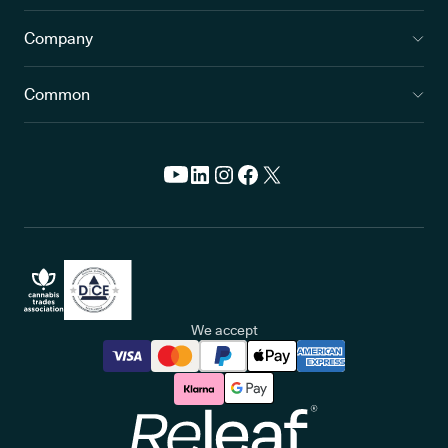
Company
Common
We accept