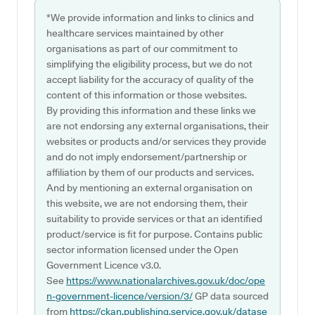
*We provide information and links to clinics and
healthcare services maintained by other
organisations as part of our commitment to
simplifying the eligibility process, but we do not
accept liability for the accuracy of quality of the
content of this information or those websites.
By providing this information and these links we
are not endorsing any external organisations, their
websites or products and/or services they provide
and do not imply endorsement/partnership or
affiliation by them of our products and services.
And by mentioning an external organisation on
this website, we are not endorsing them, their
suitability to provide services or that an identified
product/service is fit for purpose. Contains public
sector information licensed under the Open
Government Licence v3.0.
See
https://www.nationalarchives.gov.uk/doc/ope
n-government-licence/version/3/
GP data sourced
from
https://ckan.publishing.service.gov.uk/datase