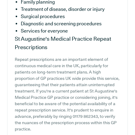
Family planning
Treatment of disease, disorder or injury
Surgical procedures
Diagnostic and screening procedures
Services for everyone
St Augustine's Medical Practice
Repeat
Prescriptions
Repeat prescriptions are an important element of
continuous medical care in the UK, particularly for
patients on long-term treatment plans. A high
proportion of GP practices UK wide provide this service,
guaranteeing that their patients attain uninterrupted
treatment. If you're a current patient at St Augustine's
Medical Practice GP practice or considering joining, it's
beneficial to be aware of the potential availability of a
repeat prescription service. It's prudent to enquire in
advance, preferably by ringing 01179 862343, to verify
the nuances of the prescription process within this GP
practice.