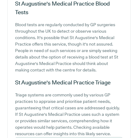
St Augustine's Medical Practice
Blood
Tests
Blood tests are regularly conducted by GP surgeries
throughout the UK to detect or observe various
conditions. It's possible that St Augustine's Medical
Practice offers this service, though it's not assured.
People in need of such services or are simply seeking
details about the option of receiving a blood test at St
Augustine's Medical Practice should think about
making contact with the centre for details.
St Augustine's Medical Practice
Triage
Triage systems are commonly used by various GP
practices to appraise and prioritise patient needs,
guaranteeing that critical cases are addressed quickly.
If St Augustine's Medical Practice uses such a system
or provides similar services, comprehending how it
operates would help patients. Checking available
resources can offer insights into this likely service.