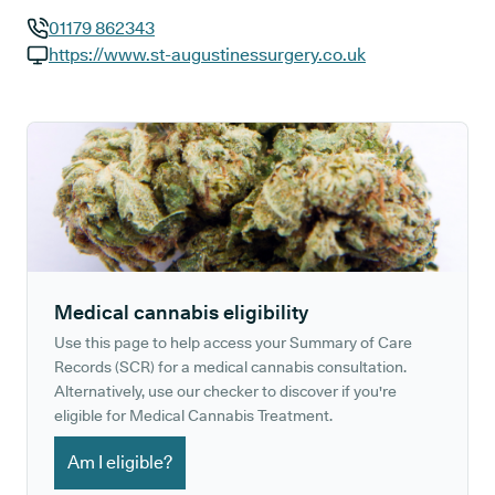
01179 862343
GP phone number:
https://www.st-augustinessurgery.co.uk
GP website:
Medical cannabis eligibility
Use this page to help access your Summary of Care
Records (SCR) for a medical cannabis consultation.
Alternatively, use our checker to discover if you're
eligible for Medical Cannabis Treatment.
Am I eligible?