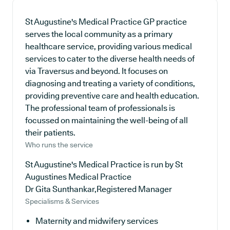
St Augustine's Medical Practice GP practice
serves the local community as a primary
healthcare service, providing various medical
services to cater to the diverse health needs of
via Traversus and beyond. It focuses on
diagnosing and treating a variety of conditions,
providing preventive care and health education.
The professional team of professionals is
focussed on maintaining the well-being of all
their patients.
Who runs the service
St Augustine's Medical Practice is run by St
Augustines Medical Practice
Dr Gita Sunthankar,Registered Manager
Specialisms & Services
Maternity and midwifery services