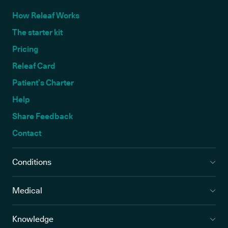
How Releaf Works
The starter kit
Pricing
Releaf Card
Patient’s Charter
Help
Share Feedback
Contact
Conditions
Medical
Knowledge