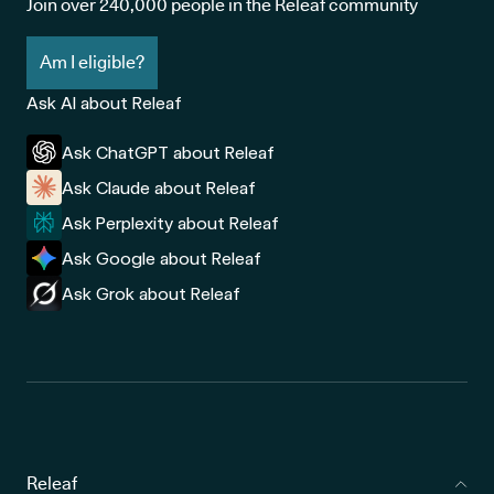
Join over 240,000 people in the Releaf community
Am I eligible?
Ask AI about Releaf
Ask ChatGPT about Releaf
Ask Claude about Releaf
Ask Perplexity about Releaf
Ask Google about Releaf
Ask Grok about Releaf
Releaf