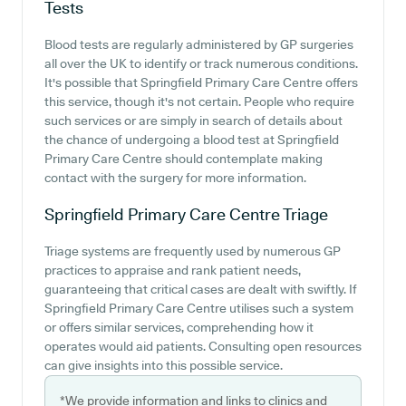
Tests
Blood tests are regularly administered by GP surgeries
all over the UK to identify or track numerous conditions.
It's possible that Springfield Primary Care Centre offers
this service, though it's not certain. People who require
such services or are simply in search of details about
the chance of undergoing a blood test at Springfield
Primary Care Centre should contemplate making
contact with the surgery for more information.
Springfield Primary Care Centre
Triage
Triage systems are frequently used by numerous GP
practices to appraise and rank patient needs,
guaranteeing that critical cases are dealt with swiftly. If
Springfield Primary Care Centre utilises such a system
or offers similar services, comprehending how it
operates would aid patients. Consulting open resources
can give insights into this possible service.
*We provide information and links to clinics and