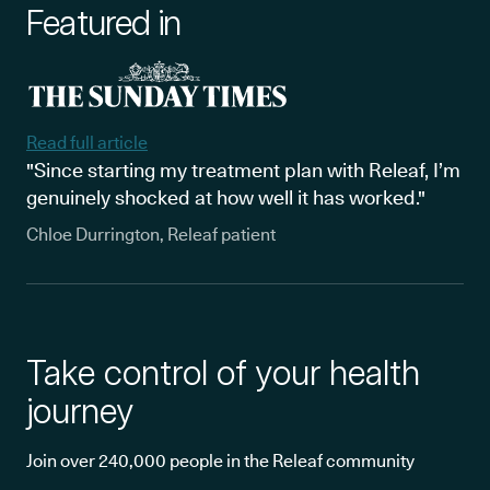
Featured in
Read full article
"Since starting my treatment plan with Releaf, I’m
genuinely shocked at how well it has worked."
Chloe Durrington, Releaf patient
Take control of your health
journey
Join over 240,000 people in the Releaf community