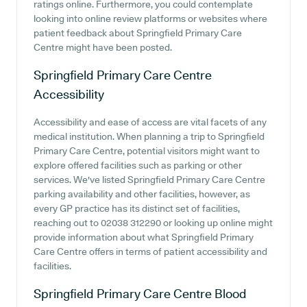
ratings online. Furthermore, you could contemplate
looking into online review platforms or websites where
patient feedback about Springfield Primary Care
Centre might have been posted.
Springfield Primary Care Centre
Accessibility
Accessibility and ease of access are vital facets of any
medical institution. When planning a trip to Springfield
Primary Care Centre, potential visitors might want to
explore offered facilities such as parking or other
services. We've listed Springfield Primary Care Centre
parking availability and other facilities, however, as
every GP practice has its distinct set of facilities,
reaching out to 02038 312290 or looking up online might
provide information about what Springfield Primary
Care Centre offers in terms of patient accessibility and
facilities.
Springfield Primary Care Centre
Blood