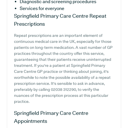
Diagnostic and screening procedures
Services for everyone
Springfield Primary Care Centre
Repeat
Prescriptions
Repeat prescriptions are an important element of
continuous medical care in the UK, especially for those
patients on long-term medication. A vast number of GP
practices throughout the country offer this service,
guaranteeing that their patients receive uninterrupted
treatment. If you're a patient at Springfield Primary
Care Centre GP practice or thinking about joining, it's
worthwhile to note the possible availability of a repeat
prescription service. It's sensible to ask in advance,
preferably by calling 02038 312290, to verify the
nuances of the prescription process at this particular
practice.
Springfield Primary Care Centre
Appointments