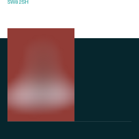
SW8 2SH