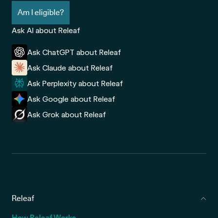
Am I eligible?
Ask AI about Releaf
Ask ChatGPT about Releaf
Ask Claude about Releaf
Ask Perplexity about Releaf
Ask Google about Releaf
Ask Grok about Releaf
Releaf
How Releaf Works