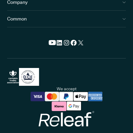
Company
Common
We accept
Releaf