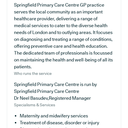
Springfield Primary Care Centre GP practice
serves the local community as an important
healthcare provider, delivering a range of
medical services to cater to the diverse health
needs of London and to outlying areas. It focuses
on diagnosing and treating a range of conditions,
offering preventive care and health education.
The dedicated team of professionals is focussed
on maintaining the health and well-being of all its
patients.
Who runs the service
Springfield Primary Care Centre is run by
Springfield Primary Care Centre
Dr Neel Basudev,Registered Manager
Specialisms & Services
Maternity and midwifery services
Treatment of disease, disorder or injury