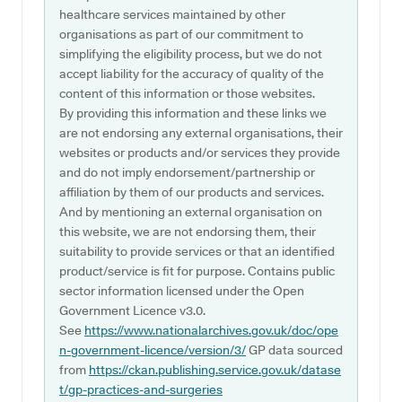
healthcare services maintained by other
organisations as part of our commitment to
simplifying the eligibility process, but we do not
accept liability for the accuracy of quality of the
content of this information or those websites.
By providing this information and these links we
are not endorsing any external organisations, their
websites or products and/or services they provide
and do not imply endorsement/partnership or
affiliation by them of our products and services.
And by mentioning an external organisation on
this website, we are not endorsing them, their
suitability to provide services or that an identified
product/service is fit for purpose. Contains public
sector information licensed under the Open
Government Licence v3.0.
See
https://www.nationalarchives.gov.uk/doc/ope
n-government-licence/version/3/
GP data sourced
from
https://ckan.publishing.service.gov.uk/datase
t/gp-practices-and-surgeries