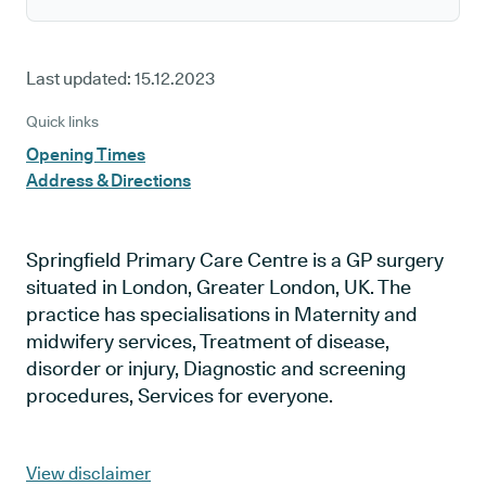
Last updated:
15.12.2023
Quick links
Opening Times
Address & Directions
Springfield Primary Care Centre is a GP surgery
situated in London, Greater London, UK. The
practice has specialisations in Maternity and
midwifery services, Treatment of disease,
disorder or injury, Diagnostic and screening
procedures, Services for everyone.
View disclaimer