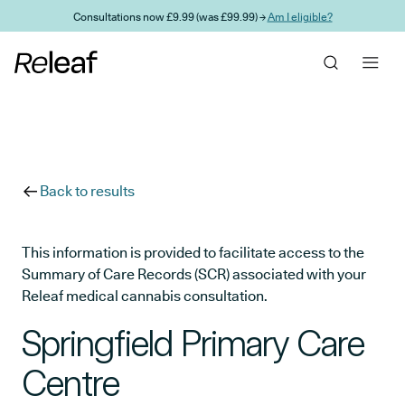
Skip to main content
Consultations now £9.99 (was £99.99) →
Am I eligible?
Back to results
This information is provided to facilitate access to the
Summary of Care Records (SCR) associated with your
Releaf medical cannabis consultation.
Springfield Primary Care
Centre