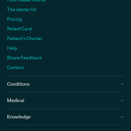
The starter kit
Pricing
Releaf Card
Patient’s Charter
Help
Share Feedback
Contact
Conditions
Medical
Knowledge