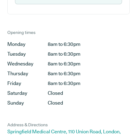
Opening times
Monday
8am to 6:30pm
Tuesday
8am to 6:30pm
Wednesday
8am to 6:30pm
Thursday
8am to 6:30pm
Friday
8am to 6:30pm
Saturday
Closed
Sunday
Closed
Address & Directions
Springfield Medical Centre, 110 Union Road, London,