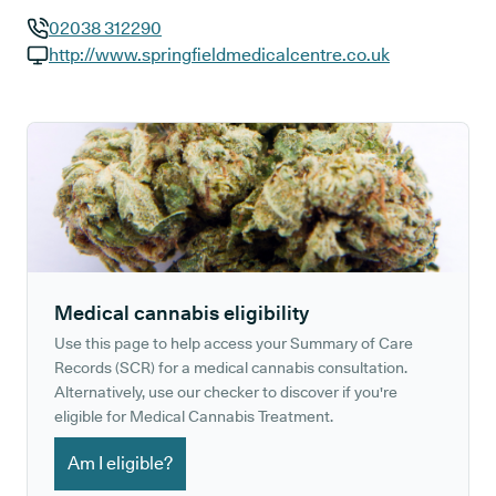
02038 312290
GP phone number:
http://www.springfieldmedicalcentre.co.uk
GP website:
Medical cannabis eligibility
Use this page to help access your Summary of Care
Records (SCR) for a medical cannabis consultation.
Alternatively, use our checker to discover if you're
eligible for Medical Cannabis Treatment.
Am I eligible?