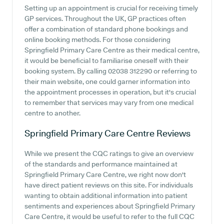
Setting up an appointment is crucial for receiving timely
GP services. Throughout the UK, GP practices often
offer a combination of standard phone bookings and
online booking methods. For those considering
Springfield Primary Care Centre as their medical centre,
it would be beneficial to familiarise oneself with their
booking system. By calling 02038 312290 or referring to
their main website, one could garner information into
the appointment processes in operation, but it's crucial
to remember that services may vary from one medical
centre to another.
Springfield Primary Care Centre
Reviews
While we present the CQC ratings to give an overview
of the standards and performance maintained at
Springfield Primary Care Centre, we right now don't
have direct patient reviews on this site. For individuals
wanting to obtain additional information into patient
sentiments and experiences about Springfield Primary
Care Centre, it would be useful to refer to the full CQC