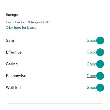
Ratings
Last checked: 3 August 2017
Click here for latest
Safe
Good
Effective
Good
Caring
Good
Responsive
Good
Well-led
Good