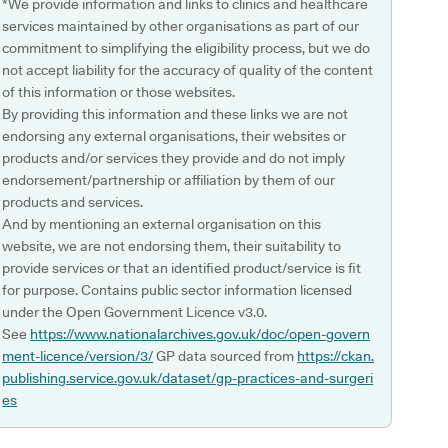
*We provide information and links to clinics and healthcare
services maintained by other organisations as part of our
commitment to simplifying the eligibility process, but we do
not accept liability for the accuracy of quality of the content
of this information or those websites.
By providing this information and these links we are not
endorsing any external organisations, their websites or
products and/or services they provide and do not imply
endorsement/partnership or affiliation by them of our
products and services.
And by mentioning an external organisation on this
website, we are not endorsing them, their suitability to
provide services or that an identified product/service is fit
for purpose. Contains public sector information licensed
under the Open Government Licence v3.0.
See
https://www.nationalarchives.gov.uk/doc/open-govern
ment-licence/version/3/
GP data sourced from
https://ckan.
publishing.service.gov.uk/dataset/gp-practices-and-surgeri
es