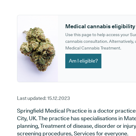
GP phone number:
GP website:
Medical cannabis eligibility
Use this page to help access your S
cannabis consultation. Alternatively, u
Medical Cannabis Treatment.
Am I eligible?
Last updated:
15.12.2023
Springfield Medical Practice is a doctor practi
City, UK. The practice has specialisations in Mat
planning, Treatment of disease, disorder or injur
screening procedures, Services for everyone.