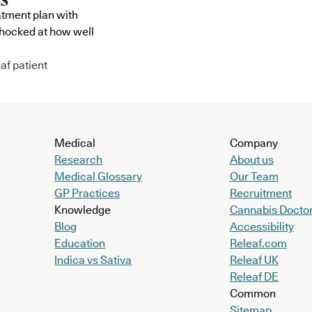
atment plan with
shocked at how well
af patient
Medical
Company
Research
About us
Medical Glossary
Our Team
GP Practices
Recruitment
Knowledge
Cannabis Docto
Blog
Accessibility
Education
Releaf.com
Indica vs Sativa
Releaf UK
Releaf DE
Common
Sitemap