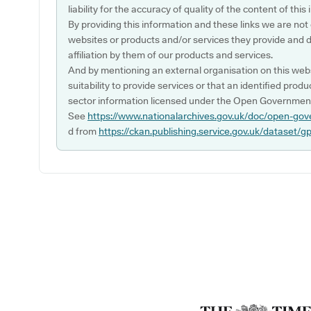
liability for the accuracy of quality of the content of thi
By providing this information and these links we are not
websites or products and/or services they provide and 
affiliation by them of our products and services.
And by mentioning an external organisation on this webs
suitability to provide services or that an identified produ
sector information licensed under the Open Government
See
https://www.nationalarchives.gov.uk/doc/open-gov
d from
https://ckan.publishing.service.gov.uk/dataset/g