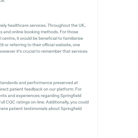
ce.
mely healthcare services. Throughout the UK,
gs and online booking methods. For those
centre, it would be beneficial to familiarise
or referring to their official website, one
however it's crucial to remember that services
e standards and performance preserved at
irect patient feedback on our platform. For
ments and experiences regarding Springfield
ull CQC ratings on-line. Additionally, you could
re patient testimonials about Springfield