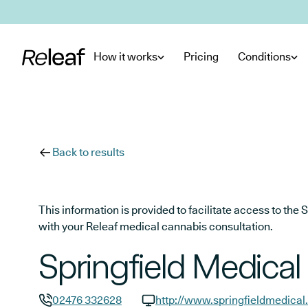
Skip to main content
How it works
Pricing
Conditions
Back to results
This information is provided to facilitate access to t
with your Releaf medical cannabis consultation.
Springfield Medical
02476 332628
http://www.springfieldmedical