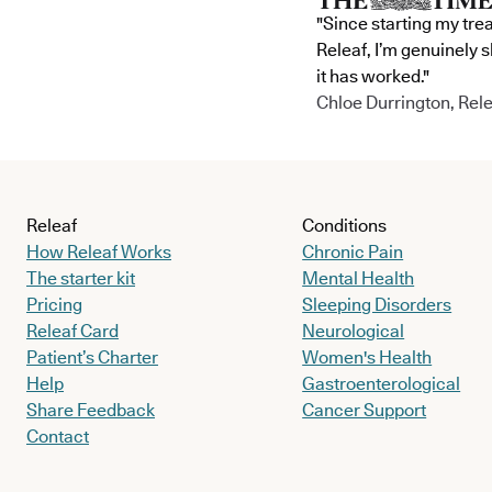
"Since starting my tre
Releaf, I’m genuinely 
it has worked."
Chloe Durrington, Rele
Releaf
Conditions
How Releaf Works
Chronic Pain
The starter kit
Mental Health
Pricing
Sleeping Disorders
Releaf Card
Neurological
Patient’s Charter
Women's Health
Help
Gastroenterological
Share Feedback
Cancer Support
Contact