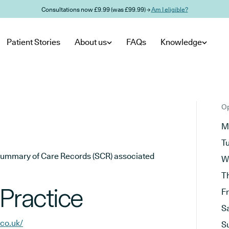
Consultations now £9.99 (was £99.99) →
Am I eligible?
Patient Stories
About us
FAQs
Knowledge
Op
M
T
he Summary of Care Records (SCR) associated
W
T
 Practice
F
S
.co.uk/
S