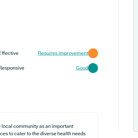
Effective
Requires improvement
Responsive
Good
e local community as an important
ces to cater to the diverse health needs