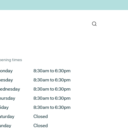
ening times
onday
8:30am to 6:30pm
uesday
8:30am to 6:30pm
ednesday
8:30am to 6:30pm
hursday
8:30am to 6:30pm
riday
8:30am to 6:30pm
aturday
Closed
unday
Closed