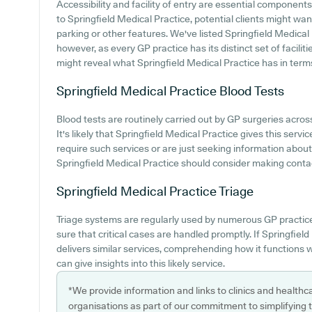
Accessibility and facility of entry are essential components
to Springfield Medical Practice, potential clients might want
parking or other features. We've listed Springfield Medical P
however, as every GP practice has its distinct set of facili
might reveal what Springfield Medical Practice has in terms 
Springfield Medical Practice
Blood Tests
Blood tests are routinely carried out by GP surgeries across
It's likely that Springfield Medical Practice gives this servic
require such services or are just seeking information about t
Springfield Medical Practice should consider making contact
Springfield Medical Practice
Triage
Triage systems are regularly used by numerous GP practic
sure that critical cases are handled promptly. If Springfie
delivers similar services, comprehending how it functions 
can give insights into this likely service.
*We provide information and links to clinics and healthc
organisations as part of our commitment to simplifying th