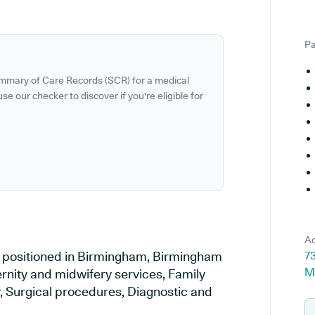
Pa
ummary of Care Records (SCR) for a medical
se our checker to discover if you're eligible for
Ad
ce positioned in Birmingham, Birmingham
73
M
ernity and midwifery services, Family
y, Surgical procedures, Diagnostic and