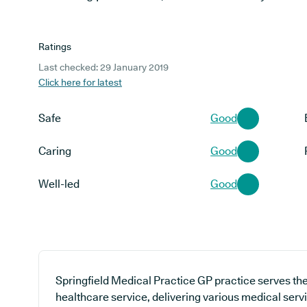
Ratings
Last checked: 29 January 2019
Click here for latest
Safe
Good
Caring
Good
Well-led
Good
Springfield Medical Practice GP practice serves th
healthcare service, delivering various medical servi