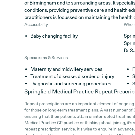
of Birmingham and to surrounding areas. It specialis
conditions, providing preventive care and health ed
practitioners is focussed on maintaining the health of
Accessibility
Who r
Baby changing facility
Sprin
Sprin
Dr S
Specialisms & Services
Maternity and midwifery services
F
Treatment of disease, disorder or injury
S
Diagnostic and screening procedures
S
Springfield Medical Practice
Repeat Prescrip
Repeat prescriptions are an important element of ongoing 
for those on long-term treatment plans. A vast number of G
ensuring that their patients attain uninterrupted treatment.
Medical Practice GP practice or thinking about joining, it's 
repeat prescription service. It's wise to enquire in advance,