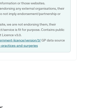
s information or those websites.
 endorsing any external organisations, their
do not imply endorsement/partnership or
ite, we are not endorsing them, their
ct/service is fit for purpose. Contains public
 Licence v3.0.
ernment-licence/version/3/
GP data source
p-practices-and-surgeries