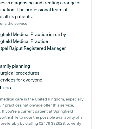
es in diagnosing and treating a range of
ucation. The professional team of
 all its patients.
uns the service
gfield Medical Practice is run by
gfield Medical Practice
atpal Rajput,Registered Manager
amily planning
urgical procedures
ervices for everyone
tions
medical care in the United Kingdom, especially
P practices nationwide offer this service,
 If you're a current patient at Springfield
worthwhile to note the possible availability of a
 preferably by dialling 02476 332628, to verify