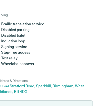
rking
Braille translation service
Disabled parking
Disabled toilet
Induction loop
Signing service
Step-free access
Text relay
Wheelchair access
dress & Directions
9-741 Stratford Road, Sparkhill, Birmingham, West
idlands, B11 4DG