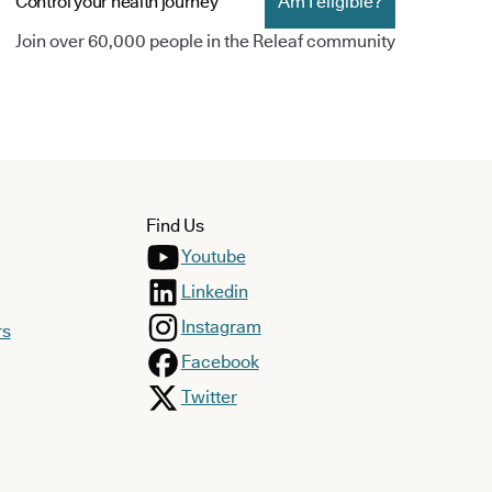
Control your health journey
Am I eligible?
Join over 60,000 people in the Releaf community
Find Us
Youtube
Linkedin
Instagram
rs
Facebook
Twitter