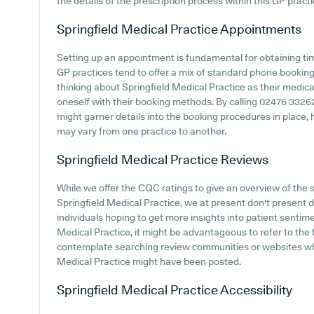
the details of the prescription process within this GP practi
Springfield Medical Practice
Appointments
Setting up an appointment is fundamental for obtaining ti
GP practices tend to offer a mix of standard phone bookin
thinking about Springfield Medical Practice as their medical 
oneself with their booking methods. By calling 02476 332628 
might garner details into the booking procedures in place, 
may vary from one practice to another.
Springfield Medical Practice
Reviews
While we offer the CQC ratings to give an overview of th
Springfield Medical Practice, we at present don't present d
individuals hoping to get more insights into patient senti
Medical Practice, it might be advantageous to refer to the f
contemplate searching review communities or websites whe
Medical Practice might have been posted.
Springfield Medical Practice
Accessibility