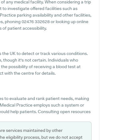
 of any medical facility. When considering a trip
 to investigate offered facilities such as
ractice parking availability and other facilities,
ties, phoning 02476 332628 or looking up online
of patient accessibility.
 the UK to detect or track various conditions.
e, though it's not certain. Individuals who
he possibility of receiving a blood test at
 with the centre for details.
es to evaluate and rank patient needs, making
ld Medical Practice employs such a system or
would help patients. Consulting open resources
are services maintained by other
e eligibility process, but we do not accept