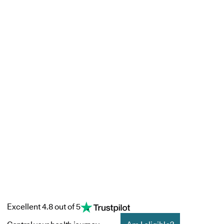
Excellent 4.8 out of 5