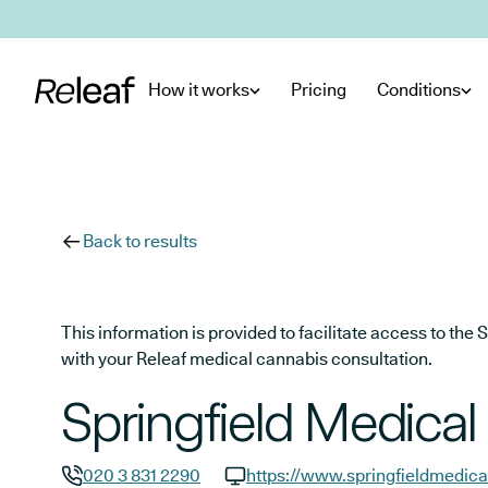
Skip to main content
How it works
Pricing
Conditions
Back to results
This information is provided to facilitate access to t
with your Releaf medical cannabis consultation.
Springfield Medical
020 3 831 2290
https://www.springfieldmedica