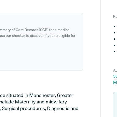
Pa
ummary of Care Records (SCR) for a medical
se our checker to discover if you're eligible for
Ad
3
M
ice situated in Manchester, Greater
 include Maternity and midwifery
y, Surgical procedures, Diagnostic and