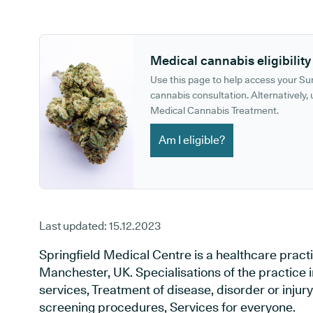
GP phone number:
GP website:
Medical cannabis eligibility
Use this page to help access your S
cannabis consultation. Alternatively, u
Medical Cannabis Treatment.
Am I eligible?
Last updated:
15.12.2023
Springfield Medical Centre is a healthcare pract
Manchester, UK. Specialisations of the practice
services, Treatment of disease, disorder or injur
screening procedures, Services for everyone.