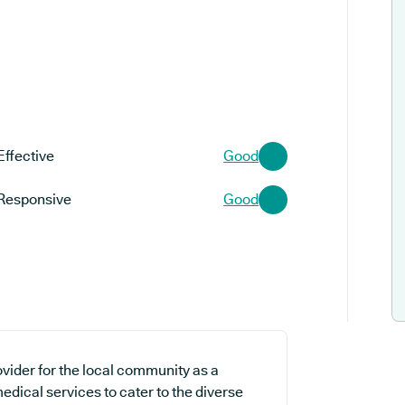
Effective
Good
Responsive
Good
ovider for the local community as a
edical services to cater to the diverse