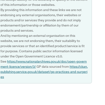
of this information or those websites.
By providing this information and these links we are not
endorsing any external organisations, their websites or
products and/or services they provide and do not imply
endorsement/partnership or affiliation by them of our
products and services.
And by mentioning an external organisation on this
website, we are not endorsing them, their suitability to
provide services or that an identified product/service is fit
for purpose. Contains public sector information licensed
under the Open Government Licence v3.0.
See
https://www.nationalarchives.gov.uk/doc/open-govern
ment-licence/version/3/
GP data sourced from
https://ckan.
publishing.service.gov.uk/dataset/gp-practices-and-surgeri
es