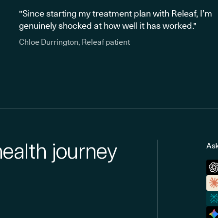
"Since starting my treatment plan with Releaf, I’m
genuinely shocked at how well it has worked."
Chloe Durrington, Releaf patient
health journey
Ask