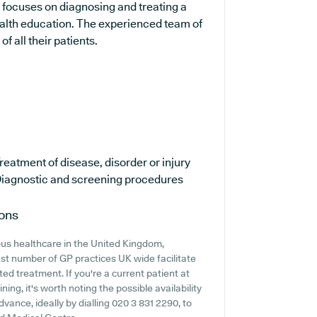
t focuses on diagnosing and treating a
ealth education. The experienced team of
f all their patients.
reatment of disease, disorder or injury
iagnostic and screening procedures
ions
ous healthcare in the United Kingdom,
ast number of GP practices UK wide facilitate
ted treatment. If you're a current patient at
ing, it's worth noting the possible availability
dvance, ideally by dialling 020 3 831 2290, to