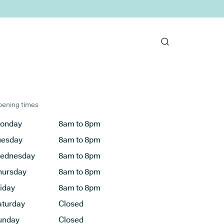
ening times
onday
8am to 8pm
uesday
8am to 8pm
ednesday
8am to 8pm
hursday
8am to 8pm
riday
8am to 8pm
aturday
Closed
unday
Closed