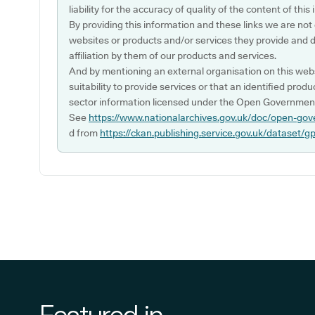
liability for the accuracy of quality of the content of thi
By providing this information and these links we are not
websites or products and/or services they provide and 
affiliation by them of our products and services.
And by mentioning an external organisation on this webs
suitability to provide services or that an identified produ
sector information licensed under the Open Government
See
https://www.nationalarchives.gov.uk/doc/open-gov
d from
https://ckan.publishing.service.gov.uk/dataset/g