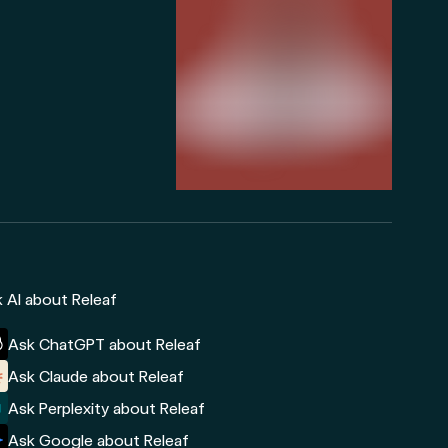
 AI about Releaf
Ask ChatGPT about Releaf
Ask Claude about Releaf
Ask Perplexity about Releaf
Ask Google about Releaf