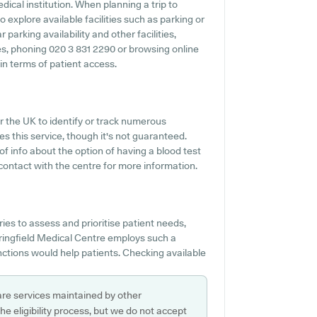
edical institution. When planning a trip to
 explore available facilities such as parking or
parking availability and other facilities,
ties, phoning 020 3 831 2290 or browsing online
in terms of patient access.
r the UK to identify or track numerous
es this service, though it's not guaranteed.
 of info about the option of having a blood test
ontact with the centre for more information.
s to assess and prioritise patient needs,
ringfield Medical Centre employs such a
nctions would help patients. Checking available
are services maintained by other
e eligibility process, but we do not accept