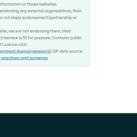
s information or those websites.
 endorsing any external organisations, their
do not imply endorsement/partnership or
ite, we are not endorsing them, their
ct/service is fit for purpose. Contains public
 Licence v3.0.
ernment-licence/version/3/
GP data source
p-practices-and-surgeries