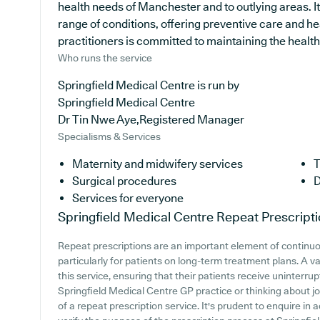
health needs of Manchester and to outlying areas. I
range of conditions, offering preventive care and h
practitioners is committed to maintaining the health o
Who runs the service
Springfield Medical Centre is run by
Springfield Medical Centre
Dr Tin Nwe Aye,Registered Manager
Specialisms & Services
Maternity and midwifery services
T
Surgical procedures
D
Services for everyone
Springfield Medical Centre
Repeat Prescript
Repeat prescriptions are an important element of continu
particularly for patients on long-term treatment plans. A v
this service, ensuring that their patients receive uninterrup
Springfield Medical Centre GP practice or thinking about join
of a repeat prescription service. It's prudent to enquire in a