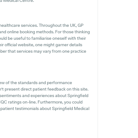
ld Medical Centre.
 healthcare services. Throughout the UK, GP
 and online booking methods. For those thinking
uld be useful to familiarise oneself with their
 official website, one might garner details
ember that services may vary from one practice
iew of the standards and performance
t present direct patient feedback on this site.
t sentiments and experiences about Springfield
 CQC ratings on-line. Furthermore, you could
 patient testimonials about Springfield Medical