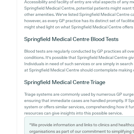
Accessibility and facility of entry are vital aspects of any m
Springfield Medical Centre, potential patients might want to
other amenities. We've listed Springfield Medical Centre car 
however, as every GP practice has its distinct set of facili
might shed light on what Springfield Medical Centre offers 
Springfield Medical Centre
Blood Tests
Blood tests are regularly conducted by GP practices all ove
conditions. It's possible that Springfield Medical Centre giv
Individuals in need of such services or are simply in search
at Springfield Medical Centre should contemplate making c
Springfield Medical Centre
Triage
Triage systems are commonly used by numerous GP surgerie
ensuring that immediate cases are handled promptly. If Sp
system or offers similar services, comprehending how it fu
resources can give insights into this possible service.
*We provide information and links to clinics and healthc
organisations as part of our commitment to simplifying th