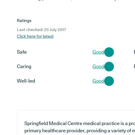
Ratings
Last checked: 25 July 2017
Click here for latest
Safe
Good
Caring
Good
Well-led
Good
Springfield Medical Centre medical practice is a pr
primary healthcare provider, providing a variety of m