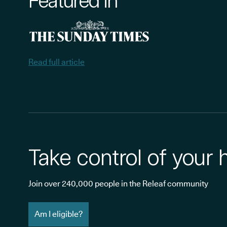
Featured in
Read full article
Take control of your 
Join over 240,000 people in the Releaf community
Am I eligible?