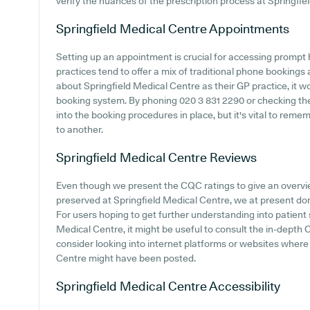
verify the nuances of the prescription process at Springfie
Springfield Medical Centre
Appointments
Setting up an appointment is crucial for accessing prompt
practices tend to offer a mix of traditional phone bookings
about Springfield Medical Centre as their GP practice, it wo
booking system. By phoning 020 3 831 2290 or checking their
into the booking procedures in place, but it's vital to rem
to another.
Springfield Medical Centre
Reviews
Even though we present the CQC ratings to give an overv
preserved at Springfield Medical Centre, we at present don'
For users hoping to get further understanding into patien
Medical Centre, it might be useful to consult the in-depth
consider looking into internet platforms or websites where
Centre might have been posted.
Springfield Medical Centre
Accessibility