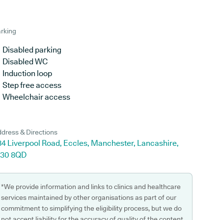
rking
Disabled parking
Disabled WC
Induction loop
Step free access
Wheelchair access
dress & Directions
84 Liverpool Road, Eccles, Manchester, Lancashire,
30 8QD
*We provide information and links to clinics and healthcare
services maintained by other organisations as part of our
commitment to simplifying the eligibility process, but we do
not accept liability for the accuracy of quality of the content