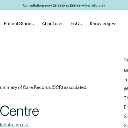
Consultations now £9.99 (was £99.99) →
Am I eligible?
Patient Stories
About us
FAQs
Knowledge
Op
M
T
he Summary of Care Records (SCR) associated
W
T
 Centre
F
S
lcentre.co.uk/
S