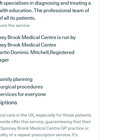
t specialises in diagnosing and treating a
ealth education. The professional team of
 all its patients.
uns the service
ey Brook Medical Centre is run by
ney Brook Medical Centre
artin Dominic Mitchell,Registered
ager
amily planning
urgical procedures
ervices for everyone
iptions
al care in the UK, especially for those patients
wide offer this service, guaranteeing that their
at Spinney Brook Medical Centre GP practice or
lity of a repeat prescription service. It's