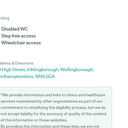
rking
Disabled WC
Step free access
Wheelchair access
dress & Directions
 High Street, Irthlingborough, Wellingborough,
orthamptonshire, NN9 5GA
*We provide information and links to clinics and healthcare
services maintained by other organisations as part of our
commitment to simplifying the eligibility process, but we do
not accept liability for the accuracy of quality of the content
of this information or those websites.
By providing this information and these links we are not