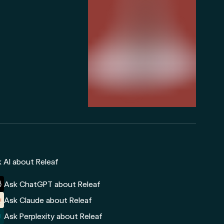
 AI about Releaf
Ask ChatGPT about Releaf
Ask Claude about Releaf
Ask Perplexity about Releaf