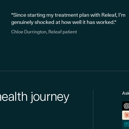
"Since starting my treatment plan with Releaf, I’m
genuinely shocked at how well it has worked."
Chloe Durrington, Releaf patient
health journey
Ask