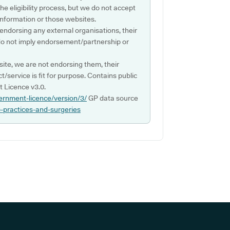
e eligibility process, but we do not accept
s information or those websites.
 endorsing any external organisations, their
do not imply endorsement/partnership or
ite, we are not endorsing them, their
ct/service is fit for purpose. Contains public
 Licence v3.0.
ernment-licence/version/3/
GP data source
p-practices-and-surgeries