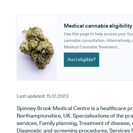
GP phone number:
GP website:
Medical cannabis eligibility
Use this page to help access your S
cannabis consultation. Alternatively, u
Medical Cannabis Treatment.
Am I eligible?
Last updated:
15.12.2023
Spinney Brook Medical Centre is a healthcare pr
Northamptonshire, UK. Specialisations of the pr
services, Family planning, Treatment of disease, 
Diagnostic and screening procedures, Services f