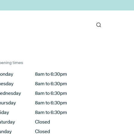
ening times
onday
8am to 6:30pm
uesday
8am to 6:30pm
ednesday
8am to 6:30pm
hursday
8am to 6:30pm
riday
8am to 6:30pm
aturday
Closed
unday
Closed