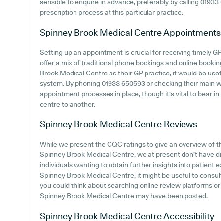
sensible to enquire in advance, preferably by calling 01933 
prescription process at this particular practice.
Spinney Brook Medical Centre
Appointments
Setting up an appointment is crucial for receiving timely G
offer a mix of traditional phone bookings and online book
Brook Medical Centre as their GP practice, it would be usefu
system. By phoning 01933 650593 or checking their main we
appointment processes in place, though it's vital to bear i
centre to another.
Spinney Brook Medical Centre
Reviews
While we present the CQC ratings to give an overview of 
Spinney Brook Medical Centre, we at present don't have dir
individuals wanting to obtain further insights into patien
Spinney Brook Medical Centre, it might be useful to consult
you could think about searching online review platforms or
Spinney Brook Medical Centre may have been posted.
Spinney Brook Medical Centre
Accessibility