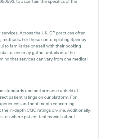
650593, to ascertain the specifics of the
P services. Across the UK, GP practices often
ing methods. For those contemplating Spinney
l to familiarise oneself with their booking
bsite, one may gather details into the
n mind that services can vary from one medical
the standards and performance upheld at
ect patient ratings on our platform. For
t experiences and sentiments concerning
 the in-depth CQC ratings on-line. Additionally,
 sites where patient testimonials about