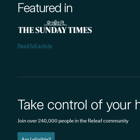
Featured in
Read full article
Take control of your 
Join over 240,000 people in the Releaf community
Am I eligible?