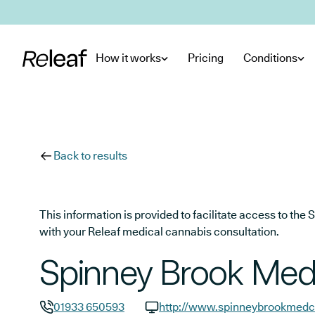
Skip to main content
How it works
Pricing
Conditions
Back to results
This information is provided to facilitate access to t
with your Releaf medical cannabis consultation.
Spinney Brook Medi
01933 650593
http://www.spinneybrookmedce