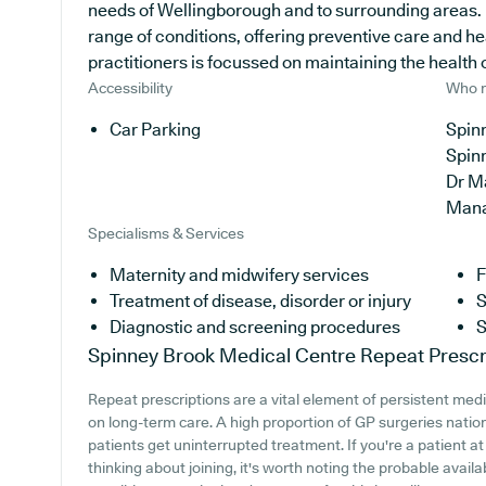
needs of Wellingborough and to surrounding areas. I
range of conditions, offering preventive care and h
practitioners is focussed on maintaining the health of
Accessibility
Who r
Car Parking
Spinn
Spin
Dr M
Man
Specialisms & Services
Maternity and midwifery services
F
Treatment of disease, disorder or injury
S
Diagnostic and screening procedures
S
Spinney Brook Medical Centre
Repeat Prescr
Repeat prescriptions are a vital element of persistent medic
on long-term care. A high proportion of GP surgeries nation
patients get uninterrupted treatment. If you're a patient 
thinking about joining, it's worth noting the probable availabi