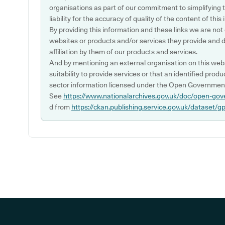
organisations as part of our commitment to simplifying th
liability for the accuracy of quality of the content of thi
By providing this information and these links we are not
websites or products and/or services they provide and 
affiliation by them of our products and services.
And by mentioning an external organisation on this webs
suitability to provide services or that an identified produ
sector information licensed under the Open Government
See
https://www.nationalarchives.gov.uk/doc/open-gov
d from
https://ckan.publishing.service.gov.uk/dataset/g