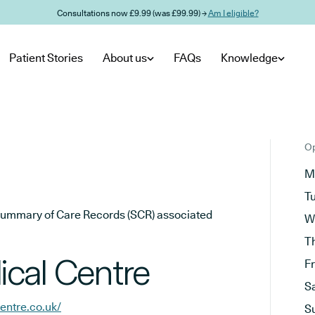
Consultations now £9.99 (was £99.99) →
Am I eligible?
Patient Stories
About us
FAQs
Knowledge
Op
M
T
he Summary of Care Records (SCR) associated
W
T
cal Centre
F
S
ntre.co.uk/
S