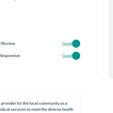
Effective
Good
Responsive
Good
 provider for the local community as a
edical services to meet the diverse health