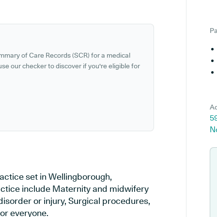
Pa
ummary of Care Records (SCR) for a medical
se our checker to discover if you're eligible for
Ad
59
N
actice set in Wellingborough,
actice include Maternity and midwifery
disorder or injury, Surgical procedures,
or everyone.