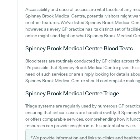
Accessibility and ease of access are vital facets of any medi
Spinney Brook Medical Centre, potential visitors might want
or other features. We've listed Spinney Brook Medical Centre
however, as every GP practice has its distinct set of facili
online might shed light on what Spinney Brook Medical Centr
Spinney Brook Medical Centre
Blood Tests
Blood tests are routinely conducted by GP clinics across th
It's possible that Spinney Brook Medical Centre gives this se
need of such services or are simply looking for details about
Spinney Brook Medical Centre should contemplate making c
Spinney Brook Medical Centre
Triage
Triage systems are regularly used by numerous GP practice
ensuring that critical cases are handled swiftly. If Spinn
or offers comparable services, comprehending how it funct
resources can provide insights into this potential service.
*We provide information and links to clinics and healthc