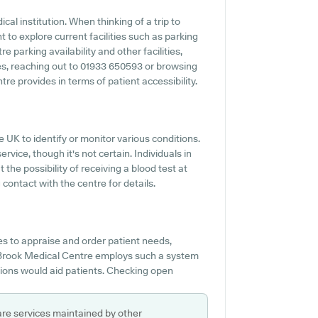
cal institution. When thinking of a trip to
 to explore current facilities such as parking
 parking availability and other facilities,
ties, reaching out to 01933 650593 or browsing
e provides in terms of patient accessibility.
e UK to identify or monitor various conditions.
rvice, though it's not certain. Individuals in
 the possibility of receiving a blood test at
ontact with the centre for details.
s to appraise and order patient needs,
ey Brook Medical Centre employs such a system
ions would aid patients. Checking open
are services maintained by other