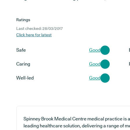
Ratings
Last checked: 28/03/2017
Click here for latest
Safe
Good
Caring
Good
Well-led
Good
Spinney Brook Medical Centre medical practice is a
leading healthcare solution, delivering a range of m