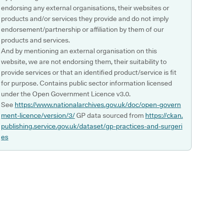
endorsing any external organisations, their websites or
products and/or services they provide and do not imply
endorsement/partnership or affiliation by them of our
products and services.
And by mentioning an external organisation on this
website, we are not endorsing them, their suitability to
provide services or that an identified product/service is fit
for purpose. Contains public sector information licensed
under the Open Government Licence v3.0.
See
https://www.nationalarchives.gov.uk/doc/open-govern
ment-licence/version/3/
GP data sourced from
https://ckan.
publishing.service.gov.uk/dataset/gp-practices-and-surgeri
es