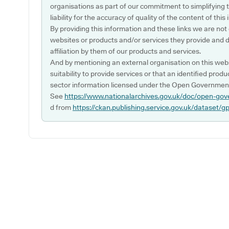
organisations as part of our commitment to simplifying th
liability for the accuracy of quality of the content of thi
By providing this information and these links we are not
websites or products and/or services they provide and 
affiliation by them of our products and services.
And by mentioning an external organisation on this webs
suitability to provide services or that an identified produ
sector information licensed under the Open Government
See
https://www.nationalarchives.gov.uk/doc/open-gov
d from
https://ckan.publishing.service.gov.uk/dataset/g