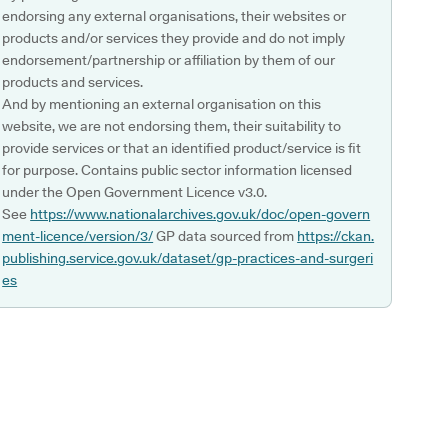
endorsing any external organisations, their websites or
products and/or services they provide and do not imply
endorsement/partnership or affiliation by them of our
products and services.
And by mentioning an external organisation on this
website, we are not endorsing them, their suitability to
provide services or that an identified product/service is fit
for purpose. Contains public sector information licensed
under the Open Government Licence v3.0.
See
https://www.nationalarchives.gov.uk/doc/open-govern
ment-licence/version/3/
GP data sourced from
https://ckan.
publishing.service.gov.uk/dataset/gp-practices-and-surgeri
es