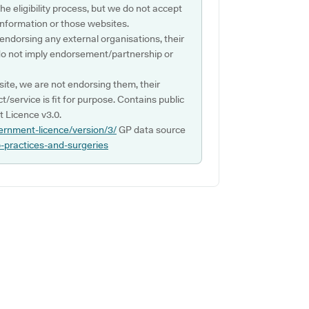
e eligibility process, but we do not accept
s information or those websites.
 endorsing any external organisations, their
do not imply endorsement/partnership or
ite, we are not endorsing them, their
ct/service is fit for purpose. Contains public
 Licence v3.0.
ernment-licence/version/3/
GP data source
p-practices-and-surgeries