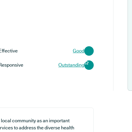
Effective
Good
Responsive
Outstanding
 local community as an important
rvices to address the diverse health