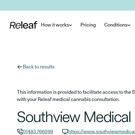
Skip to main content
How it works
Pricing
Conditions
Back to results
This information is provided to facilitate access to t
with your Releaf medical cannabis consultation.
Southview Medical 
01483 766099
https://www.southviewmedical