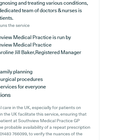
agnosing and treating various conditions,
dedicated team of doctors & nurses is
tients.
uns the service
view Medical Practice is run by
hview Medical Practice
roline Jill Baker,Registered Manager
amily planning
urgical procedures
ervices for everyone
ions
 care in the UK, especially for patients on
 the UK facilitate this service, ensuring that
 patient at Southview Medical Practice GP
he probable availability of a repeat prescription
ng 01483 766099, to verify the nuances of the