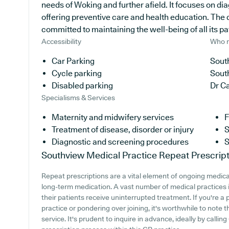
needs of Woking and further afield. It focuses on di
offering preventive care and health education. The 
committed to maintaining the well-being of all its pa
Accessibility
Who r
Car Parking
South
Cycle parking
Sout
Disabled parking
Dr Ca
Specialisms & Services
Maternity and midwifery services
F
Treatment of disease, disorder or injury
S
Diagnostic and screening procedures
S
Southview Medical Practice
Repeat Prescript
Repeat prescriptions are a vital element of ongoing medical
long-term medication. A vast number of medical practices in
their patients receive uninterrupted treatment. If you're a
practice or pondering over joining, it's worthwhile to note t
service. It's prudent to inquire in advance, ideally by calli