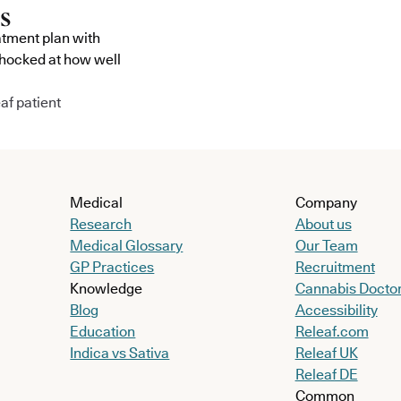
atment plan with
shocked at how well
af patient
Medical
Company
Research
About us
Medical Glossary
Our Team
GP Practices
Recruitment
Knowledge
Cannabis Docto
Blog
Accessibility
Education
Releaf.com
Indica vs Sativa
Releaf UK
Releaf DE
Common