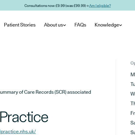
Consultations now £9.99 (was £99.99) →
Am I eligible?
Patient Stories
About us
FAQs
Knowledge
Op
M
T
he Summary of Care Records (SCR) associated
W
T
Practice
F
S
practice.nhs.uk/
S