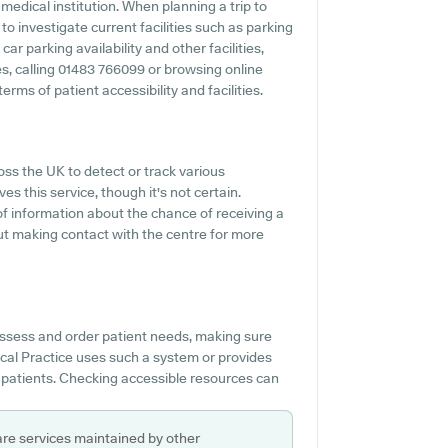
edical institution. When planning a trip to
o investigate current facilities such as parking
r parking availability and other facilities,
ies, calling 01483 766099 or browsing online
ms of patient accessibility and facilities.
oss the UK to detect or track various
es this service, though it's not certain.
 of information about the chance of receiving a
ut making contact with the centre for more
assess and order patient needs, making sure
cal Practice uses such a system or provides
 patients. Checking accessible resources can
are services maintained by other