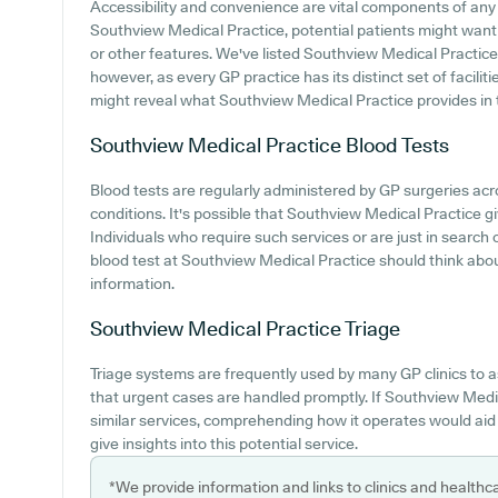
Accessibility and convenience are vital components of any m
Southview Medical Practice, potential patients might want t
or other features. We've listed Southview Medical Practice ca
however, as every GP practice has its distinct set of facilit
might reveal what Southview Medical Practice provides in ter
Southview Medical Practice
Blood Tests
Blood tests are regularly administered by GP surgeries acr
conditions. It's possible that Southview Medical Practice giv
Individuals who require such services or are just in search
blood test at Southview Medical Practice should think abo
information.
Southview Medical Practice
Triage
Triage systems are frequently used by many GP clinics to 
that urgent cases are handled promptly. If Southview Medi
similar services, comprehending how it operates would aid
give insights into this potential service.
*We provide information and links to clinics and healthc