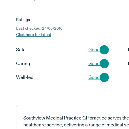
Ratings
Last checked: 24/05/2016
Click here for latest
Safe
Good
Caring
Good
Well-led
Good
Southview Medical Practice GP practice serves the
healthcare service, delivering a range of medical se