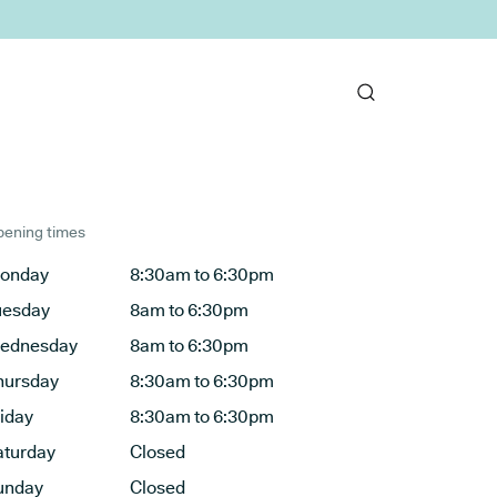
ening times
onday
8:30am to 6:30pm
uesday
8am to 6:30pm
ednesday
8am to 6:30pm
hursday
8:30am to 6:30pm
riday
8:30am to 6:30pm
aturday
Closed
unday
Closed