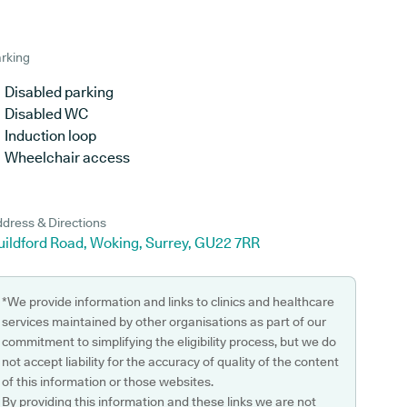
rking
Disabled parking
Disabled WC
Induction loop
Wheelchair access
dress & Directions
uildford Road, Woking, Surrey, GU22 7RR
*We provide information and links to clinics and healthcare
services maintained by other organisations as part of our
commitment to simplifying the eligibility process, but we do
not accept liability for the accuracy of quality of the content
of this information or those websites.
By providing this information and these links we are not