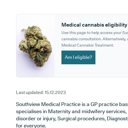
GP phone number:
GP website:
Medical cannabis eligibility
Use this page to help access your S
cannabis consultation. Alternatively, u
Medical Cannabis Treatment.
Am I eligible?
Last updated:
15.12.2023
Southview Medical Practice is a GP practice bas
specialises in Maternity and midwifery services,
disorder or injury, Surgical procedures, Diagnos
for everyone.