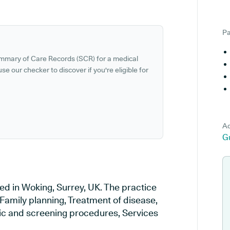
Pa
ummary of Care Records (SCR) for a medical
se our checker to discover if you're eligible for
Ad
G
ed in Woking, Surrey, UK. The practice
 Family planning, Treatment of disease,
tic and screening procedures, Services