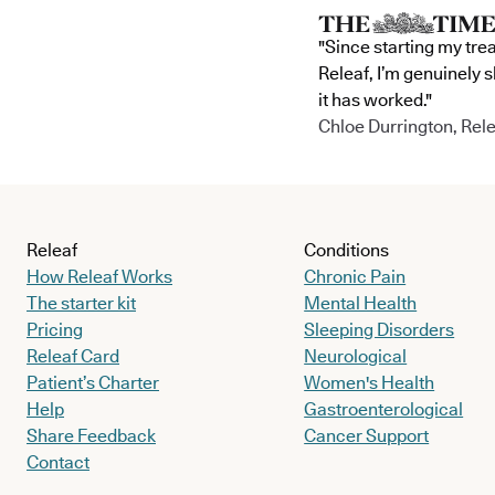
"Since starting my tre
Releaf, I’m genuinely 
it has worked."
Chloe Durrington, Rele
Releaf
Conditions
How Releaf Works
Chronic Pain
The starter kit
Mental Health
Pricing
Sleeping Disorders
Releaf Card
Neurological
Patient’s Charter
Women's Health
Help
Gastroenterological
Share Feedback
Cancer Support
Contact