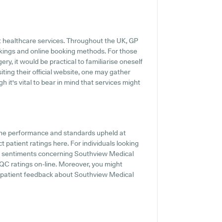
t healthcare services. Throughout the UK, GP
okings and online booking methods. For those
ry, it would be practical to familiarise oneself
ting their official website, one may gather
 it's vital to bear in mind that services might
the performance and standards upheld at
 patient ratings here. For individuals looking
nd sentiments concerning Southview Medical
CQC ratings on-line. Moreover, you might
e patient feedback about Southview Medical