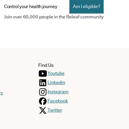
Control your health journey
Am I eligible?
Join over 60,000 people in the Releaf community
Find Us
Youtube
Linkedin
Instagram
rs
Facebook
Twitter