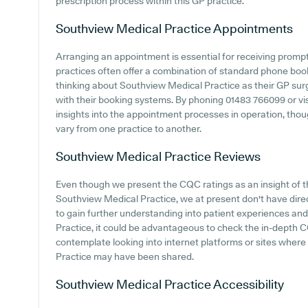
prescription process within this GP practice.
Southview Medical Practice
Appointments
Arranging an appointment is essential for receiving promp
practices often offer a combination of standard phone bo
thinking about Southview Medical Practice as their GP surge
with their booking systems. By phoning 01483 766099 or visi
insights into the appointment processes in operation, though
vary from one practice to another.
Southview Medical Practice
Reviews
Even though we present the CQC ratings as an insight of 
Southview Medical Practice, we at present don't have direct
to gain further understanding into patient experiences a
Practice, it could be advantageous to check the in-depth 
contemplate looking into internet platforms or sites wher
Practice may have been shared.
Southview Medical Practice
Accessibility