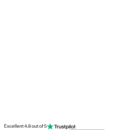
Excellent 4.8 out of 5