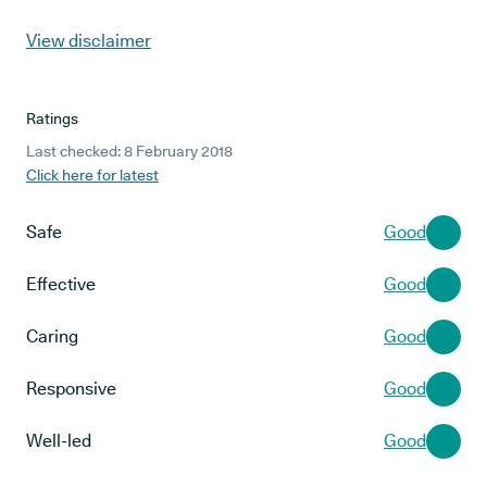
View disclaimer
Ratings
Last checked: 8 February 2018
Click here for latest
Safe
Good
Effective
Good
Caring
Good
Responsive
Good
Well-led
Good