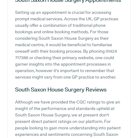
Setting up an appointment is crucial for accessing
prompt medical services. Across the UK, GP practices
usually offer a combination of traditional phone
bookings and online booking methods. For those
considering South Saxon House Surgery as their
medical centre, it would be beneficial to familiarise
oneself with their booking process. By phoning 01424
717386 or checking their primary website, one could
garner insights into the appointment processes in
operation, however it's important to remember that
services might vary from one GP practice to another.
South Saxon House Surgery
Reviews
Although we have provided the CQC ratings to give an
insight of the performance and standards upheld at
South Saxon House Surgery, we at present don't
present direct patient ratings on our platform. For
people looking to gain more understanding into patient
experiences and sentiments concerning South Saxon