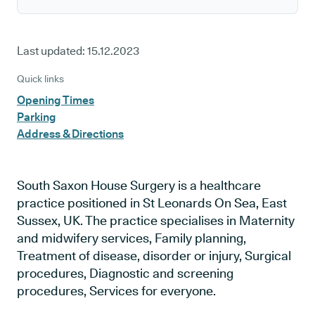
Last updated:
15.12.2023
Quick links
Opening Times
Parking
Address & Directions
South Saxon House Surgery is a healthcare
practice positioned in St Leonards On Sea, East
Sussex, UK. The practice specialises in Maternity
and midwifery services, Family planning,
Treatment of disease, disorder or injury, Surgical
procedures, Diagnostic and screening
procedures, Services for everyone.