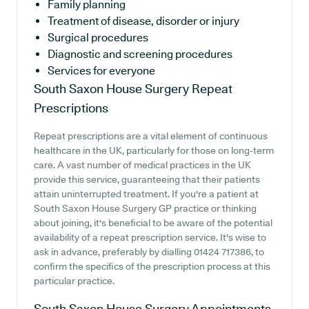
Family planning
Treatment of disease, disorder or injury
Surgical procedures
Diagnostic and screening procedures
Services for everyone
South Saxon House Surgery
Repeat
Prescriptions
Repeat prescriptions are a vital element of continuous
healthcare in the UK, particularly for those on long-term
care. A vast number of medical practices in the UK
provide this service, guaranteeing that their patients
attain uninterrupted treatment. If you're a patient at
South Saxon House Surgery GP practice or thinking
about joining, it's beneficial to be aware of the potential
availability of a repeat prescription service. It's wise to
ask in advance, preferably by dialling 01424 717386, to
confirm the specifics of the prescription process at this
particular practice.
South Saxon House Surgery
Appointments