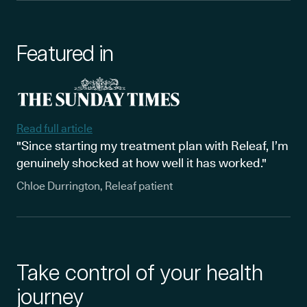
Featured in
Read full article
"Since starting my treatment plan with Releaf, I’m
genuinely shocked at how well it has worked."
Chloe Durrington, Releaf patient
Take control of your health
journey