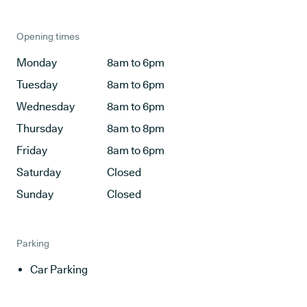
Opening times
Monday
8am to 6pm
Tuesday
8am to 6pm
Wednesday
8am to 6pm
Thursday
8am to 8pm
Friday
8am to 6pm
Saturday
Closed
Sunday
Closed
Parking
Car Parking