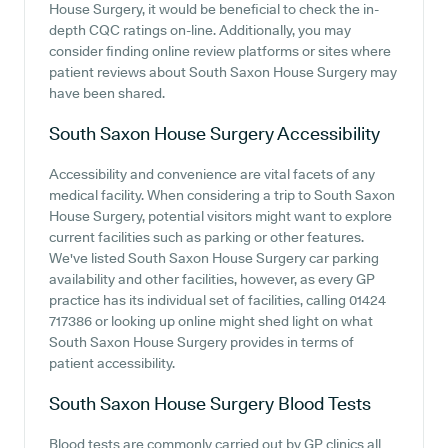
House Surgery, it would be beneficial to check the in-
depth CQC ratings on-line. Additionally, you may
consider finding online review platforms or sites where
patient reviews about South Saxon House Surgery may
have been shared.
South Saxon House Surgery
Accessibility
Accessibility and convenience are vital facets of any
medical facility. When considering a trip to South Saxon
House Surgery, potential visitors might want to explore
current facilities such as parking or other features.
We've listed South Saxon House Surgery car parking
availability and other facilities, however, as every GP
practice has its individual set of facilities, calling 01424
717386 or looking up online might shed light on what
South Saxon House Surgery provides in terms of
patient accessibility.
South Saxon House Surgery
Blood Tests
Blood tests are commonly carried out by GP clinics all