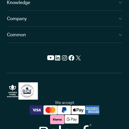
Knowledge
Company
Common
We accept