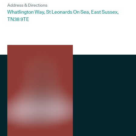
Address & Directions
Whatlington Way, St Leonards On Sea, East Sussex,
TN38 9TE