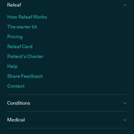
Releaf
How Releaf Works
The starter kit
Pricing
Releaf Card
Patient’s Charter
Help
Share Feedback
Contact
Conditions
Medical