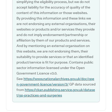
simplifying the eligibility process, but we do not
accept liability for the accuracy of quality of the
content of this information or those websites.
By providing this information and these links we
are not endorsing any external organisations, their
websites or products and/or services they provide
and do not imply endorsement/partnership or
affiliation by them of our products and services.
And by mentioning an external organisation on
this website, we are not endorsing them, their
suitability to provide services or that an identified
product/service is fit for purpose. Contains public
sector information licensed under the Open
Government Licence v3.0.
See
https://www.nationalarchives.gov.uk/doc/ope
n-government-licence/version/3/
GP data sourced
from
https://ckan.publishing.service.gov.uk/datase
t/gp-practices-and-surgeries