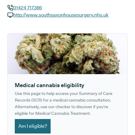
01424 717386
GP phone number:
http://www.southsaxonhousesurgery.nhs.uk
GP website:
Medical cannabis eligibility
Use this page to help access your Summary of Care
Records (SCR) for a medical cannabis consultation.
Alternatively, use our checker to discover if you're
eligible for Medical Cannabis Treatment.
Am I eligible?