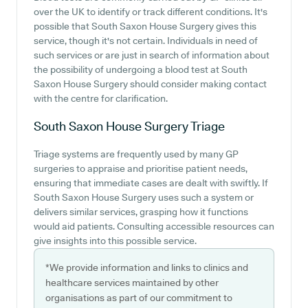
over the UK to identify or track different conditions. It's
possible that South Saxon House Surgery gives this
service, though it's not certain. Individuals in need of
such services or are just in search of information about
the possibility of undergoing a blood test at South
Saxon House Surgery should consider making contact
with the centre for clarification.
South Saxon House Surgery
Triage
Triage systems are frequently used by many GP
surgeries to appraise and prioritise patient needs,
ensuring that immediate cases are dealt with swiftly. If
South Saxon House Surgery uses such a system or
delivers similar services, grasping how it functions
would aid patients. Consulting accessible resources can
give insights into this possible service.
*We provide information and links to clinics and
healthcare services maintained by other
organisations as part of our commitment to