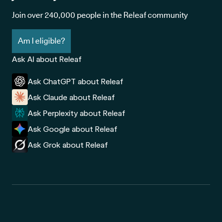
Join over 240,000 people in the Releaf community
Am I eligible?
Ask AI about Releaf
Ask ChatGPT about Releaf
Ask Claude about Releaf
Ask Perplexity about Releaf
Ask Google about Releaf
Ask Grok about Releaf