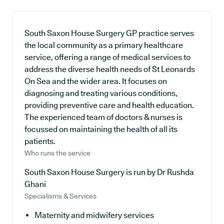
South Saxon House Surgery GP practice serves
the local community as a primary healthcare
service, offering a range of medical services to
address the diverse health needs of St Leonards
On Sea and the wider area. It focuses on
diagnosing and treating various conditions,
providing preventive care and health education.
The experienced team of doctors & nurses is
focussed on maintaining the health of all its
patients.
Who runs the service
South Saxon House Surgery is run by Dr Rushda
Ghani
Specialisms & Services
Maternity and midwifery services