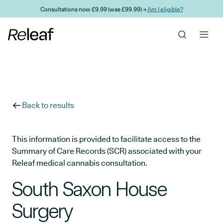
Skip to main content
Consultations now £9.99 (was £99.99) →
Am I eligible?
Back to results
This information is provided to facilitate access to the
Summary of Care Records (SCR) associated with your
Releaf medical cannabis consultation.
South Saxon House
Surgery