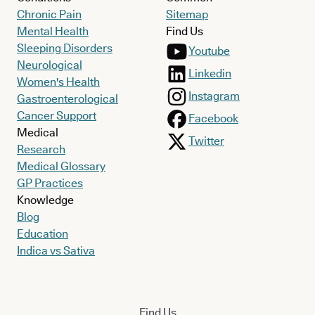
Chronic Pain
Sitemap
Mental Health
Find Us
Sleeping Disorders
Youtube
Neurological
Linkedin
Women's Health
Instagram
Gastroenterological
Cancer Support
Facebook
Medical
Twitter
Research
Medical Glossary
GP Practices
Knowledge
Blog
Education
Indica vs Sativa
Find Us