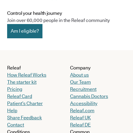
Control your health journey
Join over 60,000 people in the Releaf community
Am I eligible?
Releaf
Company
How Releaf Works
About us
The starter kit
Our Team
Pricing
Recruitment
Releaf Card
Cannabis Doctors
Patient’s Charter
Accessibility
Help
Releaf.com
Share Feedback
Releaf UK
Contact
Releaf DE
Conditions
Common