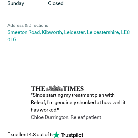
Sunday
Closed
Address & Directions
Smeeton Road, Kibworth, Leicester, Leicestershire, LE8
0LG
"Since starting my treatment plan with
Releaf, I’m genuinely shocked at how well it
has worked."
Chloe Durrington, Releaf patient
Excellent 4.8 out of 5