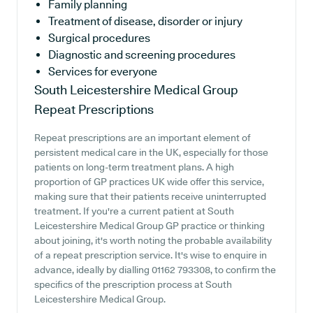
Family planning
Treatment of disease, disorder or injury
Surgical procedures
Diagnostic and screening procedures
Services for everyone
South Leicestershire Medical Group
Repeat Prescriptions
Repeat prescriptions are an important element of
persistent medical care in the UK, especially for those
patients on long-term treatment plans. A high
proportion of GP practices UK wide offer this service,
making sure that their patients receive uninterrupted
treatment. If you're a current patient at South
Leicestershire Medical Group GP practice or thinking
about joining, it's worth noting the probable availability
of a repeat prescription service. It's wise to enquire in
advance, ideally by dialling 01162 793308, to confirm the
specifics of the prescription process at South
Leicestershire Medical Group.