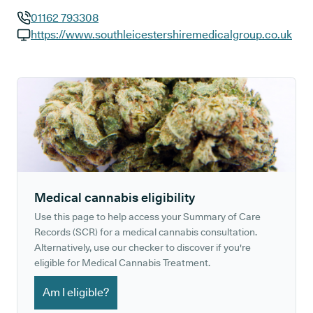
01162 793308
GP phone number:
https://www.southleicestershiremedicalgroup.co.uk
GP website:
Medical cannabis eligibility
Use this page to help access your Summary of Care
Records (SCR) for a medical cannabis consultation.
Alternatively, use our checker to discover if you're
eligible for Medical Cannabis Treatment.
Am I eligible?