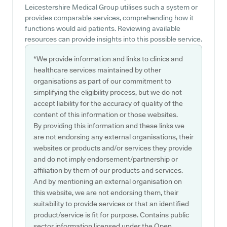
Leicestershire Medical Group utilises such a system or
provides comparable services, comprehending how it
functions would aid patients. Reviewing available
resources can provide insights into this possible service.
*We provide information and links to clinics and
healthcare services maintained by other
organisations as part of our commitment to
simplifying the eligibility process, but we do not
accept liability for the accuracy of quality of the
content of this information or those websites.
By providing this information and these links we
are not endorsing any external organisations, their
websites or products and/or services they provide
and do not imply endorsement/partnership or
affiliation by them of our products and services.
And by mentioning an external organisation on
this website, we are not endorsing them, their
suitability to provide services or that an identified
product/service is fit for purpose. Contains public
sector information licensed under the Open