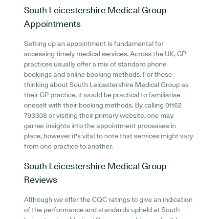
South Leicestershire Medical Group
Appointments
Setting up an appointment is fundamental for
accessing timely medical services. Across the UK, GP
practices usually offer a mix of standard phone
bookings and online booking methods. For those
thinking about South Leicestershire Medical Group as
their GP practice, it would be practical to familiarise
oneself with their booking methods. By calling 01162
793308 or visiting their primary website, one may
garner insights into the appointment processes in
place, however it's vital to note that services might vary
from one practice to another.
South Leicestershire Medical Group
Reviews
Although we offer the CQC ratings to give an indication
of the performance and standards upheld at South