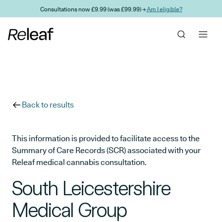
Skip to main content
Consultations now £9.99 (was £99.99) →
Am I eligible?
Back to results
This information is provided to facilitate access to the
Summary of Care Records (SCR) associated with your
Releaf medical cannabis consultation.
South Leicestershire
Medical Group