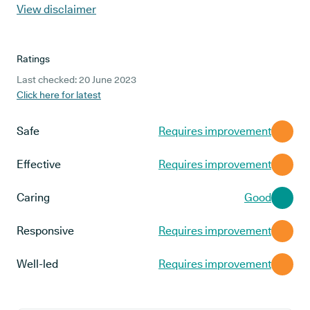
View disclaimer
Ratings
Last checked: 20 June 2023
Click here for latest
Safe
Requires improvement
Effective
Requires improvement
Caring
Good
Responsive
Requires improvement
Well-led
Requires improvement