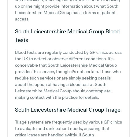
up online might provide information about what South
Leicestershire Medical Group has in terms of patient
access.
South Leicestershire Medical Group
Blood
Tests
Blood tests are regularly conducted by GP clinics across
the UK to detect or observe different conditions. It's
conceivable that South Leicestershire Medical Group
provides this service, though it's not certain. Those who
require such services or are simply seeking details
about the option of having a blood test at South
Leicestershire Medical Group should contemplate
making contact with the practice for details.
South Leicestershire Medical Group
Triage
Triage systems are frequently used by various GP clinics
to evaluate and rank patient needs, ensuring that
critical cases are handled swiftly. If South