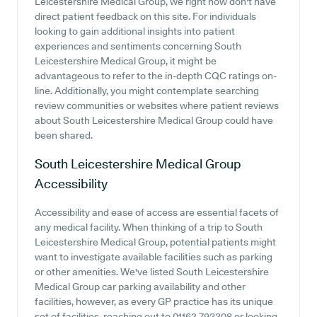
Leicestershire Medical Group, we right now don't have
direct patient feedback on this site. For individuals
looking to gain additional insights into patient
experiences and sentiments concerning South
Leicestershire Medical Group, it might be
advantageous to refer to the in-depth CQC ratings on-
line. Additionally, you might contemplate searching
review communities or websites where patient reviews
about South Leicestershire Medical Group could have
been shared.
South Leicestershire Medical Group
Accessibility
Accessibility and ease of access are essential facets of
any medical facility. When thinking of a trip to South
Leicestershire Medical Group, potential patients might
want to investigate available facilities such as parking
or other amenities. We've listed South Leicestershire
Medical Group car parking availability and other
facilities, however, as every GP practice has its unique
set of facilities, reaching out to 01162 793308 or looking