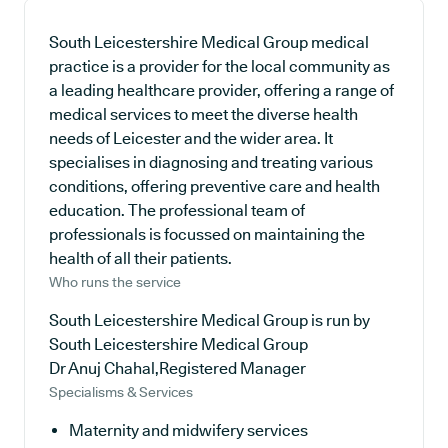
South Leicestershire Medical Group medical
practice is a provider for the local community as
a leading healthcare provider, offering a range of
medical services to meet the diverse health
needs of Leicester and the wider area. It
specialises in diagnosing and treating various
conditions, offering preventive care and health
education. The professional team of
professionals is focussed on maintaining the
health of all their patients.
Who runs the service
South Leicestershire Medical Group is run by
South Leicestershire Medical Group
Dr Anuj Chahal,Registered Manager
Specialisms & Services
Maternity and midwifery services