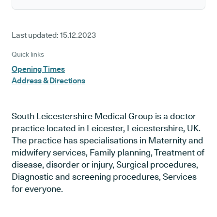
Last updated:
15.12.2023
Quick links
Opening Times
Address & Directions
South Leicestershire Medical Group is a doctor
practice located in Leicester, Leicestershire, UK.
The practice has specialisations in Maternity and
midwifery services, Family planning, Treatment of
disease, disorder or injury, Surgical procedures,
Diagnostic and screening procedures, Services
for everyone.