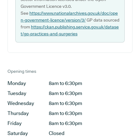
Government Licence v3.0.
See
https://www.nationalarchives.gov.uk/doc/ope
n-government-licence/version/3/
GP data sourced
from
https://ckan.publishing.service.gov.uk/datase
t/gp-practices-and-surgeries
Opening times
Monday
8am to 6:30pm
Tuesday
8am to 6:30pm
Wednesday
8am to 6:30pm
Thursday
8am to 6:30pm
Friday
8am to 6:30pm
Saturday
Closed