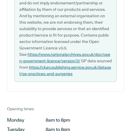
and do not imply endorsement/partnership or
affiliation by them of our products and services.
And by mentioning an external organisation on
this website, we are not endorsing them, their
suitability to provide services or that an identified
product/service is fit for purpose. Contains public
sector information licensed under the Open
Government Licence v3.0.
See
https://www.nationalarchives.gov.uk/doc/ope
n-government-licence/version/3/
GP data sourced
from
https://ckan.publishing.service.gov.uk/datase
t/gp-practices-and-surgeries
Opening times
Monday
8am to 8pm
Tuesday
8am to 8pm