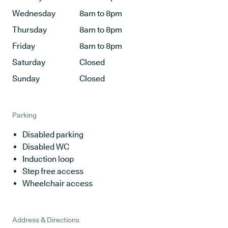
Wednesday
8am to 8pm
Thursday
8am to 8pm
Friday
8am to 8pm
Saturday
Closed
Sunday
Closed
Parking
Disabled parking
Disabled WC
Induction loop
Step free access
Wheelchair access
Address & Directions