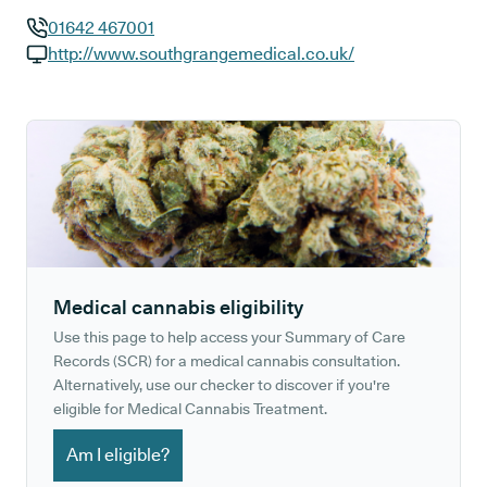
01642 467001
GP phone number:
http://www.southgrangemedical.co.uk/
GP website:
Medical cannabis eligibility
Use this page to help access your Summary of Care
Records (SCR) for a medical cannabis consultation.
Alternatively, use our checker to discover if you're
eligible for Medical Cannabis Treatment.
Am I eligible?