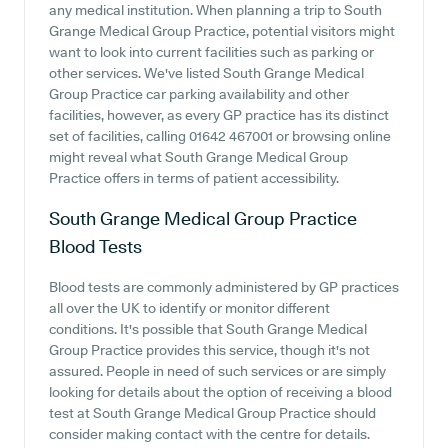
any medical institution. When planning a trip to South
Grange Medical Group Practice, potential visitors might
want to look into current facilities such as parking or
other services. We've listed South Grange Medical
Group Practice car parking availability and other
facilities, however, as every GP practice has its distinct
set of facilities, calling 01642 467001 or browsing online
might reveal what South Grange Medical Group
Practice offers in terms of patient accessibility.
South Grange Medical Group Practice
Blood Tests
Blood tests are commonly administered by GP practices
all over the UK to identify or monitor different
conditions. It's possible that South Grange Medical
Group Practice provides this service, though it's not
assured. People in need of such services or are simply
looking for details about the option of receiving a blood
test at South Grange Medical Group Practice should
consider making contact with the centre for details.