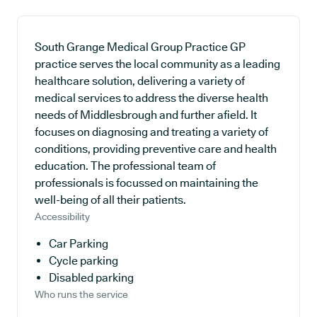
South Grange Medical Group Practice GP
practice serves the local community as a leading
healthcare solution, delivering a variety of
medical services to address the diverse health
needs of Middlesbrough and further afield. It
focuses on diagnosing and treating a variety of
conditions, providing preventive care and health
education. The professional team of
professionals is focussed on maintaining the
well-being of all their patients.
Accessibility
Car Parking
Cycle parking
Disabled parking
Who runs the service