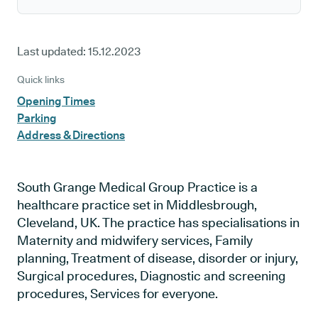
Last updated:
15.12.2023
Quick links
Opening Times
Parking
Address & Directions
South Grange Medical Group Practice is a
healthcare practice set in Middlesbrough,
Cleveland, UK. The practice has specialisations in
Maternity and midwifery services, Family
planning, Treatment of disease, disorder or injury,
Surgical procedures, Diagnostic and screening
procedures, Services for everyone.