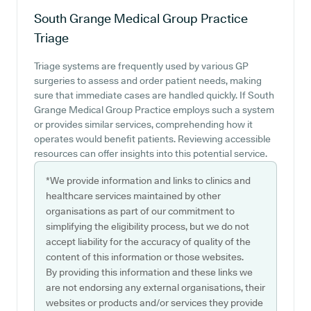
South Grange Medical Group Practice
Triage
Triage systems are frequently used by various GP
surgeries to assess and order patient needs, making
sure that immediate cases are handled quickly. If South
Grange Medical Group Practice employs such a system
or provides similar services, comprehending how it
operates would benefit patients. Reviewing accessible
resources can offer insights into this potential service.
*We provide information and links to clinics and
healthcare services maintained by other
organisations as part of our commitment to
simplifying the eligibility process, but we do not
accept liability for the accuracy of quality of the
content of this information or those websites.
By providing this information and these links we
are not endorsing any external organisations, their
websites or products and/or services they provide