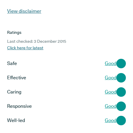
View disclaimer
Ratings
Last checked: 3 December 2015
Click here for latest
Safe
Good
Effective
Good
Caring
Good
Responsive
Good
Well-led
Good