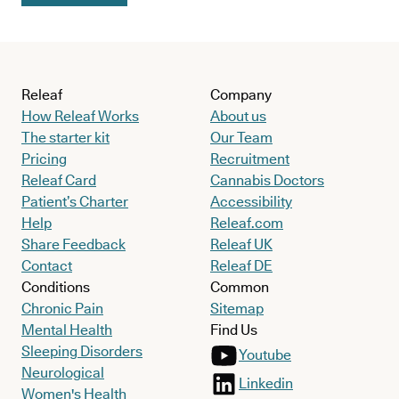
Releaf
Company
How Releaf Works
About us
The starter kit
Our Team
Pricing
Recruitment
Releaf Card
Cannabis Doctors
Patient’s Charter
Accessibility
Help
Releaf.com
Share Feedback
Releaf UK
Contact
Releaf DE
Conditions
Common
Chronic Pain
Sitemap
Mental Health
Find Us
Sleeping Disorders
Youtube
Neurological
Linkedin
Women's Health