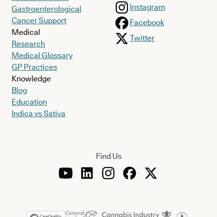
Instagram
Gastroenterological
Cancer Support
Facebook
Medical
Twitter
Research
Medical Glossary
GP Practices
Knowledge
Blog
Education
Indica vs Sativa
Find Us