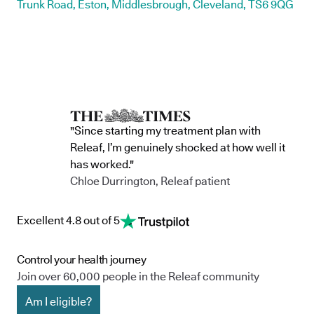
Trunk Road, Eston, Middlesbrough, Cleveland, TS6 9QG
"Since starting my treatment plan with
Releaf, I’m genuinely shocked at how well it
has worked."
Chloe Durrington, Releaf patient
Excellent 4.8 out of 5
Control your health journey
Join over 60,000 people in the Releaf community
Am I eligible?