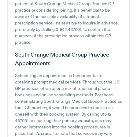
patient at South Grange Medical Group Practice GP
practice or considering joining, it's beneficial to be
aware of the possible availability of a repeat
prescription service. It's sensible to inquire in advance,
preferably by dialling 01642 467001, to confirm the
nuances of the prescription process within this GP
practice.
South Grange Medical Group Practice
Appointments
Scheduling an appointment is fundamental for
obtaining prompt medical services. Throughout the UK,
GP practices often offer a mix of traditional phone
bookings and online scheduling methods. For those
contemplating South Grange Medical Group Practice as
their GP practice, it would be practical to familiarise
oneself with their booking system. By calling 01642
467001 or checking their primary website, one may
gather information into the booking procedures in
place, but it's crucial to note that services may vary