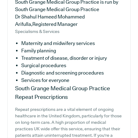
South Grange Medical Group Practice is run by
South Grange Medical Group Practice
Dr Shahul Hameed Mohammed
Arifulla,Registered Manager
Specialisms & Services
Maternity and midwifery services
Family planning
Treatment of disease, disorder or injury
Surgical procedures
Diagnostic and screening procedures
Services for everyone
South Grange Medical Group Practice
Repeat Prescriptions
Repeat prescriptions are a vital element of ongoing
healthcare in the United Kingdom, particularly for those
on long-term care. A high proportion of medical
practices UK wide offer this service, ensuring that their
patients attain uninterrupted treatment. If you're a