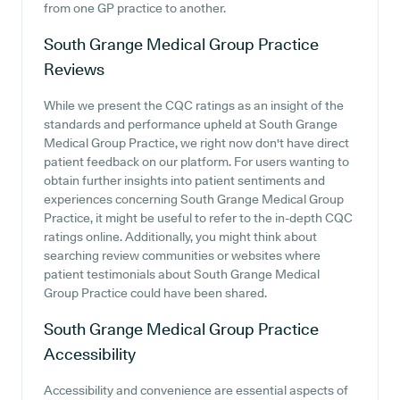
from one GP practice to another.
South Grange Medical Group Practice
Reviews
While we present the CQC ratings as an insight of the
standards and performance upheld at South Grange
Medical Group Practice, we right now don't have direct
patient feedback on our platform. For users wanting to
obtain further insights into patient sentiments and
experiences concerning South Grange Medical Group
Practice, it might be useful to refer to the in-depth CQC
ratings online. Additionally, you might think about
searching review communities or websites where
patient testimonials about South Grange Medical
Group Practice could have been shared.
South Grange Medical Group Practice
Accessibility
Accessibility and convenience are essential aspects of