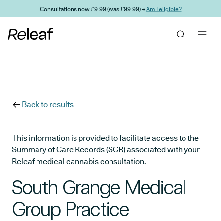
Skip to main content
Consultations now £9.99 (was £99.99) →
Am I eligible?
Back to results
This information is provided to facilitate access to the
Summary of Care Records (SCR) associated with your
Releaf medical cannabis consultation.
South Grange Medical
Group Practice