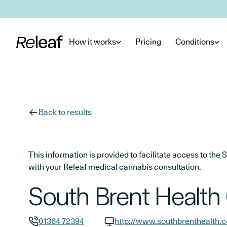
Skip to main content
How it works
Pricing
Conditions
Back to results
This information is provided to facilitate access to t
with your Releaf medical cannabis consultation.
South Brent Health
01364 72394
http://www.southbrenthealth.c