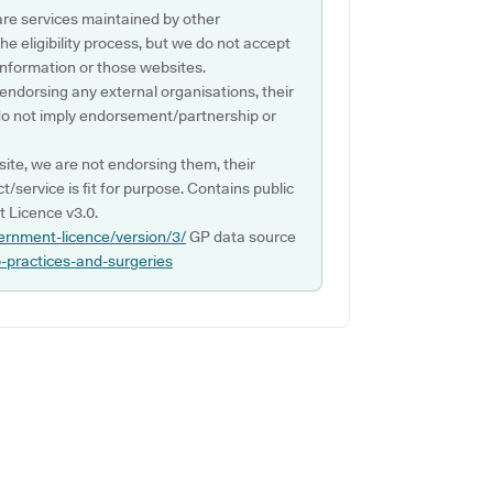
are services maintained by other
e eligibility process, but we do not accept
s information or those websites.
 endorsing any external organisations, their
do not imply endorsement/partnership or
ite, we are not endorsing them, their
ct/service is fit for purpose. Contains public
 Licence v3.0.
ernment-licence/version/3/
GP data source
p-practices-and-surgeries