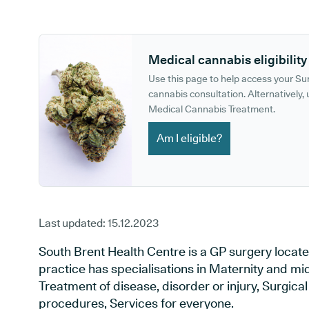
GP phone number:
GP website:
Medical cannabis eligibility
Use this page to help access your S
cannabis consultation. Alternatively, u
Medical Cannabis Treatment.
Am I eligible?
Last updated:
15.12.2023
South Brent Health Centre is a GP surgery locate
practice has specialisations in Maternity and mid
Treatment of disease, disorder or injury, Surgic
procedures, Services for everyone.