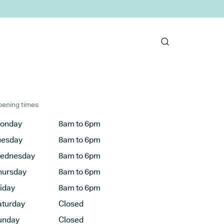
ening times
onday
8am to 6pm
uesday
8am to 6pm
ednesday
8am to 6pm
hursday
8am to 6pm
riday
8am to 6pm
aturday
Closed
unday
Closed