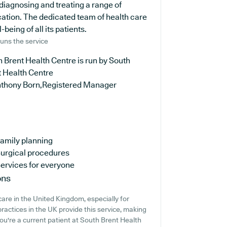
 diagnosing and treating a range of
cation. The dedicated team of health care
being of all its patients.
uns the service
 Brent Health Centre is run by South
t Health Centre
nthony Born,Registered Manager
amily planning
urgical procedures
ervices for everyone
ons
are in the United Kingdom, especially for
ractices in the UK provide this service, making
you're a current patient at South Brent Health