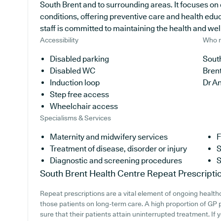
South Brent and to surrounding areas. It focuses on
conditions, offering preventive care and health edu
staff is committed to maintaining the health and well-
Accessibility
Who r
Disabled parking
South
Disabled WC
Bren
Induction loop
Dr A
Step free access
Wheelchair access
Specialisms & Services
Maternity and midwifery services
F
Treatment of disease, disorder or injury
S
Diagnostic and screening procedures
S
South Brent Health Centre
Repeat Prescripti
Repeat prescriptions are a vital element of ongoing healthc
those patients on long-term care. A high proportion of GP p
sure that their patients attain uninterrupted treatment. If 