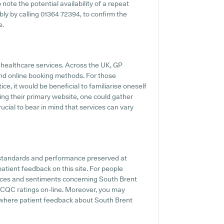
 note the potential availability of a repeat
ably by calling 01364 72394, to confirm the
e.
y healthcare services. Across the UK, GP
and online booking methods. For those
e, it would be beneficial to familiarise oneself
ting their primary website, one could gather
rucial to bear in mind that services can vary
 standards and performance preserved at
atient feedback on this site. For people
ences and sentiments concerning South Brent
l CQC ratings on-line. Moreover, you may
 where patient feedback about South Brent