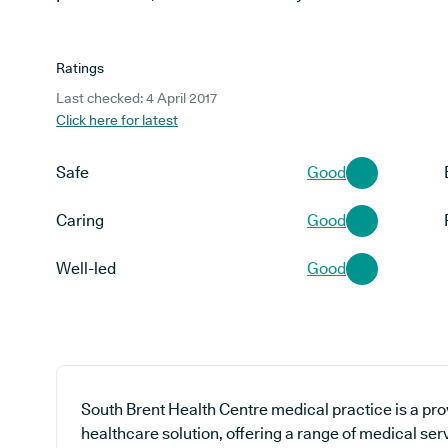
Ratings
Last checked: 4 April 2017
Click here for latest
Safe
Good
Caring
Good
Well-led
Good
South Brent Health Centre medical practice is a pro
healthcare solution, offering a range of medical ser