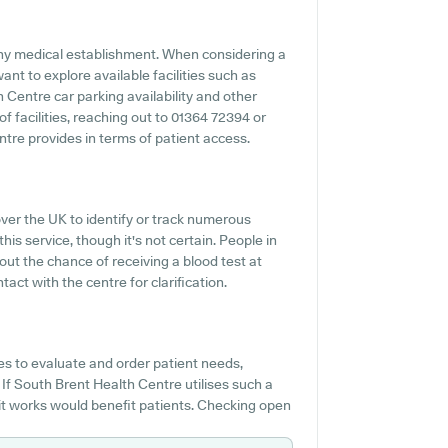
 any medical establishment. When considering a
ant to explore available facilities such as
 Centre car parking availability and other
 of facilities, reaching out to 01364 72394 or
tre provides in terms of patient access.
over the UK to identify or track numerous
this service, though it's not certain. People in
out the chance of receiving a blood test at
t with the centre for clarification.
s to evaluate and order patient needs,
If South Brent Health Centre utilises such a
it works would benefit patients. Checking open