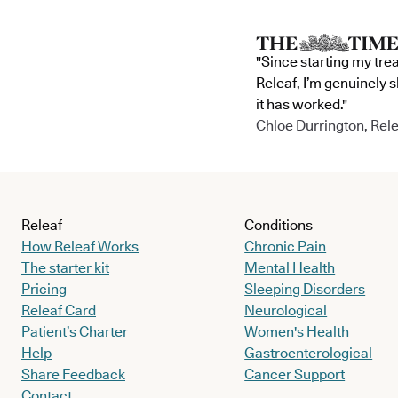
"Since starting my tre
Releaf, I’m genuinely 
it has worked."
Chloe Durrington, Rele
Releaf
Conditions
How Releaf Works
Chronic Pain
The starter kit
Mental Health
Pricing
Sleeping Disorders
Releaf Card
Neurological
Patient’s Charter
Women's Health
Help
Gastroenterological
Share Feedback
Cancer Support
Contact