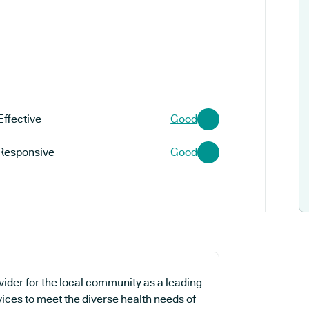
Effective
Good
Responsive
Good
vider for the local community as a leading
vices to meet the diverse health needs of