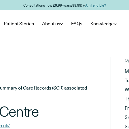
Consultations now £9.99 (was £99.99) →
Am I eligible?
Patient Stories
About us
FAQs
Knowledge
Op
M
T
he Summary of Care Records (SCR) associated
W
T
 Centre
F
S
o.uk/
S