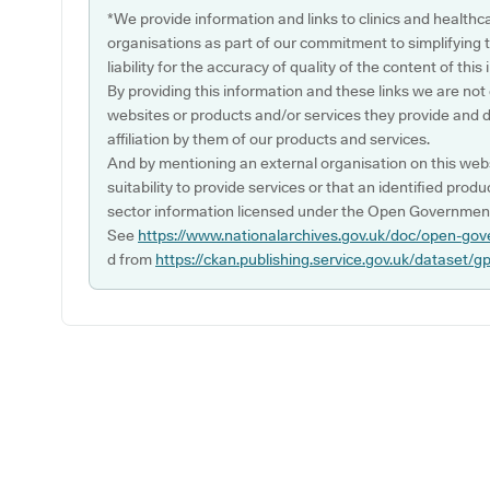
*We provide information and links to clinics and healthc
organisations as part of our commitment to simplifying th
liability for the accuracy of quality of the content of thi
By providing this information and these links we are not
websites or products and/or services they provide and 
affiliation by them of our products and services.
And by mentioning an external organisation on this webs
suitability to provide services or that an identified produ
sector information licensed under the Open Government
See
https://www.nationalarchives.gov.uk/doc/open-gov
d from
https://ckan.publishing.service.gov.uk/dataset/g