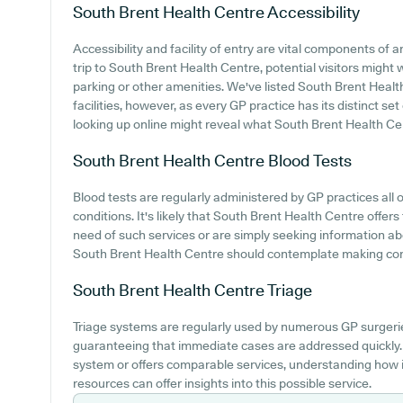
South Brent Health Centre
Accessibility
Accessibility and facility of entry are vital components of
trip to South Brent Health Centre, potential visitors might w
parking or other amenities. We've listed South Brent Health
facilities, however, as every GP practice has its distinct set
looking up online might reveal what South Brent Health Cen
South Brent Health Centre
Blood Tests
Blood tests are regularly administered by GP practices all 
conditions. It's likely that South Brent Health Centre offers 
need of such services or are simply seeking information ab
South Brent Health Centre should contemplate making contac
South Brent Health Centre
Triage
Triage systems are regularly used by numerous GP surgerie
guaranteeing that immediate cases are addressed quickly. 
system or offers comparable services, understanding how 
resources can offer insights into this possible service.