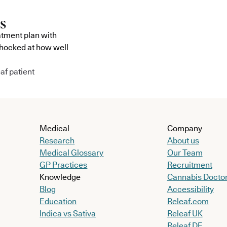
atment plan with
shocked at how well
af patient
Medical
Company
Research
About us
Medical Glossary
Our Team
GP Practices
Recruitment
Knowledge
Cannabis Docto
Blog
Accessibility
Education
Releaf.com
Indica vs Sativa
Releaf UK
Releaf DE