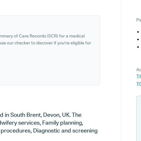
Pa
ummary of Care Records (SCR) for a medical
se our checker to discover if you're eligible for
Ad
T
T
d in South Brent, Devon, UK. The
wifery services, Family planning,
al procedures, Diagnostic and screening