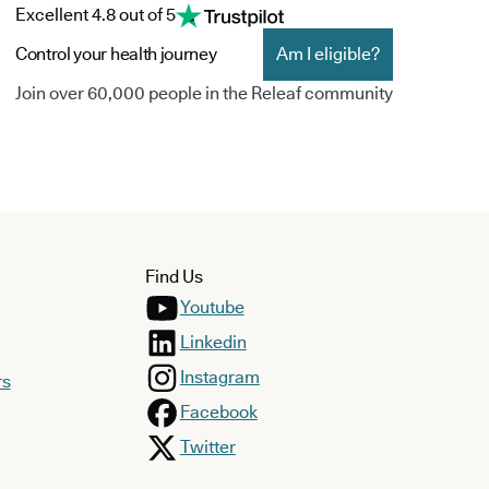
Excellent 4.8 out of 5
Control your health journey
Am I eligible?
Join over 60,000 people in the Releaf community
Find Us
Youtube
Linkedin
Instagram
rs
Facebook
Twitter