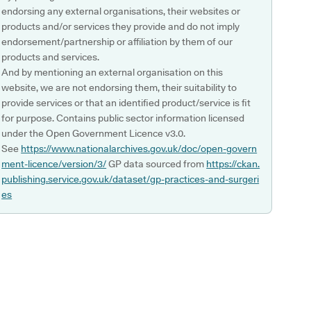
endorsing any external organisations, their websites or
products and/or services they provide and do not imply
endorsement/partnership or affiliation by them of our
products and services.
And by mentioning an external organisation on this
website, we are not endorsing them, their suitability to
provide services or that an identified product/service is fit
for purpose. Contains public sector information licensed
under the Open Government Licence v3.0.
See
https://www.nationalarchives.gov.uk/doc/open-govern
ment-licence/version/3/
GP data sourced from
https://ckan.
publishing.service.gov.uk/dataset/gp-practices-and-surgeri
es