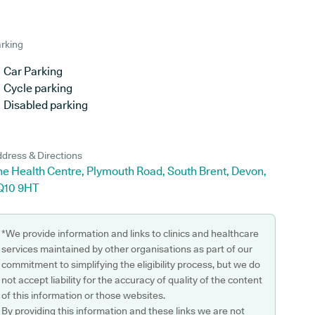
rking
Car Parking
Cycle parking
Disabled parking
dress & Directions
he Health Centre, Plymouth Road, South Brent, Devon,
Q10 9HT
*We provide information and links to clinics and healthcare
services maintained by other organisations as part of our
commitment to simplifying the eligibility process, but we do
not accept liability for the accuracy of quality of the content
of this information or those websites.
By providing this information and these links we are not