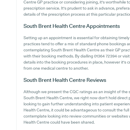
Centre GP practice or considering joining, it's worthwhile to
prescription service. It's prudent to ask in advance, prefer
details of the prescription process at this particular practic
South Brent Health Centre
Appointments
Setting up an appointment is essential for obtaining timel
practices tend to offer a mix of standard phone bookings 
contemplating South Brent Health Centre as their GP practic
with their booking methods. By dialling 01364 72394 or visi
details into the booking procedures in place, however it's c
from one medical centre to another.
South Brent Health Centre
Reviews
Although we present the CQC ratings as an insight of the
South Brent Health Centre, we right now don't hold direct p
looking to gain further understanding into patient experi
Health Centre, it could be advantageous to consult the ful
contemplate looking into review communities or websites
Health Centre could have been shared.