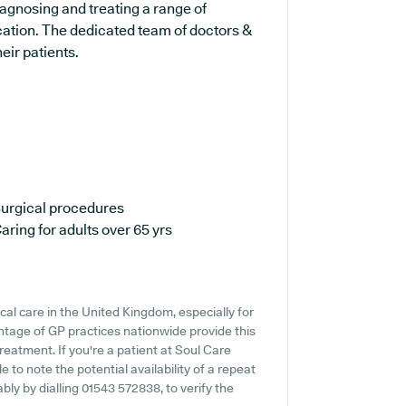
iagnosing and treating a range of
cation. The dedicated team of doctors &
eir patients.
urgical procedures
aring for adults over 65 yrs
cal care in the United Kingdom, especially for
ntage of GP practices nationwide provide this
reatment. If you're a patient at Soul Care
e to note the potential availability of a repeat
ably by dialling 01543 572838, to verify the