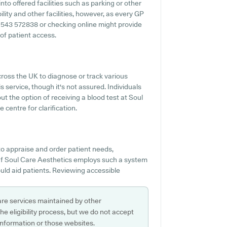
nto offered facilities such as parking or other
lity and other facilities, however, as every GP
o 01543 572838 or checking online might provide
of patient access.
ross the UK to diagnose or track various
is service, though it's not assured. Individuals
ut the option of receiving a blood test at Soul
centre for clarification.
o appraise and order patient needs,
 If Soul Care Aesthetics employs such a system
uld aid patients. Reviewing accessible
are services maintained by other
e eligibility process, but we do not accept
s information or those websites.