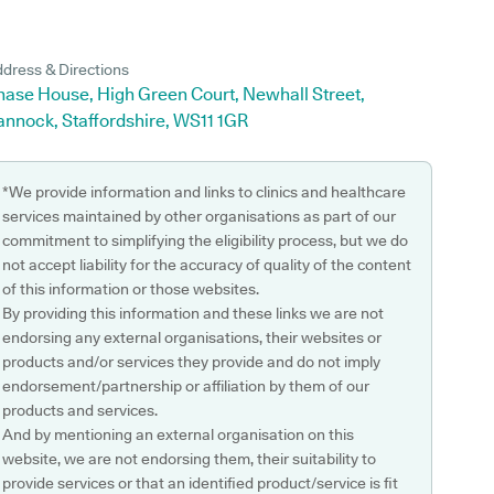
dress & Directions
hase House, High Green Court, Newhall Street,
annock, Staffordshire, WS11 1GR
*We provide information and links to clinics and healthcare
services maintained by other organisations as part of our
commitment to simplifying the eligibility process, but we do
not accept liability for the accuracy of quality of the content
of this information or those websites.
By providing this information and these links we are not
endorsing any external organisations, their websites or
products and/or services they provide and do not imply
endorsement/partnership or affiliation by them of our
products and services.
And by mentioning an external organisation on this
website, we are not endorsing them, their suitability to
provide services or that an identified product/service is fit