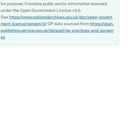
for purpose. Contains public sector information licensed
under the Open Government Licence v3.0.
See
https://www.nationalarchives.gov.uk/doc/open-govern
ment-licence/version/3/
GP data sourced from
https://ckan.
publishing.service.gov.uk/dataset/gp-practices-and-surgeri
es