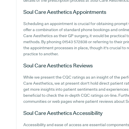
details of the prescription process at Soul Care Aesthetics
Soul Care Aesthetics
Appointments
Scheduling an appointment is crucial for obtaining prompt 
offer a combination of standard phone bookings and onlin
Care Aesthetics as their GP surgery, it would be practical t
methods. By phoning 01543 572838 or referring to their pr
the appointment processes in place, though it's crucial t
practice to another.
Soul Care Aesthetics
Reviews
While we present the CQC ratings as an insight of the pe
Care Aesthetics, we at present don't hold direct patient rat
get more insights into patient sentiments and experiences 
beneficial to check the in-depth CQC ratings on-line. Furt
communities or web pages where patient reviews about S
Soul Care Aesthetics
Accessibility
Accessibility and ease of access are essential components o