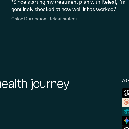
"Since starting my treatment plan with Releaf, I’m
genuinely shocked at how well it has worked."
Chloe Durrington, Releaf patient
health journey
Ask