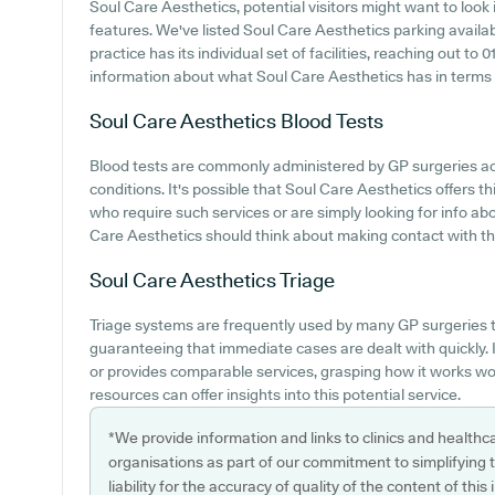
Soul Care Aesthetics, potential visitors might want to look i
features. We've listed Soul Care Aesthetics parking availabi
practice has its individual set of facilities, reaching out t
information about what Soul Care Aesthetics has in terms 
Soul Care Aesthetics
Blood Tests
Blood tests are commonly administered by GP surgeries ac
conditions. It's possible that Soul Care Aesthetics offers th
who require such services or are simply looking for info abo
Care Aesthetics should think about making contact with the 
Soul Care Aesthetics
Triage
Triage systems are frequently used by many GP surgeries t
guaranteeing that immediate cases are dealt with quickly.
or provides comparable services, grasping how it works wo
resources can offer insights into this potential service.
*We provide information and links to clinics and healthc
organisations as part of our commitment to simplifying th
liability for the accuracy of quality of the content of thi