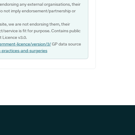
 endorsing any external organisations, their
do not imply endorsement/partnership or
ite, we are not endorsing them, their
ct/service is fit for purpose. Contains public
 Licence v3.0.
ernment-licence/version/3/
GP data source
p-practices-and-surgeries