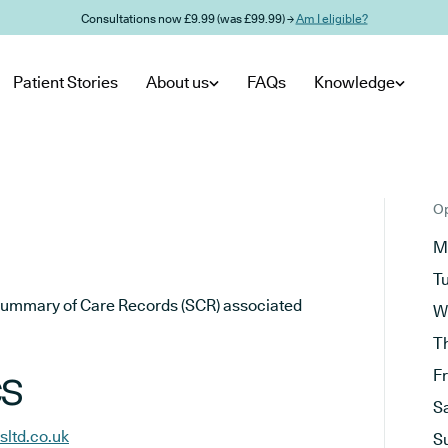
Consultations now £9.99 (was £99.99) →
Am I eligible?
Patient Stories
About us
FAQs
Knowledge
Op
M
T
he Summary of Care Records (SCR) associated
W
T
cs
F
S
sltd.co.uk
S