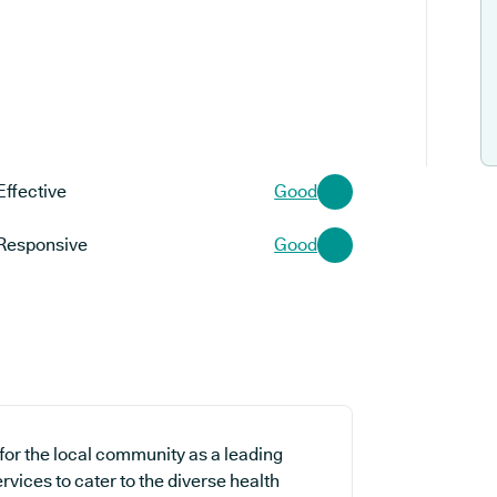
Effective
Good
Responsive
Good
 for the local community as a leading
rvices to cater to the diverse health