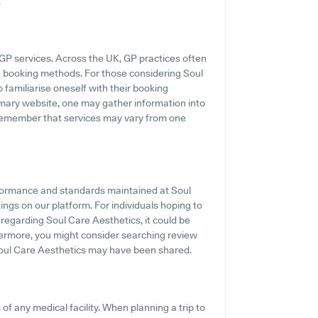
.
GP services. Across the UK, GP practices often
e booking methods. For those considering Soul
o familiarise oneself with their booking
imary website, one may gather information into
o remember that services may vary from one
rformance and standards maintained at Soul
ings on our platform. For individuals hoping to
regarding Soul Care Aesthetics, it could be
hermore, you might consider searching review
oul Care Aesthetics may have been shared.
f any medical facility. When planning a trip to