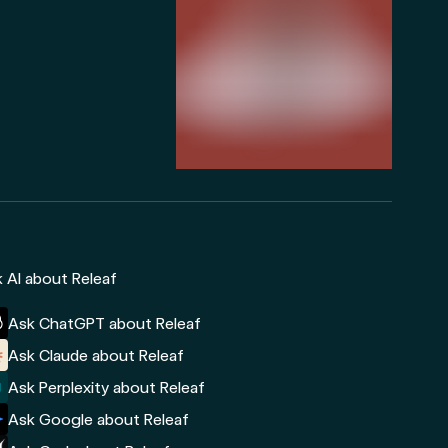
 AI about Releaf
Ask ChatGPT about Releaf
Ask Claude about Releaf
Ask Perplexity about Releaf
Ask Google about Releaf