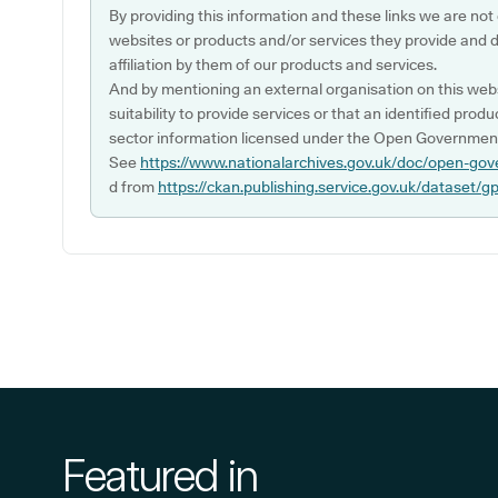
By providing this information and these links we are not
websites or products and/or services they provide and 
affiliation by them of our products and services.
And by mentioning an external organisation on this webs
suitability to provide services or that an identified produ
sector information licensed under the Open Government
See
https://www.nationalarchives.gov.uk/doc/open-gov
d from
https://ckan.publishing.service.gov.uk/dataset/g
Featured in