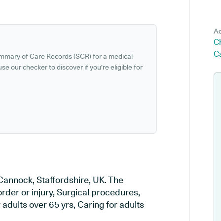
Ad
C
C
ummary of Care Records (SCR) for a medical
se our checker to discover if you're eligible for
 Cannock, Staffordshire, UK. The
order or injury, Surgical procedures,
adults over 65 yrs, Caring for adults