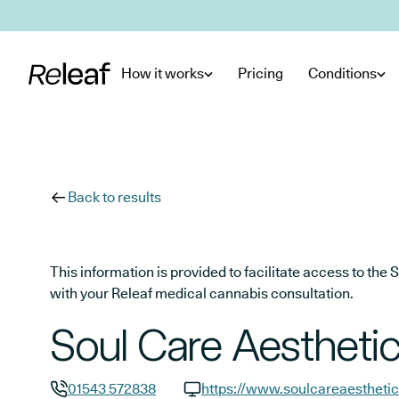
Skip to main content
How it works
Pricing
Conditions
Back to results
This information is provided to facilitate access to t
with your Releaf medical cannabis consultation.
Soul Care Aestheti
01543 572838
https://www.soulcareaesthetic