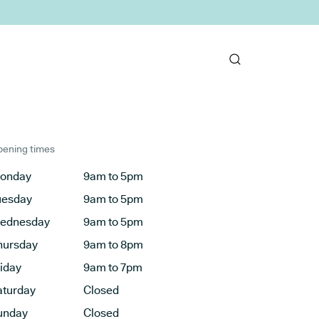
ening times
onday
9am to 5pm
uesday
9am to 5pm
ednesday
9am to 5pm
hursday
9am to 8pm
riday
9am to 7pm
aturday
Closed
unday
Closed