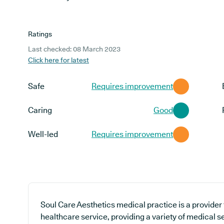
Ratings
Last checked: 08 March 2023
Click here for latest
Safe
Requires improvement
Caring
Good
Well-led
Requires improvement
Soul Care Aesthetics medical practice is a provider
healthcare service, providing a variety of medical se