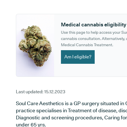
GP phone number:
GP website:
Medical cannabis eligibility
Use this page to help access your S
cannabis consultation. Alternatively, u
Medical Cannabis Treatment.
Am I eligible?
Last updated:
15.12.2023
Soul Care Aesthetics is a GP surgery situated in
practice specialises in Treatment of disease, dis
Diagnostic and screening procedures, Caring for 
under 65 yrs.