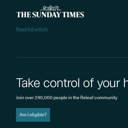
Read full article
Take control of your 
Join over 240,000 people in the Releaf community
Am I eligible?