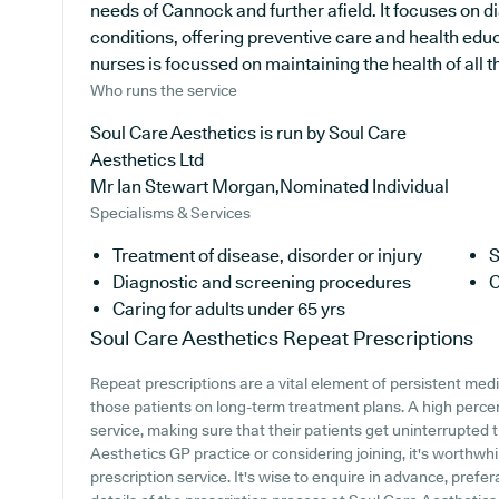
needs of Cannock and further afield. It focuses on d
conditions, offering preventive care and health edu
nurses is focussed on maintaining the health of all th
Who runs the service
Soul Care Aesthetics is run by Soul Care
Aesthetics Ltd
Mr Ian Stewart Morgan,Nominated Individual
Specialisms & Services
Treatment of disease, disorder or injury
S
Diagnostic and screening procedures
C
Caring for adults under 65 yrs
Soul Care Aesthetics
Repeat Prescriptions
Repeat prescriptions are a vital element of persistent medi
those patients on long-term treatment plans. A high perce
service, making sure that their patients get uninterrupted t
Aesthetics GP practice or considering joining, it's worthwhil
prescription service. It's wise to enquire in advance, prefer