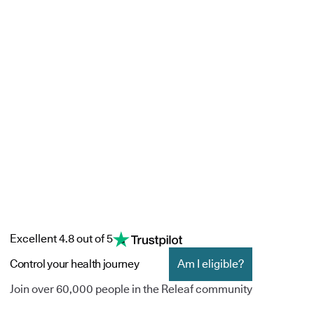
Excellent 4.8 out of 5
Control your health journey
Am I eligible?
Join over 60,000 people in the Releaf community