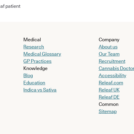
af patient
Medical
Company
Research
About us
Medical Glossary
Our Team
GP Practices
Recruitment
Knowledge
Cannabis Docto
Blog
Accessibility
Education
Releaf.com
Indica vs Sativa
Releaf UK
Releaf DE
Common
Sitemap