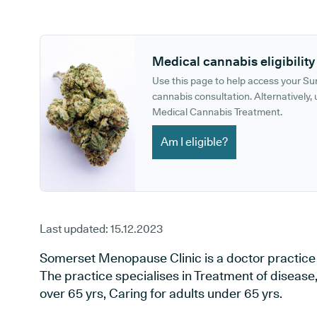
GP phone number:
GP website:
Medical cannabis eligibility
Use this page to help access your S
cannabis consultation. Alternatively, u
Medical Cannabis Treatment.
Am I eligible?
Last updated:
15.12.2023
Somerset Menopause Clinic is a doctor practice s
The practice specialises in Treatment of disease, 
over 65 yrs, Caring for adults under 65 yrs.