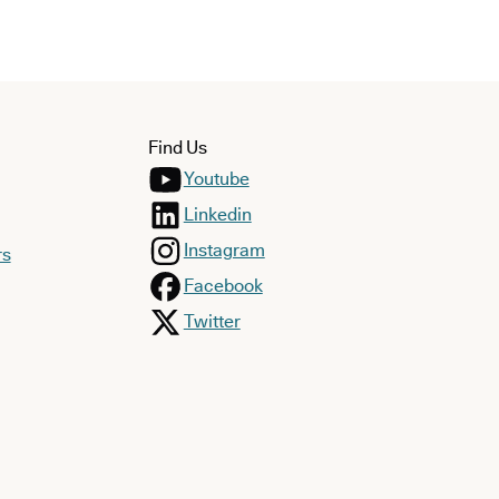
Find Us
Youtube
Linkedin
Instagram
rs
Facebook
Twitter