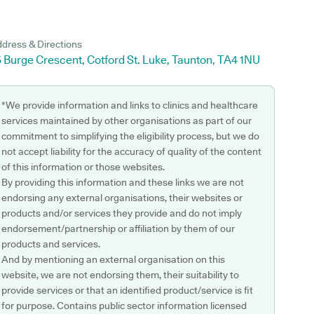
dress & Directions
 Burge Crescent, Cotford St. Luke, Taunton, TA4 1NU
*We provide information and links to clinics and healthcare
services maintained by other organisations as part of our
commitment to simplifying the eligibility process, but we do
not accept liability for the accuracy of quality of the content
of this information or those websites.
By providing this information and these links we are not
endorsing any external organisations, their websites or
products and/or services they provide and do not imply
endorsement/partnership or affiliation by them of our
products and services.
And by mentioning an external organisation on this
website, we are not endorsing them, their suitability to
provide services or that an identified product/service is fit
for purpose. Contains public sector information licensed