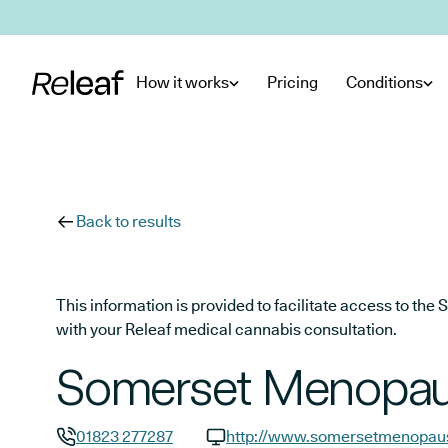
Skip to main content
How it works
Pricing
Conditions
Back to results
This information is provided to facilitate access to t
with your Releaf medical cannabis consultation.
Somerset Menopaus
01823 277287
http://www.somersetmenopaus