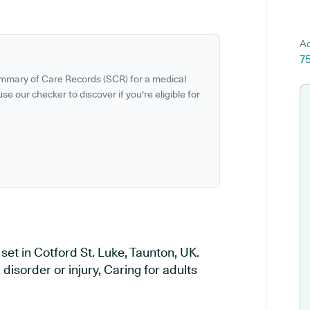
Ad
75
ummary of Care Records (SCR) for a medical
se our checker to discover if you're eligible for
et in Cotford St. Luke, Taunton, UK.
disorder or injury, Caring for adults