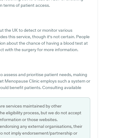
n terms of patient access.
out the UK to detect or monitor various
des this service, though it's not certain. People
tion about the chance of having a blood test at
 with the surgery for more information.
 assess and prioritise patient needs, making
rset Menopause Clinic employs such a system or
ould benefit patients. Consulting available
are services maintained by other
e eligibility process, but we do not accept
s information or those websites.
 endorsing any external organisations, their
do not imply endorsement/partnership or