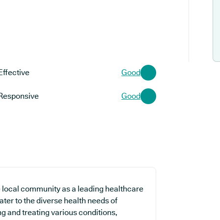
Effective
Good
Responsive
Good
local community as a leading healthcare
cater to the diverse health needs of
g and treating various conditions,