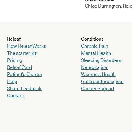
Chloe Durrington, Rele
Releaf
Conditions
How Releaf Works
Chronic Pain
The starter kit
Mental Health
Pricing
Sleeping Disorders
Releaf Card
Neurological
Patient’s Charter
Women's Health
Help
Gastroenterological
Share Feedback
Cancer Support
Contact