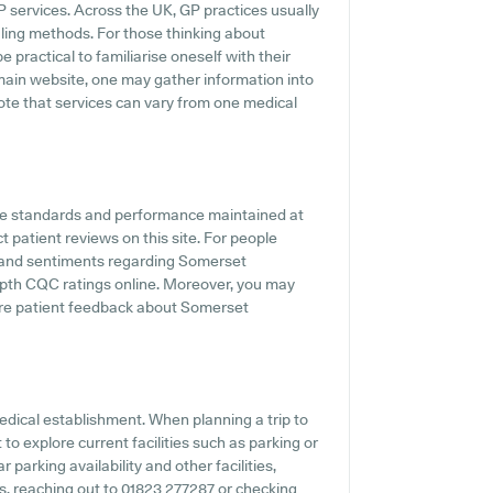
P services. Across the UK, GP practices usually
uling methods. For those thinking about
 practical to familiarise oneself with their
 main website, one may gather information into
note that services can vary from one medical
he standards and performance maintained at
 patient reviews on this site. For people
s and sentiments regarding Somerset
depth CQC ratings online. Moreover, you may
here patient feedback about Somerset
edical establishment. When planning a trip to
o explore current facilities such as parking or
parking availability and other facilities,
ies, reaching out to 01823 277287 or checking