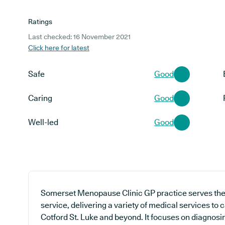
Ratings
Last checked: 16 November 2021
Click here for latest
Safe
Good
Caring
Good
Well-led
Good
Somerset Menopause Clinic GP practice serves the 
service, delivering a variety of medical services to 
Cotford St. Luke and beyond. It focuses on diagnosin