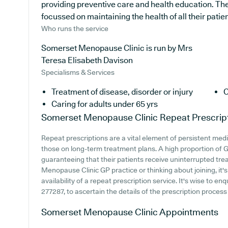
providing preventive care and health education. The 
focussed on maintaining the health of all their patien
Who runs the service
Somerset Menopause Clinic is run by Mrs
Teresa Elisabeth Davison
Specialisms & Services
Treatment of disease, disorder or injury
C
Caring for adults under 65 yrs
Somerset Menopause Clinic
Repeat Prescrip
Repeat prescriptions are a vital element of persistent medi
those on long-term treatment plans. A high proportion of GP
guaranteeing that their patients receive uninterrupted trea
Menopause Clinic GP practice or thinking about joining, it's
availability of a repeat prescription service. It's wise to en
277287, to ascertain the details of the prescription proce
Somerset Menopause Clinic
Appointments