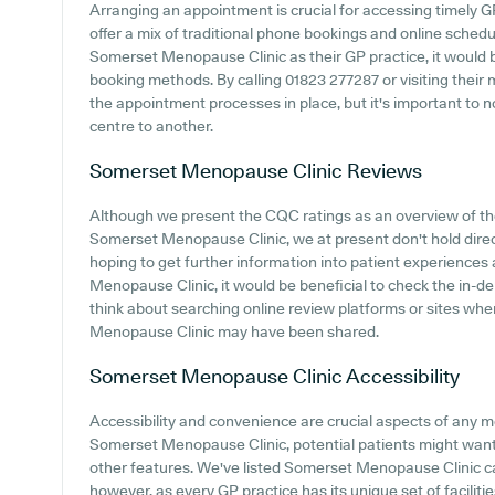
Arranging an appointment is crucial for accessing timely G
offer a mix of traditional phone bookings and online sched
Somerset Menopause Clinic as their GP practice, it would be
booking methods. By calling 01823 277287 or visiting their
the appointment processes in place, but it's important to 
centre to another.
Somerset Menopause Clinic
Reviews
Although we present the CQC ratings as an overview of t
Somerset Menopause Clinic, we at present don't hold direct
hoping to get further information into patient experience
Menopause Clinic, it would be beneficial to check the in-
think about searching online review platforms or sites w
Menopause Clinic may have been shared.
Somerset Menopause Clinic
Accessibility
Accessibility and convenience are crucial aspects of any m
Somerset Menopause Clinic, potential patients might want t
other features. We've listed Somerset Menopause Clinic car 
however, as every GP practice has its unique set of facilit