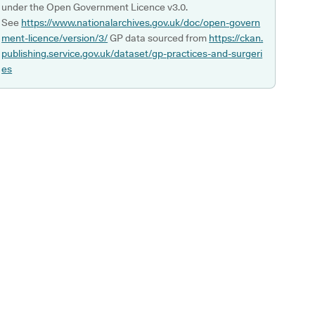
under the Open Government Licence v3.0.
See
https://www.nationalarchives.gov.uk/doc/open-govern
ment-licence/version/3/
GP data sourced from
https://ckan.
publishing.service.gov.uk/dataset/gp-practices-and-surgeri
es