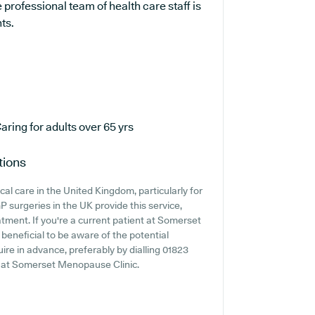
professional team of health care staff is
ts.
aring for adults over 65 yrs
tions
cal care in the United Kingdom, particularly for
 surgeries in the UK provide this service,
tment. If you're a current patient at Somerset
 beneficial to be aware of the potential
quire in advance, preferably by dialling 01823
ss at Somerset Menopause Clinic.