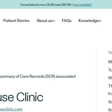
Consultations now £9.99 (was £99.99) →
Am I eligible?
Patient Stories
About us
FAQs
Knowledge
Op
M
T
he Summary of Care Records (SCR) associated
W
T
e Clinic
F
S
eclinic.com
S