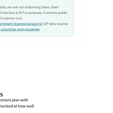
ite, we are not endorsing them, their
ct/service is fit for purpose. Contains public
 Licence v3.0.
ernment-licence/version/3/
GP data source
p-practices-and-surgeries
atment plan with
shocked at how well