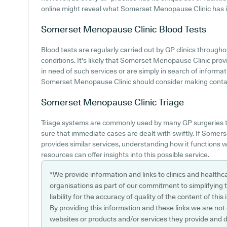
online might reveal what Somerset Menopause Clinic has i
Somerset Menopause Clinic
Blood Tests
Blood tests are regularly carried out by GP clinics through
conditions. It's likely that Somerset Menopause Clinic provi
in need of such services or are simply in search of informa
Somerset Menopause Clinic should consider making contact
Somerset Menopause Clinic
Triage
Triage systems are commonly used by many GP surgeries to
sure that immediate cases are dealt with swiftly. If Some
provides similar services, understanding how it functions w
resources can offer insights into this possible service.
*We provide information and links to clinics and healthc
organisations as part of our commitment to simplifying th
liability for the accuracy of quality of the content of thi
By providing this information and these links we are not
websites or products and/or services they provide and 