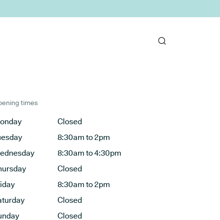
ening times
onday
Closed
uesday
8:30am to 2pm
ednesday
8:30am to 4:30pm
hursday
Closed
riday
8:30am to 2pm
aturday
Closed
unday
Closed