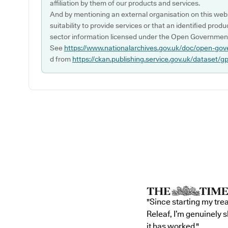
affiliation by them of our products and services.
And by mentioning an external organisation on this webs
suitability to provide services or that an identified produ
sector information licensed under the Open Government
See
https://www.nationalarchives.gov.uk/doc/open-gov
d from
https://ckan.publishing.service.gov.uk/dataset/g
"Since starting my tre
Releaf, I’m genuinely 
it has worked."