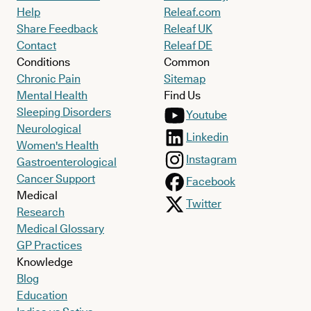
Help
Releaf.com
Share Feedback
Releaf UK
Contact
Releaf DE
Conditions
Common
Chronic Pain
Sitemap
Mental Health
Find Us
Sleeping Disorders
Youtube
Neurological
Linkedin
Women's Health
Instagram
Gastroenterological
Cancer Support
Facebook
Medical
Twitter
Research
Medical Glossary
GP Practices
Knowledge
Blog
Education