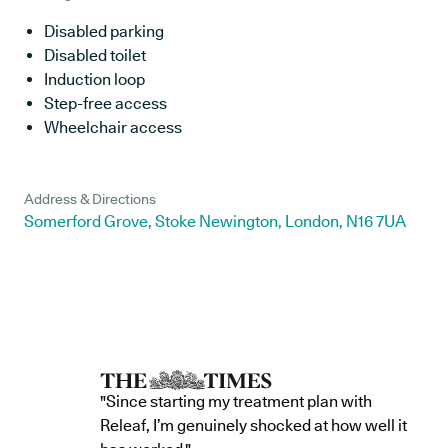
Disabled parking
Disabled toilet
Induction loop
Step-free access
Wheelchair access
Address & Directions
Somerford Grove, Stoke Newington, London, N16 7UA
"Since starting my treatment plan with
Releaf, I’m genuinely shocked at how well it