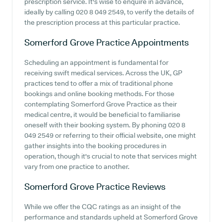
prescription service. It's wise to enquire in advance,
ideally by calling 020 8 049 2549, to verify the details of
the prescription process at this particular practice.
Somerford Grove Practice
Appointments
Scheduling an appointment is fundamental for
receiving swift medical services. Across the UK, GP
practices tend to offer a mix of traditional phone
bookings and online booking methods. For those
contemplating Somerford Grove Practice as their
medical centre, it would be beneficial to familiarise
oneself with their booking system. By phoning 020 8
049 2549 or referring to their official website, one might
gather insights into the booking procedures in
operation, though it's crucial to note that services might
vary from one practice to another.
Somerford Grove Practice
Reviews
While we offer the CQC ratings as an insight of the
performance and standards upheld at Somerford Grove