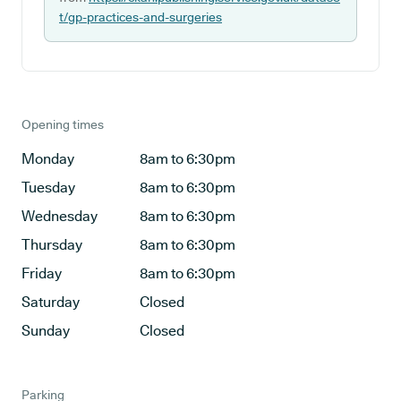
t/gp-practices-and-surgeries
Opening times
Monday
8am to 6:30pm
Tuesday
8am to 6:30pm
Wednesday
8am to 6:30pm
Thursday
8am to 6:30pm
Friday
8am to 6:30pm
Saturday
Closed
Sunday
Closed
Parking