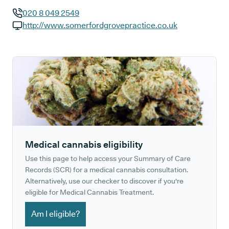
020 8 049 2549
GP phone number:
http://www.somerfordgrovepractice.co.uk
GP website:
Medical cannabis eligibility
Use this page to help access your Summary of Care
Records (SCR) for a medical cannabis consultation.
Alternatively, use our checker to discover if you're
eligible for Medical Cannabis Treatment.
Am I eligible?