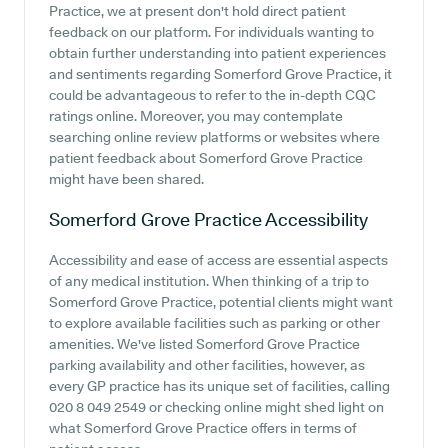
Practice, we at present don't hold direct patient
feedback on our platform. For individuals wanting to
obtain further understanding into patient experiences
and sentiments regarding Somerford Grove Practice, it
could be advantageous to refer to the in-depth CQC
ratings online. Moreover, you may contemplate
searching online review platforms or websites where
patient feedback about Somerford Grove Practice
might have been shared.
Somerford Grove Practice
Accessibility
Accessibility and ease of access are essential aspects
of any medical institution. When thinking of a trip to
Somerford Grove Practice, potential clients might want
to explore available facilities such as parking or other
amenities. We've listed Somerford Grove Practice
parking availability and other facilities, however, as
every GP practice has its unique set of facilities, calling
020 8 049 2549 or checking online might shed light on
what Somerford Grove Practice offers in terms of