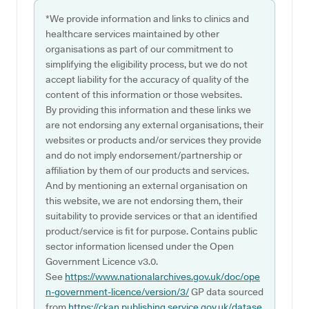
*We provide information and links to clinics and
healthcare services maintained by other
organisations as part of our commitment to
simplifying the eligibility process, but we do not
accept liability for the accuracy of quality of the
content of this information or those websites.
By providing this information and these links we
are not endorsing any external organisations, their
websites or products and/or services they provide
and do not imply endorsement/partnership or
affiliation by them of our products and services.
And by mentioning an external organisation on
this website, we are not endorsing them, their
suitability to provide services or that an identified
product/service is fit for purpose. Contains public
sector information licensed under the Open
Government Licence v3.0.
See
https://www.nationalarchives.gov.uk/doc/ope
n-government-licence/version/3/
GP data sourced
from
https://ckan.publishing.service.gov.uk/datase