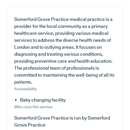
Somerford Grove Practice medical practice is a
provider for the local community as a primary
healthcare service, providing various medical
services to address the diverse health needs of
London and to outlying areas. It focuses on
diagnosing and treating various conditions,
providing preventive care and health education.
The professional team of professionals is
committed to maintaining the well-being of all its
patients.
Accessibility
Baby changing facility
Who runs the service
Somerford Grove Practice is run by Somerford
Grove Practice