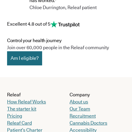
has worked."
Chloe Durrington, Releaf patient
Excellent 4.8 out of 5
Control your health journey
Join over 60,000 people in the Releaf community
Am I eligible?
Releaf
Company
How Releaf Works
About us
The starter kit
Our Team
Pricing
Recruitment
Releaf Card
Cannabis Doctors
Patient’s Charter
Accessibility