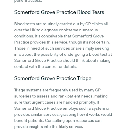
patient access.
Somerford Grove Practice
Blood Tests
Blood tests are routinely carried out by GP clinics all
over the UK to diagnose or observe numerous
conditions. It's conceivable that Somerford Grove
Practice provides this service, though it's not certain.
Those in need of such services or are simply seeking
info about the possibility of undergoing a blood test at
Somerford Grove Practice should think about making
contact with the centre for details.
Somerford Grove Practice
Triage
Triage systems are frequently used by many GP
surgeries to assess and rank patient needs, making
sure that urgent cases are handled promptly. If
Somerford Grove Practice employs such a system or
provides similar services, grasping how it works would
benefit patients. Consulting open resources can
provide insights into this likely service.