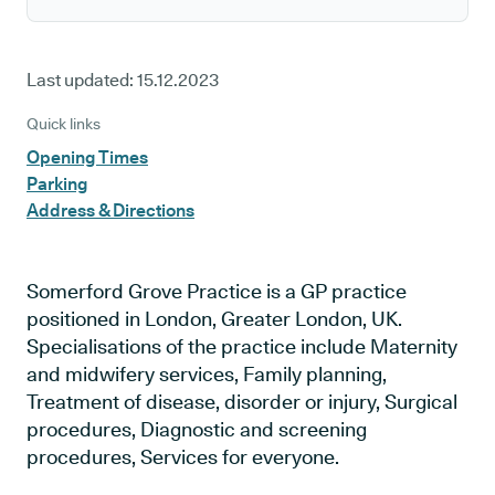
Last updated:
15.12.2023
Quick links
Opening Times
Parking
Address & Directions
Somerford Grove Practice is a GP practice
positioned in London, Greater London, UK.
Specialisations of the practice include Maternity
and midwifery services, Family planning,
Treatment of disease, disorder or injury, Surgical
procedures, Diagnostic and screening
procedures, Services for everyone.