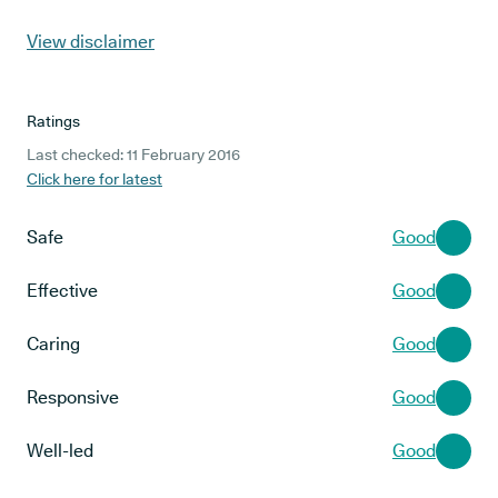
View disclaimer
Ratings
Last checked: 11 February 2016
Click here for latest
Safe
Good
Effective
Good
Caring
Good
Responsive
Good
Well-led
Good