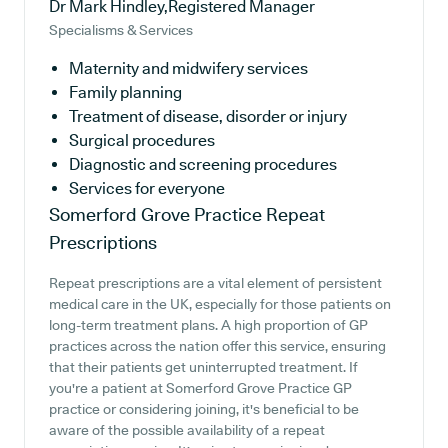
Dr Mark Hindley,Registered Manager
Specialisms & Services
Maternity and midwifery services
Family planning
Treatment of disease, disorder or injury
Surgical procedures
Diagnostic and screening procedures
Services for everyone
Somerford Grove Practice
Repeat
Prescriptions
Repeat prescriptions are a vital element of persistent
medical care in the UK, especially for those patients on
long-term treatment plans. A high proportion of GP
practices across the nation offer this service, ensuring
that their patients get uninterrupted treatment. If
you're a patient at Somerford Grove Practice GP
practice or considering joining, it's beneficial to be
aware of the possible availability of a repeat