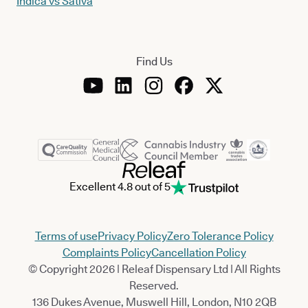
Indica vs Sativa
Find Us
Excellent 4.8 out of 5
Terms of use
Privacy Policy
Zero Tolerance Policy
Complaints Policy
Cancellation Policy
© Copyright 2026 | Releaf Dispensary Ltd | All Rights
Reserved.
136 Dukes Avenue, Muswell Hill, London, N10 2QB