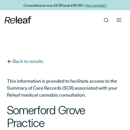
Skip to main content
Consultations now £9.99 (was £99.99) →
Am I eligible?
Back to results
This information is provided to facilitate access to the
Summary of Care Records (SCR) associated with your
Releaf medical cannabis consultation.
Somerford Grove
Practice