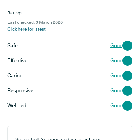
Ratings
Last checked: 3 March 2020
Click here for latest
Safe
Good
Effective
Good
Caring
Good
Responsive
Good
Well-led
Good
Sollershott Surgery medical practice is a