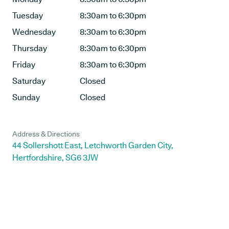
Tuesday
8:30am to 6:30pm
Wednesday
8:30am to 6:30pm
Thursday
8:30am to 6:30pm
Friday
8:30am to 6:30pm
Saturday
Closed
Sunday
Closed
Address & Directions
44 Sollershott East, Letchworth Garden City,
Hertfordshire, SG6 3JW