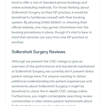
tend to offer a mix of standard phone bookings and
online scheduling methods. For those thinking about
Sollershott Surgery as their GP practice, it would be
beneficial to familiarise oneself with their booking
system. By phoning 01462 683637 or checking their
official website, one may garner information into the
booking procedures in place, though it's vital to bear in
mind that services can vary from one GP practice to
another.
Sollershott Surgery
Reviews
Although we present the CQC ratings to give an
overview of the performance and standards maintained
at Sollershott Surgery, we currently don't present direct
patient ratings here. For anyone wanting to obtain
additional understanding into patient experiences and
sentiments about Sollershott Surgery, it might be
beneficial to check the in-depth CQC ratings online.
Furthermore, you might contemplate searching review
communities or sites where patient testimonials about