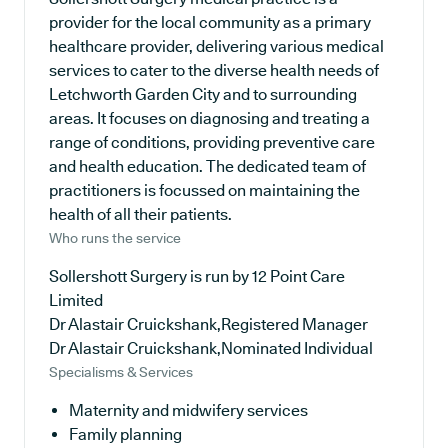
provider for the local community as a primary
healthcare provider, delivering various medical
services to cater to the diverse health needs of
Letchworth Garden City and to surrounding
areas. It focuses on diagnosing and treating a
range of conditions, providing preventive care
and health education. The dedicated team of
practitioners is focussed on maintaining the
health of all their patients.
Who runs the service
Sollershott Surgery is run by 12 Point Care
Limited
Dr Alastair Cruickshank,Registered Manager
Dr Alastair Cruickshank,Nominated Individual
Specialisms & Services
Maternity and midwifery services
Family planning