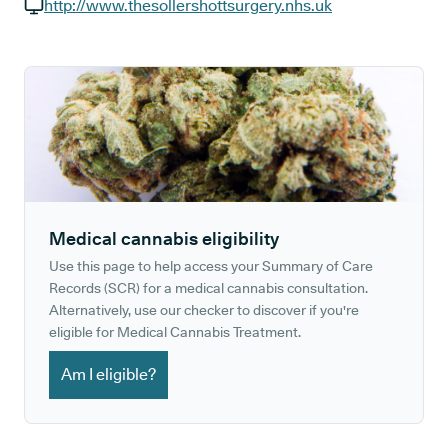
GP phone number:
http://www.thesollershottsurgery.nhs.uk
GP website:
Medical cannabis eligibility
Use this page to help access your Summary of Care
Records (SCR) for a medical cannabis consultation.
Alternatively, use our checker to discover if you're
eligible for Medical Cannabis Treatment.
Am I eligible?