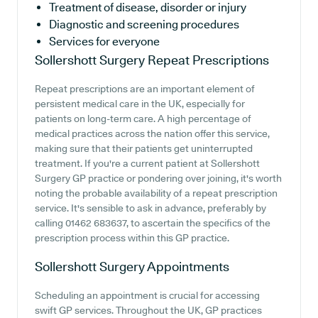
Treatment of disease, disorder or injury
Diagnostic and screening procedures
Services for everyone
Sollershott Surgery
Repeat Prescriptions
Repeat prescriptions are an important element of
persistent medical care in the UK, especially for
patients on long-term care. A high percentage of
medical practices across the nation offer this service,
making sure that their patients get uninterrupted
treatment. If you're a current patient at Sollershott
Surgery GP practice or pondering over joining, it's worth
noting the probable availability of a repeat prescription
service. It's sensible to ask in advance, preferably by
calling 01462 683637, to ascertain the specifics of the
prescription process within this GP practice.
Sollershott Surgery
Appointments
Scheduling an appointment is crucial for accessing
swift GP services. Throughout the UK, GP practices