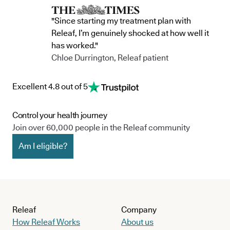
"Since starting my treatment plan with
Releaf, I’m genuinely shocked at how well it
has worked."
Chloe Durrington, Releaf patient
Excellent 4.8 out of 5
Control your health journey
Join over 60,000 people in the Releaf community
Am I eligible?
Releaf
Company
How Releaf Works
About us