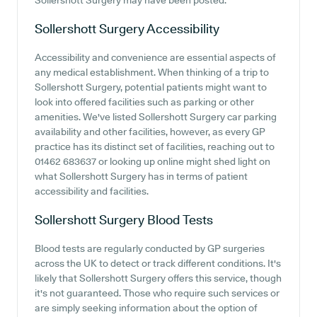
Sollershott Surgery may have been posted.
Sollershott Surgery
Accessibility
Accessibility and convenience are essential aspects of
any medical establishment. When thinking of a trip to
Sollershott Surgery, potential patients might want to
look into offered facilities such as parking or other
amenities. We've listed Sollershott Surgery car parking
availability and other facilities, however, as every GP
practice has its distinct set of facilities, reaching out to
01462 683637 or looking up online might shed light on
what Sollershott Surgery has in terms of patient
accessibility and facilities.
Sollershott Surgery
Blood Tests
Blood tests are regularly conducted by GP surgeries
across the UK to detect or track different conditions. It's
likely that Sollershott Surgery offers this service, though
it's not guaranteed. Those who require such services or
are simply seeking information about the option of