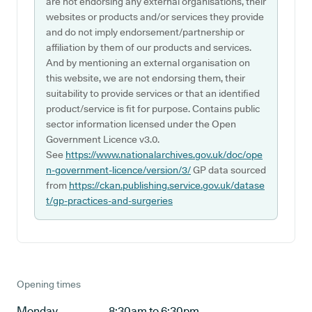
are not endorsing any external organisations, their
websites or products and/or services they provide
and do not imply endorsement/partnership or
affiliation by them of our products and services.
And by mentioning an external organisation on
this website, we are not endorsing them, their
suitability to provide services or that an identified
product/service is fit for purpose. Contains public
sector information licensed under the Open
Government Licence v3.0.
See
https://www.nationalarchives.gov.uk/doc/ope
n-government-licence/version/3/
GP data sourced
from
https://ckan.publishing.service.gov.uk/datase
t/gp-practices-and-surgeries
Opening times
Monday
8:30am to 6:30pm