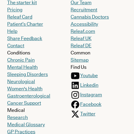
The starter kit
Our Team
Pricing
Recruitment
Releaf Card
Cannabis Doctors
Patient’s Charter
Accessibility
Help
Releaf.com
Share Feedback
Releaf UK
Contact
Releaf DE
Conditions
Common
Chronic Pain
Sitemap
Mental Health
Find Us
Sleeping Disorders
Youtube
Neurological
Linkedin
Women's Health
Instagram
Gastroenterological
Cancer Support
Facebook
Medical
Twitter
Research
Medical Glossary
GP Practices