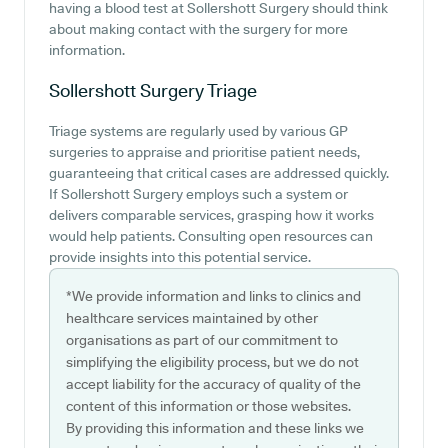
having a blood test at Sollershott Surgery should think
about making contact with the surgery for more
information.
Sollershott Surgery
Triage
Triage systems are regularly used by various GP
surgeries to appraise and prioritise patient needs,
guaranteeing that critical cases are addressed quickly.
If Sollershott Surgery employs such a system or
delivers comparable services, grasping how it works
would help patients. Consulting open resources can
provide insights into this potential service.
*We provide information and links to clinics and
healthcare services maintained by other
organisations as part of our commitment to
simplifying the eligibility process, but we do not
accept liability for the accuracy of quality of the
content of this information or those websites.
By providing this information and these links we