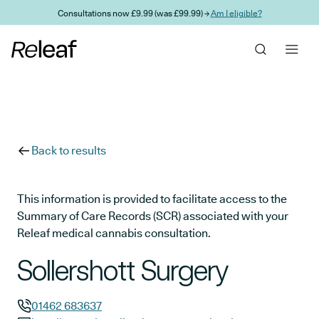
Skip to main content
Consultations now £9.99 (was £99.99) →
Am I eligible?
Back to results
This information is provided to facilitate access to the
Summary of Care Records (SCR) associated with your
Releaf medical cannabis consultation.
Sollershott Surgery
01462 683637