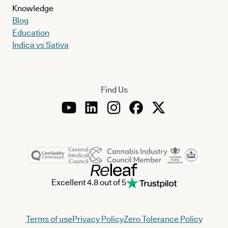
Knowledge
Blog
Education
Indica vs Sativa
Find Us
Excellent 4.8 out of 5
Terms of use
Privacy Policy
Zero Tolerance Policy