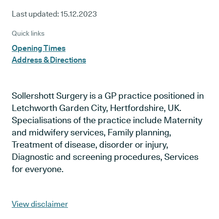
Last updated:
15.12.2023
Quick links
Opening Times
Address & Directions
Sollershott Surgery is a GP practice positioned in
Letchworth Garden City, Hertfordshire, UK.
Specialisations of the practice include Maternity
and midwifery services, Family planning,
Treatment of disease, disorder or injury,
Diagnostic and screening procedures, Services
for everyone.
View disclaimer