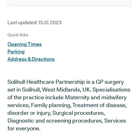
Last updated:
15.12.2023
Quick links
Opening Times
Parking
Address & Directions
Solihull Healthcare Partnership is a GP surgery
set in Solihull, West Midlands, UK. Specialisations
of the practice include Maternity and midwifery
services, Family planning, Treatment of disease,
disorder or injury, Surgical procedures,
Diagnostic and screening procedures, Services
for everyone.