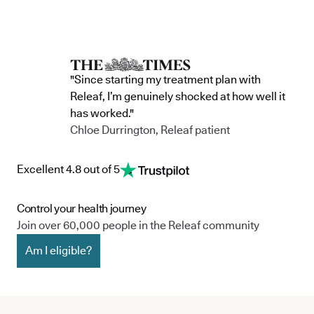
"Since starting my treatment plan with
Releaf, I’m genuinely shocked at how well it
has worked."
Chloe Durrington, Releaf patient
Excellent 4.8 out of 5
Control your health journey
Join over 60,000 people in the Releaf community
Am I eligible?