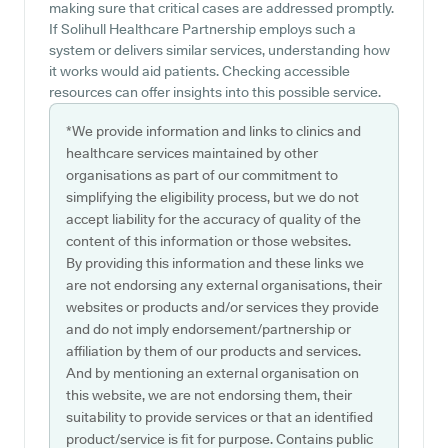
making sure that critical cases are addressed promptly.
If Solihull Healthcare Partnership employs such a
system or delivers similar services, understanding how
it works would aid patients. Checking accessible
resources can offer insights into this possible service.
*We provide information and links to clinics and
healthcare services maintained by other
organisations as part of our commitment to
simplifying the eligibility process, but we do not
accept liability for the accuracy of quality of the
content of this information or those websites.
By providing this information and these links we
are not endorsing any external organisations, their
websites or products and/or services they provide
and do not imply endorsement/partnership or
affiliation by them of our products and services.
And by mentioning an external organisation on
this website, we are not endorsing them, their
suitability to provide services or that an identified
product/service is fit for purpose. Contains public