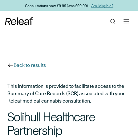
Skip to main content
Consultations now £9.99 (was £99.99) →
Am I eligible?
Back to results
This information is provided to facilitate access to the
Summary of Care Records (SCR) associated with your
Releaf medical cannabis consultation.
Solihull Healthcare
Partnership