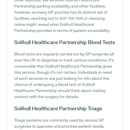
other features. We've listed Solihull Healthcare
Partnership parking availability and other facilities,
however, as every GP practice has its distinct set of
facilities, reaching out to 0121 705 1105 or checking
online might reveal what Solihull Healthcare
Partnership provides in terms of patient accessibility.
Solihull Healthcare Partnership
Blood Tests
Blood tests are regularly carried out by GP surgeries all
over the UK to diagnose or track various conditions. It's
conceivable that Solihull Healthcare Partnership gives
this service, though it's not certain. Individuals in need
of such services or are just looking for info about the
chance of undergoing a blood test at Solihull
Healthcare Partnership should think about making
contact with the surgery for details.
Solihull Healthcare Partnership
Triage
Triage systems are commonly used by various GP
surgeries to appraise and prioritise patient needs,