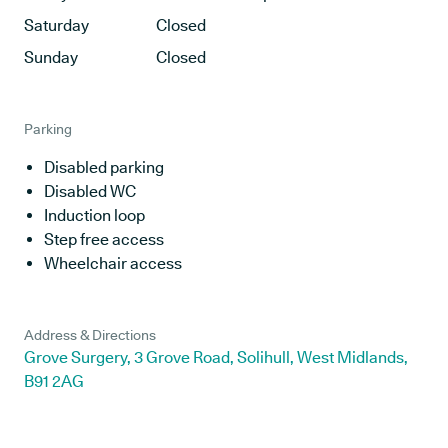
Saturday
Closed
Sunday
Closed
Parking
Disabled parking
Disabled WC
Induction loop
Step free access
Wheelchair access
Address & Directions
Grove Surgery, 3 Grove Road, Solihull, West Midlands,
B91 2AG