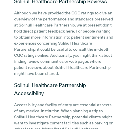
Solihull Healthcare Partnership
Reviews
Although we have provided the CQC ratings to give an
overview of the performance and standards preserved
at Solihull Healthcare Partnership, we at present don't
hold direct patient feedback here. For people wanting
to obtain more information into patient sentiments and
experiences concerning Solihull Healthcare
Partnership, it could be useful to consult the in-depth
CQC ratings online. Additionally, you might think about
finding review communities or web pages where
patient reviews about Solihull Healthcare Partnership
might have been shared.
Solihull Healthcare Partnership
Accessibility
Accessibility and facility of entry are essential aspects
of any medical institution. When planning a trip to
Solihull Healthcare Partnership, potential clients might
want to investigate current facilities such as parking or