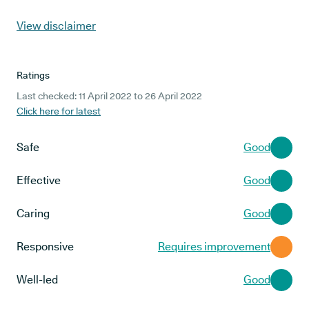
View disclaimer
Ratings
Last checked: 11 April 2022 to 26 April 2022
Click here for latest
Safe
Good
Effective
Good
Caring
Good
Responsive
Requires improvement
Well-led
Good