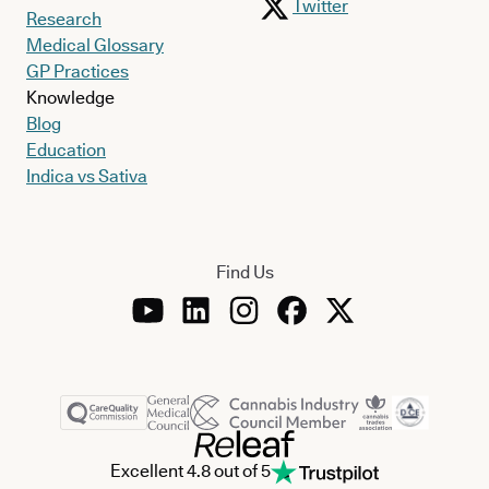
Twitter
Research
Medical Glossary
GP Practices
Knowledge
Blog
Education
Indica vs Sativa
Find Us
Excellent 4.8 out of 5