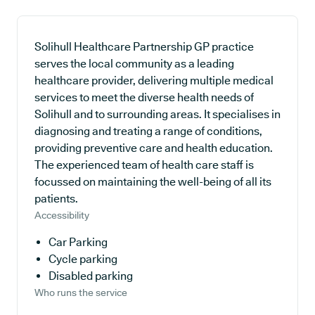
Solihull Healthcare Partnership GP practice
serves the local community as a leading
healthcare provider, delivering multiple medical
services to meet the diverse health needs of
Solihull and to surrounding areas. It specialises in
diagnosing and treating a range of conditions,
providing preventive care and health education.
The experienced team of health care staff is
focussed on maintaining the well-being of all its
patients.
Accessibility
Car Parking
Cycle parking
Disabled parking
Who runs the service