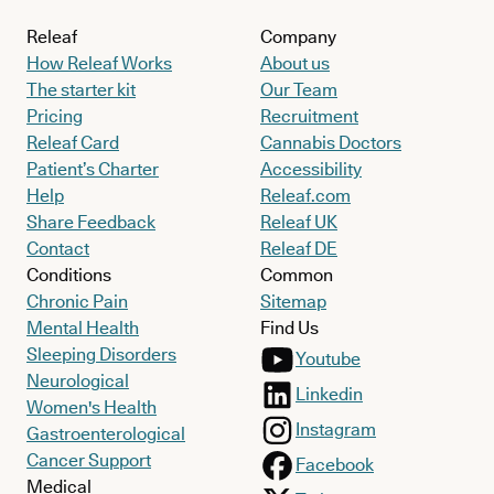
Releaf
Company
How Releaf Works
About us
The starter kit
Our Team
Pricing
Recruitment
Releaf Card
Cannabis Doctors
Patient’s Charter
Accessibility
Help
Releaf.com
Share Feedback
Releaf UK
Contact
Releaf DE
Conditions
Common
Chronic Pain
Sitemap
Mental Health
Find Us
Sleeping Disorders
Youtube
Neurological
Linkedin
Women's Health
Instagram
Gastroenterological
Cancer Support
Facebook
Medical