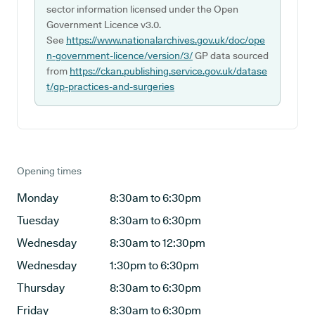
sector information licensed under the Open
Government Licence v3.0.
See
https://www.nationalarchives.gov.uk/doc/ope
n-government-licence/version/3/
GP data sourced
from
https://ckan.publishing.service.gov.uk/datase
t/gp-practices-and-surgeries
Opening times
Monday
8:30am to 6:30pm
Tuesday
8:30am to 6:30pm
Wednesday
8:30am to 12:30pm
Wednesday
1:30pm to 6:30pm
Thursday
8:30am to 6:30pm
Friday
8:30am to 6:30pm