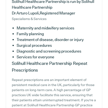
Solihull Healthcare Partnership is run by Solihull
Healthcare Partnership
Dr Arturo Lupoli,Registered Manager
Specialisms & Services
Maternity and midwifery services
Family planning
Treatment of disease, disorder or injury
Surgical procedures
Diagnostic and screening procedures
Services for everyone
Solihull Healthcare Partnership
Repeat
Prescriptions
Repeat prescriptions are an important element of
persistent medical care in the UK, particularly for those
patients on long-term care. A high percentage of GP
practices UK wide facilitate this service, ensuring that
their patients attain uninterrupted treatment. If you're a
patient at Solihull Healthcare Partnership GP practice