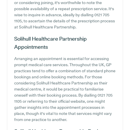
or considering joining, it's worthwhile to note the
possible availability of a repeat prescription service. It's
wise to inquire in advance, ideally by dialling 0121 705
1105, to ascertain the details of the prescription process
at Solihull Healthcare Partnership.
Solihull Healthcare Partnership
Appointments
Arranging an appointment is essential for accessing
prompt medical care services. Throughout the UK, GP
practices tend to offer a combination of standard phone
bookings and online booking methods. For those
considering Solihull Healthcare Partnership as their
medical centre, it would be practical to familiarise
oneself with their booking process. By dialling 0121 705
1105 or referring to their official website, one might
gather insights into the appointment processes in
place, though it's vital to note that services might vary
from one practice to another.