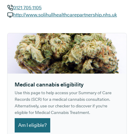
0121 705 1105
GP phone number:
http://www.solihullhealthcarepartnership.nhs.uk
GP website:
Medical cannabis eligibility
Use this page to help access your Summary of Care
Records (SCR) for a medical cannabis consultation.
Alternatively, use our checker to discover if you're
eligible for Medical Cannabis Treatment.
Am I eligible?