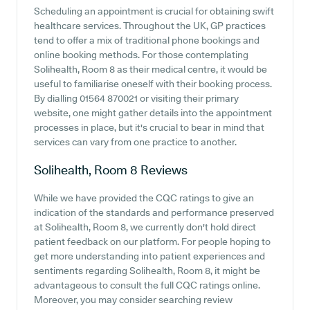
Scheduling an appointment is crucial for obtaining swift
healthcare services. Throughout the UK, GP practices
tend to offer a mix of traditional phone bookings and
online booking methods. For those contemplating
Solihealth, Room 8 as their medical centre, it would be
useful to familiarise oneself with their booking process.
By dialling 01564 870021 or visiting their primary
website, one might gather details into the appointment
processes in place, but it's crucial to bear in mind that
services can vary from one practice to another.
Solihealth, Room 8
Reviews
While we have provided the CQC ratings to give an
indication of the standards and performance preserved
at Solihealth, Room 8, we currently don't hold direct
patient feedback on our platform. For people hoping to
get more understanding into patient experiences and
sentiments regarding Solihealth, Room 8, it might be
advantageous to consult the full CQC ratings online.
Moreover, you may consider searching review