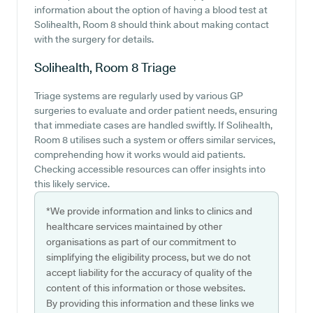
information about the option of having a blood test at
Solihealth, Room 8 should think about making contact
with the surgery for details.
Solihealth, Room 8
Triage
Triage systems are regularly used by various GP
surgeries to evaluate and order patient needs, ensuring
that immediate cases are handled swiftly. If Solihealth,
Room 8 utilises such a system or offers similar services,
comprehending how it works would aid patients.
Checking accessible resources can offer insights into
this likely service.
*We provide information and links to clinics and
healthcare services maintained by other
organisations as part of our commitment to
simplifying the eligibility process, but we do not
accept liability for the accuracy of quality of the
content of this information or those websites.
By providing this information and these links we