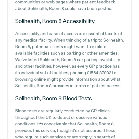
communities or web pages where patient feedback
about Solihealth, Room 8 could have been posted.
Solihealth, Room 8
Accessibility
Accessibility and ease of access are essential facets of
any medical facility. When thinking of a trip to Solihealth,
Room 8, potential clients might want to explore
available facilities such as parking or other amenities.
We've listed Solihealth, Room 8 car parking availability
and other facilities, however, as every GP practice has
its individual set of facilities, phoning 01564 870021 or
browsing online might provide information about what
Solihealth, Room 8 provides in terms of patient access.
Solihealth, Room 8
Blood Tests
Blood tests are regularly conducted by GP clinics
throughout the UK to detect or observe various
conditions. It's conceivable that Solihealth, Room 8
provides this service, though it's not assured. Those
who require such services or are simply in search of