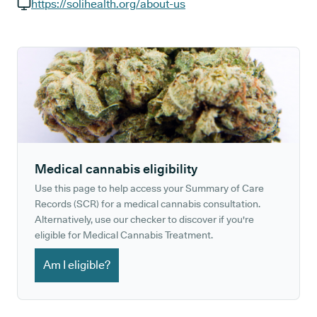
GP phone number:
https://solihealth.org/about-us
GP website:
Medical cannabis eligibility
Use this page to help access your Summary of Care
Records (SCR) for a medical cannabis consultation.
Alternatively, use our checker to discover if you're
eligible for Medical Cannabis Treatment.
Am I eligible?