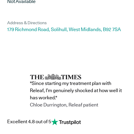
Not Available
Address & Directions
179 Richmond Road, Solihull, West Midlands, B92 7SA
"Since starting my treatment plan with
Releaf, I’m genuinely shocked at how well it
has worked."
Chloe Durrington, Releaf patient
Excellent 4.8 out of 5