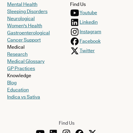
Mental Health
Find Us
Sleeping Disorders
Youtube
Neurological
Linkedin
Women's Health
Instagram
Gastroenterological
Cancer Support
Facebook
Medical
Twitter
Research
Medical Glossary
GP Practices
Knowledge
Blog
Education
Indica vs Sativa
Find Us