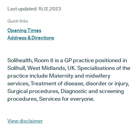
Last updated:
15.12.2023
Quick links
Opening Times
Address & Directions
Solihealth, Room 8 is a GP practice positioned in
Solihull, West Midlands, UK. Specialisations of the
practice include Maternity and midwifery
services, Treatment of disease, disorder or injury,
Surgical procedures, Diagnostic and screening
procedures, Services for everyone.
View disclaimer