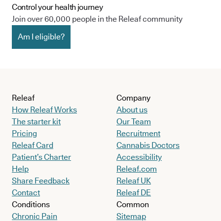
Control your health journey
Join over 60,000 people in the Releaf community
Am I eligible?
Releaf
Company
How Releaf Works
About us
The starter kit
Our Team
Pricing
Recruitment
Releaf Card
Cannabis Doctors
Patient’s Charter
Accessibility
Help
Releaf.com
Share Feedback
Releaf UK
Contact
Releaf DE
Conditions
Common
Chronic Pain
Sitemap