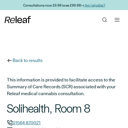
Skip to main content
Consultations now £9.99 (was £99.99) →
Am I eligible?
Back to results
This information is provided to facilitate access to the
Summary of Care Records (SCR) associated with your
Releaf medical cannabis consultation.
Solihealth, Room 8
01564 870021