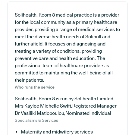
Solihealth, Room 8 medical practice is a provider
for the local community as a primary healthcare
provider, providing a range of medical services to
meet the diverse health needs of Solihull and
further afield. It focuses on diagnosing and
treating a variety of conditions, providing
preventive care and health education. The
professional team of healthcare providers is
committed to maintaining the well-being of all
their patients.
Who runs the service
Solihealth, Room 8 is run by Solihealth Limited
Mrs Kaylee Michelle Swift,Registered Manager
Dr Vasiliki Matiopoulou,Nominated Individual
Specialisms & Services
Maternity and midwifery services