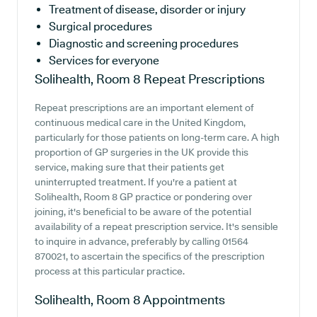
Treatment of disease, disorder or injury
Surgical procedures
Diagnostic and screening procedures
Services for everyone
Solihealth, Room 8
Repeat Prescriptions
Repeat prescriptions are an important element of
continuous medical care in the United Kingdom,
particularly for those patients on long-term care. A high
proportion of GP surgeries in the UK provide this
service, making sure that their patients get
uninterrupted treatment. If you're a patient at
Solihealth, Room 8 GP practice or pondering over
joining, it's beneficial to be aware of the potential
availability of a repeat prescription service. It's sensible
to inquire in advance, preferably by calling 01564
870021, to ascertain the specifics of the prescription
process at this particular practice.
Solihealth, Room 8
Appointments