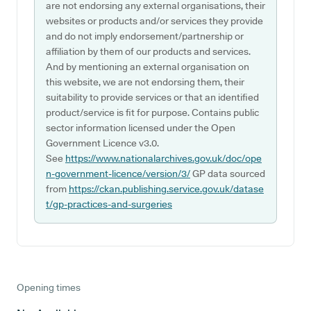
are not endorsing any external organisations, their
websites or products and/or services they provide
and do not imply endorsement/partnership or
affiliation by them of our products and services.
And by mentioning an external organisation on
this website, we are not endorsing them, their
suitability to provide services or that an identified
product/service is fit for purpose. Contains public
sector information licensed under the Open
Government Licence v3.0.
See
https://www.nationalarchives.gov.uk/doc/ope
n-government-licence/version/3/
GP data sourced
from
https://ckan.publishing.service.gov.uk/datase
t/gp-practices-and-surgeries
Opening times