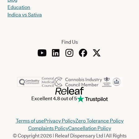
Education
Indica vs Sativa
Find Us
Excellent 4.8 out of 5
Terms of use
Privacy Policy
Zero Tolerance Policy
Complaints Policy
Cancellation Policy
© Copyright 2026 | Releaf Dispensary Ltd | All Rights