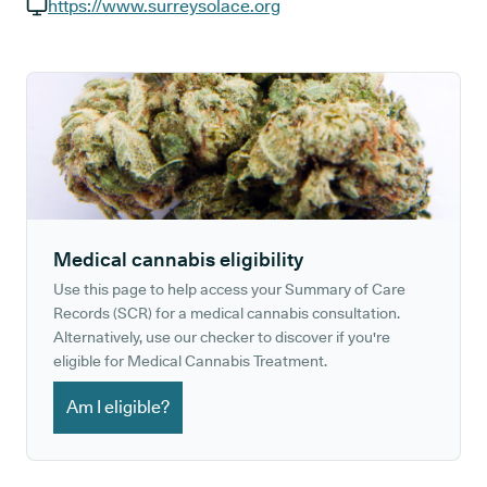
GP phone number:
https://www.surreysolace.org
GP website:
Medical cannabis eligibility
Use this page to help access your Summary of Care
Records (SCR) for a medical cannabis consultation.
Alternatively, use our checker to discover if you're
eligible for Medical Cannabis Treatment.
Am I eligible?