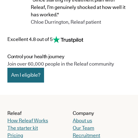
Releaf, I’m genuinely shocked at how well it
has worked."
Chloe Durrington, Releaf patient
Excellent 4.8 out of 5
Control your health journey
Join over 60,000 people in the Releaf community
Am I eligible?
Releaf
Company
How Releaf Works
About us
The starter kit
Our Team
Pricing
Recruitment