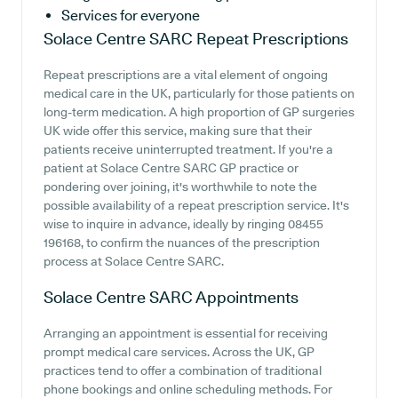
Services for everyone
Solace Centre SARC
Repeat Prescriptions
Repeat prescriptions are a vital element of ongoing
medical care in the UK, particularly for those patients on
long-term medication. A high proportion of GP surgeries
UK wide offer this service, making sure that their
patients receive uninterrupted treatment. If you're a
patient at Solace Centre SARC GP practice or
pondering over joining, it's worthwhile to note the
possible availability of a repeat prescription service. It's
wise to inquire in advance, ideally by ringing 08455
196168, to confirm the nuances of the prescription
process at Solace Centre SARC.
Solace Centre SARC
Appointments
Arranging an appointment is essential for receiving
prompt medical care services. Across the UK, GP
practices tend to offer a combination of traditional
phone bookings and online scheduling methods. For