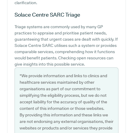
clarification.
Solace Centre SARC
Triage
Triage systems are commonly used by many GP
practices to appraise and prioritise patient needs,
guaranteeing that urgent cases are dealt with quickly. If
Solace Centre SARC utilises such a system or provides
comparable services, comprehending how it functions
would benefit patients. Checking open resources can
give insights into this possible service.
*We provide information and links to clinics and
healthcare services maintained by other
organisations as part of our commitment to
simplifying the eligibility process, but we do not
accept liability for the accuracy of quality of the
content of this information or those websites.
By providing this information and these links we
are not endorsing any external organisations, their
websites or products and/or services they provide