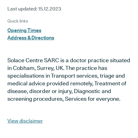
Last updated:
15.12.2023
Quick links
Opening Times
Address & Directions
Solace Centre SARC is a doctor practice situated
in Cobham, Surrey, UK. The practice has
specialisations in Transport services, triage and
medical advice provided remotely, Treatment of
disease, disorder or injury, Diagnostic and
screening procedures, Services for everyone.
View disclaimer