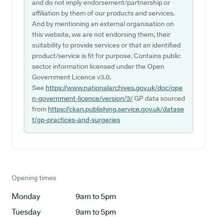
and do not imply endorsement/partnership or
affiliation by them of our products and services.
And by mentioning an external organisation on
this website, we are not endorsing them, their
suitability to provide services or that an identified
product/service is fit for purpose. Contains public
sector information licensed under the Open
Government Licence v3.0.
See
https://www.nationalarchives.gov.uk/doc/ope
n-government-licence/version/3/
GP data sourced
from
https://ckan.publishing.service.gov.uk/datase
t/gp-practices-and-surgeries
Opening times
Monday
9am to 5pm
Tuesday
9am to 5pm