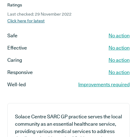
Ratings
Last checked: 29 November 2022
Click here for latest
Safe
No action
Effective
No action
Caring
No action
Responsive
No action
Well-led
Improvements required
Solace Centre SARC GP practice serves the local
community as an essential healthcare service,
providing various medical services to address