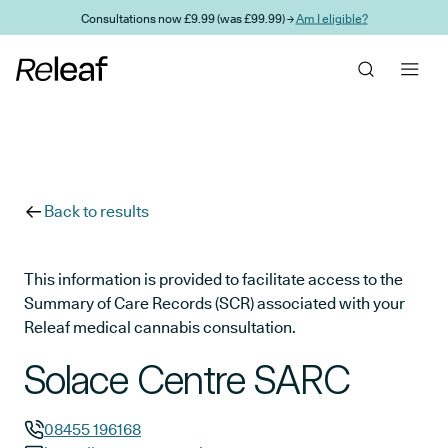
Skip to main content
Consultations now £9.99 (was £99.99) →
Am I eligible?
Back to results
This information is provided to facilitate access to the
Summary of Care Records (SCR) associated with your
Releaf medical cannabis consultation.
Solace Centre SARC
08455 196168