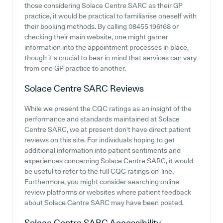
those considering Solace Centre SARC as their GP
practice, it would be practical to familiarise oneself with
their booking methods. By calling 08455 196168 or
checking their main website, one might garner
information into the appointment processes in place,
though it's crucial to bear in mind that services can vary
from one GP practice to another.
Solace Centre SARC
Reviews
While we present the CQC ratings as an insight of the
performance and standards maintained at Solace
Centre SARC, we at present don't have direct patient
reviews on this site. For individuals hoping to get
additional information into patient sentiments and
experiences concerning Solace Centre SARC, it would
be useful to refer to the full CQC ratings on-line.
Furthermore, you might consider searching online
review platforms or websites where patient feedback
about Solace Centre SARC may have been posted.
Solace Centre SARC
Accessibility