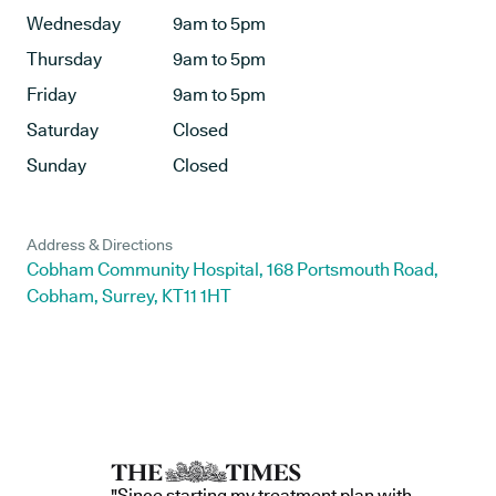
Wednesday
9am to 5pm
Thursday
9am to 5pm
Friday
9am to 5pm
Saturday
Closed
Sunday
Closed
Address & Directions
Cobham Community Hospital, 168 Portsmouth Road,
Cobham, Surrey, KT11 1HT
"Since starting my treatment plan with