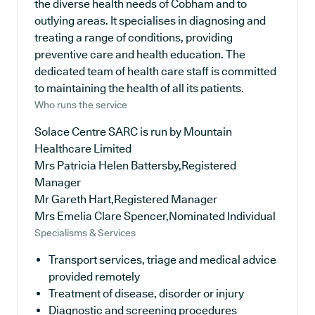
the diverse health needs of Cobham and to
outlying areas. It specialises in diagnosing and
treating a range of conditions, providing
preventive care and health education. The
dedicated team of health care staff is committed
to maintaining the health of all its patients.
Who runs the service
Solace Centre SARC is run by Mountain
Healthcare Limited
Mrs Patricia Helen Battersby,Registered
Manager
Mr Gareth Hart,Registered Manager
Mrs Emelia Clare Spencer,Nominated Individual
Specialisms & Services
Transport services, triage and medical advice
provided remotely
Treatment of disease, disorder or injury
Diagnostic and screening procedures