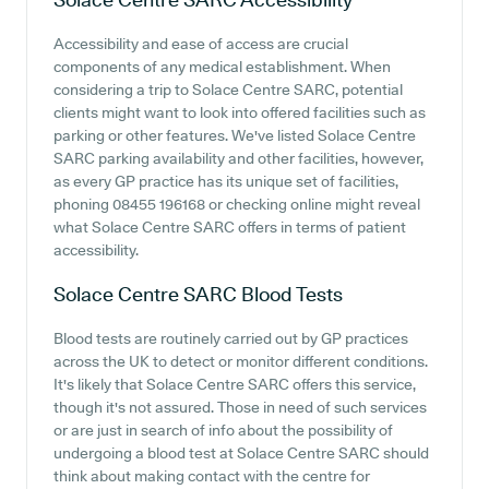
Accessibility and ease of access are crucial
components of any medical establishment. When
considering a trip to Solace Centre SARC, potential
clients might want to look into offered facilities such as
parking or other features. We've listed Solace Centre
SARC parking availability and other facilities, however,
as every GP practice has its unique set of facilities,
phoning 08455 196168 or checking online might reveal
what Solace Centre SARC offers in terms of patient
accessibility.
Solace Centre SARC
Blood Tests
Blood tests are routinely carried out by GP practices
across the UK to detect or monitor different conditions.
It's likely that Solace Centre SARC offers this service,
though it's not assured. Those in need of such services
or are just in search of info about the possibility of
undergoing a blood test at Solace Centre SARC should
think about making contact with the centre for