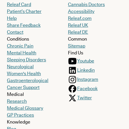
Releaf Card
Cannabis Doctors
Patient’s Charter
Accessibility
Help
Releaf.com
Share Feedback
Releaf UK
Contact
Releaf DE
Conditions
Common
Chronic Pain
Sitemap
Mental Health
Find Us
Sleeping Disorders
Youtube
Neurological
Linkedin
Women's Health
Instagram
Gastroenterological
Cancer Support
Facebook
Medical
Twitter
Research
Medical Glossary
GP Practices
Knowledge
Blog