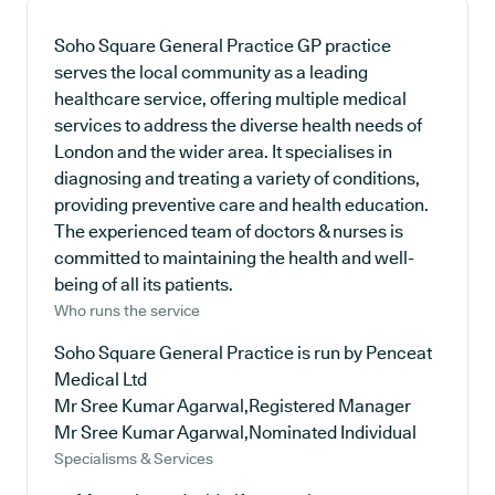
Soho Square General Practice GP practice
serves the local community as a leading
healthcare service, offering multiple medical
services to address the diverse health needs of
London and the wider area. It specialises in
diagnosing and treating a variety of conditions,
providing preventive care and health education.
The experienced team of doctors & nurses is
committed to maintaining the health and well-
being of all its patients.
Who runs the service
Soho Square General Practice is run by Penceat
Medical Ltd
Mr Sree Kumar Agarwal,Registered Manager
Mr Sree Kumar Agarwal,Nominated Individual
Specialisms & Services