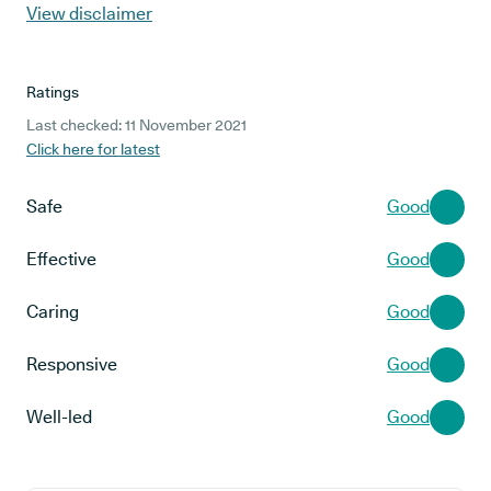
View disclaimer
Ratings
Last checked: 11 November 2021
Click here for latest
Safe
Good
Effective
Good
Caring
Good
Responsive
Good
Well-led
Good