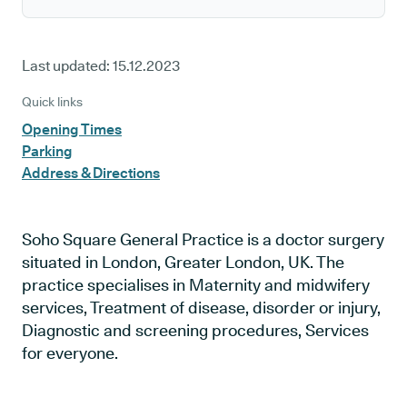
Last updated:
15.12.2023
Quick links
Opening Times
Parking
Address & Directions
Soho Square General Practice is a doctor surgery
situated in London, Greater London, UK. The
practice specialises in Maternity and midwifery
services, Treatment of disease, disorder or injury,
Diagnostic and screening procedures, Services
for everyone.