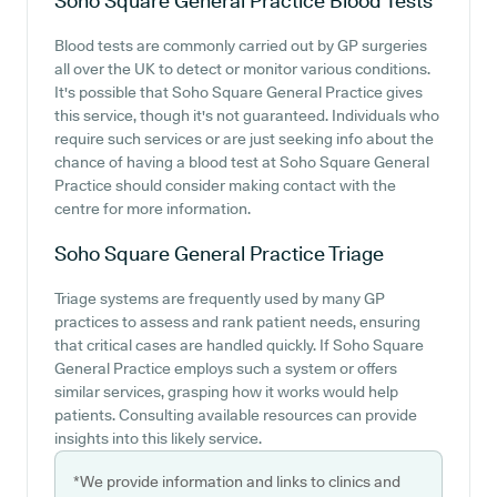
Soho Square General Practice
Blood Tests
Blood tests are commonly carried out by GP surgeries
all over the UK to detect or monitor various conditions.
It's possible that Soho Square General Practice gives
this service, though it's not guaranteed. Individuals who
require such services or are just seeking info about the
chance of having a blood test at Soho Square General
Practice should consider making contact with the
centre for more information.
Soho Square General Practice
Triage
Triage systems are frequently used by many GP
practices to assess and rank patient needs, ensuring
that critical cases are handled quickly. If Soho Square
General Practice employs such a system or offers
similar services, grasping how it works would help
patients. Consulting available resources can provide
insights into this likely service.
*We provide information and links to clinics and