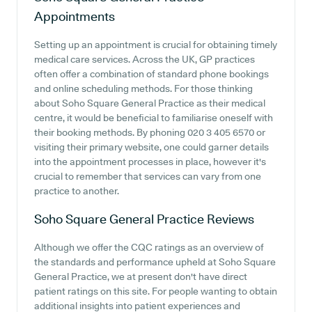
Appointments
Setting up an appointment is crucial for obtaining timely
medical care services. Across the UK, GP practices
often offer a combination of standard phone bookings
and online scheduling methods. For those thinking
about Soho Square General Practice as their medical
centre, it would be beneficial to familiarise oneself with
their booking methods. By phoning 020 3 405 6570 or
visiting their primary website, one could garner details
into the appointment processes in place, however it's
crucial to remember that services can vary from one
practice to another.
Soho Square General Practice
Reviews
Although we offer the CQC ratings as an overview of
the standards and performance upheld at Soho Square
General Practice, we at present don't have direct
patient ratings on this site. For people wanting to obtain
additional insights into patient experiences and