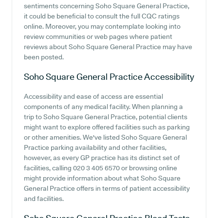
sentiments concerning Soho Square General Practice,
it could be beneficial to consult the full CQC ratings
online. Moreover, you may contemplate looking into
review communities or web pages where patient
reviews about Soho Square General Practice may have
been posted.
Soho Square General Practice
Accessibility
Accessibility and ease of access are essential
components of any medical facility. When planning a
trip to Soho Square General Practice, potential clients
might want to explore offered facilities such as parking
or other amenities. We've listed Soho Square General
Practice parking availability and other facilities,
however, as every GP practice has its distinct set of
facilities, calling 020 3 405 6570 or browsing online
might provide information about what Soho Square
General Practice offers in terms of patient accessibility
and facilities.