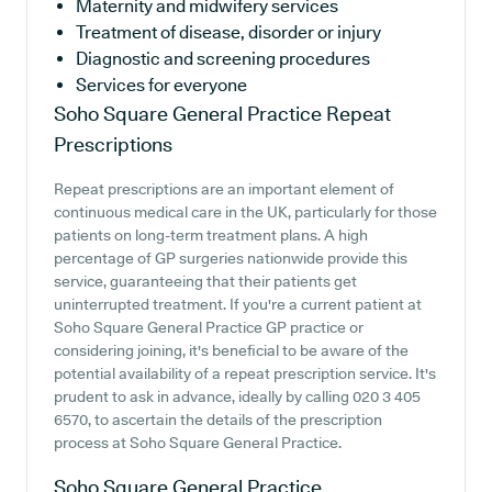
Maternity and midwifery services
Treatment of disease, disorder or injury
Diagnostic and screening procedures
Services for everyone
Soho Square General Practice
Repeat
Prescriptions
Repeat prescriptions are an important element of
continuous medical care in the UK, particularly for those
patients on long-term treatment plans. A high
percentage of GP surgeries nationwide provide this
service, guaranteeing that their patients get
uninterrupted treatment. If you're a current patient at
Soho Square General Practice GP practice or
considering joining, it's beneficial to be aware of the
potential availability of a repeat prescription service. It's
prudent to ask in advance, ideally by calling 020 3 405
6570, to ascertain the details of the prescription
process at Soho Square General Practice.
Soho Square General Practice