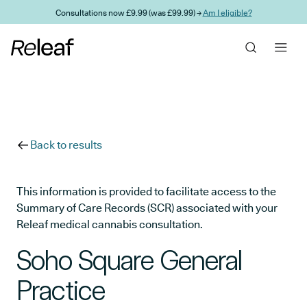
Skip to main content
Consultations now £9.99 (was £99.99) →
Am I eligible?
Back to results
This information is provided to facilitate access to the
Summary of Care Records (SCR) associated with your
Releaf medical cannabis consultation.
Soho Square General
Practice