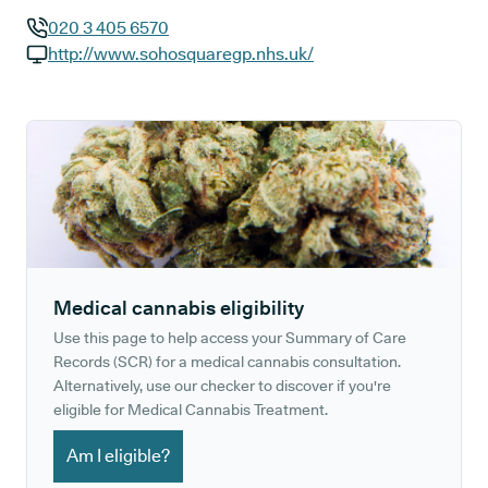
020 3 405 6570
GP phone number:
http://www.sohosquaregp.nhs.uk/
GP website:
Medical cannabis eligibility
Use this page to help access your Summary of Care
Records (SCR) for a medical cannabis consultation.
Alternatively, use our checker to discover if you're
eligible for Medical Cannabis Treatment.
Am I eligible?