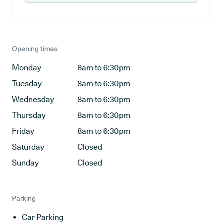
Opening times
Monday
8am to 6:30pm
Tuesday
8am to 6:30pm
Wednesday
8am to 6:30pm
Thursday
8am to 6:30pm
Friday
8am to 6:30pm
Saturday
Closed
Sunday
Closed
Parking
Car Parking