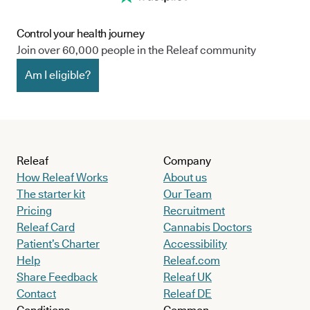
Control your health journey
Join over 60,000 people in the Releaf community
Am I eligible?
Releaf
Company
How Releaf Works
About us
The starter kit
Our Team
Pricing
Recruitment
Releaf Card
Cannabis Doctors
Patient’s Charter
Accessibility
Help
Releaf.com
Share Feedback
Releaf UK
Contact
Releaf DE