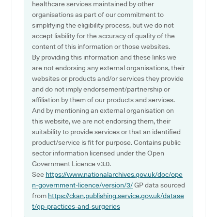
healthcare services maintained by other
organisations as part of our commitment to
simplifying the eligibility process, but we do not
accept liability for the accuracy of quality of the
content of this information or those websites.
By providing this information and these links we
are not endorsing any external organisations, their
websites or products and/or services they provide
and do not imply endorsement/partnership or
affiliation by them of our products and services.
And by mentioning an external organisation on
this website, we are not endorsing them, their
suitability to provide services or that an identified
product/service is fit for purpose. Contains public
sector information licensed under the Open
Government Licence v3.0.
See
https://www.nationalarchives.gov.uk/doc/ope
n-government-licence/version/3/
GP data sourced
from
https://ckan.publishing.service.gov.uk/datase
t/gp-practices-and-surgeries