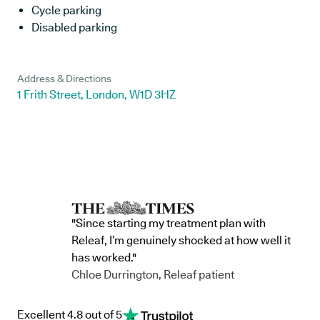
Cycle parking
Disabled parking
Address & Directions
1 Frith Street, London, W1D 3HZ
"Since starting my treatment plan with
Releaf, I’m genuinely shocked at how well it
has worked."
Chloe Durrington, Releaf patient
Excellent 4.8 out of 5