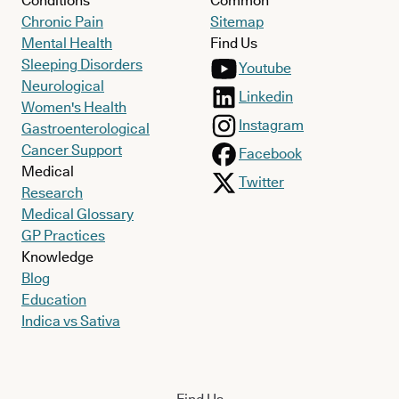
Conditions
Common
Chronic Pain
Sitemap
Mental Health
Find Us
Sleeping Disorders
Youtube
Neurological
Linkedin
Women's Health
Instagram
Gastroenterological
Cancer Support
Facebook
Medical
Twitter
Research
Medical Glossary
GP Practices
Knowledge
Blog
Education
Indica vs Sativa