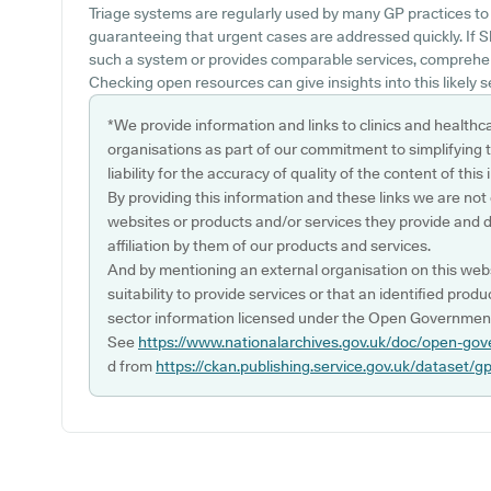
Triage systems are regularly used by many GP practices to
guaranteeing that urgent cases are addressed quickly. If S
such a system or provides comparable services, comprehen
Checking open resources can give insights into this likely s
*We provide information and links to clinics and healthc
organisations as part of our commitment to simplifying th
liability for the accuracy of quality of the content of thi
By providing this information and these links we are not
websites or products and/or services they provide and 
affiliation by them of our products and services.
And by mentioning an external organisation on this webs
suitability to provide services or that an identified produ
sector information licensed under the Open Government
See
https://www.nationalarchives.gov.uk/doc/open-gov
d from
https://ckan.publishing.service.gov.uk/dataset/g