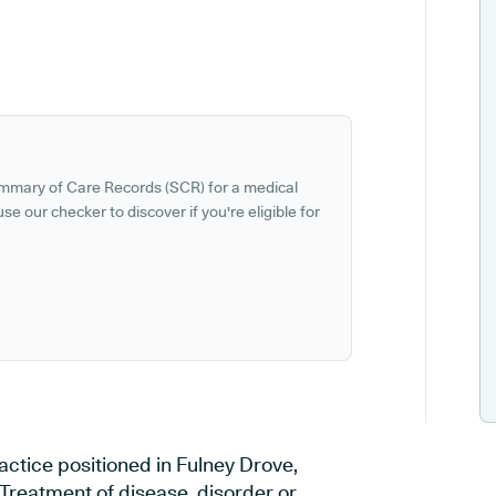
ummary of Care Records (SCR) for a medical
se our checker to discover if you're eligible for
ctice positioned in Fulney Drove,
 Treatment of disease, disorder or