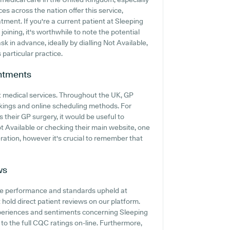
es across the nation offer this service,
tment. If you're a current patient at Sleeping
oining, it's worthwhile to note the potential
ask in advance, ideally by dialling Not Available,
 particular practice.
ntments
t medical services. Throughout the UK, GP
kings and online scheduling methods. For
their GP surgery, it would be useful to
ot Available or checking their main website, one
ation, however it's crucial to remember that
ws
he performance and standards upheld at
hold direct patient reviews on our platform.
xperiences and sentiments concerning Sleeping
 to the full CQC ratings on-line. Furthermore,