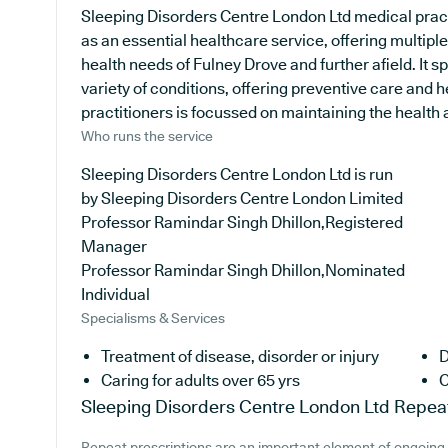
Sleeping Disorders Centre London Ltd medical pract
as an essential healthcare service, offering multiple
health needs of Fulney Drove and further afield. It s
variety of conditions, offering preventive care and 
practitioners is focussed on maintaining the health an
Who runs the service
Sleeping Disorders Centre London Ltd is run
by Sleeping Disorders Centre London Limited
Professor Ramindar Singh Dhillon,Registered
Manager
Professor Ramindar Singh Dhillon,Nominated
Individual
Specialisms & Services
Treatment of disease, disorder or injury
D
Caring for adults over 65 yrs
C
Sleeping Disorders Centre London Ltd
Repeat
Repeat prescriptions are an important element of ongoing 