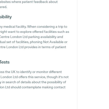
websites where patient feedback about
ared.
ibility
ny medical facility. When considering a trip to
ght want to explore offered facilities such as
Centre London Ltd parking availability and
dual set of facilities, phoning Not Available or
tre London Ltd provides in terms of patient
Tests
ss the UK to identify or monitor different
London Ltd offers this service, though it's not
 in search of details about the possibility of
ndon Ltd should contemplate making contact