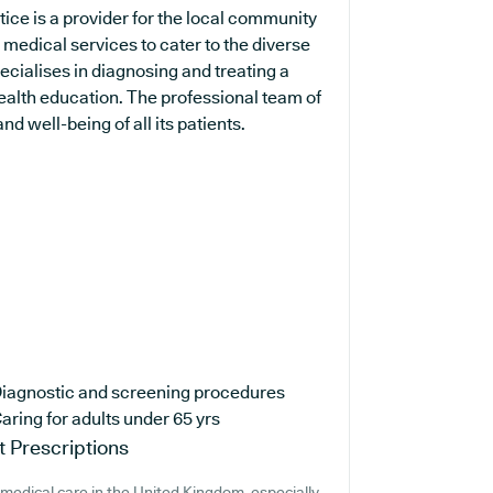
ice is a provider for the local community
 medical services to cater to the diverse
pecialises in diagnosing and treating a
health education. The professional team of
d well-being of all its patients.
iagnostic and screening procedures
aring for adults under 65 yrs
 Prescriptions
medical care in the United Kingdom, especially