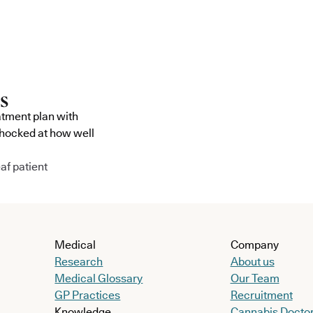
atment plan with
shocked at how well
af patient
Medical
Company
Research
About us
Medical Glossary
Our Team
GP Practices
Recruitment
Knowledge
Cannabis Docto