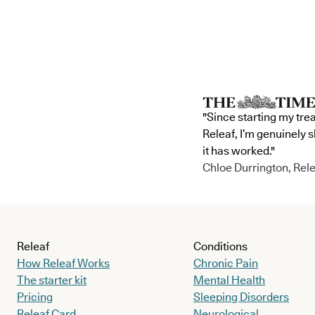
"Since starting my tre
Releaf, I’m genuinely 
it has worked."
Chloe Durrington, Rele
Releaf
Conditions
How Releaf Works
Chronic Pain
The starter kit
Mental Health
Pricing
Sleeping Disorders
Releaf Card
Neurological