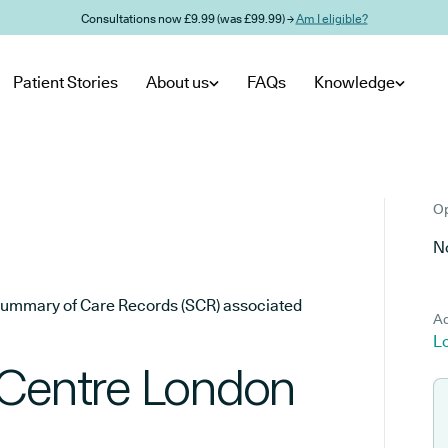
Consultations now £9.99 (was £99.99) →
Am I eligible?
Patient Stories
About us
FAQs
Knowledge
Op
No
he Summary of Care Records (SCR) associated
Ad
L
 Centre London