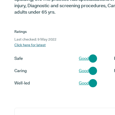
injury, Diagnostic and screening procedures, Cari
adults under 65 yrs.
Ratings
Last checked: 9 May 2022
Click here for latest
Safe
Good
Caring
Good
Well-led
Good