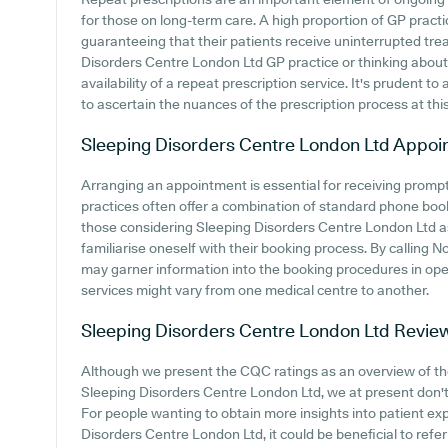
for those on long-term care. A high proportion of GP practic
guaranteeing that their patients receive uninterrupted trea
Disorders Centre London Ltd GP practice or thinking about j
availability of a repeat prescription service. It's prudent to 
to ascertain the nuances of the prescription process at this
Sleeping Disorders Centre London Ltd
Appoi
Arranging an appointment is essential for receiving promp
practices often offer a combination of standard phone boo
those considering Sleeping Disorders Centre London Ltd as 
familiarise oneself with their booking process. By calling N
may garner information into the booking procedures in oper
services might vary from one medical centre to another.
Sleeping Disorders Centre London Ltd
Revie
Although we present the CQC ratings as an overview of t
Sleeping Disorders Centre London Ltd, we at present don't 
For people wanting to obtain more insights into patient e
Disorders Centre London Ltd, it could be beneficial to refer