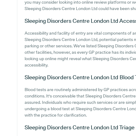
you may consider looking into online review platforms or 
Sleeping Disorders Centre London Ltd could have been sh
Sleeping Disorders Centre London Ltd
Access
Accessibility and facility of entry are vital components of a
Sleeping Disorders Centre London Ltd, potential patients mi
parking or other services. We've listed Sleeping Disorders 
other facilities, however, as every GP practice has its indivi
looking up online might reveal what Sleeping Disorders Cen
accessibility.
Sleeping Disorders Centre London Ltd
Blood 
Blood tests are routinely administered by GP practices acro
conditions. It's conceivable that Sleeping Disorders Centre 
assured. Individuals who require such services or are simply
undergoing a blood test at Sleeping Disorders Centre Lo
with the practice for clarification.
Sleeping Disorders Centre London Ltd
Triage