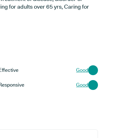
ng for adults over 65 yrs, Caring for
Effective
Good
Responsive
Good