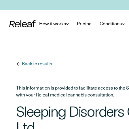
Skip to main content
How it works
Pricing
Conditions
Back to results
This information is provided to facilitate access to t
with your Releaf medical cannabis consultation.
Sleeping Disorders
Ltd