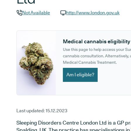
Not Available
http://www.london.gov.uk
GP phone number:
GP website:
Medical cannabis eligibility
Use this page to help access your S
cannabis consultation. Alternatively, u
Medical Cannabis Treatment.
Am I eligible?
Last updated:
15.12.2023
Sleeping Disorders Centre London Ltd is a GP pra
Spalding, UK. The practice has specialisations in