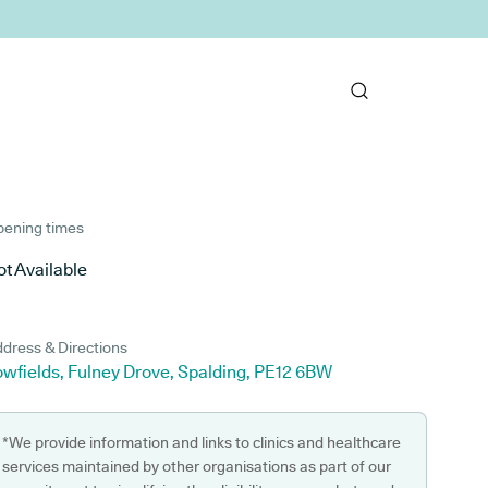
ening times
t Available
dress & Directions
owfields, Fulney Drove, Spalding, PE12 6BW
*We provide information and links to clinics and healthcare
services maintained by other organisations as part of our