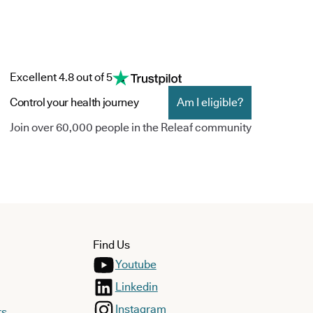
Excellent 4.8 out of 5
Control your health journey
Am I eligible?
Join over 60,000 people in the Releaf community
Find Us
Youtube
Linkedin
Instagram
rs