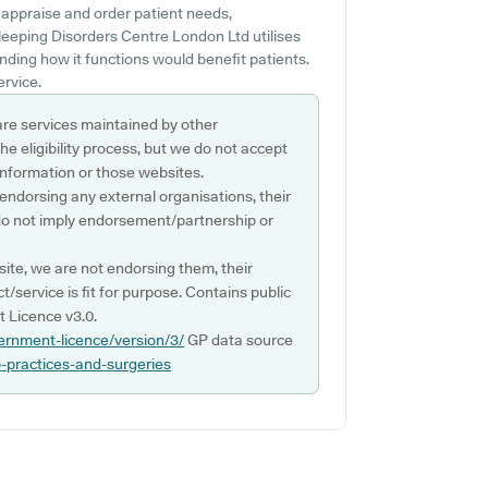
 appraise and order patient needs,
leeping Disorders Centre London Ltd utilises
ding how it functions would benefit patients.
ervice.
are services maintained by other
e eligibility process, but we do not accept
s information or those websites.
 endorsing any external organisations, their
do not imply endorsement/partnership or
ite, we are not endorsing them, their
ct/service is fit for purpose. Contains public
 Licence v3.0.
ernment-licence/version/3/
GP data source
p-practices-and-surgeries