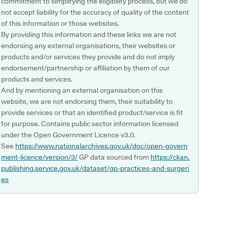
commitment to simplifying the eligibility process, but we do
not accept liability for the accuracy of quality of the content
of this information or those websites.
By providing this information and these links we are not
endorsing any external organisations, their websites or
products and/or services they provide and do not imply
endorsement/partnership or affiliation by them of our
products and services.
And by mentioning an external organisation on this
website, we are not endorsing them, their suitability to
provide services or that an identified product/service is fit
for purpose. Contains public sector information licensed
under the Open Government Licence v3.0.
See
https://www.nationalarchives.gov.uk/doc/open-govern
ment-licence/version/3/
GP data sourced from
https://ckan.
publishing.service.gov.uk/dataset/gp-practices-and-surgeri
es