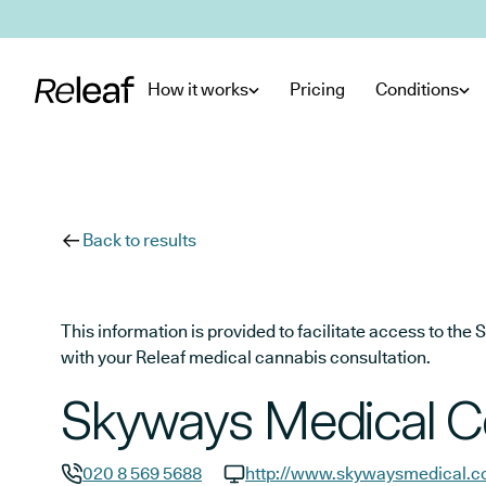
Skip to main content
How it works
Pricing
Conditions
Back to results
This information is provided to facilitate access to t
with your Releaf medical cannabis consultation.
Skyways Medical C
020 8 569 5688
http://www.skywaysmedical.c