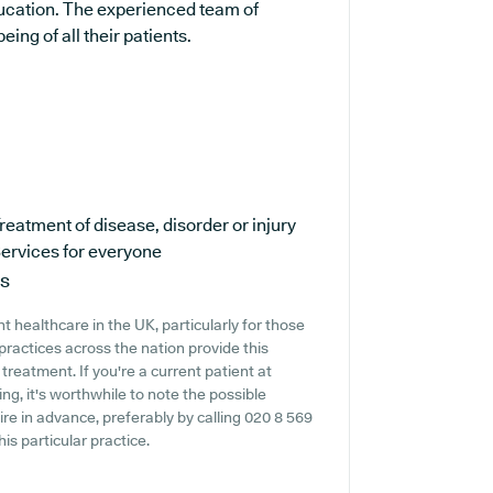
ducation. The experienced team of
ing of all their patients.
reatment of disease, disorder or injury
ervices for everyone
ns
 healthcare in the UK, particularly for those
practices across the nation provide this
treatment. If you're a current patient at
g, it's worthwhile to note the possible
quire in advance, preferably by calling 020 8 569
is particular practice.