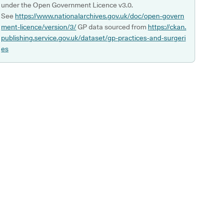
under the Open Government Licence v3.0.
See
https://www.nationalarchives.gov.uk/doc/open-govern
ment-licence/version/3/
GP data sourced from
https://ckan.
publishing.service.gov.uk/dataset/gp-practices-and-surgeri
es