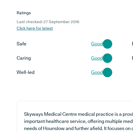
Ratings
Last checked: 27 September 2016
Click here for latest
Safe
Good
Caring
Good
Well-led
Good
Skyways Medical Centre medical practice is a provi
important healthcare service, offering multiple med
needs of Hounslow and further afield. It focuses on