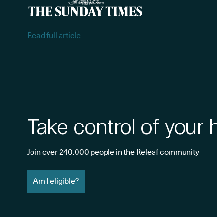
Read full article
Take control of your 
Join over 240,000 people in the Releaf community
Am I eligible?