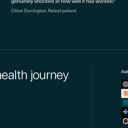
genuinely shocked at how well it has worked."
Chloe Durrington, Releaf patient
health journey
Ask