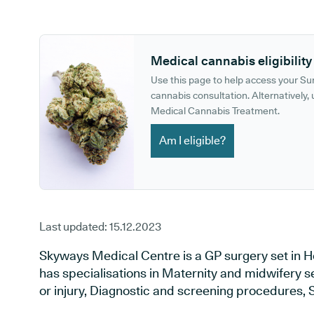
GP phone number:
GP website:
Medical cannabis eligibility
Use this page to help access your S
cannabis consultation. Alternatively, u
Medical Cannabis Treatment.
Am I eligible?
Last updated:
15.12.2023
Skyways Medical Centre is a GP surgery set in H
has specialisations in Maternity and midwifery s
or injury, Diagnostic and screening procedures, 