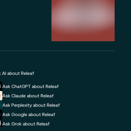
 AI about Releaf
Ask ChatGPT about Releaf
Ask Claude about Releaf
Ask Perplexity about Releaf
Ask Google about Releaf
Ask Grok about Releaf