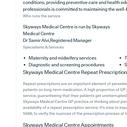
conditions, providing preventive care and health e
professionals is committed to maintaining the well-be
Who runs the service
Skyways Medical Centre is run by Skyways
Medical Centre
Dr Samir Alvi,Registered Manager
Specialisms & Services
Maternity and midwifery services
T
Diagnostic and screening procedures
S
Skyways Medical Centre
Repeat Prescriptio
Repeat prescriptions are an important element of persistent
patients on long-term medication. A high proportion of GP 
service, guaranteeing that their patients get uninterrupted 
Skyways Medical Centre GP practice or thinking about joinin
availability of a repeat prescription service. It's wise to in
5688, to verify the nuances of the prescription process at th
Skyways Medical Centre
Appointments