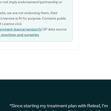
do not imply endorsement/partnership or
ite, we are not endorsing them, their
ct/service is fit for purpose. Contains public
 Licence v3.0.
ernment-licence/version/3/
GP data source
p-practices-and-surgeries
"Since starting my treatment plan with Releaf, I’m