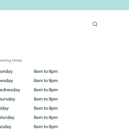
ening times
onday
8am to 8pm
uesday
8am to 8pm
ednesday
8am to 8pm
hursday
8am to 8pm
riday
8am to 8pm
aturday
8am to 8pm
unday
8am to 8pm