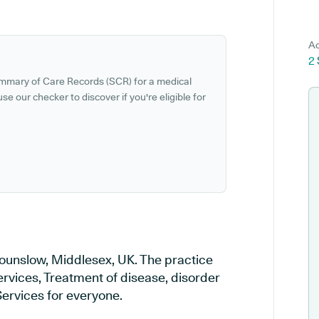
Ad
2
ummary of Care Records (SCR) for a medical
se our checker to discover if you're eligible for
ounslow, Middlesex, UK. The practice
ervices, Treatment of disease, disorder
Services for everyone.