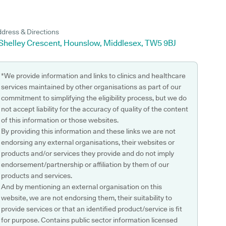
dress & Directions
 Shelley Crescent, Hounslow, Middlesex, TW5 9BJ
*We provide information and links to clinics and healthcare
services maintained by other organisations as part of our
commitment to simplifying the eligibility process, but we do
not accept liability for the accuracy of quality of the content
of this information or those websites.
By providing this information and these links we are not
endorsing any external organisations, their websites or
products and/or services they provide and do not imply
endorsement/partnership or affiliation by them of our
products and services.
And by mentioning an external organisation on this
website, we are not endorsing them, their suitability to
provide services or that an identified product/service is fit
for purpose. Contains public sector information licensed