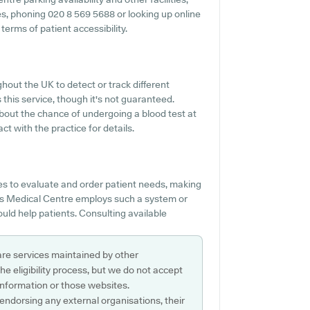
ties, phoning 020 8 569 5688 or looking up online
erms of patient accessibility.
hout the UK to detect or track different
 this service, though it's not guaranteed.
 about the chance of undergoing a blood test at
 with the practice for details.
es to evaluate and order patient needs, making
ays Medical Centre employs such a system or
uld help patients. Consulting available
are services maintained by other
e eligibility process, but we do not accept
s information or those websites.
 endorsing any external organisations, their