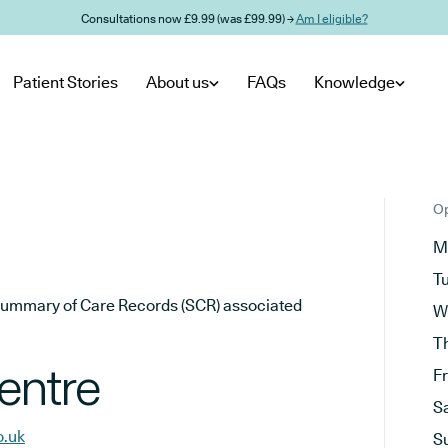
Consultations now £9.99 (was £99.99) →
Am I eligible?
Patient Stories
About us
FAQs
Knowledge
Op
M
T
he Summary of Care Records (SCR) associated
W
T
entre
F
S
o.uk
S