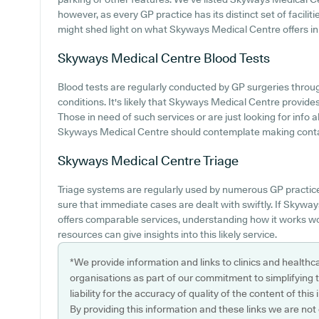
however, as every GP practice has its distinct set of facili
might shed light on what Skyways Medical Centre offers in t
Skyways Medical Centre
Blood Tests
Blood tests are regularly conducted by GP surgeries throug
conditions. It's likely that Skyways Medical Centre provides
Those in need of such services or are just looking for info
Skyways Medical Centre should contemplate making contact
Skyways Medical Centre
Triage
Triage systems are regularly used by numerous GP practic
sure that immediate cases are dealt with swiftly. If Skyw
offers comparable services, understanding how it works wo
resources can give insights into this likely service.
*We provide information and links to clinics and healthc
organisations as part of our commitment to simplifying th
liability for the accuracy of quality of the content of thi
By providing this information and these links we are not