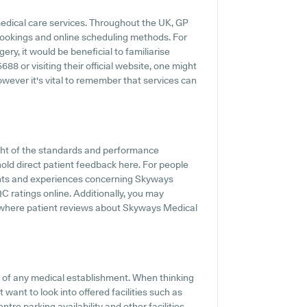
medical care services. Throughout the UK, GP
 bookings and online scheduling methods. For
y, it would be beneficial to familiarise
8 or visiting their official website, one might
owever it's vital to remember that services can
ght of the standards and performance
old direct patient feedback here. For people
ments and experiences concerning Skyways
QC ratings online. Additionally, you may
 where patient reviews about Skyways Medical
ts of any medical establishment. When thinking
 want to look into offered facilities such as
re parking availability and other facilities,