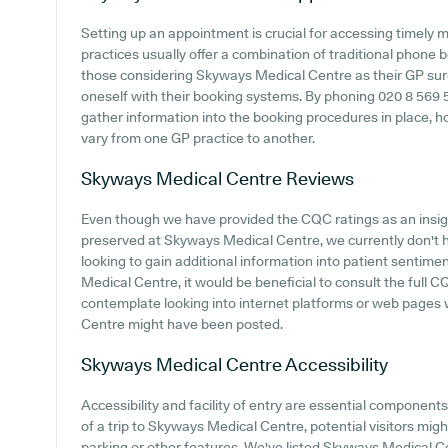
Setting up an appointment is crucial for accessing timely 
practices usually offer a combination of traditional phone
those considering Skyways Medical Centre as their GP surger
oneself with their booking systems. By phoning 020 8 569 568
gather information into the booking procedures in place, h
vary from one GP practice to another.
Skyways Medical Centre
Reviews
Even though we have provided the CQC ratings as an insi
preserved at Skyways Medical Centre, we currently don't h
looking to gain additional information into patient senti
Medical Centre, it would be beneficial to consult the full C
contemplate looking into internet platforms or web pages
Centre might have been posted.
Skyways Medical Centre
Accessibility
Accessibility and facility of entry are essential componen
of a trip to Skyways Medical Centre, potential visitors might
parking or other features. We've listed Skyways Medical Cent