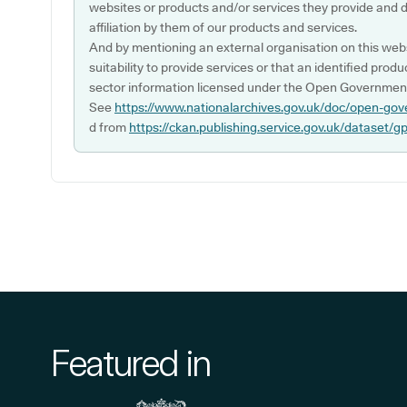
websites or products and/or services they provide and 
affiliation by them of our products and services.
And by mentioning an external organisation on this webs
suitability to provide services or that an identified produ
sector information licensed under the Open Government
See
https://www.nationalarchives.gov.uk/doc/open-gov
d from
https://ckan.publishing.service.gov.uk/dataset/g
Featured in