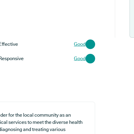
Effective
Good
Responsive
Good
der for the local community as an
ical services to meet the diverse health
 diagnosing and treating various