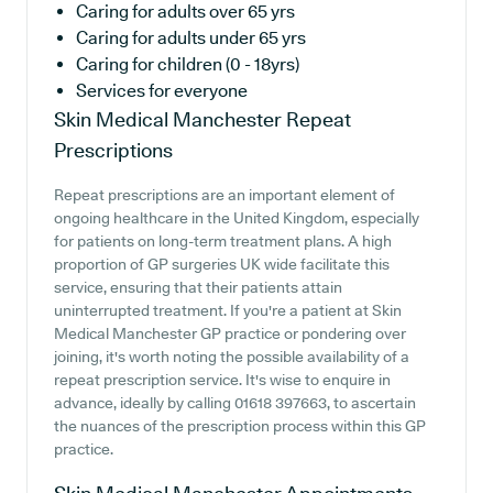
Caring for adults over 65 yrs
Caring for adults under 65 yrs
Caring for children (0 - 18yrs)
Services for everyone
Skin Medical Manchester
Repeat
Prescriptions
Repeat prescriptions are an important element of
ongoing healthcare in the United Kingdom, especially
for patients on long-term treatment plans. A high
proportion of GP surgeries UK wide facilitate this
service, ensuring that their patients attain
uninterrupted treatment. If you're a patient at Skin
Medical Manchester GP practice or pondering over
joining, it's worth noting the possible availability of a
repeat prescription service. It's wise to enquire in
advance, ideally by calling 01618 397663, to ascertain
the nuances of the prescription process within this GP
practice.