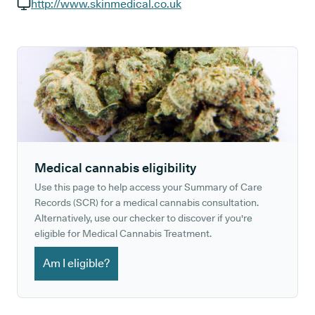
GP phone number:
http://www.skinmedical.co.uk
GP website:
Medical cannabis eligibility
Use this page to help access your Summary of Care
Records (SCR) for a medical cannabis consultation.
Alternatively, use our checker to discover if you're
eligible for Medical Cannabis Treatment.
Am I eligible?