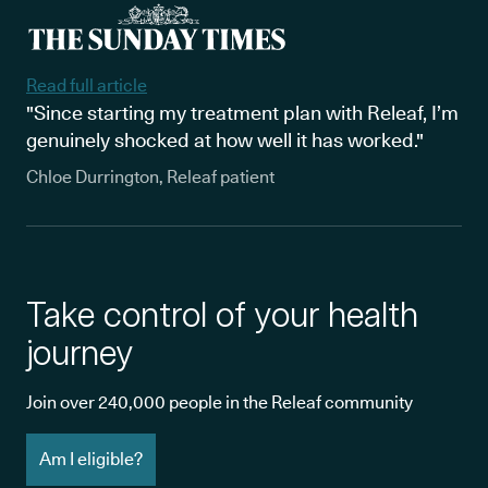
Read full article
"Since starting my treatment plan with Releaf, I’m
genuinely shocked at how well it has worked."
Chloe Durrington, Releaf patient
Take control of your health
journey
Join over 240,000 people in the Releaf community
Am I eligible?