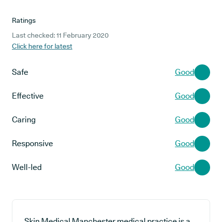
Ratings
Last checked: 11 February 2020
Click here for latest
Safe
Good
Effective
Good
Caring
Good
Responsive
Good
Well-led
Good
Skin Medical Manchester medical practice is a