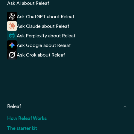
Ask AI about Releaf
Ask ChatGPT about Releaf
Ask Claude about Releaf
Ask Perplexity about Releaf
Ask Google about Releaf
Ask Grok about Releaf
Releaf
How Releaf Works
The starter kit