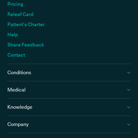
Pricing
Releaf Card
Patient’s Charter
Help
Share Feedback
Contact
Conditions
Medical
Knowledge
Company