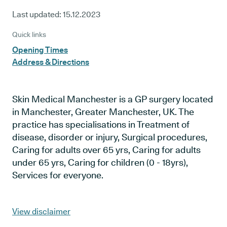
Last updated:
15.12.2023
Quick links
Opening Times
Address & Directions
Skin Medical Manchester is a GP surgery located
in Manchester, Greater Manchester, UK. The
practice has specialisations in Treatment of
disease, disorder or injury, Surgical procedures,
Caring for adults over 65 yrs, Caring for adults
under 65 yrs, Caring for children (0 - 18yrs),
Services for everyone.
View disclaimer