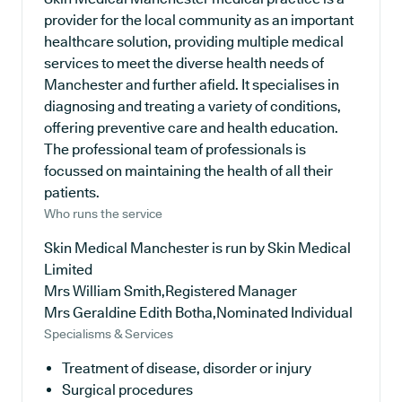
provider for the local community as an important
healthcare solution, providing multiple medical
services to meet the diverse health needs of
Manchester and further afield. It specialises in
diagnosing and treating a variety of conditions,
offering preventive care and health education.
The professional team of professionals is
focussed on maintaining the health of all their
patients.
Who runs the service
Skin Medical Manchester is run by Skin Medical
Limited
Mrs William Smith,Registered Manager
Mrs Geraldine Edith Botha,Nominated Individual
Specialisms & Services
Treatment of disease, disorder or injury
Surgical procedures