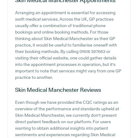
Skin Medical Manchester
Appointments
Arranging an appointment is essential for accessing
swift medical services. Across the UK, GP practices
usually offer a combination of traditional phone
bookings and online booking methods. For those
thinking about Skin Medical Manchester as their GP
practice, it would be useful to familiarise oneself with
their booking methods. By calling 01618 397663 or
visiting their official website, one could gather details
into the appointment processes in operation, but it's
important to note that services might vary from one GP
practice to another.
Skin Medical Manchester
Reviews
Even though we have provided the CQC ratings as an
overview of the performance and standards upheld at
Skin Medical Manchester, we currently don't present
direct patient feedback on our platform. For users
wanting to obtain additional insights into patient
sentiments and experiences regarding Skin Medical