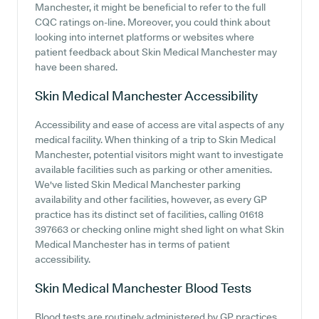
Manchester, it might be beneficial to refer to the full
CQC ratings on-line. Moreover, you could think about
looking into internet platforms or websites where
patient feedback about Skin Medical Manchester may
have been shared.
Skin Medical Manchester
Accessibility
Accessibility and ease of access are vital aspects of any
medical facility. When thinking of a trip to Skin Medical
Manchester, potential visitors might want to investigate
available facilities such as parking or other amenities.
We've listed Skin Medical Manchester parking
availability and other facilities, however, as every GP
practice has its distinct set of facilities, calling 01618
397663 or checking online might shed light on what Skin
Medical Manchester has in terms of patient
accessibility.
Skin Medical Manchester
Blood Tests
Blood tests are routinely administered by GP practices