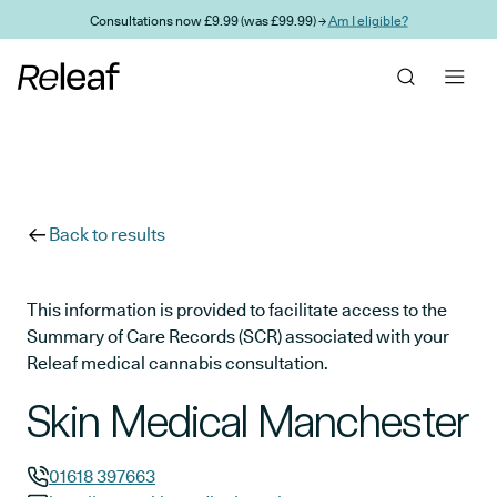
Skip to main content
Consultations now £9.99 (was £99.99) →
Am I eligible?
Back to results
This information is provided to facilitate access to the
Summary of Care Records (SCR) associated with your
Releaf medical cannabis consultation.
Skin Medical Manchester
01618 397663