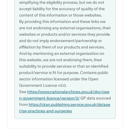
simplifying the eligibility process, but we do not
accept liability for the accuracy of quality of the
content of this information or those websites.
By providing this information and these links we
are not endorsing any external organisations, their
websites or products and/or services they provide
and do not imply endorsement/partnership or
affiliation by them of our products and services.
And by mentioning an external organisation on
this website, we are not endorsing them, their
suitability to provide services or that an identified
product/service is fit for purpose. Contains public
sector information licensed under the Open
Government Licence v3.0.
See
https://www.nationalarchives.gov.uk/doc/ope
n-government-licence/version/3/
GP data sourced
from
https://ckan.publishing.service.gov.uk/datase
t/gp-practices-and-surgeries