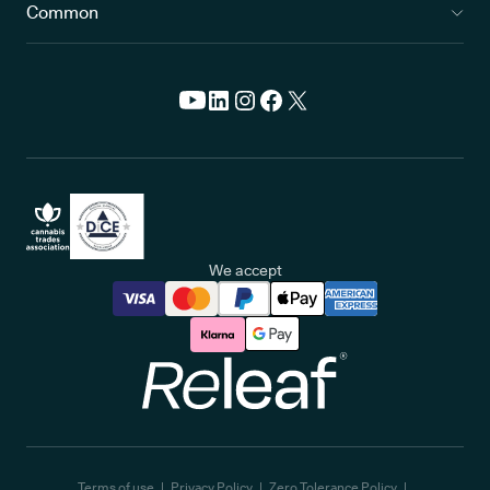
Common
We accept
Releaf
Terms of use
Privacy Policy
Zero Tolerance Policy