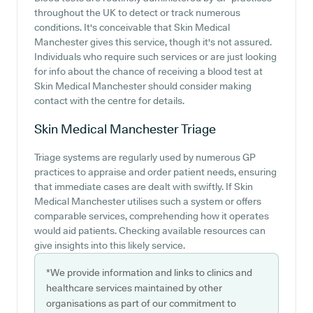
throughout the UK to detect or track numerous
conditions. It's conceivable that Skin Medical
Manchester gives this service, though it's not assured.
Individuals who require such services or are just looking
for info about the chance of receiving a blood test at
Skin Medical Manchester should consider making
contact with the centre for details.
Skin Medical Manchester
Triage
Triage systems are regularly used by numerous GP
practices to appraise and order patient needs, ensuring
that immediate cases are dealt with swiftly. If Skin
Medical Manchester utilises such a system or offers
comparable services, comprehending how it operates
would aid patients. Checking available resources can
give insights into this likely service.
*We provide information and links to clinics and
healthcare services maintained by other
organisations as part of our commitment to