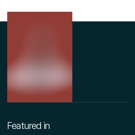
Featured in