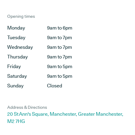
Opening times
Monday
9am to 6pm
Tuesday
9am to 7pm
Wednesday
9am to 7pm
Thursday
9am to 7pm
Friday
9am to 5pm
Saturday
9am to 5pm
Sunday
Closed
Address & Directions
20 St Ann's Square, Manchester, Greater Manchester,
M2 7HG