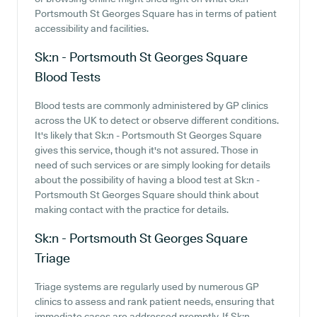
Portsmouth St Georges Square has in terms of patient
accessibility and facilities.
Sk:n - Portsmouth St Georges Square
Blood Tests
Blood tests are commonly administered by GP clinics
across the UK to detect or observe different conditions.
It's likely that Sk:n - Portsmouth St Georges Square
gives this service, though it's not assured. Those in
need of such services or are simply looking for details
about the possibility of having a blood test at Sk:n -
Portsmouth St Georges Square should think about
making contact with the practice for details.
Sk:n - Portsmouth St Georges Square
Triage
Triage systems are regularly used by numerous GP
clinics to assess and rank patient needs, ensuring that
immediate cases are addressed promptly. If Sk:n -