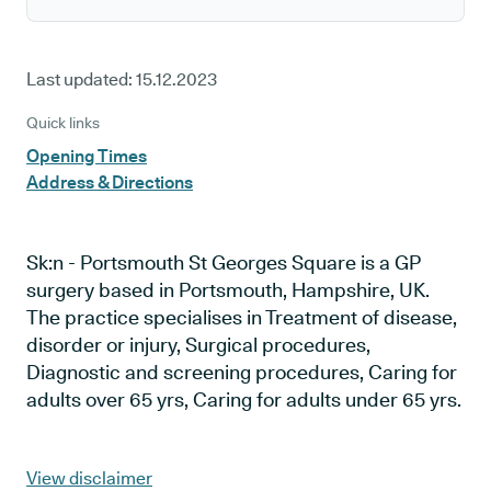
Last updated:
15.12.2023
Quick links
Opening Times
Address & Directions
Sk:n - Portsmouth St Georges Square is a GP
surgery based in Portsmouth, Hampshire, UK.
The practice specialises in Treatment of disease,
disorder or injury, Surgical procedures,
Diagnostic and screening procedures, Caring for
adults over 65 yrs, Caring for adults under 65 yrs.
View disclaimer