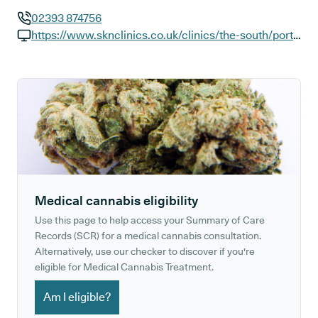
02393 874756
GP phone number:
https://www.sknclinics.co.uk/clinics/the-south/portsmouth-st-georges-square
GP website:
Medical cannabis eligibility
Use this page to help access your Summary of Care
Records (SCR) for a medical cannabis consultation.
Alternatively, use our checker to discover if you're
eligible for Medical Cannabis Treatment.
Am I eligible?