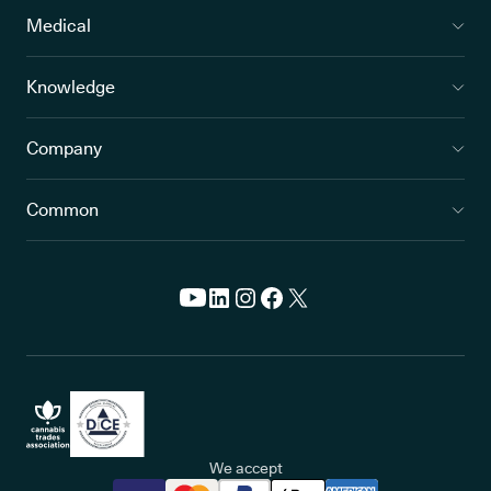
Medical
Knowledge
Company
Common
We accept