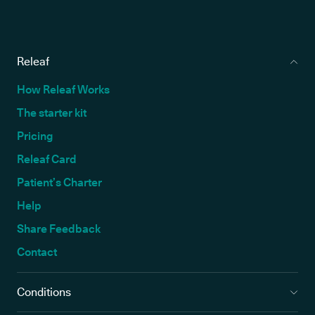
Releaf
How Releaf Works
The starter kit
Pricing
Releaf Card
Patient’s Charter
Help
Share Feedback
Contact
Conditions