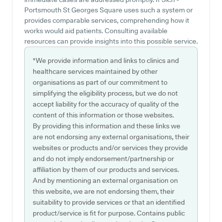
Portsmouth St Georges Square uses such a system or
provides comparable services, comprehending how it
works would aid patients. Consulting available
resources can provide insights into this possible service.
*We provide information and links to clinics and
healthcare services maintained by other
organisations as part of our commitment to
simplifying the eligibility process, but we do not
accept liability for the accuracy of quality of the
content of this information or those websites.
By providing this information and these links we
are not endorsing any external organisations, their
websites or products and/or services they provide
and do not imply endorsement/partnership or
affiliation by them of our products and services.
And by mentioning an external organisation on
this website, we are not endorsing them, their
suitability to provide services or that an identified
product/service is fit for purpose. Contains public