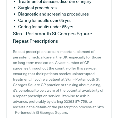
Treatment of disease, disorder or injury
Surgical procedures
Diagnostic and screening procedures
Caring for adults over 65 yrs
Caring for adults under 65 yrs
Sk:n - Portsmouth St Georges Square
Repeat Prescriptions
Repeat prescriptions are an important element of
persistent medical care in the UK, especially for those
on long-term medication. A vast number of GP
surgeries throughout the country offer this service,
ensuring that their patients receive uninterrupted
treatment. If you're a patient at Sk:n - Portsmouth St
Georges Square GP practice or thinking about joining,
it's beneficial to be aware of the potential availability of
a repeat prescription service. It's wise to ask in
advance, preferably by dialling 02393 874756, to
ascertain the details of the prescription process at Sk:n
- Portsmouth St Georges Square.