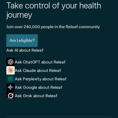
Take control of your health
journey
Join over 240,000 people in the Releaf community
Am I eligible?
Ask AI about Releaf
Ask ChatGPT about Releaf
Ask Claude about Releaf
Ask Perplexity about Releaf
Ask Google about Releaf
Ask Grok about Releaf