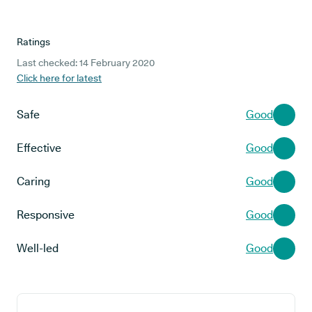
Ratings
Last checked: 14 February 2020
Click here for latest
Safe
Good
Effective
Good
Caring
Good
Responsive
Good
Well-led
Good