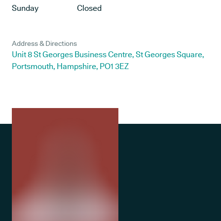
Sunday
Closed
Address & Directions
Unit 8 St Georges Business Centre, St Georges Square,
Portsmouth, Hampshire, PO1 3EZ