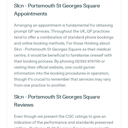
Sk:n - Portsmouth St Georges Square
Appointments
Arranging an appointment is fundamental for obtaining
prompt GP services. Throughout the UK, GP practices
tend to offer a combination of standard phone bookings
and online booking methods. For those thinking about
Sk:n - Portsmouth St Georges Square as their medical
centre, it would be beneficial to familiarise oneself with
their booking process. By phoning 02393 874756 or
visiting their official website, one could garner
information into the booking procedures in operation,
though it's crucial to remember that services may vary
from one practice to another.
Sk:n - Portsmouth St Georges Square
Reviews
Even though we present the CQC ratings to give an
indication of the performance and standards preserved