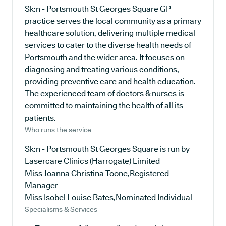
Sk:n - Portsmouth St Georges Square GP
practice serves the local community as a primary
healthcare solution, delivering multiple medical
services to cater to the diverse health needs of
Portsmouth and the wider area. It focuses on
diagnosing and treating various conditions,
providing preventive care and health education.
The experienced team of doctors & nurses is
committed to maintaining the health of all its
patients.
Who runs the service
Sk:n - Portsmouth St Georges Square is run by
Lasercare Clinics (Harrogate) Limited
Miss Joanna Christina Toone,Registered
Manager
Miss Isobel Louise Bates,Nominated Individual
Specialisms & Services