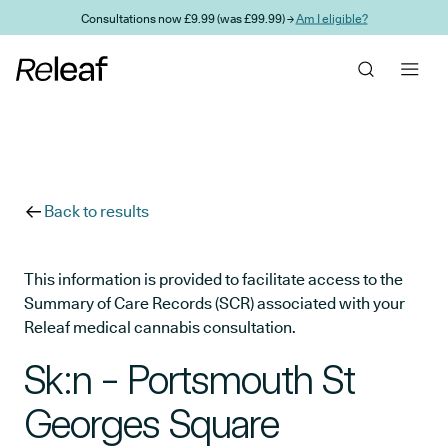
Skip to main content
Consultations now £9.99 (was £99.99) →
Am I eligible?
Back to results
This information is provided to facilitate access to the
Summary of Care Records (SCR) associated with your
Releaf medical cannabis consultation.
Sk:n - Portsmouth St
Georges Square