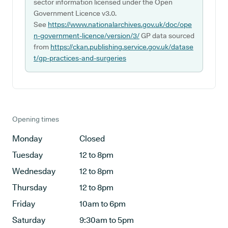
sector information licensed under the Open
Government Licence v3.0.
See
https://www.nationalarchives.gov.uk/doc/ope
n-government-licence/version/3/
GP data sourced
from
https://ckan.publishing.service.gov.uk/datase
t/gp-practices-and-surgeries
Opening times
Monday
Closed
Tuesday
12 to 8pm
Wednesday
12 to 8pm
Thursday
12 to 8pm
Friday
10am to 6pm
Saturday
9:30am to 5pm