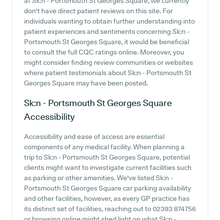
at Sk:n - Portsmouth St Georges Square, we currently
don't have direct patient reviews on this site. For
individuals wanting to obtain further understanding into
patient experiences and sentiments concerning Sk:n -
Portsmouth St Georges Square, it would be beneficial
to consult the full CQC ratings online. Moreover, you
might consider finding review communities or websites
where patient testimonials about Sk:n - Portsmouth St
Georges Square may have been posted.
Sk:n - Portsmouth St Georges Square
Accessibility
Accessibility and ease of access are essential
components of any medical facility. When planning a
trip to Sk:n - Portsmouth St Georges Square, potential
clients might want to investigate current facilities such
as parking or other amenities. We've listed Sk:n -
Portsmouth St Georges Square car parking availability
and other facilities, however, as every GP practice has
its distinct set of facilities, reaching out to 02393 874756
or browsing online might shed light on what Sk:n -