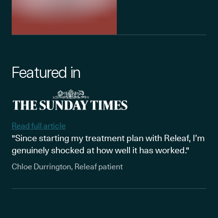
Featured in
Read full article
"Since starting my treatment plan with Releaf, I’m
genuinely shocked at how well it has worked."
Chloe Durrington, Releaf patient