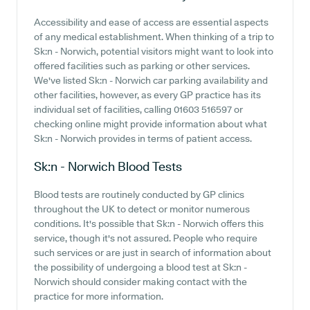
Accessibility and ease of access are essential aspects
of any medical establishment. When thinking of a trip to
Sk:n - Norwich, potential visitors might want to look into
offered facilities such as parking or other services.
We've listed Sk:n - Norwich car parking availability and
other facilities, however, as every GP practice has its
individual set of facilities, calling 01603 516597 or
checking online might provide information about what
Sk:n - Norwich provides in terms of patient access.
Sk:n - Norwich
Blood Tests
Blood tests are routinely conducted by GP clinics
throughout the UK to detect or monitor numerous
conditions. It's possible that Sk:n - Norwich offers this
service, though it's not assured. People who require
such services or are just in search of information about
the possibility of undergoing a blood test at Sk:n -
Norwich should consider making contact with the
practice for more information.