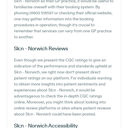
Sk:n - Norwich as their GP practice, it would be useful to
familiarise oneself with their booking system. By
phoning 01603 516597 or checking their official website,
one may gather information into the booking
procedures in operation, though it's crucial to
remember that services can vary from one GP practice
to another.
Sk:n - Norwich
Reviews
Even though we present the CQC ratings to give an
indication of the performance and standards upheld at
Sk:n - Norwich, we right now don't present direct
patient ratings on our platform. For individuals wanting
to obtain more insights into patient sentiments and
experiences about Sk:n - Norwich, it would be
advantageous to check the in-depth CQC ratings
online. Moreover, you might think about looking into
online review platforms or sites where patient reviews
about Sk:n - Norwich could have been posted.
Sk:n - Norwich
Accessibility