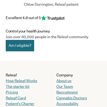
Chloe Durrington, Releaf patient
Excellent 4.8 out of 5
Control your health journey
Join over 60,000 people in the Releaf community
Am I eligible?
Releaf
Company
How Releaf Works
About us
The starter kit
Our Team
Pricing
Recruitment
Releaf Card
Cannabis Doctors
Patient’s Charter
Accessibility