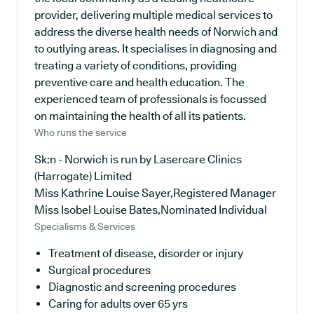
provider, delivering multiple medical services to
address the diverse health needs of Norwich and
to outlying areas. It specialises in diagnosing and
treating a variety of conditions, providing
preventive care and health education. The
experienced team of professionals is focussed
on maintaining the health of all its patients.
Who runs the service
Sk:n - Norwich is run by Lasercare Clinics
(Harrogate) Limited
Miss Kathrine Louise Sayer,Registered Manager
Miss Isobel Louise Bates,Nominated Individual
Specialisms & Services
Treatment of disease, disorder or injury
Surgical procedures
Diagnostic and screening procedures
Caring for adults over 65 yrs