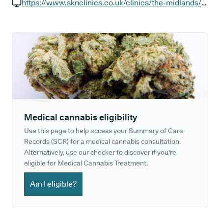
GP phone number:
https://www.sknclinics.co.uk/clinics/the-midlands/norwich-unthank-road
GP website:
Medical cannabis eligibility
Use this page to help access your Summary of Care
Records (SCR) for a medical cannabis consultation.
Alternatively, use our checker to discover if you're
eligible for Medical Cannabis Treatment.
Am I eligible?