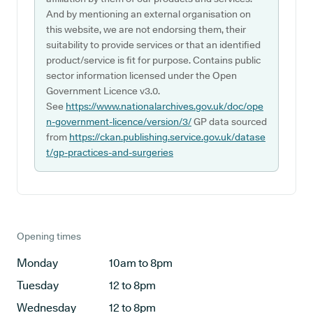
And by mentioning an external organisation on
this website, we are not endorsing them, their
suitability to provide services or that an identified
product/service is fit for purpose. Contains public
sector information licensed under the Open
Government Licence v3.0.
See
https://www.nationalarchives.gov.uk/doc/ope
n-government-licence/version/3/
GP data sourced
from
https://ckan.publishing.service.gov.uk/datase
t/gp-practices-and-surgeries
Opening times
Monday
10am to 8pm
Tuesday
12 to 8pm
Wednesday
12 to 8pm