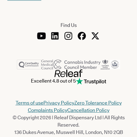
Find Us
Excellent 4.8 out of 5
Terms of use
Privacy Policy
Zero Tolerance Policy
Complaints Policy
Cancellation Policy
© Copyright 2026 | Releaf Dispensary Ltd | All Rights
Reserved.
136 Dukes Avenue, Muswell Hill, London, N10 2QB