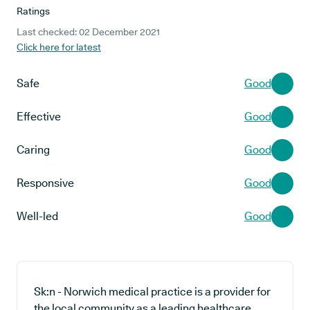
Ratings
Last checked: 02 December 2021
Click here for latest
Safe
Good
Effective
Good
Caring
Good
Responsive
Good
Well-led
Good
Sk:n - Norwich medical practice is a provider for
the local community as a leading healthcare