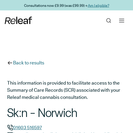
Skip to main content
Consultations now £9.99 (was £99.99) →
Am I eligible?
Back to results
This information is provided to facilitate access to the
Summary of Care Records (SCR) associated with your
Releaf medical cannabis consultation.
Sk:n - Norwich
01603 516597