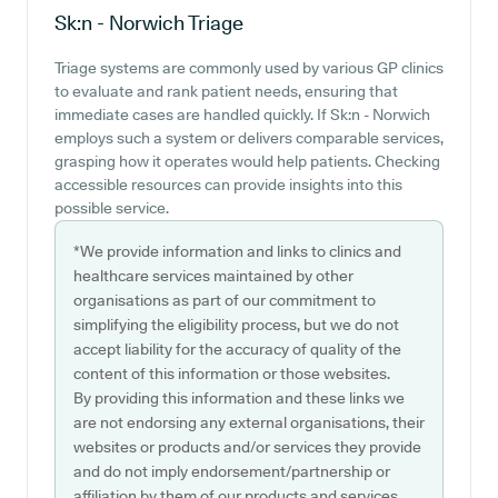
Sk:n - Norwich
Triage
Triage systems are commonly used by various GP clinics
to evaluate and rank patient needs, ensuring that
immediate cases are handled quickly. If Sk:n - Norwich
employs such a system or delivers comparable services,
grasping how it operates would help patients. Checking
accessible resources can provide insights into this
possible service.
*We provide information and links to clinics and
healthcare services maintained by other
organisations as part of our commitment to
simplifying the eligibility process, but we do not
accept liability for the accuracy of quality of the
content of this information or those websites.
By providing this information and these links we
are not endorsing any external organisations, their
websites or products and/or services they provide
and do not imply endorsement/partnership or
affiliation by them of our products and services.