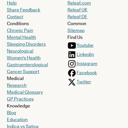
Help
Releaf.com
Share Feedback
Releaf UK
Contact
Releaf DE
Conditions
Common
Chronic Pain
Sitemap
Mental Health
Find Us
Sleeping Disorders
Youtube
Neurological
Linkedin
Women's Health
Instagram
Gastroenterological
Cancer Support
Facebook
Medical
Twitter
Research
Medical Glossary
GP Practices
Knowledge
Blog
Education
Indica vs Sativa