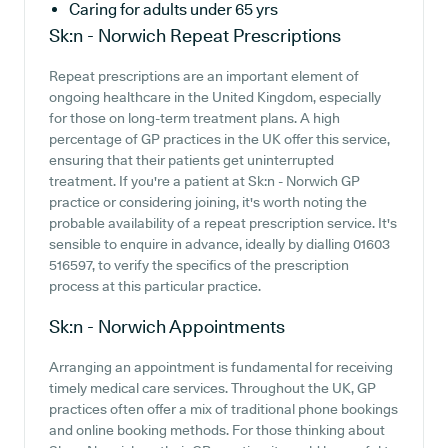
Caring for adults under 65 yrs
Sk:n - Norwich
Repeat Prescriptions
Repeat prescriptions are an important element of
ongoing healthcare in the United Kingdom, especially
for those on long-term treatment plans. A high
percentage of GP practices in the UK offer this service,
ensuring that their patients get uninterrupted
treatment. If you're a patient at Sk:n - Norwich GP
practice or considering joining, it's worth noting the
probable availability of a repeat prescription service. It's
sensible to enquire in advance, ideally by dialling 01603
516597, to verify the specifics of the prescription
process at this particular practice.
Sk:n - Norwich
Appointments
Arranging an appointment is fundamental for receiving
timely medical care services. Throughout the UK, GP
practices often offer a mix of traditional phone bookings
and online booking methods. For those thinking about