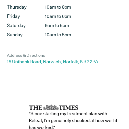
Thursday
10am to 8pm
Friday
10am to 6pm
Saturday
9am to 5pm
Sunday
10am to 5pm
Address & Directions
15 Unthank Road, Norwich, Norfolk, NR2 2PA
"Since starting my treatment plan with
Releaf, I’m genuinely shocked at how well it
has worked."