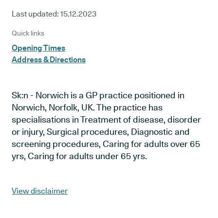
Last updated:
15.12.2023
Quick links
Opening Times
Address & Directions
Sk:n - Norwich is a GP practice positioned in
Norwich, Norfolk, UK. The practice has
specialisations in Treatment of disease, disorder
or injury, Surgical procedures, Diagnostic and
screening procedures, Caring for adults over 65
yrs, Caring for adults under 65 yrs.
View disclaimer