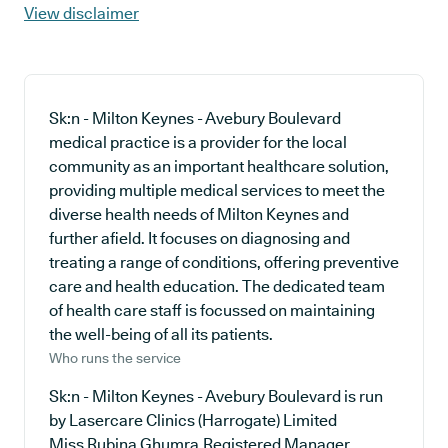
View disclaimer
Sk:n - Milton Keynes - Avebury Boulevard
medical practice is a provider for the local
community as an important healthcare solution,
providing multiple medical services to meet the
diverse health needs of Milton Keynes and
further afield. It focuses on diagnosing and
treating a range of conditions, offering preventive
care and health education. The dedicated team
of health care staff is focussed on maintaining
the well-being of all its patients.
Who runs the service
Sk:n - Milton Keynes - Avebury Boulevard is run
by Lasercare Clinics (Harrogate) Limited
Miss Rubina Ghumra,Registered Manager