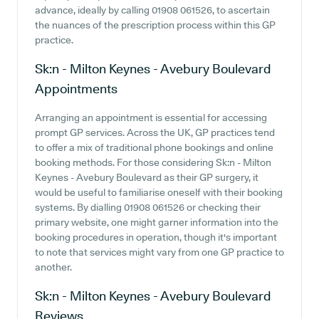
advance, ideally by calling 01908 061526, to ascertain
the nuances of the prescription process within this GP
practice.
Sk:n - Milton Keynes - Avebury Boulevard
Appointments
Arranging an appointment is essential for accessing
prompt GP services. Across the UK, GP practices tend
to offer a mix of traditional phone bookings and online
booking methods. For those considering Sk:n - Milton
Keynes - Avebury Boulevard as their GP surgery, it
would be useful to familiarise oneself with their booking
systems. By dialling 01908 061526 or checking their
primary website, one might garner information into the
booking procedures in operation, though it's important
to note that services might vary from one GP practice to
another.
Sk:n - Milton Keynes - Avebury Boulevard
Reviews