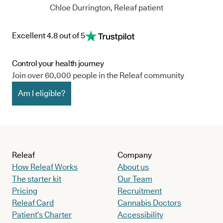
Chloe Durrington, Releaf patient
Excellent 4.8 out of 5
Control your health journey
Join over 60,000 people in the Releaf community
Am I eligible?
Releaf
Company
How Releaf Works
About us
The starter kit
Our Team
Pricing
Recruitment
Releaf Card
Cannabis Doctors
Patient’s Charter
Accessibility