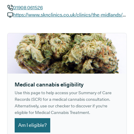
01908 061526
GP phone number:
https://www.sknclinics.co.uk/clinics/the-midlands/milton-keynes-the-hub
GP website:
Medical cannabis eligibility
Use this page to help access your Summary of Care
Records (SCR) for a medical cannabis consultation.
Alternatively, use our checker to discover if you're
eligible for Medical Cannabis Treatment.
Am I eligible?