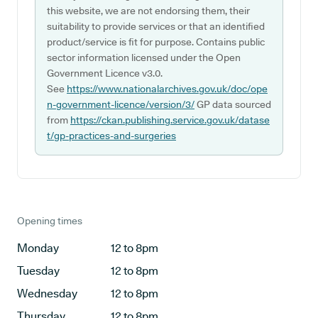
this website, we are not endorsing them, their
suitability to provide services or that an identified
product/service is fit for purpose. Contains public
sector information licensed under the Open
Government Licence v3.0.
See
https://www.nationalarchives.gov.uk/doc/ope
n-government-licence/version/3/
GP data sourced
from
https://ckan.publishing.service.gov.uk/datase
t/gp-practices-and-surgeries
Opening times
Monday
12 to 8pm
Tuesday
12 to 8pm
Wednesday
12 to 8pm
Thursday
12 to 8pm