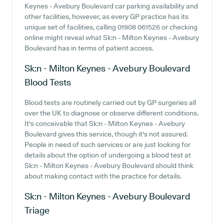
Keynes - Avebury Boulevard car parking availability and
other facilities, however, as every GP practice has its
unique set of facilities, calling 01908 061526 or checking
online might reveal what Sk:n - Milton Keynes - Avebury
Boulevard has in terms of patient access.
Sk:n - Milton Keynes - Avebury Boulevard
Blood Tests
Blood tests are routinely carried out by GP surgeries all
over the UK to diagnose or observe different conditions.
It's conceivable that Sk:n - Milton Keynes - Avebury
Boulevard gives this service, though it's not assured.
People in need of such services or are just looking for
details about the option of undergoing a blood test at
Sk:n - Milton Keynes - Avebury Boulevard should think
about making contact with the practice for details.
Sk:n - Milton Keynes - Avebury Boulevard
Triage