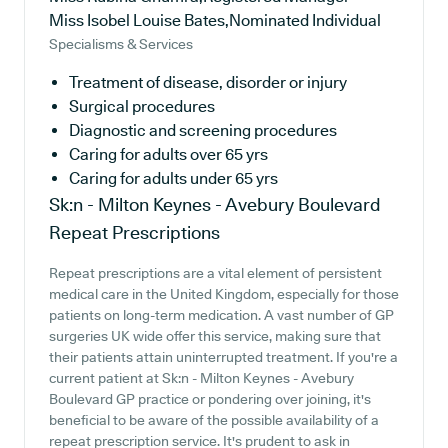
Miss Isobel Louise Bates,Nominated Individual
Specialisms & Services
Treatment of disease, disorder or injury
Surgical procedures
Diagnostic and screening procedures
Caring for adults over 65 yrs
Caring for adults under 65 yrs
Sk:n - Milton Keynes - Avebury Boulevard
Repeat Prescriptions
Repeat prescriptions are a vital element of persistent
medical care in the United Kingdom, especially for those
patients on long-term medication. A vast number of GP
surgeries UK wide offer this service, making sure that
their patients attain uninterrupted treatment. If you're a
current patient at Sk:n - Milton Keynes - Avebury
Boulevard GP practice or pondering over joining, it's
beneficial to be aware of the possible availability of a
repeat prescription service. It's prudent to ask in