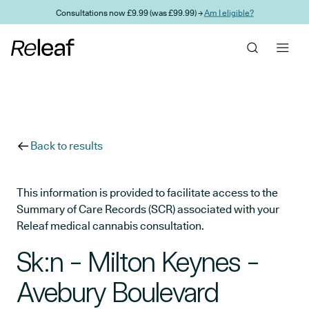
Skip to main content
Consultations now £9.99 (was £99.99) →
Am I eligible?
Back to results
This information is provided to facilitate access to the
Summary of Care Records (SCR) associated with your
Releaf medical cannabis consultation.
Sk:n - Milton Keynes -
Avebury Boulevard