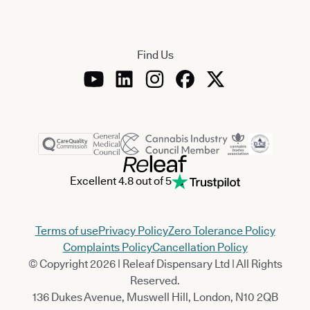
Find Us
Excellent 4.8 out of 5
Terms of use
Privacy Policy
Zero Tolerance Policy
Complaints Policy
Cancellation Policy
© Copyright 2026 | Releaf Dispensary Ltd | All Rights
Reserved.
136 Dukes Avenue, Muswell Hill, London, N10 2QB