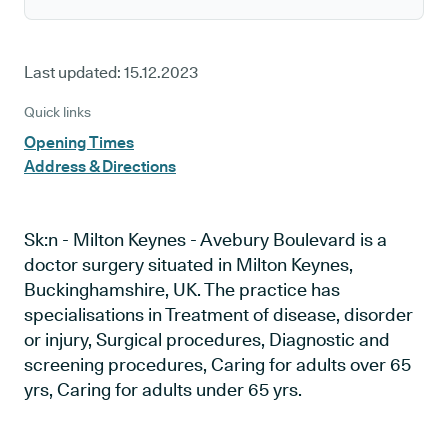
Last updated:
15.12.2023
Quick links
Opening Times
Address & Directions
Sk:n - Milton Keynes - Avebury Boulevard is a
doctor surgery situated in Milton Keynes,
Buckinghamshire, UK. The practice has
specialisations in Treatment of disease, disorder
or injury, Surgical procedures, Diagnostic and
screening procedures, Caring for adults over 65
yrs, Caring for adults under 65 yrs.