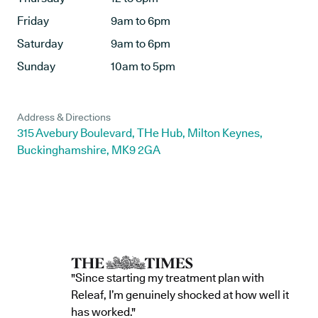
Friday
9am to 6pm
Saturday
9am to 6pm
Sunday
10am to 5pm
Address & Directions
315 Avebury Boulevard, THe Hub, Milton Keynes,
Buckinghamshire, MK9 2GA
"Since starting my treatment plan with
Releaf, I’m genuinely shocked at how well it
has worked."