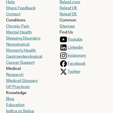
Help
Releaf.com
Share Feedback
Releaf UK
Contact
Releaf DE
Conditions
Common
Chronic Pain
Sitemap
Mental Health
Find Us
Sleeping Disorders
Youtube
Neurological
Linkedin
Women's Health
Instagram
Gastroenterological
Cancer Support
Facebook
Medical
Twitter
Research
Medical Glossary
GP Practices
Knowledge
Blog
Education
Indica vs Sativa