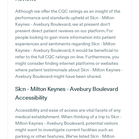
Although we offer the CQC ratings as an insight of the
performance and standards upheld at Sk:n - Milton
Keynes - Avebury Boulevard, we at present don't
present direct patient reviews on our platform. For
people looking to gain more information into patient
experiences and sentiments regarding Sk:n - Milton
Keynes - Avebury Boulevard, it would be beneficial to
refer to the full CQC ratings on-line. Furthermore, you
might consider finding internet platforms or websites
where patient testimonials about Sk:n - Milton Keynes -
Avebury Boulevard might have been shared.
Sk:n - Milton Keynes - Avebury Boulevard
Accessibility
Accessibility and ease of access are vital facets of any
medical establishment. When thinking of a trip to Sk:n -
Milton Keynes - Avebury Boulevard, potential visitors
might want to investigate current facilities such as
parking or other features. We've listed Sk:n - Milton