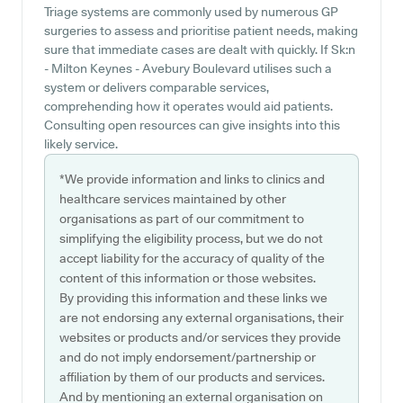
Triage systems are commonly used by numerous GP
surgeries to assess and prioritise patient needs, making
sure that immediate cases are dealt with quickly. If Sk:n
- Milton Keynes - Avebury Boulevard utilises such a
system or delivers comparable services,
comprehending how it operates would aid patients.
Consulting open resources can give insights into this
likely service.
*We provide information and links to clinics and
healthcare services maintained by other
organisations as part of our commitment to
simplifying the eligibility process, but we do not
accept liability for the accuracy of quality of the
content of this information or those websites.
By providing this information and these links we
are not endorsing any external organisations, their
websites or products and/or services they provide
and do not imply endorsement/partnership or
affiliation by them of our products and services.
And by mentioning an external organisation on