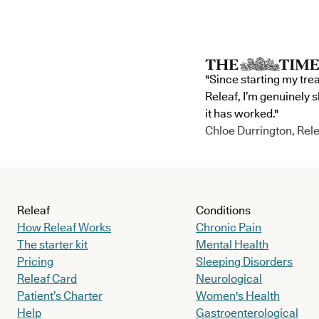
"Since starting my tre
Releaf, I’m genuinely 
it has worked."
Chloe Durrington, Rele
Releaf
Conditions
How Releaf Works
Chronic Pain
The starter kit
Mental Health
Pricing
Sleeping Disorders
Releaf Card
Neurological
Patient’s Charter
Women's Health
Help
Gastroenterological