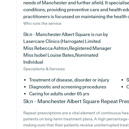
needs of Manchester and further afield. It specialise
conditions, providing preventive care and health e
practitioners is focussed on maintaining the health of
Who runs the service
Sk:n - Manchester Albert Square is run by
Lasercare Clinics (Harrogate) Limited
Miss Rebecca Ashton,Registered Manager
Miss Isobel Louise Bates,Nominated
Individual
Specialisms & Services
Treatment of disease, disorder or injury
S
Diagnostic and screening procedures
C
Caring for adults under 65 yrs
Sk:n - Manchester Albert Square
Repeat Pres
Repeat prescriptions are a vital element of continuous heal
patients on long-term treatment plans. A high percentage of
making sure that their patients receive uninterrupted treat