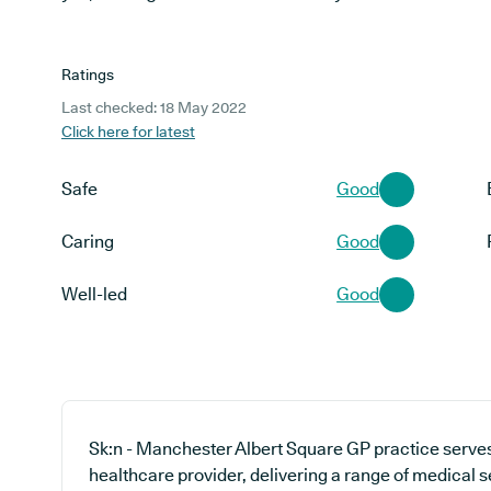
Ratings
Last checked: 18 May 2022
Click here for latest
Safe
Good
Caring
Good
Well-led
Good
Sk:n - Manchester Albert Square GP practice serve
healthcare provider, delivering a range of medical s