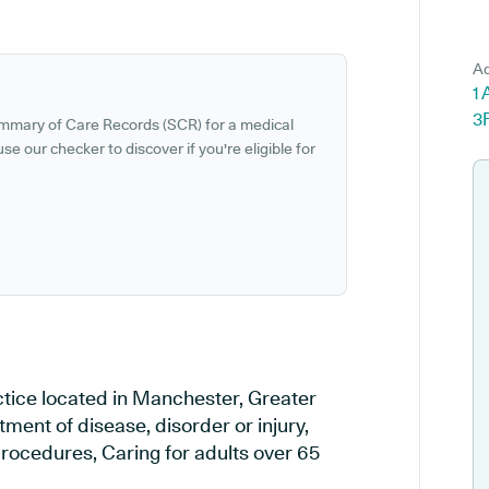
Ad
1
3
ummary of Care Records (SCR) for a medical
se our checker to discover if you're eligible for
ctice located in Manchester, Greater
ment of disease, disorder or injury,
rocedures, Caring for adults over 65