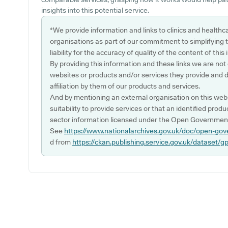
insights into this potential service.
*We provide information and links to clinics and healthc
organisations as part of our commitment to simplifying th
liability for the accuracy of quality of the content of thi
By providing this information and these links we are not
websites or products and/or services they provide and 
affiliation by them of our products and services.
And by mentioning an external organisation on this webs
suitability to provide services or that an identified produ
sector information licensed under the Open Government
See
https://www.nationalarchives.gov.uk/doc/open-gov
d from
https://ckan.publishing.service.gov.uk/dataset/g