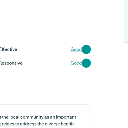
Effective
Good
Responsive
Good
s the local community as an important
ervices to address the diverse health