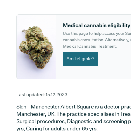
GP phone number:
GP website:
Medical cannabis eligibility
Use this page to help access your S
cannabis consultation. Alternatively, u
Medical Cannabis Treatment.
Am I eligible?
Last updated:
15.12.2023
Sk:n - Manchester Albert Square is a doctor pra
Manchester, UK. The practice specialises in Treat
Surgical procedures, Diagnostic and screening p
yrs, Caring for adults under 65 yrs.