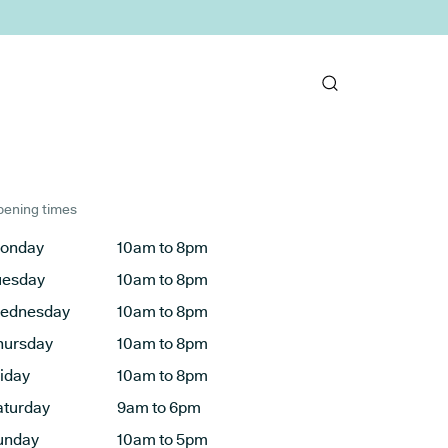
ening times
onday
10am to 8pm
uesday
10am to 8pm
ednesday
10am to 8pm
hursday
10am to 8pm
riday
10am to 8pm
aturday
9am to 6pm
unday
10am to 5pm