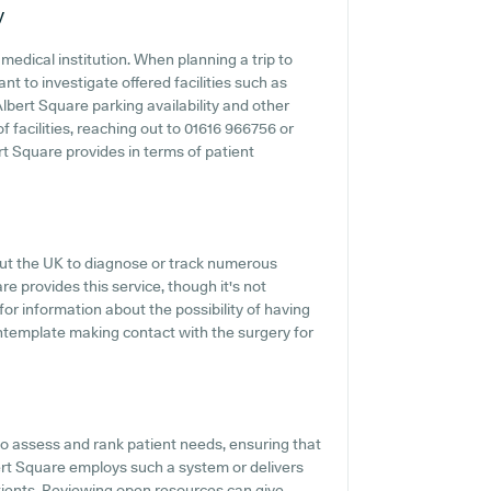
y
medical institution. When planning a trip to
t to investigate offered facilities such as
lbert Square parking availability and other
of facilities, reaching out to 01616 966756 or
t Square provides in terms of patient
hout the UK to diagnose or track numerous
re provides this service, though it's not
for information about the possibility of having
ntemplate making contact with the surgery for
 assess and rank patient needs, ensuring that
ert Square employs such a system or delivers
tients. Reviewing open resources can give