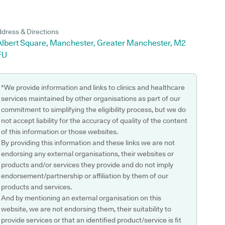
dress & Directions
 Albert Square, Manchester, Greater Manchester, M2
FU
*We provide information and links to clinics and healthcare
services maintained by other organisations as part of our
commitment to simplifying the eligibility process, but we do
not accept liability for the accuracy of quality of the content
of this information or those websites.
By providing this information and these links we are not
endorsing any external organisations, their websites or
products and/or services they provide and do not imply
endorsement/partnership or affiliation by them of our
products and services.
And by mentioning an external organisation on this
website, we are not endorsing them, their suitability to
provide services or that an identified product/service is fit