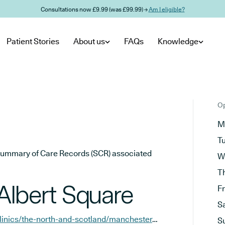
Consultations now £9.99 (was £99.99) →
Am I eligible?
Patient Stories
About us
FAQs
Knowledge
Op
M
T
he Summary of Care Records (SCR) associated
W
T
Albert Square
F
S
https://www.sknclinics.co.uk/clinics/the-north-and-scotland/manchester-albert-square
S