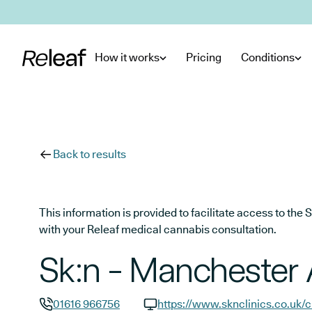
Skip to main content
How it works
Pricing
Conditions
Back to results
This information is provided to facilitate access to t
with your Releaf medical cannabis consultation.
Sk:n - Manchester 
01616 966756