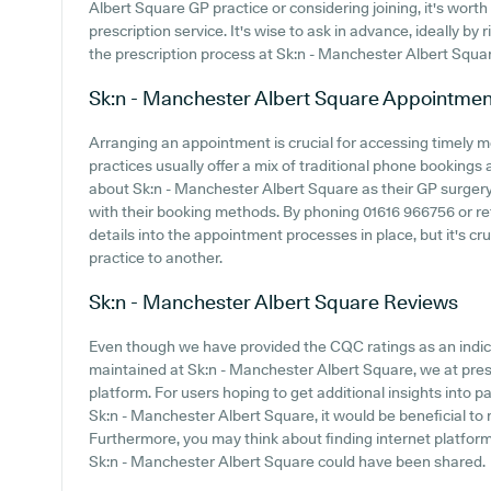
Albert Square GP practice or considering joining, it's worth 
prescription service. It's wise to ask in advance, ideally by 
the prescription process at Sk:n - Manchester Albert Squa
Sk:n - Manchester Albert Square
Appointmen
Arranging an appointment is crucial for accessing timely 
practices usually offer a mix of traditional phone bookings
about Sk:n - Manchester Albert Square as their GP surgery, 
with their booking methods. By phoning 01616 966756 or re
details into the appointment processes in place, but it's cr
practice to another.
Sk:n - Manchester Albert Square
Reviews
Even though we have provided the CQC ratings as an indi
maintained at Sk:n - Manchester Albert Square, we at prese
platform. For users hoping to get additional insights into
Sk:n - Manchester Albert Square, it would be beneficial to 
Furthermore, you may think about finding internet platfo
Sk:n - Manchester Albert Square could have been shared.