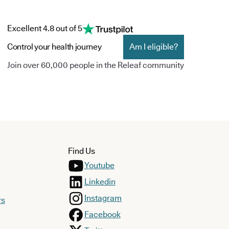
Excellent 4.8 out of 5
Control your health journey
Am I eligible?
Join over 60,000 people in the Releaf community
Find Us
Youtube
Linkedin
Instagram
rs
Facebook