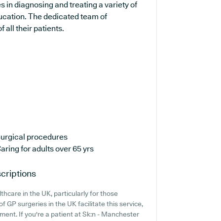
s in diagnosing and treating a variety of
ducation. The dedicated team of
 all their patients.
urgical procedures
aring for adults over 65 yrs
criptions
thcare in the UK, particularly for those
 GP surgeries in the UK facilitate this service,
ment. If you're a patient at Sk:n - Manchester