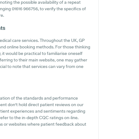
noting the possible availability of a repeat
ringing 01616 966756, to verify the specifics of
re.
ts
medical care services. Throughout the UK, GP
 and online booking methods. For those thinking
it would be practical to familiarise oneself
ferring to their main website, one may gather
ucial to note that services can vary from one
cation of the standards and performance
nt don't hold direct patient reviews on our
 patient experiences and sentiments regarding
refer to the in-depth CQC ratings on-line.
rms or websites where patient feedback about