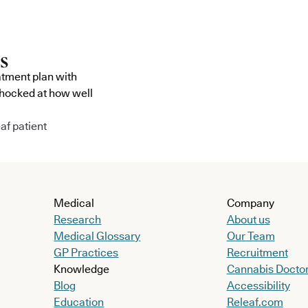
atment plan with
shocked at how well
af patient
Medical
Company
Research
About us
Medical Glossary
Our Team
GP Practices
Recruitment
Knowledge
Cannabis Docto
Blog
Accessibility
Education
Releaf.com