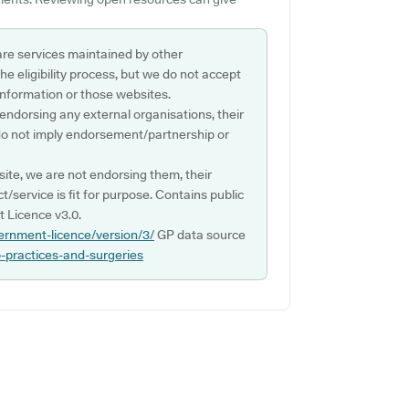
are services maintained by other
e eligibility process, but we do not accept
s information or those websites.
 endorsing any external organisations, their
do not imply endorsement/partnership or
ite, we are not endorsing them, their
ct/service is fit for purpose. Contains public
 Licence v3.0.
ernment-licence/version/3/
GP data source
p-practices-and-surgeries