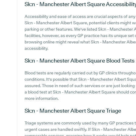
Sk:n - Manchester Albert Square
Accessibilit
Accessibility and ease of access are crucial aspects of any 
Sk:n - Manchester Albert Square, potential clients might wan
parking or other features. We've listed Sk:n - Manchester A
facilities, however, as every GP practice has its unique set 
browsing online might reveal what Sk:n - Manchester Alber
accessibility.
Sk:n - Manchester Albert Square
Blood Tests
Blood tests are regularly carried out by GP clinics throug
conditions. It's possible that Sk:n - Manchester Albert Squa
assured. Those in need of such services or are just looking 
a blood test at Sk:n - Manchester Albert Square should co
more information.
Sk:n - Manchester Albert Square
Triage
Triage systems are commonly used by many GP practices to
urgent cases are handled swiftly. If Sk:n - Manchester Alb
comparable services, grasping how it works would help pa