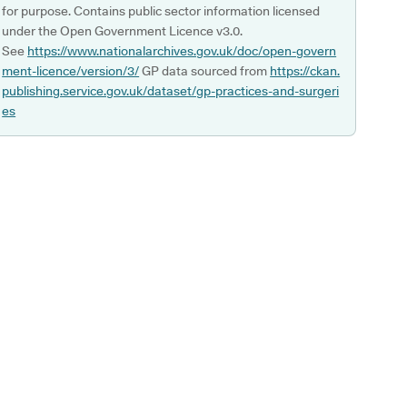
for purpose. Contains public sector information licensed
under the Open Government Licence v3.0.
See
https://www.nationalarchives.gov.uk/doc/open-govern
ment-licence/version/3/
GP data sourced from
https://ckan.
publishing.service.gov.uk/dataset/gp-practices-and-surgeri
es