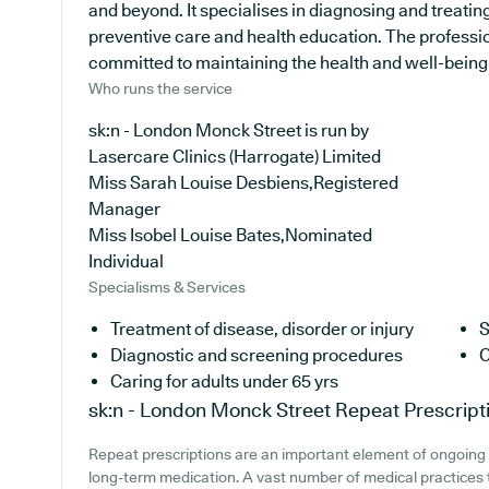
and beyond. It specialises in diagnosing and treatin
preventive care and health education. The professio
committed to maintaining the health and well-being of
Who runs the service
sk:n - London Monck Street is run by
Lasercare Clinics (Harrogate) Limited
Miss Sarah Louise Desbiens,Registered
Manager
Miss Isobel Louise Bates,Nominated
Individual
Specialisms & Services
Treatment of disease, disorder or injury
S
Diagnostic and screening procedures
C
Caring for adults under 65 yrs
sk:n - London Monck Street
Repeat Prescript
Repeat prescriptions are an important element of ongoing h
long-term medication. A vast number of medical practices t