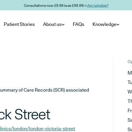
Consultations now £9.99 (was £99.99) →
Am I eligible?
Patient Stories
About us
FAQs
Knowledge
Op
M
T
he Summary of Care Records (SCR) associated
W
T
k Street
F
S
linics/london/london-victoria-street
S