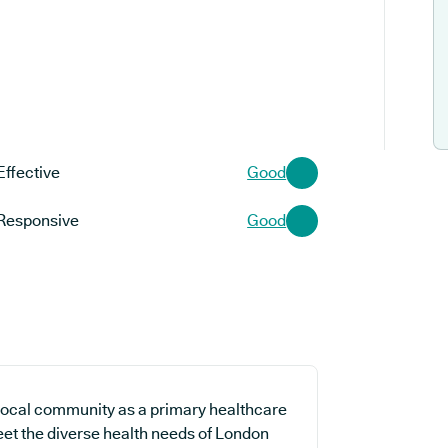
Effective
Good
Responsive
Good
 local community as a primary healthcare
meet the diverse health needs of London