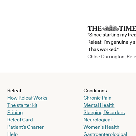
"Since starting my tre
Releaf, I’m genuinely 
it has worked."
Chloe Durrington, Rele
Releaf
Conditions
How Releaf Works
Chronic Pain
The starter kit
Mental Health
Pricing
Sleeping Disorders
Releaf Card
Neurological
Patient’s Charter
Women's Health
Help
Gastroenterological