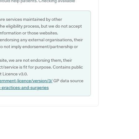
would help patients. Checking available
are services maintained by other
e eligibility process, but we do not accept
s information or those websites.
 endorsing any external organisations, their
do not imply endorsement/partnership or
ite, we are not endorsing them, their
ct/service is fit for purpose. Contains public
 Licence v3.0.
ernment-licence/version/3/
GP data source
p-practices-and-surgeries