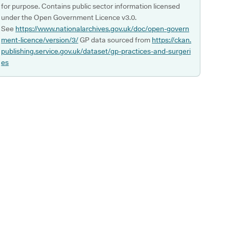
for purpose. Contains public sector information licensed
under the Open Government Licence v3.0.
See
https://www.nationalarchives.gov.uk/doc/open-govern
ment-licence/version/3/
GP data sourced from
https://ckan.
publishing.service.gov.uk/dataset/gp-practices-and-surgeri
es