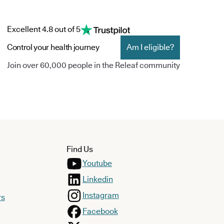
Excellent 4.8 out of 5
Control your health journey
Am I eligible?
Join over 60,000 people in the Releaf community
Find Us
Youtube
Linkedin
Instagram
rs
Facebook