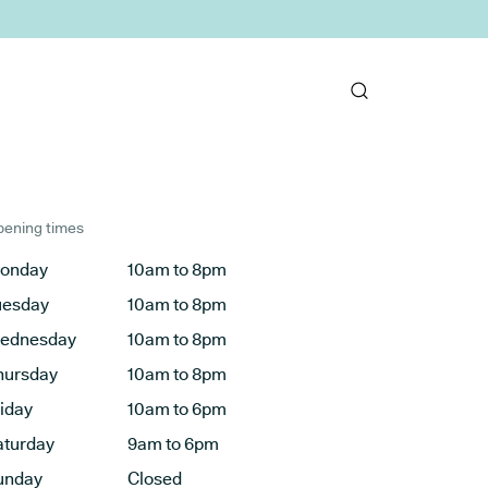
ening times
onday
10am to 8pm
uesday
10am to 8pm
ednesday
10am to 8pm
hursday
10am to 8pm
riday
10am to 6pm
aturday
9am to 6pm
unday
Closed