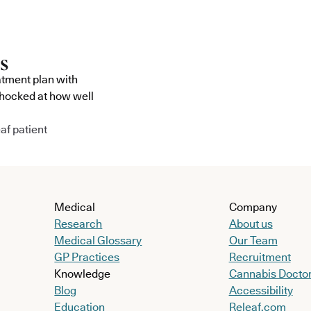
atment plan with
shocked at how well
af patient
Medical
Company
Research
About us
Medical Glossary
Our Team
GP Practices
Recruitment
Knowledge
Cannabis Docto
Blog
Accessibility
Education
Releaf.com