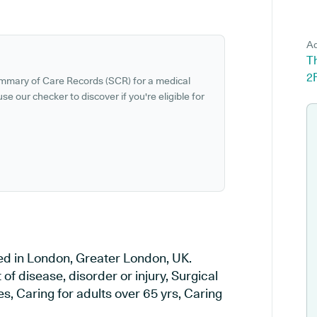
Ad
T
2
ummary of Care Records (SCR) for a medical
se our checker to discover if you're eligible for
ed in London, Greater London, UK.
of disease, disorder or injury, Surgical
, Caring for adults over 65 yrs, Caring