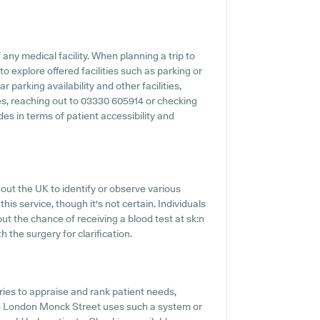
any medical facility. When planning a trip to
o explore offered facilities such as parking or
 parking availability and other facilities,
ties, reaching out to 03330 605914 or checking
es in terms of patient accessibility and
out the UK to identify or observe various
this service, though it's not certain. Individuals
ut the chance of receiving a blood test at sk:n
the surgery for clarification.
es to appraise and rank patient needs,
n - London Monck Street uses such a system or