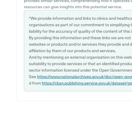
provides similar services, comprehending how it operates 
resources can give insights into this potential service.
*We provide information and links to clinics and healthc
organisations as part of our commitment to simplifying th
liability for the accuracy of quality of the content of thi
By providing this information and these links we are not
websites or products and/or services they provide and 
affiliation by them of our products and services.
And by mentioning an external organisation on this webs
suitability to provide services or that an identified produ
sector information licensed under the Open Government
See
https://www.nationalarchives.gov.uk/doc/open-gov
d from
https://ckan.publishing.service.gov.uk/dataset/g