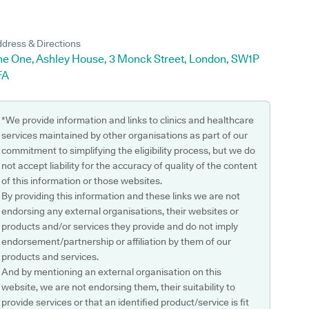
dress & Directions
he One, Ashley House, 3 Monck Street, London, SW1P
FA
*We provide information and links to clinics and healthcare
services maintained by other organisations as part of our
commitment to simplifying the eligibility process, but we do
not accept liability for the accuracy of quality of the content
of this information or those websites.
By providing this information and these links we are not
endorsing any external organisations, their websites or
products and/or services they provide and do not imply
endorsement/partnership or affiliation by them of our
products and services.
And by mentioning an external organisation on this
website, we are not endorsing them, their suitability to
provide services or that an identified product/service is fit