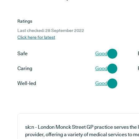
Ratings
Last checked: 28 September 2022
Click here for latest
Safe
Good
Caring
Good
Well-led
Good
sk:n - London Monck Street GP practice serves the
provider, offering a variety of medical services to 