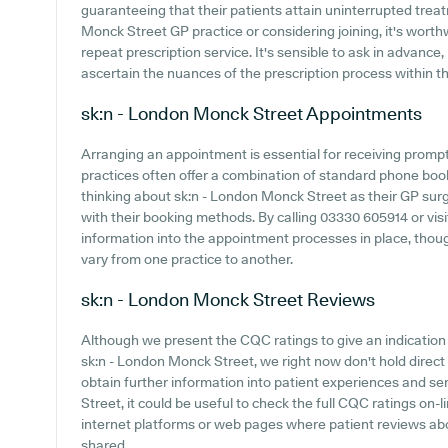
guaranteeing that their patients attain uninterrupted treatm
Monck Street GP practice or considering joining, it's worthwh
repeat prescription service. It's sensible to ask in advance,
ascertain the nuances of the prescription process within th
sk:n - London Monck Street
Appointments
Arranging an appointment is essential for receiving promp
practices often offer a combination of standard phone bo
thinking about sk:n - London Monck Street as their GP surger
with their booking methods. By calling 03330 605914 or vis
information into the appointment processes in place, though
vary from one practice to another.
sk:n - London Monck Street
Reviews
Although we present the CQC ratings to give an indicatio
sk:n - London Monck Street, we right now don't hold direct
obtain further information into patient experiences and 
Street, it could be useful to check the full CQC ratings on-l
internet platforms or web pages where patient reviews a
shared.