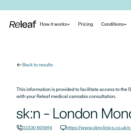
Skip to main content
How it works
Pricing
Conditions
Back to results
This information is provided to facilitate access to t
with your Releaf medical cannabis consultation.
sk:n - London Monc
03330 605914
https://www.sknclinics.co.uk/c