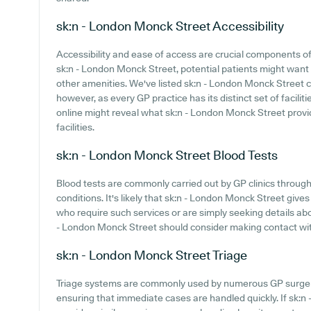
sk:n - London Monck Street
Accessibility
Accessibility and ease of access are crucial components of 
sk:n - London Monck Street, potential patients might want t
other amenities. We've listed sk:n - London Monck Street car
however, as every GP practice has its distinct set of facili
online might reveal what sk:n - London Monck Street provid
facilities.
sk:n - London Monck Street
Blood Tests
Blood tests are commonly carried out by GP clinics through
conditions. It's likely that sk:n - London Monck Street gives 
who require such services or are simply seeking details abo
- London Monck Street should consider making contact with 
sk:n - London Monck Street
Triage
Triage systems are commonly used by numerous GP surgeri
ensuring that immediate cases are handled quickly. If sk: