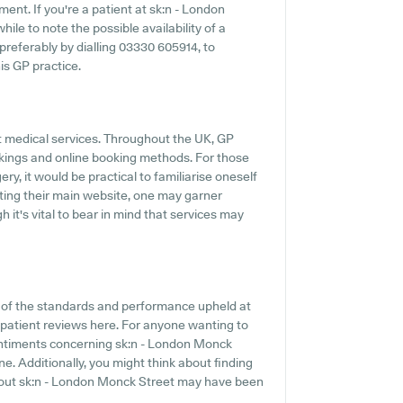
ent. If you're a patient at sk:n - London
ile to note the possible availability of a
 preferably by dialling 03330 605914, to
is GP practice.
t medical services. Throughout the UK, GP
okings and online booking methods. For those
y, it would be practical to familiarise oneself
iting their main website, one may garner
 it's vital to bear in mind that services may
n of the standards and performance upheld at
 patient reviews here. For anyone wanting to
sentiments concerning sk:n - London Monck
ine. Additionally, you might think about finding
bout sk:n - London Monck Street may have been