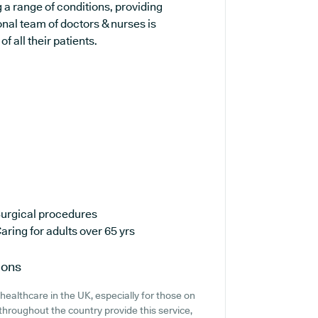
g a range of conditions, providing
nal team of doctors & nurses is
 all their patients.
urgical procedures
aring for adults over 65 yrs
ions
ealthcare in the UK, especially for those on
hroughout the country provide this service,