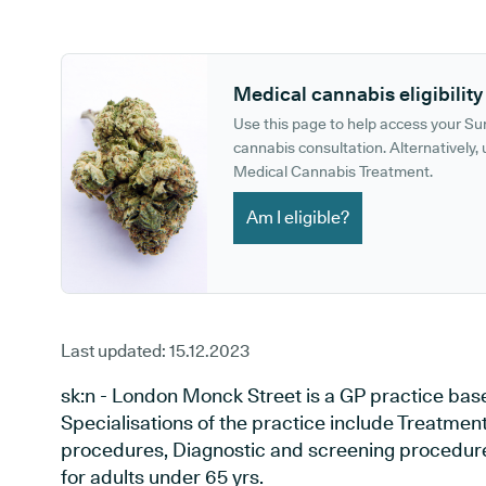
GP phone number:
GP website:
Medical cannabis eligibility
Use this page to help access your S
cannabis consultation. Alternatively, u
Medical Cannabis Treatment.
Am I eligible?
Last updated:
15.12.2023
sk:n - London Monck Street is a GP practice bas
Specialisations of the practice include Treatment 
procedures, Diagnostic and screening procedures
for adults under 65 yrs.