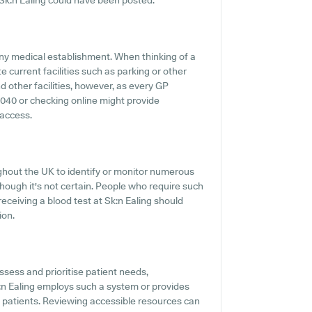
k:n Ealing could have been posted.
ny medical establishment. When thinking of a
te current facilities such as parking or other
nd other facilities, however, as every GP
890040 or checking online might provide
 access.
ghout the UK to identify or monitor numerous
, though it's not certain. People who require such
eceiving a blood test at Sk:n Ealing should
ion.
ssess and prioritise patient needs,
k:n Ealing employs such a system or provides
d patients. Reviewing accessible resources can