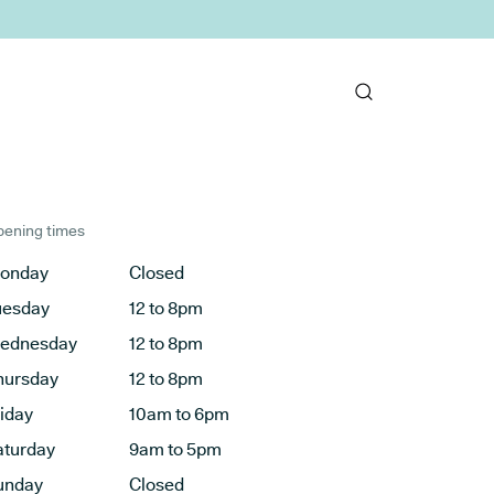
ening times
onday
Closed
uesday
12 to 8pm
ednesday
12 to 8pm
hursday
12 to 8pm
riday
10am to 6pm
aturday
9am to 5pm
unday
Closed