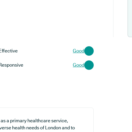
Effective
Good
Responsive
Good
 as a primary healthcare service,
iverse health needs of London and to