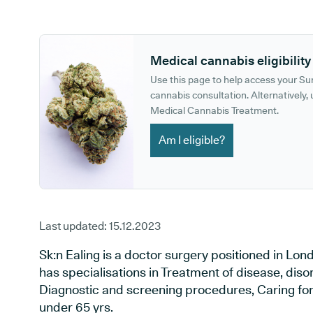
GP phone number:
GP website:
Medical cannabis eligibility
Use this page to help access your S
cannabis consultation. Alternatively, u
Medical Cannabis Treatment.
Am I eligible?
Last updated:
15.12.2023
Sk:n Ealing is a doctor surgery positioned in Lo
has specialisations in Treatment of disease, diso
Diagnostic and screening procedures, Caring for 
under 65 yrs.