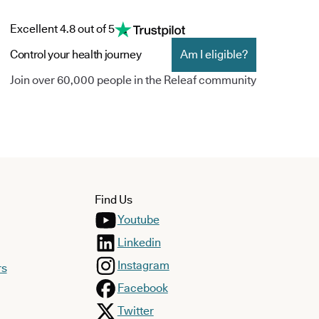
Excellent 4.8 out of 5
Control your health journey
Am I eligible?
Join over 60,000 people in the Releaf community
Find Us
Youtube
Linkedin
Instagram
rs
Facebook
Twitter