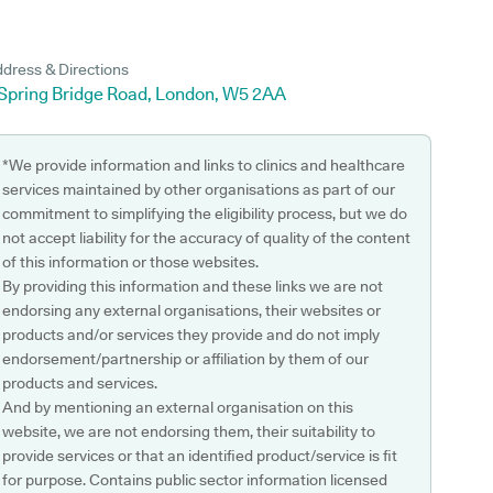
dress & Directions
 Spring Bridge Road, London, W5 2AA
*We provide information and links to clinics and healthcare
services maintained by other organisations as part of our
commitment to simplifying the eligibility process, but we do
not accept liability for the accuracy of quality of the content
of this information or those websites.
By providing this information and these links we are not
endorsing any external organisations, their websites or
products and/or services they provide and do not imply
endorsement/partnership or affiliation by them of our
products and services.
And by mentioning an external organisation on this
website, we are not endorsing them, their suitability to
provide services or that an identified product/service is fit
for purpose. Contains public sector information licensed