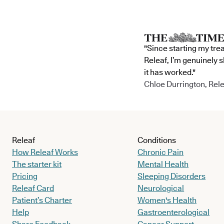
"Since starting my tre
Releaf, I’m genuinely 
it has worked."
Chloe Durrington, Rele
Releaf
Conditions
How Releaf Works
Chronic Pain
The starter kit
Mental Health
Pricing
Sleeping Disorders
Releaf Card
Neurological
Patient’s Charter
Women's Health
Help
Gastroenterological