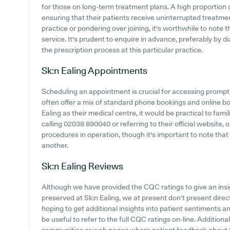
for those on long-term treatment plans. A high proportion 
ensuring that their patients receive uninterrupted treatment
practice or pondering over joining, it's worthwhile to note t
service. It's prudent to enquire in advance, preferably by d
the prescription process at this particular practice.
Sk:n Ealing
Appointments
Scheduling an appointment is crucial for accessing prompt
often offer a mix of standard phone bookings and online 
Ealing as their medical centre, it would be practical to fam
calling 02038 890040 or referring to their official website,
procedures in operation, though it's important to note that
another.
Sk:n Ealing
Reviews
Although we have provided the CQC ratings to give an ins
preserved at Sk:n Ealing, we at present don't present direc
hoping to get additional insights into patient sentiments a
be useful to refer to the full CQC ratings on-line. Additio