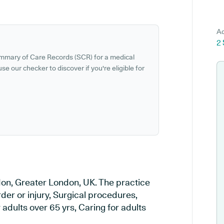
Ad
2
ummary of Care Records (SCR) for a medical
se our checker to discover if you're eligible for
ndon, Greater London, UK. The practice
rder or injury, Surgical procedures,
adults over 65 yrs, Caring for adults