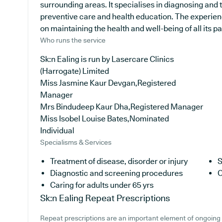
surrounding areas. It specialises in diagnosing and 
preventive care and health education. The experienc
on maintaining the health and well-being of all its pa
Who runs the service
Sk:n Ealing is run by Lasercare Clinics
(Harrogate) Limited
Miss Jasmine Kaur Devgan,Registered
Manager
Mrs Bindudeep Kaur Dha,Registered Manager
Miss Isobel Louise Bates,Nominated
Individual
Specialisms & Services
Treatment of disease, disorder or injury
S
Diagnostic and screening procedures
C
Caring for adults under 65 yrs
Sk:n Ealing
Repeat Prescriptions
Repeat prescriptions are an important element of ongoing 