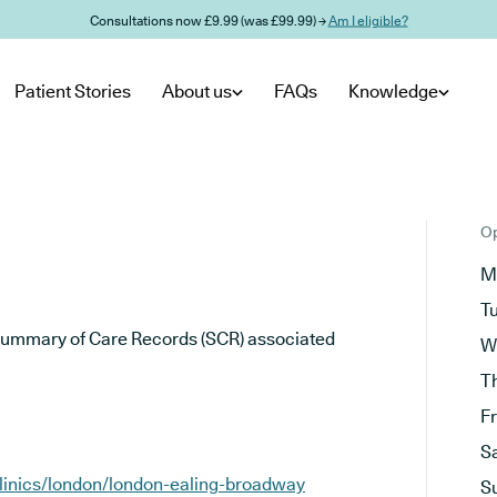
Consultations now £9.99 (was £99.99) →
Am I eligible?
Patient Stories
About us
FAQs
Knowledge
Op
M
T
he Summary of Care Records (SCR) associated
W
T
F
S
clinics/london/london-ealing-broadway
S