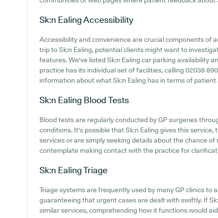
communities or web pages where patient feedback about S
Sk:n Ealing
Accessibility
Accessibility and convenience are crucial components of a
trip to Sk:n Ealing, potential clients might want to investiga
features. We've listed Sk:n Ealing car parking availability a
practice has its individual set of facilities, calling 02038 
information about what Sk:n Ealing has in terms of patient
Sk:n Ealing
Blood Tests
Blood tests are regularly conducted by GP surgeries throu
conditions. It's possible that Sk:n Ealing gives this service
services or are simply seeking details about the chance of r
contemplate making contact with the practice for clarificat
Sk:n Ealing
Triage
Triage systems are frequently used by many GP clinics to a
guaranteeing that urgent cases are dealt with swiftly. If S
similar services, comprehending how it functions would ai