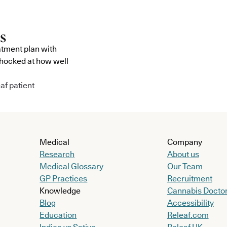
atment plan with
shocked at how well
af patient
Medical
Company
Research
About us
Medical Glossary
Our Team
GP Practices
Recruitment
Knowledge
Cannabis Docto
Blog
Accessibility
Education
Releaf.com