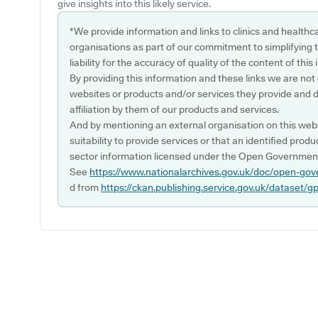
give insights into this likely service.
*We provide information and links to clinics and healthc
organisations as part of our commitment to simplifying th
liability for the accuracy of quality of the content of thi
By providing this information and these links we are not
websites or products and/or services they provide and 
affiliation by them of our products and services.
And by mentioning an external organisation on this webs
suitability to provide services or that an identified produ
sector information licensed under the Open Government
See
https://www.nationalarchives.gov.uk/doc/open-gov
d from
https://ckan.publishing.service.gov.uk/dataset/g