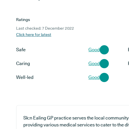
Ratings
Last checked: 7 December 2022
Click here for latest
Safe
Good
Caring
Good
Well-led
Good
Sk:n Ealing GP practice serves the local community
providing various medical services to cater to the d