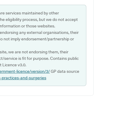
are services maintained by other
e eligibility process, but we do not accept
s information or those websites.
 endorsing any external organisations, their
do not imply endorsement/partnership or
ite, we are not endorsing them, their
ct/service is fit for purpose. Contains public
 Licence v3.0.
ernment-licence/version/3/
GP data source
p-practices-and-surgeries