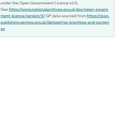
under the Open Government Licence v3.0.
See
https://www.nationalarchives.gov.uk/doc/open-govern
ment-licence/version/3/
GP data sourced from
https://ckan.
publishing.service.gov.uk/dataset/gp-practices-and-surgeri
es