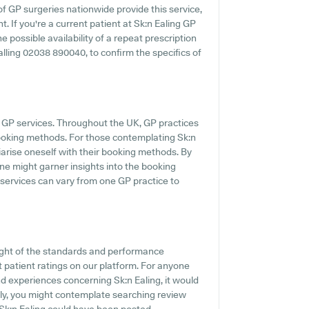
of GP surgeries nationwide provide this service,
. If you're a current patient at Sk:n Ealing GP
he possible availability of a repeat prescription
ialling 02038 890040, to confirm the specifics of
 GP services. Throughout the UK, GP practices
booking methods. For those contemplating Sk:n
iliarise oneself with their booking methods. By
 one might garner insights into the booking
 services can vary from one GP practice to
ight of the standards and performance
t patient ratings on our platform. For anyone
nd experiences concerning Sk:n Ealing, it would
nally, you might contemplate searching review