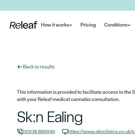
Skip to main content
How it works
Pricing
Conditions
Back to results
This information is provided to facilitate access to t
with your Releaf medical cannabis consultation.
Sk:n Ealing
02038 890040
https://www.sknclinics.co.uk/