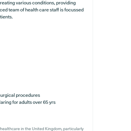
treating various conditions, providing
ed team of health care staff is focussed
tients.
urgical procedures
aring for adults over 65 yrs
healthcare in the United Kingdom, particularly