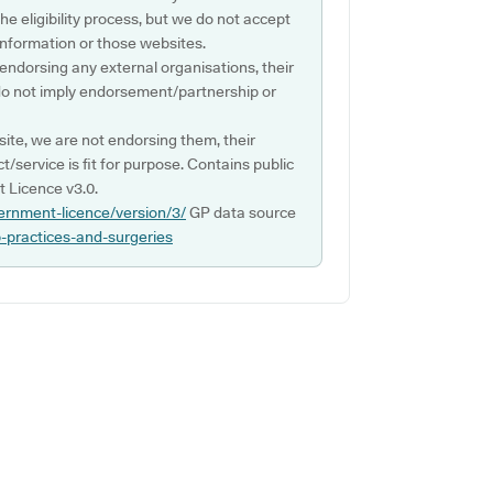
e eligibility process, but we do not accept
s information or those websites.
 endorsing any external organisations, their
do not imply endorsement/partnership or
ite, we are not endorsing them, their
ct/service is fit for purpose. Contains public
 Licence v3.0.
ernment-licence/version/3/
GP data source
p-practices-and-surgeries