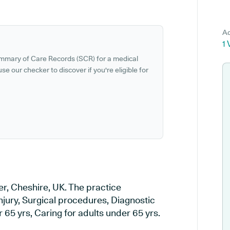
Ad
1 
ummary of Care Records (SCR) for a medical
se our checker to discover if you're eligible for
er, Cheshire, UK. The practice
injury, Surgical procedures, Diagnostic
 65 yrs, Caring for adults under 65 yrs.