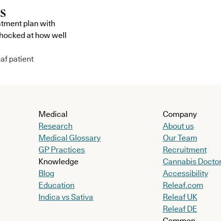
atment plan with
shocked at how well
af patient
Medical
Company
Research
About us
Medical Glossary
Our Team
GP Practices
Recruitment
Knowledge
Cannabis Docto
Blog
Accessibility
Education
Releaf.com
Indica vs Sativa
Releaf UK
Releaf DE
Common