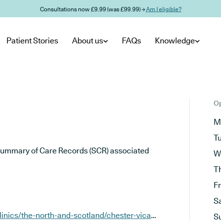
Consultations now £9.99 (was £99.99) →
Am I eligible?
Patient Stories
About us
FAQs
Knowledge
Op
M
T
he Summary of Care Records (SCR) associated
W
T
F
S
https://www.sknclinics.co.uk/clinics/the-north-and-scotland/chester-vicars-lane
S