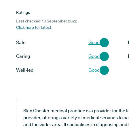
Ratings
Last checked: 13 September 2022
Click here for latest
Safe
Good
Caring
Good
Well-led
Good
Sk:n Chester medical practice is a provider for the
provider, offering a variety of medical services to c
and the wider area. It specialises in diagnosing and 