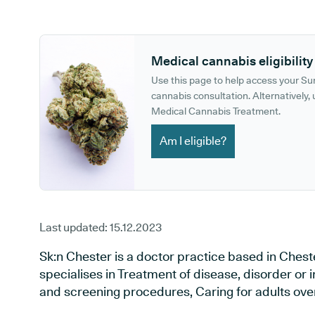
GP phone number:
GP website:
Medical cannabis eligibility
Use this page to help access your S
cannabis consultation. Alternatively, u
Medical Cannabis Treatment.
Am I eligible?
Last updated:
15.12.2023
Sk:n Chester is a doctor practice based in Chest
specialises in Treatment of disease, disorder or 
and screening procedures, Caring for adults over