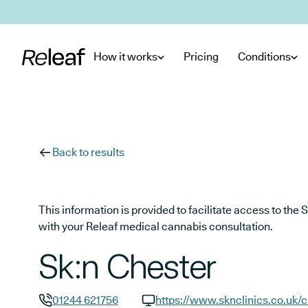
Skip to main content
How it works
Pricing
Conditions
Back to results
This information is provided to facilitate access to t
with your Releaf medical cannabis consultation.
Sk:n Chester
01244 621756