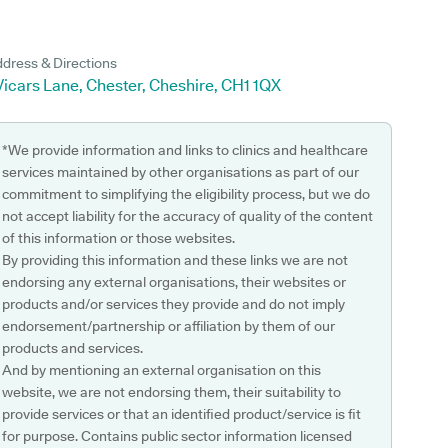
dress & Directions
Vicars Lane, Chester, Cheshire, CH1 1QX
*We provide information and links to clinics and healthcare
services maintained by other organisations as part of our
commitment to simplifying the eligibility process, but we do
not accept liability for the accuracy of quality of the content
of this information or those websites.
By providing this information and these links we are not
endorsing any external organisations, their websites or
products and/or services they provide and do not imply
endorsement/partnership or affiliation by them of our
products and services.
And by mentioning an external organisation on this
website, we are not endorsing them, their suitability to
provide services or that an identified product/service is fit
for purpose. Contains public sector information licensed