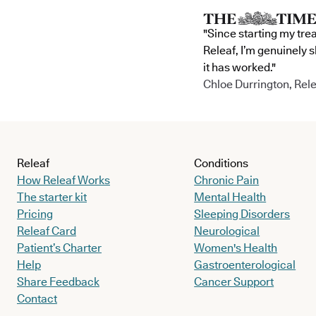
"Since starting my tre
Releaf, I’m genuinely 
it has worked."
Chloe Durrington, Rele
Releaf
Conditions
How Releaf Works
Chronic Pain
The starter kit
Mental Health
Pricing
Sleeping Disorders
Releaf Card
Neurological
Patient’s Charter
Women's Health
Help
Gastroenterological
Share Feedback
Cancer Support
Contact