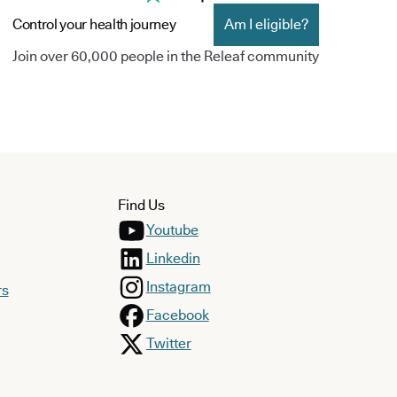
Control your health journey
Am I eligible?
Join over 60,000 people in the Releaf community
Find Us
Youtube
Linkedin
Instagram
rs
Facebook
Twitter