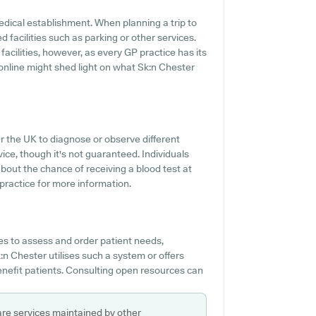
edical establishment. When planning a trip to
d facilities such as parking or other services.
facilities, however, as every GP practice has its
g online might shed light on what Sk:n Chester
r the UK to diagnose or observe different
vice, though it's not guaranteed. Individuals
bout the chance of receiving a blood test at
ractice for more information.
es to assess and order patient needs,
:n Chester utilises such a system or offers
nefit patients. Consulting open resources can
are services maintained by other