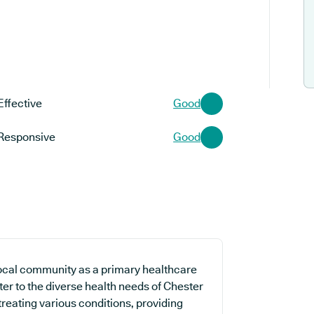
Effective
Good
Responsive
Good
 local community as a primary healthcare
ater to the diverse health needs of Chester
treating various conditions, providing