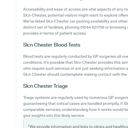
Accessibility and ease of access are vital aspects of any m
Sk:n Chester, potential visitors might want to explore offere
We've listed Sk:n Chester car parking availability and other 
distinct set of facilities, phoning 01244 621756 or browsin
provides in terms of patient access.
Sk:n Chester
Blood Tests
Blood tests are regularly conducted by GP surgeries all ove
conditions. It's possible that Sk:n Chester provides this ser
who require such services or are just seeking information a
Sk:n Chester should contemplate making contact with the p
Sk:n Chester
Triage
Triage systems are regularly used by numerous GP surgeri
guaranteeing that critical cases are handled promptly. If Sk
comparable services, understanding how it works would be
give insights into this likely service.
*We provide information and links to clinics and healthc