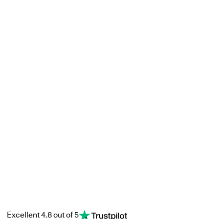
Excellent 4.8 out of 5