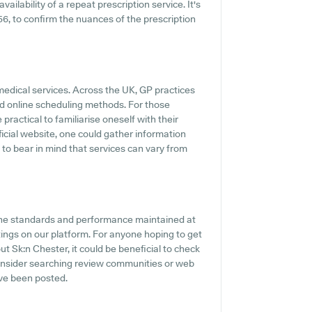
vailability of a repeat prescription service. It's
756, to confirm the nuances of the prescription
medical services. Across the UK, GP practices
d online scheduling methods. For those
practical to familiarise oneself with their
fficial website, one could gather information
 to bear in mind that services can vary from
 the standards and performance maintained at
tings on our platform. For anyone hoping to get
t Sk:n Chester, it could be beneficial to check
onsider searching review communities or web
ve been posted.