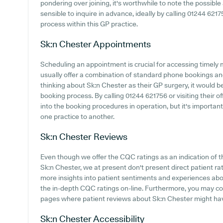
pondering over joining, it's worthwhile to note the possible a
sensible to inquire in advance, ideally by calling 01244 621
process within this GP practice.
Sk:n Chester
Appointments
Scheduling an appointment is crucial for accessing timely 
usually offer a combination of standard phone bookings an
thinking about Sk:n Chester as their GP surgery, it would be 
booking process. By calling 01244 621756 or visiting their o
into the booking procedures in operation, but it's important
one practice to another.
Sk:n Chester
Reviews
Even though we offer the CQC ratings as an indication of
Sk:n Chester, we at present don't present direct patient ra
more insights into patient sentiments and experiences abou
the in-depth CQC ratings on-line. Furthermore, you may c
pages where patient reviews about Sk:n Chester might ha
Sk:n Chester
Accessibility