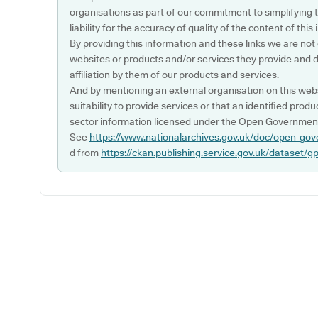
organisations as part of our commitment to simplifying th
liability for the accuracy of quality of the content of thi
By providing this information and these links we are not
websites or products and/or services they provide and 
affiliation by them of our products and services.
And by mentioning an external organisation on this webs
suitability to provide services or that an identified produ
sector information licensed under the Open Government
See
https://www.nationalarchives.gov.uk/doc/open-gov
d from
https://ckan.publishing.service.gov.uk/dataset/g