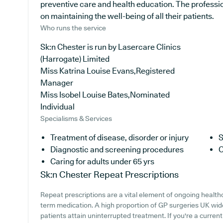
preventive care and health education. The professi
on maintaining the well-being of all their patients.
Who runs the service
Sk:n Chester is run by Lasercare Clinics
(Harrogate) Limited
Miss Katrina Louise Evans,Registered
Manager
Miss Isobel Louise Bates,Nominated
Individual
Specialisms & Services
Treatment of disease, disorder or injury
S
Diagnostic and screening procedures
C
Caring for adults under 65 yrs
Sk:n Chester
Repeat Prescriptions
Repeat prescriptions are a vital element of ongoing healthc
term medication. A high proportion of GP surgeries UK wide
patients attain uninterrupted treatment. If you're a curren