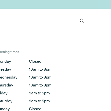
ening times
onday
Closed
uesday
10am to 8pm
ednesday
10am to 8pm
hursday
10am to 8pm
riday
9am to 5pm
aturday
9am to 5pm
unday
Closed