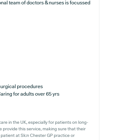
onal team of doctors & nurses is focussed
urgical procedures
aring for adults over 65 yrs
are in the UK, especially for patients on long-
 provide this service, making sure that their
t patient at Sk:n Chester GP practice or