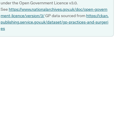
under the Open Government Licence v3.0.
See
https://www.nationalarchives.gov.uk/doc/open-govern
ment-licence/version/3/
GP data sourced from
https://ckan.
publishing.service.gov.uk/dataset/gp-practices-and-surgeri
es