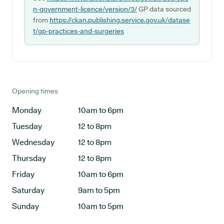
n-government-licence/version/3/
GP data sourced
from
https://ckan.publishing.service.gov.uk/datase
t/gp-practices-and-surgeries
Opening times
Monday
10am to 6pm
Tuesday
12 to 8pm
Wednesday
12 to 8pm
Thursday
12 to 8pm
Friday
10am to 6pm
Saturday
9am to 5pm
Sunday
10am to 5pm