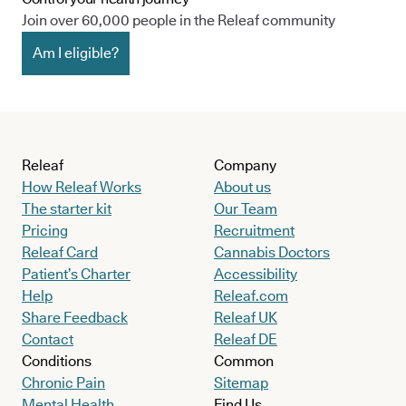
Join over 60,000 people in the Releaf community
Am I eligible?
Releaf
Company
How Releaf Works
About us
The starter kit
Our Team
Pricing
Recruitment
Releaf Card
Cannabis Doctors
Patient’s Charter
Accessibility
Help
Releaf.com
Share Feedback
Releaf UK
Contact
Releaf DE
Conditions
Common
Chronic Pain
Sitemap
Mental Health
Find Us