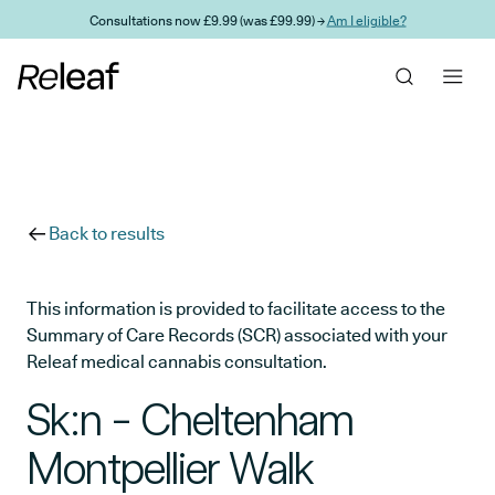
Skip to main content
Consultations now £9.99 (was £99.99) →
Am I eligible?
Back to results
This information is provided to facilitate access to the
Summary of Care Records (SCR) associated with your
Releaf medical cannabis consultation.
Sk:n - Cheltenham
Montpellier Walk