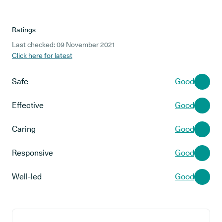
Ratings
Last checked: 09 November 2021
Click here for latest
Safe
Good
Effective
Good
Caring
Good
Responsive
Good
Well-led
Good