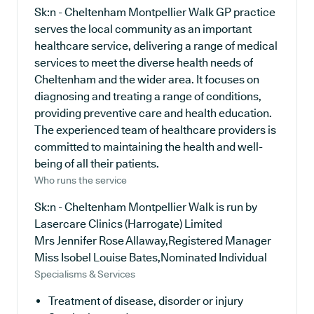
Sk:n - Cheltenham Montpellier Walk GP practice
serves the local community as an important
healthcare service, delivering a range of medical
services to meet the diverse health needs of
Cheltenham and the wider area. It focuses on
diagnosing and treating a range of conditions,
providing preventive care and health education.
The experienced team of healthcare providers is
committed to maintaining the health and well-
being of all their patients.
Who runs the service
Sk:n - Cheltenham Montpellier Walk is run by
Lasercare Clinics (Harrogate) Limited
Mrs Jennifer Rose Allaway,Registered Manager
Miss Isobel Louise Bates,Nominated Individual
Specialisms & Services
Treatment of disease, disorder or injury