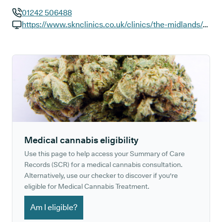
01242 506488
GP phone number:
https://www.sknclinics.co.uk/clinics/the-midlands/cheltenham-montpellier-walk
GP website:
Medical cannabis eligibility
Use this page to help access your Summary of Care
Records (SCR) for a medical cannabis consultation.
Alternatively, use our checker to discover if you're
eligible for Medical Cannabis Treatment.
Am I eligible?