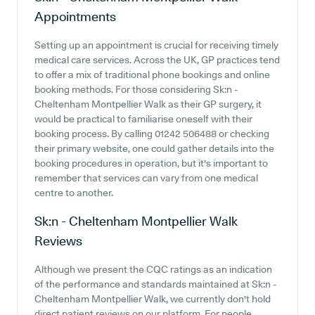
Appointments
Setting up an appointment is crucial for receiving timely
medical care services. Across the UK, GP practices tend
to offer a mix of traditional phone bookings and online
booking methods. For those considering Sk:n -
Cheltenham Montpellier Walk as their GP surgery, it
would be practical to familiarise oneself with their
booking process. By calling 01242 506488 or checking
their primary website, one could gather details into the
booking procedures in operation, but it's important to
remember that services can vary from one medical
centre to another.
Sk:n - Cheltenham Montpellier Walk
Reviews
Although we present the CQC ratings as an indication
of the performance and standards maintained at Sk:n -
Cheltenham Montpellier Walk, we currently don't hold
direct patient reviews on our platform. For people