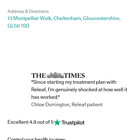
Address & Directions
13 Montpellier Walk, Cheltenham, Gloucestershire,
GL50 1SD
"Since starting my treatment plan with
Releaf, I’m genuinely shocked at how well it
has worked."
Chloe Durrington, Releaf patient
Excellent 4.8 out of 5
Control your health journey