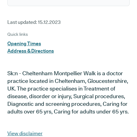
Last updated:
15.12.2023
Quick links
Opening Times
Address & Directions
Sk:n - Cheltenham Montpellier Walk is a doctor
practice located in Cheltenham, Gloucestershire,
UK. The practice specialises in Treatment of
disease, disorder or injury, Surgical procedures,
Diagnostic and screening procedures, Caring for
adults over 65 yrs, Caring for adults under 65 yrs.
View disclaimer