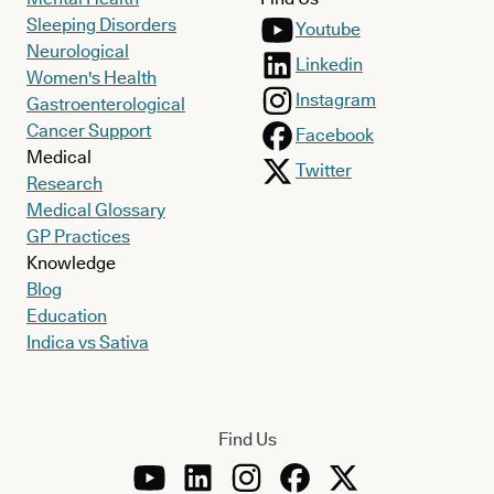
Sleeping Disorders
Youtube
Neurological
Linkedin
Women's Health
Instagram
Gastroenterological
Cancer Support
Facebook
Medical
Twitter
Research
Medical Glossary
GP Practices
Knowledge
Blog
Education
Indica vs Sativa
Find Us