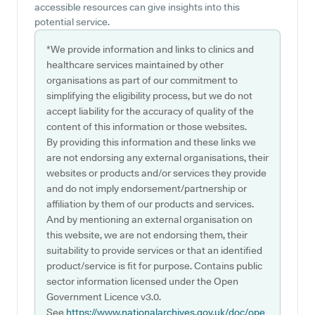
accessible resources can give insights into this
potential service.
*We provide information and links to clinics and
healthcare services maintained by other
organisations as part of our commitment to
simplifying the eligibility process, but we do not
accept liability for the accuracy of quality of the
content of this information or those websites.
By providing this information and these links we
are not endorsing any external organisations, their
websites or products and/or services they provide
and do not imply endorsement/partnership or
affiliation by them of our products and services.
And by mentioning an external organisation on
this website, we are not endorsing them, their
suitability to provide services or that an identified
product/service is fit for purpose. Contains public
sector information licensed under the Open
Government Licence v3.0.
See
https://www.nationalarchives.gov.uk/doc/ope