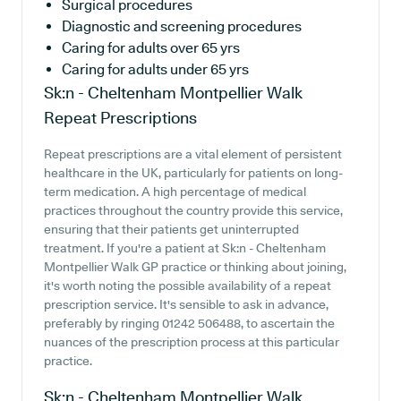
Surgical procedures
Diagnostic and screening procedures
Caring for adults over 65 yrs
Caring for adults under 65 yrs
Sk:n - Cheltenham Montpellier Walk
Repeat Prescriptions
Repeat prescriptions are a vital element of persistent
healthcare in the UK, particularly for patients on long-
term medication. A high percentage of medical
practices throughout the country provide this service,
ensuring that their patients get uninterrupted
treatment. If you're a patient at Sk:n - Cheltenham
Montpellier Walk GP practice or thinking about joining,
it's worth noting the possible availability of a repeat
prescription service. It's sensible to ask in advance,
preferably by ringing 01242 506488, to ascertain the
nuances of the prescription process at this particular
practice.
Sk:n - Cheltenham Montpellier Walk