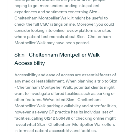
hoping to get more understanding into patient
experiences and sentiments concerning Sk:n -
Cheltenham Montpellier Walk, it might be useful to
check the full CQC ratings online. Moreover, you could
consider looking into online review platforms or sites
where patient testimonials about Sk:n - Cheltenham
Montpellier Walk may have been posted.
Sk:n - Cheltenham Montpellier Walk
Accessibility
Accessibility and ease of access are essential facets of
any medical establishment. When planning a trip to Sk:n
- Cheltenham Montpellier Walk, potential clients might
want to investigate offered facilities such as parking or
other features. We've listed Sk:n - Cheltenham
Montpellier Walk parking availability and other facilities,
however, as every GP practice has its individual set of
facilities, calling 01242 506488 or checking online might
reveal what Sk:n - Cheltenham Montpellier Walk offers
in terms of patient accessibility and facilities.