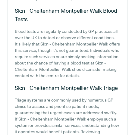
Sk:n - Cheltenham Montpellier Walk
Blood
Tests
Blood tests are regularly conducted by GP practices all
over the UK to detect or observe different conditions.
It's likely that Sk:n - Cheltenham Montpellier Walk offers
this service, though it's not guaranteed. Individuals who
require such services or are simply seeking information
about the chance of having a blood test at Sk:n -
Cheltenham Montpellier Walk should consider making
contact with the centre for details.
Sk:n - Cheltenham Montpellier Walk
Triage
Triage systems are commonly used by numerous GP
clinics to assess and prioritise patient needs,
guaranteeing that urgent cases are addressed swiftly.
If Sk:n - Cheltenham Montpellier Walk employs such a
system or provides similar services, understanding how
it operates would benefit patients. Reviewing