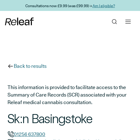
Skip to main content
Consultations now £9.99 (was £99.99) →
Am I eligible?
Back to results
This information is provided to facilitate access to the
Summary of Care Records (SCR) associated with your
Releaf medical cannabis consultation.
Sk:n Basingstoke
01256 637800