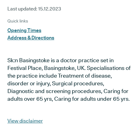
Last updated:
15.12.2023
Quick links
Opening Times
Address & Directions
Sk:n Basingstoke is a doctor practice set in
Festival Place, Basingstoke, UK. Specialisations of
the practice include Treatment of disease,
disorder or injury, Surgical procedures,
Diagnostic and screening procedures, Caring for
adults over 65 yrs, Caring for adults under 65 yrs.
View disclaimer