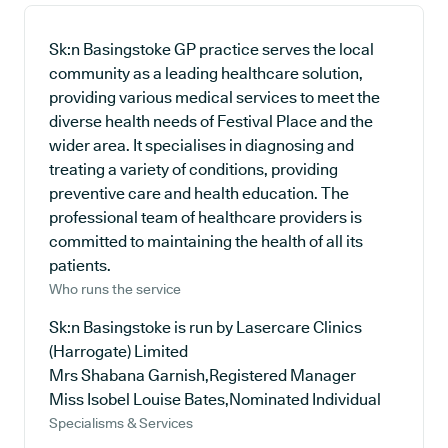
Sk:n Basingstoke GP practice serves the local
community as a leading healthcare solution,
providing various medical services to meet the
diverse health needs of Festival Place and the
wider area. It specialises in diagnosing and
treating a variety of conditions, providing
preventive care and health education. The
professional team of healthcare providers is
committed to maintaining the health of all its
patients.
Who runs the service
Sk:n Basingstoke is run by Lasercare Clinics
(Harrogate) Limited
Mrs Shabana Garnish,Registered Manager
Miss Isobel Louise Bates,Nominated Individual
Specialisms & Services