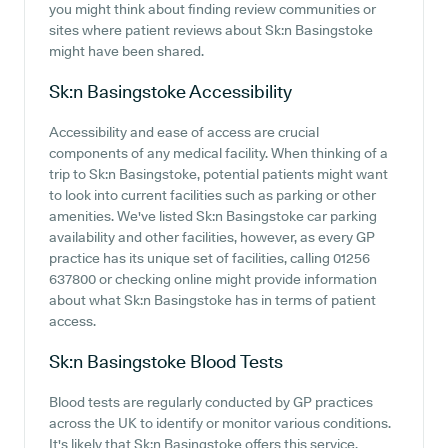
you might think about finding review communities or
sites where patient reviews about Sk:n Basingstoke
might have been shared.
Sk:n Basingstoke
Accessibility
Accessibility and ease of access are crucial
components of any medical facility. When thinking of a
trip to Sk:n Basingstoke, potential patients might want
to look into current facilities such as parking or other
amenities. We've listed Sk:n Basingstoke car parking
availability and other facilities, however, as every GP
practice has its unique set of facilities, calling 01256
637800 or checking online might provide information
about what Sk:n Basingstoke has in terms of patient
access.
Sk:n Basingstoke
Blood Tests
Blood tests are regularly conducted by GP practices
across the UK to identify or monitor various conditions.
It's likely that Sk:n Basingstoke offers this service,