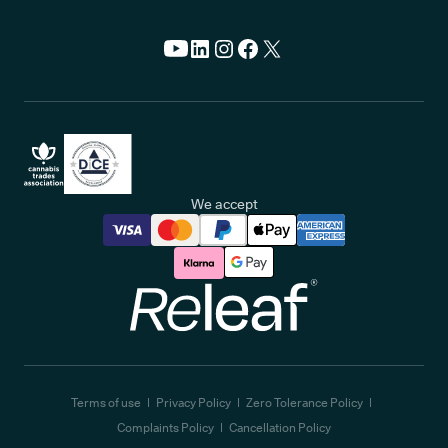
We accept
Releaf
Terms of use
Privacy Policy
Zero Tolerance Policy
Complaints Policy
Cancellation Policy