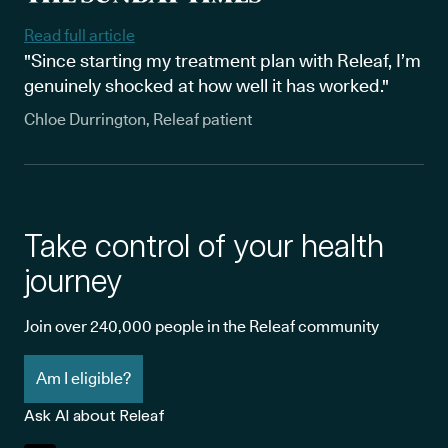
Read full article
"Since starting my treatment plan with Releaf, I’m
genuinely shocked at how well it has worked."
Chloe Durrington, Releaf patient
Take control of your health
journey
Join over 240,000 people in the Releaf community
Am I eligible?
Ask AI about Releaf