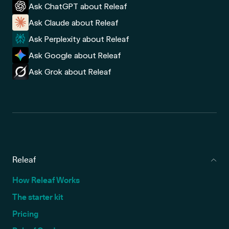
Ask ChatGPT about Releaf
Ask Claude about Releaf
Ask Perplexity about Releaf
Ask Google about Releaf
Ask Grok about Releaf
Releaf
How Releaf Works
The starter kit
Pricing