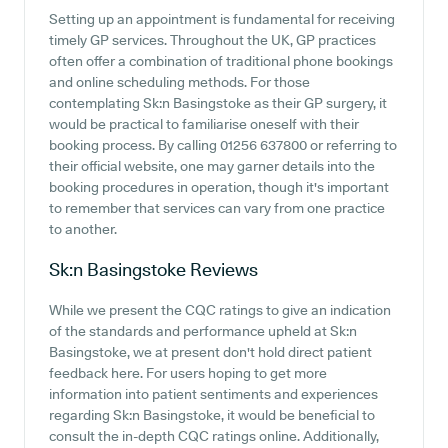
Setting up an appointment is fundamental for receiving
timely GP services. Throughout the UK, GP practices
often offer a combination of traditional phone bookings
and online scheduling methods. For those
contemplating Sk:n Basingstoke as their GP surgery, it
would be practical to familiarise oneself with their
booking process. By calling 01256 637800 or referring to
their official website, one may garner details into the
booking procedures in operation, though it's important
to remember that services can vary from one practice
to another.
Sk:n Basingstoke
Reviews
While we present the CQC ratings to give an indication
of the standards and performance upheld at Sk:n
Basingstoke, we at present don't hold direct patient
feedback here. For users hoping to get more
information into patient sentiments and experiences
regarding Sk:n Basingstoke, it would be beneficial to
consult the in-depth CQC ratings online. Additionally,