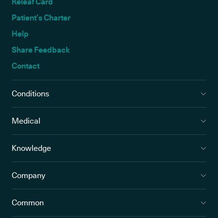
Releaf Card
Patient’s Charter
Help
Share Feedback
Contact
Conditions
Medical
Knowledge
Company
Common