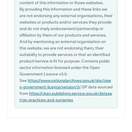
content of this information or those websites.
By providing this information and these links we
are not endorsing any external organisations, their
websites or products and/or services they provide
and do not imply endorsement/partnership or
affiliation by them of our products and services.
And by mentioning an external organisation on
this website, we are not endorsing them, their
suitability to provide services or that an identified
product/service is fit for purpose. Contains public
sector information licensed under the Open
Government Licence v3.0.
See
https://www.nationalarchives.gov.uk/doc/ope
n-government-licence/version/3/
GP data sourced
from
https://ckan.publishing.service.gov.uk/datase
t/gp-practices-and-surgeries