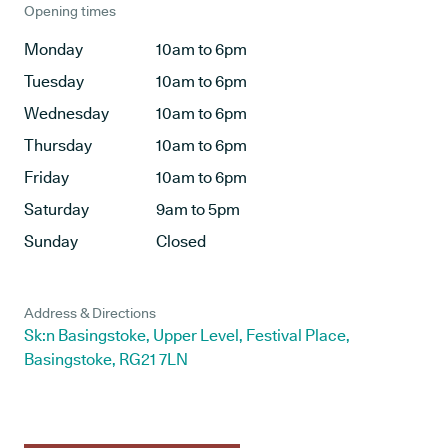
Opening times
Monday
10am to 6pm
Tuesday
10am to 6pm
Wednesday
10am to 6pm
Thursday
10am to 6pm
Friday
10am to 6pm
Saturday
9am to 5pm
Sunday
Closed
Address & Directions
Sk:n Basingstoke, Upper Level, Festival Place,
Basingstoke, RG21 7LN