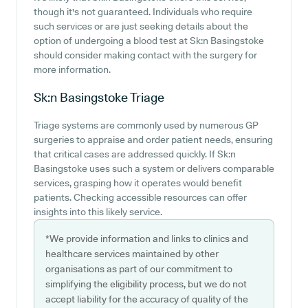
though it's not guaranteed. Individuals who require
such services or are just seeking details about the
option of undergoing a blood test at Sk:n Basingstoke
should consider making contact with the surgery for
more information.
Sk:n Basingstoke
Triage
Triage systems are commonly used by numerous GP
surgeries to appraise and order patient needs, ensuring
that critical cases are addressed quickly. If Sk:n
Basingstoke uses such a system or delivers comparable
services, grasping how it operates would benefit
patients. Checking accessible resources can offer
insights into this likely service.
*We provide information and links to clinics and
healthcare services maintained by other
organisations as part of our commitment to
simplifying the eligibility process, but we do not
accept liability for the accuracy of quality of the