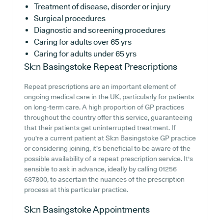
Treatment of disease, disorder or injury
Surgical procedures
Diagnostic and screening procedures
Caring for adults over 65 yrs
Caring for adults under 65 yrs
Sk:n Basingstoke
Repeat Prescriptions
Repeat prescriptions are an important element of
ongoing medical care in the UK, particularly for patients
on long-term care. A high proportion of GP practices
throughout the country offer this service, guaranteeing
that their patients get uninterrupted treatment. If
you're a current patient at Sk:n Basingstoke GP practice
or considering joining, it's beneficial to be aware of the
possible availability of a repeat prescription service. It's
sensible to ask in advance, ideally by calling 01256
637800, to ascertain the nuances of the prescription
process at this particular practice.
Sk:n Basingstoke
Appointments