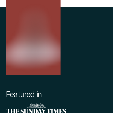
Featured in