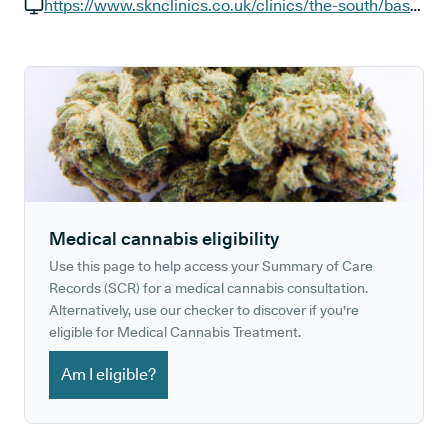
GP phone number:
https://www.sknclinics.co.uk/clinics/the-south/basingstoke-festival-place
GP website:
Medical cannabis eligibility
Use this page to help access your Summary of Care
Records (SCR) for a medical cannabis consultation.
Alternatively, use our checker to discover if you're
eligible for Medical Cannabis Treatment.
Am I eligible?