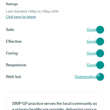
Ratings
Last checked: 1 May to 1 May 2019
Click here for latest
Safe
Good
Effective
Good
Caring
Good
Responsive
Good
Well-led
Outstanding
SIMP GP practice serves the local community as
a primary healthcare provider, delivering various