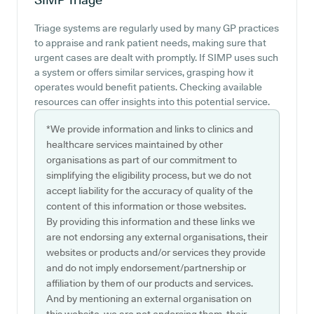
Triage systems are regularly used by many GP practices
to appraise and rank patient needs, making sure that
urgent cases are dealt with promptly. If SIMP uses such
a system or offers similar services, grasping how it
operates would benefit patients. Checking available
resources can offer insights into this potential service.
*We provide information and links to clinics and
healthcare services maintained by other
organisations as part of our commitment to
simplifying the eligibility process, but we do not
accept liability for the accuracy of quality of the
content of this information or those websites.
By providing this information and these links we
are not endorsing any external organisations, their
websites or products and/or services they provide
and do not imply endorsement/partnership or
affiliation by them of our products and services.
And by mentioning an external organisation on