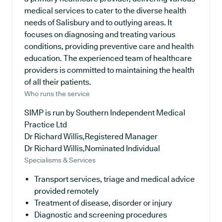
medical services to cater to the diverse health
needs of Salisbury and to outlying areas. It
focuses on diagnosing and treating various
conditions, providing preventive care and health
education. The experienced team of healthcare
providers is committed to maintaining the health
of all their patients.
Who runs the service
SIMP is run by Southern Independent Medical
Practice Ltd
Dr Richard Willis,Registered Manager
Dr Richard Willis,Nominated Individual
Specialisms & Services
Transport services, triage and medical advice
provided remotely
Treatment of disease, disorder or injury
Diagnostic and screening procedures