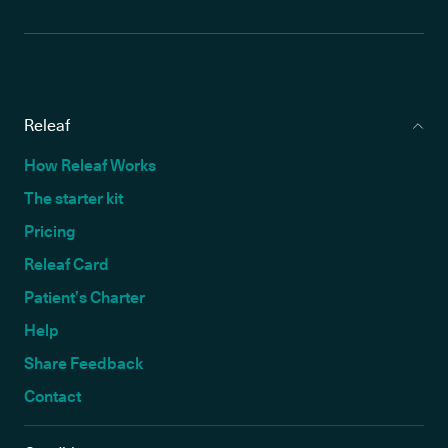
Releaf
How Releaf Works
The starter kit
Pricing
Releaf Card
Patient’s Charter
Help
Share Feedback
Contact