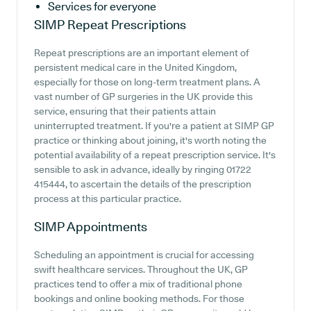
Services for everyone
SIMP
Repeat Prescriptions
Repeat prescriptions are an important element of
persistent medical care in the United Kingdom,
especially for those on long-term treatment plans. A
vast number of GP surgeries in the UK provide this
service, ensuring that their patients attain
uninterrupted treatment. If you're a patient at SIMP GP
practice or thinking about joining, it's worth noting the
potential availability of a repeat prescription service. It's
sensible to ask in advance, ideally by ringing 01722
415444, to ascertain the details of the prescription
process at this particular practice.
SIMP
Appointments
Scheduling an appointment is crucial for accessing
swift healthcare services. Throughout the UK, GP
practices tend to offer a mix of traditional phone
bookings and online booking methods. For those