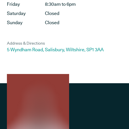
Friday
8:30am to 6pm
Saturday
Closed
Sunday
Closed
Address & Directions
5 Wyndham Road, Salisbury, Wiltshire, SP1 3AA