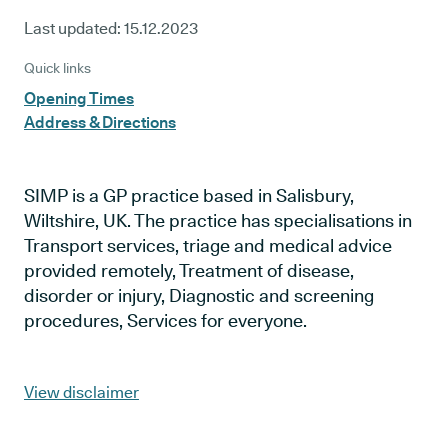
Last updated:
15.12.2023
Quick links
Opening Times
Address & Directions
SIMP is a GP practice based in Salisbury,
Wiltshire, UK. The practice has specialisations in
Transport services, triage and medical advice
provided remotely, Treatment of disease,
disorder or injury, Diagnostic and screening
procedures, Services for everyone.
View disclaimer