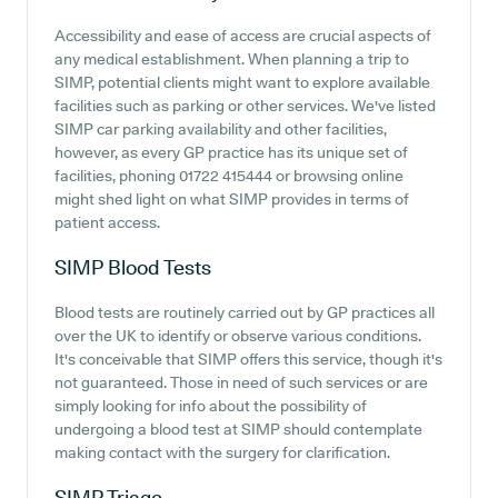
Accessibility and ease of access are crucial aspects of
any medical establishment. When planning a trip to
SIMP, potential clients might want to explore available
facilities such as parking or other services. We've listed
SIMP car parking availability and other facilities,
however, as every GP practice has its unique set of
facilities, phoning 01722 415444 or browsing online
might shed light on what SIMP provides in terms of
patient access.
SIMP
Blood Tests
Blood tests are routinely carried out by GP practices all
over the UK to identify or observe various conditions.
It's conceivable that SIMP offers this service, though it's
not guaranteed. Those in need of such services or are
simply looking for info about the possibility of
undergoing a blood test at SIMP should contemplate
making contact with the surgery for clarification.
SIMP
Triage