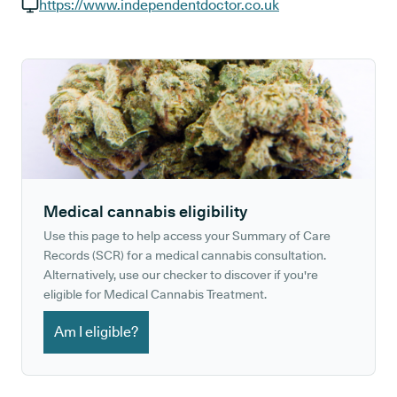
GP phone number:
https://www.independentdoctor.co.uk
GP website:
Medical cannabis eligibility
Use this page to help access your Summary of Care
Records (SCR) for a medical cannabis consultation.
Alternatively, use our checker to discover if you're
eligible for Medical Cannabis Treatment.
Am I eligible?