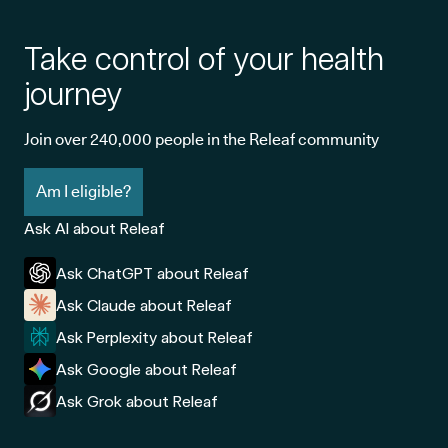
Take control of your health
journey
Join over 240,000 people in the Releaf community
Am I eligible?
Ask AI about Releaf
Ask ChatGPT about Releaf
Ask Claude about Releaf
Ask Perplexity about Releaf
Ask Google about Releaf
Ask Grok about Releaf