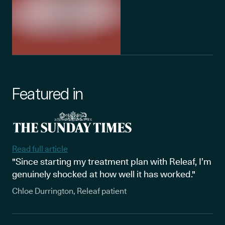
Featured in
Read full article
"Since starting my treatment plan with Releaf, I’m
genuinely shocked at how well it has worked."
Chloe Durrington, Releaf patient