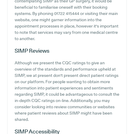
contemplating SIMP as their GP surgery, it would be
beneficial to familiarise oneself with their booking
systems. By phoning 01722 415444 or visiting their main
website, one might garner information into the
appointment processes in place, however it's important
to note that services may vary from one medical centre
to another.
SIMP
Reviews
Although we present the CQC ratings to give an
overview of the standards and performance upheld at
SIMP, we at present don't present direct patient ratings
on our platform. For people wanting to obtain more
information into patient experiences and sentiments
regarding SIMP, it could be advantageous to consult the
in-depth CQC ratings on-line. Additionally, you may
consider looking into review communities or websites
where patient reviews about SIMP might have been
shared.
SIMP
Accessibility