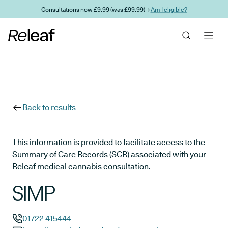
Skip to main content
Consultations now £9.99 (was £99.99) →
Am I eligible?
Back to results
This information is provided to facilitate access to the
Summary of Care Records (SCR) associated with your
Releaf medical cannabis consultation.
SIMP
01722 415444