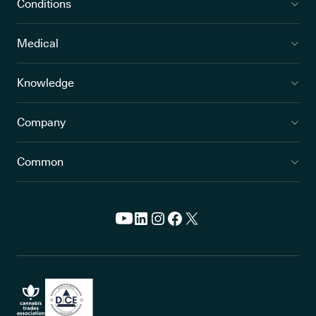
Conditions
Medical
Knowledge
Company
Common