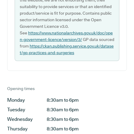
this website, we are not endorsing them, their
suitability to provide services or that an identified
product/service is fit for purpose. Contains public
sector information licensed under the Open
Government Licence v3.0.
See
https://www.nationalarchives.gov.uk/doc/ope
n-government-licence/version/3/
GP data sourced
from
https://ckan.publishing.service.gov.uk/datase
t/gp-practices-and-surgeries
Opening times
Monday
8:30am to 6pm
Tuesday
8:30am to 6pm
Wednesday
8:30am to 6pm
Thursday
8:30am to 6pm