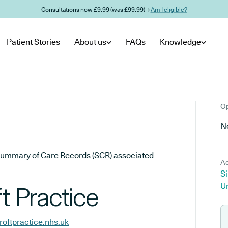
Consultations now £9.99 (was £99.99) →
Am I eligible?
Patient Stories
About us
FAQs
Knowledge
Op
No
he Summary of Care Records (SCR) associated
Ad
Si
U
t Practice
roftpractice.nhs.uk