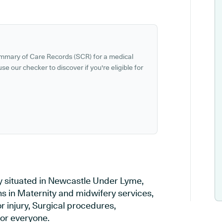
ummary of Care Records (SCR) for a medical
se our checker to discover if you're eligible for
ry situated in Newcastle Under Lyme,
ns in Maternity and midwifery services,
r injury, Surgical procedures,
or everyone.