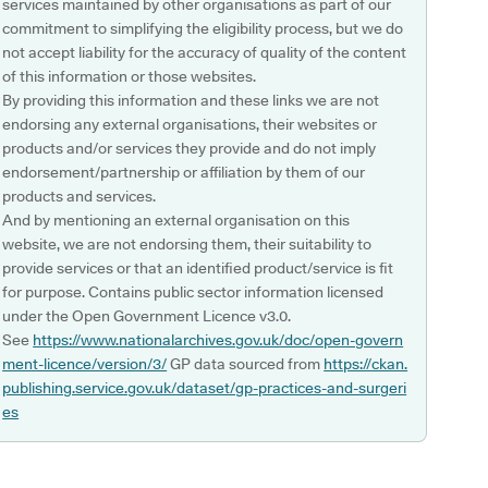
services maintained by other organisations as part of our
commitment to simplifying the eligibility process, but we do
not accept liability for the accuracy of quality of the content
of this information or those websites.
By providing this information and these links we are not
endorsing any external organisations, their websites or
products and/or services they provide and do not imply
endorsement/partnership or affiliation by them of our
products and services.
And by mentioning an external organisation on this
website, we are not endorsing them, their suitability to
provide services or that an identified product/service is fit
for purpose. Contains public sector information licensed
under the Open Government Licence v3.0.
See
https://www.nationalarchives.gov.uk/doc/open-govern
ment-licence/version/3/
GP data sourced from
https://ckan.
publishing.service.gov.uk/dataset/gp-practices-and-surgeri
es