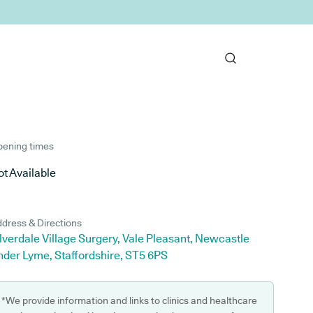
ening times
t Available
dress & Directions
lverdale Village Surgery, Vale Pleasant, Newcastle
nder Lyme, Staffordshire, ST5 6PS
*We provide information and links to clinics and healthcare