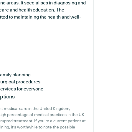
g areas. It specialises in diagnosing and
 care and health education. The
ted to maintaining the health and well-
amily planning
urgical procedures
ervices for everyone
ptions
nt medical care in the United Kingdom,
high percentage of medical practices in the UK
errupted treatment. If you're a current patient at
ining, it's worthwhile to note the possible