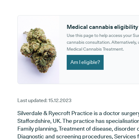
GP phone number:
GP website:
Medical cannabis eligibility
Use this page to help access your S
cannabis consultation. Alternatively, u
Medical Cannabis Treatment.
Am I eligible?
Last updated:
15.12.2023
Silverdale & Ryecroft Practice is a doctor surge
Staffordshire, UK. The practice has specialisatio
Family planning, Treatment of disease, disorder o
Diagnostic and screening procedures, Services f