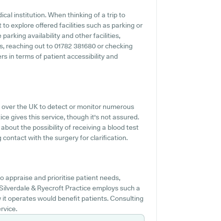
cal institution. When thinking of a trip to
 to explore offered facilities such as parking or
parking availability and other facilities,
es, reaching out to 01782 381680 or checking
rs in terms of patient accessibility and
l over the UK to detect or monitor numerous
ice gives this service, though it's not assured.
 about the possibility of receiving a blood test
contact with the surgery for clarification.
 appraise and prioritise patient needs,
Silverdale & Ryecroft Practice employs such a
it operates would benefit patients. Consulting
rvice.