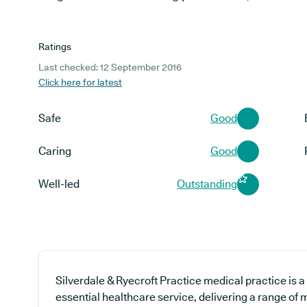
Ratings
Last checked: 12 September 2016
Click here for latest
Safe
Good
Caring
Good
Well-led
Outstanding
Silverdale & Ryecroft Practice medical practice is a
essential healthcare service, delivering a range of m