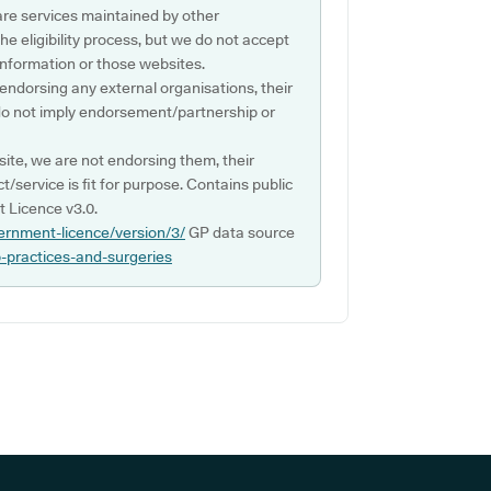
are services maintained by other
e eligibility process, but we do not accept
s information or those websites.
 endorsing any external organisations, their
do not imply endorsement/partnership or
ite, we are not endorsing them, their
ct/service is fit for purpose. Contains public
 Licence v3.0.
ernment-licence/version/3/
GP data source
p-practices-and-surgeries