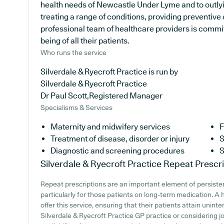
health needs of Newcastle Under Lyme and to outlyin
treating a range of conditions, providing preventive
professional team of healthcare providers is commit
being of all their patients.
Who runs the service
Silverdale & Ryecroft Practice is run by
Silverdale & Ryecroft Practice
Dr Paul Scott,Registered Manager
Specialisms & Services
Maternity and midwifery services
F
Treatment of disease, disorder or injury
S
Diagnostic and screening procedures
S
Silverdale & Ryecroft Practice
Repeat Prescri
Repeat prescriptions are an important element of persiste
particularly for those patients on long-term medication. A 
offer this service, ensuring that their patients attain unint
Silverdale & Ryecroft Practice GP practice or considering jo