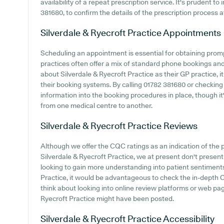
availability of a repeat prescription service. It's prudent to
381680, to confirm the details of the prescription process a
Silverdale & Ryecroft Practice
Appointments
Scheduling an appointment is essential for obtaining prom
practices often offer a mix of standard phone bookings an
about Silverdale & Ryecroft Practice as their GP practice, it
their booking systems. By calling 01782 381680 or checking
information into the booking procedures in place, though i
from one medical centre to another.
Silverdale & Ryecroft Practice
Reviews
Although we offer the CQC ratings as an indication of th
Silverdale & Ryecroft Practice, we at present don't present 
looking to gain more understanding into patient sentiment
Practice, it would be advantageous to check the in-depth 
think about looking into online review platforms or web p
Ryecroft Practice might have been posted.
Silverdale & Ryecroft Practice
Accessibility