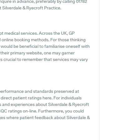
 inquire in advance, preferably by calling 01782
t Silverdale & Ryecroft Practice.
pt medical services. Across the UK, GP
d online booking methods. For those thinking
 would be beneficial to familiarise oneself with
 their primary website, one may garner
t's crucial to remember that services may vary
e performance and standards preserved at
direct patient ratings here. For individuals
s and experiences about Silverdale & Ryecroft
CQC ratings on-line. Furthermore, you could
ages where patient feedback about Silverdale &