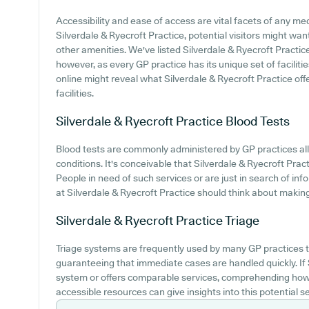
Accessibility and ease of access are vital facets of any medi
Silverdale & Ryecroft Practice, potential visitors might want
other amenities. We've listed Silverdale & Ryecroft Practice 
however, as every GP practice has its unique set of faciliti
online might reveal what Silverdale & Ryecroft Practice offe
facilities.
Silverdale & Ryecroft Practice
Blood Tests
Blood tests are commonly administered by GP practices al
conditions. It's conceivable that Silverdale & Ryecroft Pract
People in need of such services or are just in search of info
at Silverdale & Ryecroft Practice should think about making 
Silverdale & Ryecroft Practice
Triage
Triage systems are frequently used by many GP practices to
guaranteeing that immediate cases are handled quickly. If 
system or offers comparable services, comprehending how 
accessible resources can give insights into this potential se