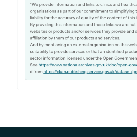
*We provide information and links to clinics and healthc
organisations as part of our commitment to simplifying th
liability for the accuracy of quality of the content of thi
By providing this information and these links we are not
websites or products and/or services they provide and 
affiliation by them of our products and services.
And by mentioning an external organisation on this webs
suitability to provide services or that an identified produ
sector information licensed under the Open Government
See
https://www.nationalarchives.gov.uk/doc/open-gov
d from
https://ckan.publishing.service.gov.uk/dataset/g