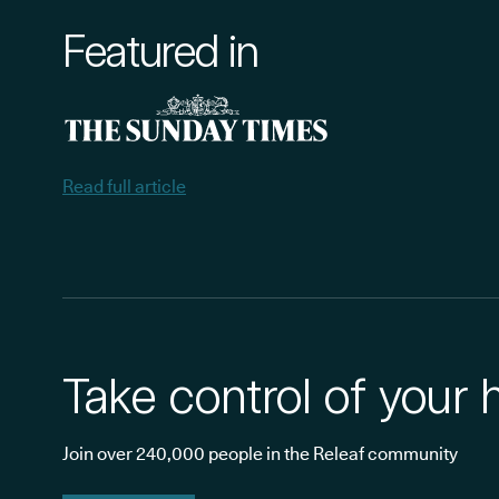
Featured in
Read full article
Take control of your 
Join over 240,000 people in the Releaf community