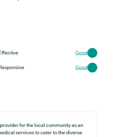
Effective
Good
Responsive
Good
 provider for the local community as an
edical services to cater to the diverse