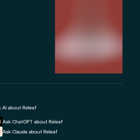
 AI about Releaf
Ask ChatGPT about Releaf
Ask Claude about Releaf