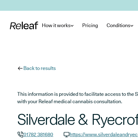
Skip to main content
How it works
Pricing
Conditions
Back to results
This information is provided to facilitate access to t
with your Releaf medical cannabis consultation.
Silverdale & Ryecrof
01782 381680
https://www.silverdaleandryec