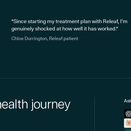
"Since starting my treatment plan with Releaf, I’m
genuinely shocked at how well it has worked."
Chloe Durrington, Releaf patient
health journey
Ask