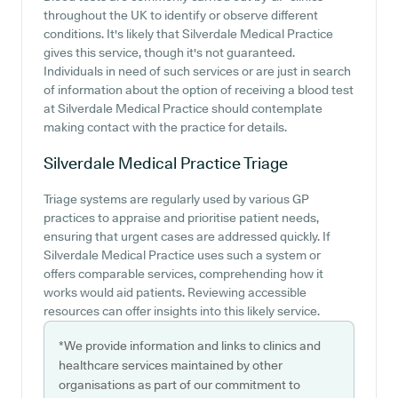
throughout the UK to identify or observe different
conditions. It's likely that Silverdale Medical Practice
gives this service, though it's not guaranteed.
Individuals in need of such services or are just in search
of information about the option of receiving a blood test
at Silverdale Medical Practice should contemplate
making contact with the practice for details.
Silverdale Medical Practice
Triage
Triage systems are regularly used by various GP
practices to appraise and prioritise patient needs,
ensuring that urgent cases are addressed quickly. If
Silverdale Medical Practice uses such a system or
offers comparable services, comprehending how it
works would aid patients. Reviewing accessible
resources can offer insights into this likely service.
*We provide information and links to clinics and
healthcare services maintained by other
organisations as part of our commitment to