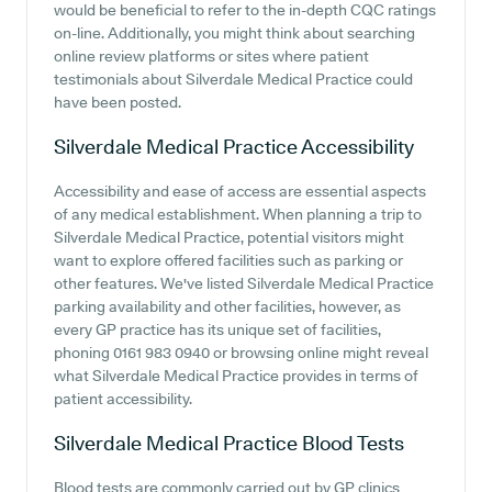
would be beneficial to refer to the in-depth CQC ratings
on-line. Additionally, you might think about searching
online review platforms or sites where patient
testimonials about Silverdale Medical Practice could
have been posted.
Silverdale Medical Practice
Accessibility
Accessibility and ease of access are essential aspects
of any medical establishment. When planning a trip to
Silverdale Medical Practice, potential visitors might
want to explore offered facilities such as parking or
other features. We've listed Silverdale Medical Practice
parking availability and other facilities, however, as
every GP practice has its unique set of facilities,
phoning 0161 983 0940 or browsing online might reveal
what Silverdale Medical Practice provides in terms of
patient accessibility.
Silverdale Medical Practice
Blood Tests
Blood tests are commonly carried out by GP clinics