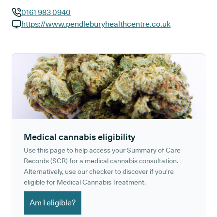
0161 983 0940
GP phone number:
https://www.pendleburyhealthcentre.co.uk
GP website:
Medical cannabis eligibility
Use this page to help access your Summary of Care
Records (SCR) for a medical cannabis consultation.
Alternatively, use our checker to discover if you're
eligible for Medical Cannabis Treatment.
Am I eligible?