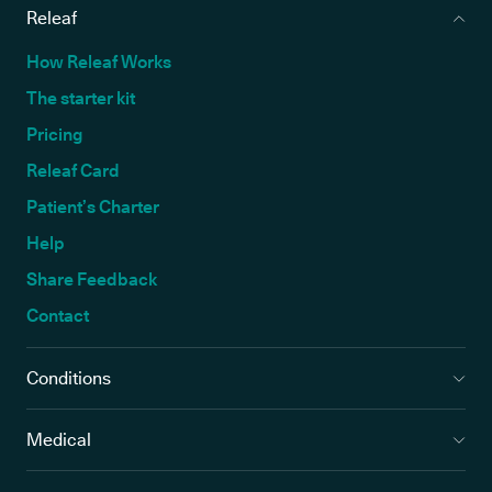
Releaf
How Releaf Works
The starter kit
Pricing
Releaf Card
Patient’s Charter
Help
Share Feedback
Contact
Conditions
Medical