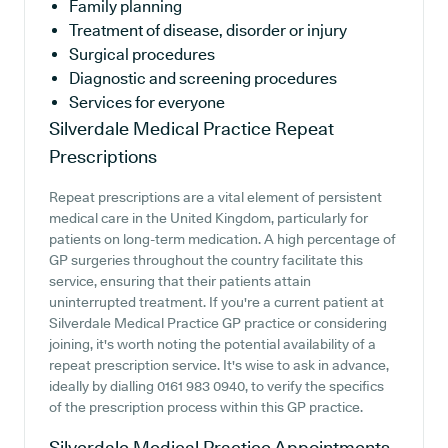
Family planning
Treatment of disease, disorder or injury
Surgical procedures
Diagnostic and screening procedures
Services for everyone
Silverdale Medical Practice
Repeat
Prescriptions
Repeat prescriptions are a vital element of persistent
medical care in the United Kingdom, particularly for
patients on long-term medication. A high percentage of
GP surgeries throughout the country facilitate this
service, ensuring that their patients attain
uninterrupted treatment. If you're a current patient at
Silverdale Medical Practice GP practice or considering
joining, it's worth noting the potential availability of a
repeat prescription service. It's wise to ask in advance,
ideally by dialling 0161 983 0940, to verify the specifics
of the prescription process within this GP practice.
Silverdale Medical Practice
Appointments