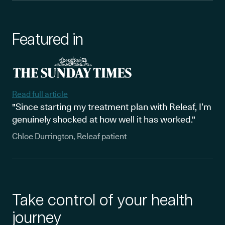
Featured in
Read full article
"Since starting my treatment plan with Releaf, I’m
genuinely shocked at how well it has worked."
Chloe Durrington, Releaf patient
Take control of your health
journey