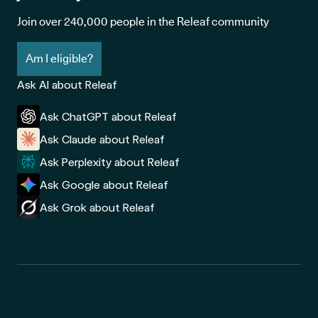
Join over 240,000 people in the Releaf community
Am I eligible?
Ask AI about Releaf
Ask ChatGPT about Releaf
Ask Claude about Releaf
Ask Perplexity about Releaf
Ask Google about Releaf
Ask Grok about Releaf