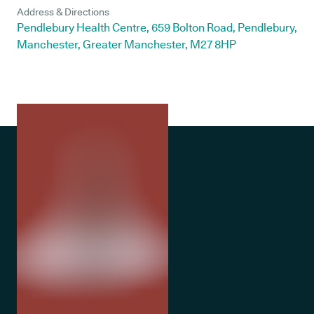
Address & Directions
Pendlebury Health Centre, 659 Bolton Road, Pendlebury,
Manchester, Greater Manchester, M27 8HP