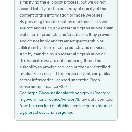
simplifying the eligibility process, but we do not
accept liability for the accuracy of quality of the
content of this information or those websites.
By providing this information and these links we
are not endorsing any external organisations, their
websites or products and/or services they provide
and do not imply endorsement/partnership or
affiliation by them of our products and services.
And by mentioning an external organisation on
this website, we are not endorsing them, their
suitability to provide services or that an identified
product/service is fit for purpose. Contains public
sector information licensed under the Open
Government Licence v3.0.
See
https://www.nationalarchives.gov.uk/doc/ope
n-government-licence/version/3/
GP data sourced
from
https://ckan.publishing.service.gov.uk/datase
t/gp-practices-and-surgeries