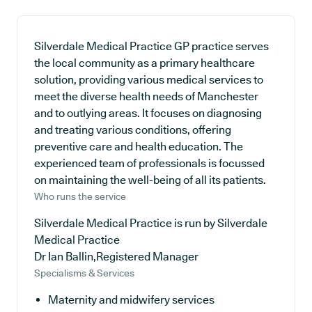
Silverdale Medical Practice GP practice serves
the local community as a primary healthcare
solution, providing various medical services to
meet the diverse health needs of Manchester
and to outlying areas. It focuses on diagnosing
and treating various conditions, offering
preventive care and health education. The
experienced team of professionals is focussed
on maintaining the well-being of all its patients.
Who runs the service
Silverdale Medical Practice is run by Silverdale
Medical Practice
Dr Ian Ballin,Registered Manager
Specialisms & Services
Maternity and midwifery services