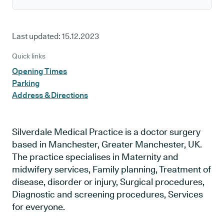
Last updated:
15.12.2023
Quick links
Opening Times
Parking
Address & Directions
Silverdale Medical Practice is a doctor surgery
based in Manchester, Greater Manchester, UK.
The practice specialises in Maternity and
midwifery services, Family planning, Treatment of
disease, disorder or injury, Surgical procedures,
Diagnostic and screening procedures, Services
for everyone.