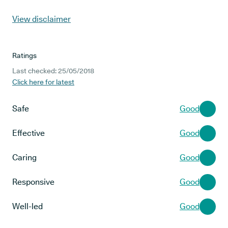
View disclaimer
Ratings
Last checked: 25/05/2018
Click here for latest
Safe
Good
Effective
Good
Caring
Good
Responsive
Good
Well-led
Good