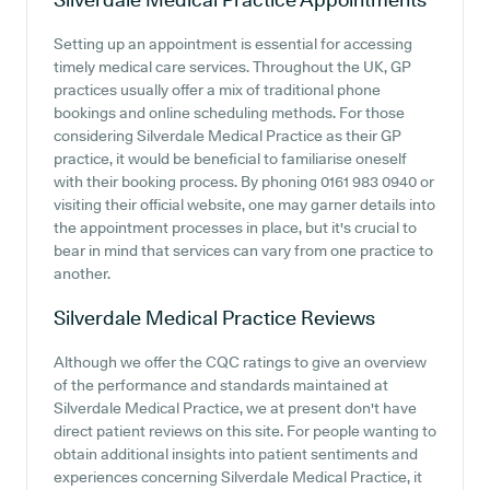
Setting up an appointment is essential for accessing
timely medical care services. Throughout the UK, GP
practices usually offer a mix of traditional phone
bookings and online scheduling methods. For those
considering Silverdale Medical Practice as their GP
practice, it would be beneficial to familiarise oneself
with their booking process. By phoning 0161 983 0940 or
visiting their official website, one may garner details into
the appointment processes in place, but it's crucial to
bear in mind that services can vary from one practice to
another.
Silverdale Medical Practice
Reviews
Although we offer the CQC ratings to give an overview
of the performance and standards maintained at
Silverdale Medical Practice, we at present don't have
direct patient reviews on this site. For people wanting to
obtain additional insights into patient sentiments and
experiences concerning Silverdale Medical Practice, it