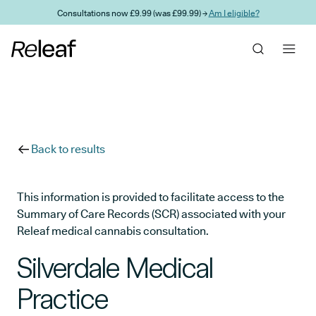
Skip to main content
Consultations now £9.99 (was £99.99) →
Am I eligible?
Back to results
This information is provided to facilitate access to the
Summary of Care Records (SCR) associated with your
Releaf medical cannabis consultation.
Silverdale Medical
Practice