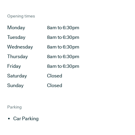
Opening times
Monday
8am to 6:30pm
Tuesday
8am to 6:30pm
Wednesday
8am to 6:30pm
Thursday
8am to 6:30pm
Friday
8am to 6:30pm
Saturday
Closed
Sunday
Closed
Parking
Car Parking