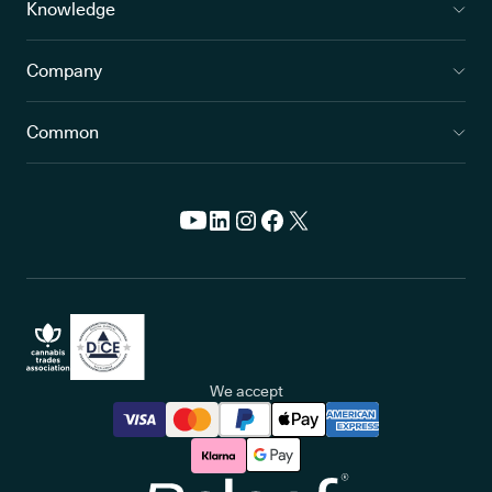
Knowledge
Company
Common
We accept