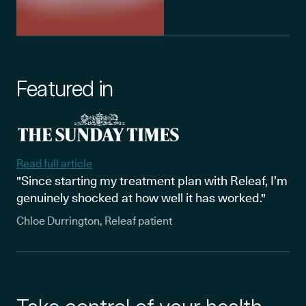
Featured in
Read full article
"Since starting my treatment plan with Releaf, I’m
genuinely shocked at how well it has worked."
Chloe Durrington, Releaf patient