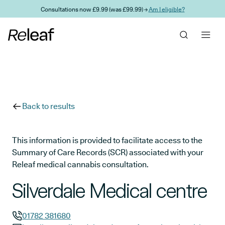
Skip to main content
Consultations now £9.99 (was £99.99) →
Am I eligible?
Back to results
This information is provided to facilitate access to the
Summary of Care Records (SCR) associated with your
Releaf medical cannabis consultation.
Silverdale Medical centre
01782 381680