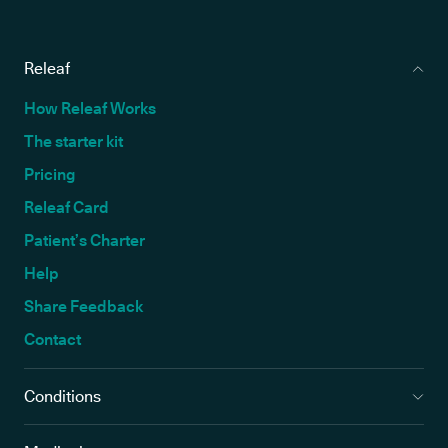
Releaf
How Releaf Works
The starter kit
Pricing
Releaf Card
Patient’s Charter
Help
Share Feedback
Contact
Conditions