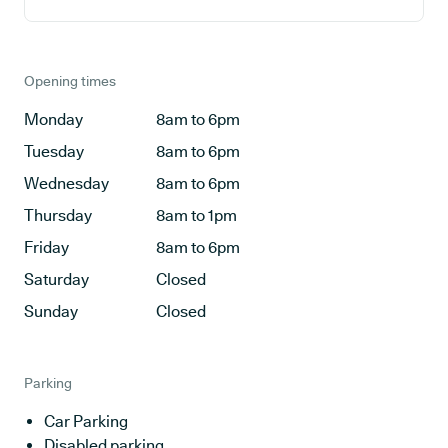
Opening times
Monday
8am to 6pm
Tuesday
8am to 6pm
Wednesday
8am to 6pm
Thursday
8am to 1pm
Friday
8am to 6pm
Saturday
Closed
Sunday
Closed
Parking
Car Parking
Disabled parking