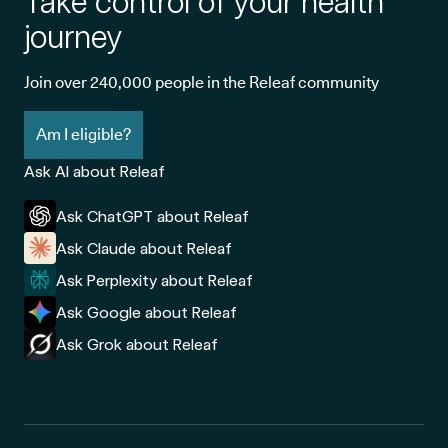
Take control of your health
journey
Join over 240,000 people in the Releaf community
Am I eligible?
Ask AI about Releaf
Ask ChatGPT about Releaf
Ask Claude about Releaf
Ask Perplexity about Releaf
Ask Google about Releaf
Ask Grok about Releaf