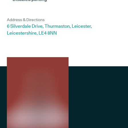
Address & Directions
6 Silverdale Drive, Thurmaston, Leicester,
Leicestershire, LE4 8NN