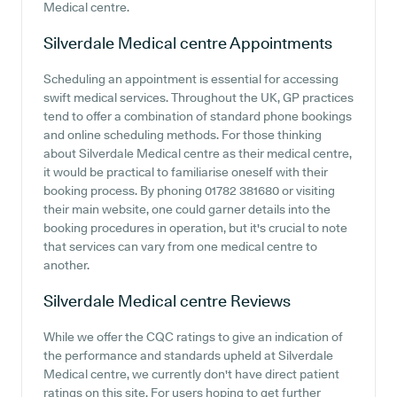
Medical centre.
Silverdale Medical centre
Appointments
Scheduling an appointment is essential for accessing
swift medical services. Throughout the UK, GP practices
tend to offer a combination of standard phone bookings
and online scheduling methods. For those thinking
about Silverdale Medical centre as their medical centre,
it would be practical to familiarise oneself with their
booking process. By phoning 01782 381680 or visiting
their main website, one could garner details into the
booking procedures in operation, but it's crucial to note
that services can vary from one medical centre to
another.
Silverdale Medical centre
Reviews
While we offer the CQC ratings to give an indication of
the performance and standards upheld at Silverdale
Medical centre, we currently don't have direct patient
ratings on this site. For users hoping to get further