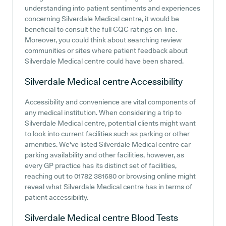
understanding into patient sentiments and experiences
concerning Silverdale Medical centre, it would be
beneficial to consult the full CQC ratings on-line.
Moreover, you could think about searching review
communities or sites where patient feedback about
Silverdale Medical centre could have been shared.
Silverdale Medical centre
Accessibility
Accessibility and convenience are vital components of
any medical institution. When considering a trip to
Silverdale Medical centre, potential clients might want
to look into current facilities such as parking or other
amenities. We've listed Silverdale Medical centre car
parking availability and other facilities, however, as
every GP practice has its distinct set of facilities,
reaching out to 01782 381680 or browsing online might
reveal what Silverdale Medical centre has in terms of
patient accessibility.
Silverdale Medical centre
Blood Tests