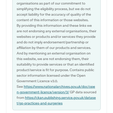
organisations as part of our commitment to
simplifying the eligibility process, but we do not
accept liability for the accuracy of quality of the
content of this information or those websites.
By providing this information and these links we
are not endorsing any external organisations, their
websites or products and/or services they provide
and do not imply endorsement/partnership or
affiliation by them of our products and services.
And by mentioning an external organisation on
this website, we are not endorsing them, their
suitability to provide services or that an identified
product/service is fit for purpose. Contains public
sector information licensed under the Open
Government Licence v3.0.
See
https://www.nationalarchives.gov.uk/doc/ope
n-government-licence/version/3/
GP data sourced
from
https://ckan.publishing.service.gov.uk/datase
t/gp-practices-and-surgeries