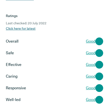
Ratings
Last checked: 20 July 2022
Click here for latest
Overall
Good
Safe
Good
Effective
Good
Caring
Good
Responsive
Good
Well-led
Good