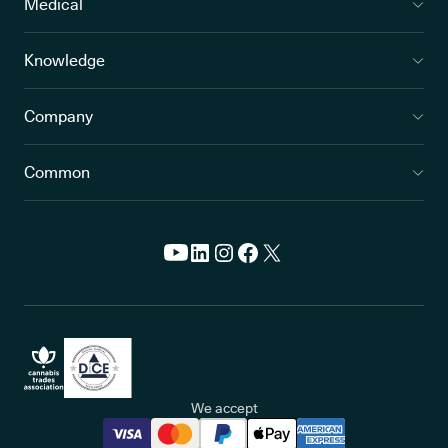
Medical
Knowledge
Company
Common
We accept