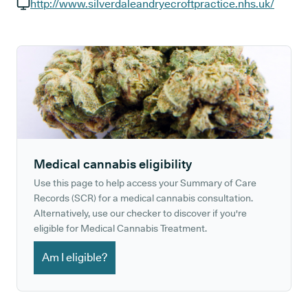
GP phone number:
http://www.silverdaleandryecroftpractice.nhs.uk/
GP website:
Medical cannabis eligibility
Use this page to help access your Summary of Care
Records (SCR) for a medical cannabis consultation.
Alternatively, use our checker to discover if you're
eligible for Medical Cannabis Treatment.
Am I eligible?