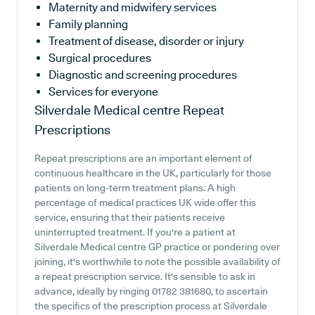
Maternity and midwifery services
Family planning
Treatment of disease, disorder or injury
Surgical procedures
Diagnostic and screening procedures
Services for everyone
Silverdale Medical centre
Repeat
Prescriptions
Repeat prescriptions are an important element of
continuous healthcare in the UK, particularly for those
patients on long-term treatment plans. A high
percentage of medical practices UK wide offer this
service, ensuring that their patients receive
uninterrupted treatment. If you're a patient at
Silverdale Medical centre GP practice or pondering over
joining, it's worthwhile to note the possible availability of
a repeat prescription service. It's sensible to ask in
advance, ideally by ringing 01782 381680, to ascertain
the specifics of the prescription process at Silverdale