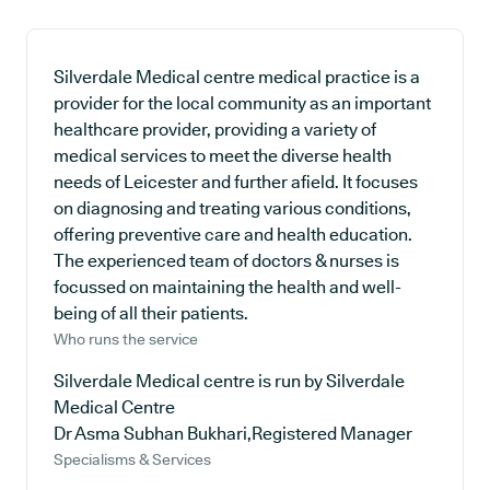
Silverdale Medical centre medical practice is a
provider for the local community as an important
healthcare provider, providing a variety of
medical services to meet the diverse health
needs of Leicester and further afield. It focuses
on diagnosing and treating various conditions,
offering preventive care and health education.
The experienced team of doctors & nurses is
focussed on maintaining the health and well-
being of all their patients.
Who runs the service
Silverdale Medical centre is run by Silverdale
Medical Centre
Dr Asma Subhan Bukhari,Registered Manager
Specialisms & Services