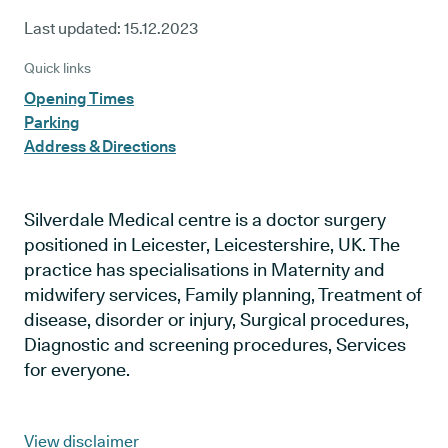
Last updated:
15.12.2023
Quick links
Opening Times
Parking
Address & Directions
Silverdale Medical centre is a doctor surgery
positioned in Leicester, Leicestershire, UK. The
practice has specialisations in Maternity and
midwifery services, Family planning, Treatment of
disease, disorder or injury, Surgical procedures,
Diagnostic and screening procedures, Services
for everyone.
View disclaimer