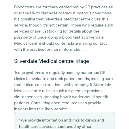
Blood tests are routinely carried out by GP practices all
over the UK to diagnose or track numerous conditions.
It's possible that Silverdale Medical centre gives this
service, though it's not certain. Those who require such
services or are just looking for details about the
possibility of undergoing a blood test at Silverdale
Medical centre should contemplate making contact
with the practice for more information.
Silverdale Medical centre
Triage
Triage systems are regularly used by numerous GP
clinics to evaluate and rank patient needs, making sure
that critical cases are dealt with promptly. If Silverdale
Medical centre utilises such a system or provides
similar services, grasping how it works would benefit
patients. Consulting open resources can provide
insights into this likely service.
*We provide information and links to clinics and
healthcare services maintained by other