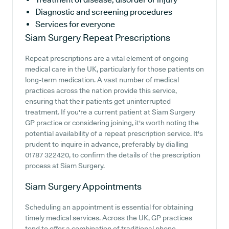
Diagnostic and screening procedures
Services for everyone
Siam Surgery
Repeat Prescriptions
Repeat prescriptions are a vital element of ongoing
medical care in the UK, particularly for those patients on
long-term medication. A vast number of medical
practices across the nation provide this service,
ensuring that their patients get uninterrupted
treatment. If you're a current patient at Siam Surgery
GP practice or considering joining, it's worth noting the
potential availability of a repeat prescription service. It's
prudent to inquire in advance, preferably by dialling
01787 322420, to confirm the details of the prescription
process at Siam Surgery.
Siam Surgery
Appointments
Scheduling an appointment is essential for obtaining
timely medical services. Across the UK, GP practices
tend to offer a combination of traditional phone