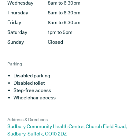
Wednesday
8am to 6:30pm
Thursday
8am to 6:30pm
Friday
8am to 6:30pm
Saturday
1pm to 5pm
Sunday
Closed
Parking
Disabled parking
Disabled toilet
Step-free access
Wheelchair access
Address & Directions
Sudbury Community Health Centre, Church Field Road,
Sudbury, Suffolk, CO10 2DZ