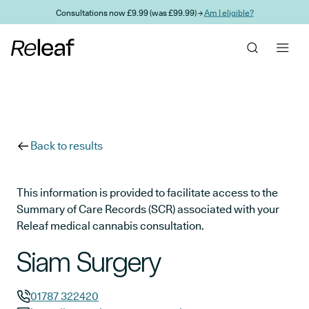
Skip to main content
Consultations now £9.99 (was £99.99) →
Am I eligible?
Back to results
This information is provided to facilitate access to the
Summary of Care Records (SCR) associated with your
Releaf medical cannabis consultation.
Siam Surgery
01787 322420