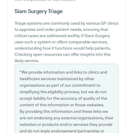
Siam Surgery
Triage
Triage systems are commonly used by various GP clinics
to appraise and order patient needs, ensuring that
critical cases are addressed swiftly. If Siam Surgery
uses such a system or offers comparable services,
understanding how it functions would help patients.
Checking open resources can offer insights into this
likely service.
*We provide information and links to clinics and
healthcare services maintained by other
organisations as part of our commitment to
simplifying the eligibility process, but we do not
accept liability for the accuracy of quality of the
content of this information or those websites.
By providing this information and these links we
are not endorsing any external organisations, their
websites or products and/or services they provide
and do not imply endorsement/partnership or