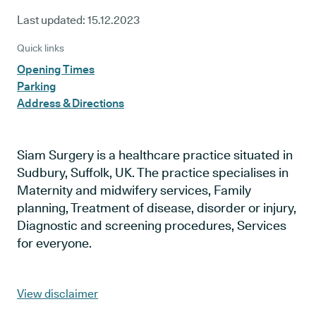
Last updated:
15.12.2023
Quick links
Opening Times
Parking
Address & Directions
Siam Surgery is a healthcare practice situated in
Sudbury, Suffolk, UK. The practice specialises in
Maternity and midwifery services, Family
planning, Treatment of disease, disorder or injury,
Diagnostic and screening procedures, Services
for everyone.
View disclaimer