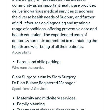
community as an important healthcare provider,
delivering various medical services to address
the diverse health needs of Sudbury and further
afield. It focuses on diagnosing and treating a
range of conditions, offering preventive care and
health education. The experienced team of
doctors & nurses is committed to maintaining the
health and well-being of all their patients.
Accessibility
Parent and child parking
Who runs the service
Siam Surgery is run by Siam Surgery
Dr Piotr Bulacz,Registered Manager
Specialisms & Services
Maternity and midwifery services
Family planning
Treatment of disease, disorder or injury