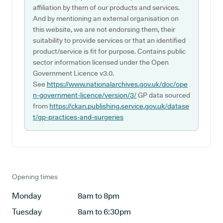
affiliation by them of our products and services.
And by mentioning an external organisation on
this website, we are not endorsing them, their
suitability to provide services or that an identified
product/service is fit for purpose. Contains public
sector information licensed under the Open
Government Licence v3.0.
See
https://www.nationalarchives.gov.uk/doc/ope
n-government-licence/version/3/
GP data sourced
from
https://ckan.publishing.service.gov.uk/datase
t/gp-practices-and-surgeries
Opening times
Monday
8am to 8pm
Tuesday
8am to 6:30pm