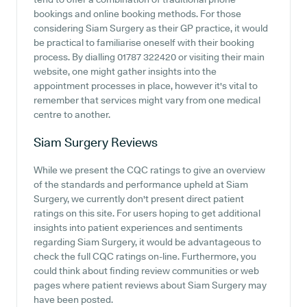
bookings and online booking methods. For those
considering Siam Surgery as their GP practice, it would
be practical to familiarise oneself with their booking
process. By dialling 01787 322420 or visiting their main
website, one might gather insights into the
appointment processes in place, however it's vital to
remember that services might vary from one medical
centre to another.
Siam Surgery
Reviews
While we present the CQC ratings to give an overview
of the standards and performance upheld at Siam
Surgery, we currently don't present direct patient
ratings on this site. For users hoping to get additional
insights into patient experiences and sentiments
regarding Siam Surgery, it would be advantageous to
check the full CQC ratings on-line. Furthermore, you
could think about finding review communities or web
pages where patient reviews about Siam Surgery may
have been posted.