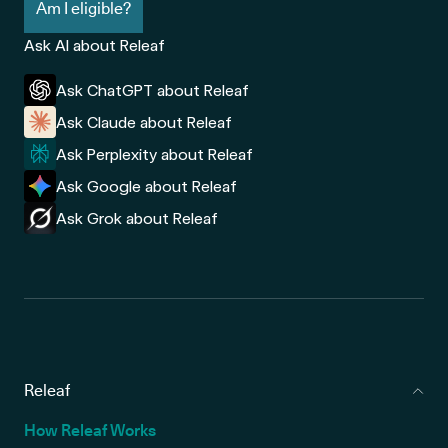
Am I eligible?
Ask AI about Releaf
Ask ChatGPT about Releaf
Ask Claude about Releaf
Ask Perplexity about Releaf
Ask Google about Releaf
Ask Grok about Releaf
Releaf
How Releaf Works