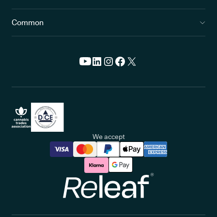
Common
We accept
Releaf