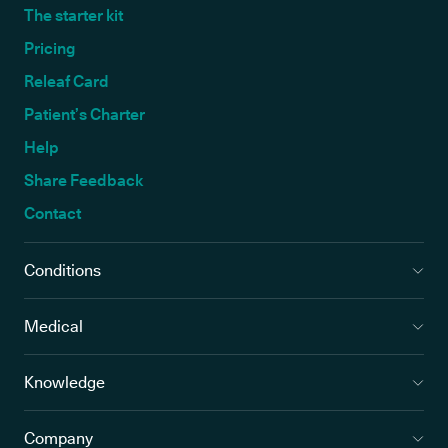
The starter kit
Pricing
Releaf Card
Patient’s Charter
Help
Share Feedback
Contact
Conditions
Medical
Knowledge
Company