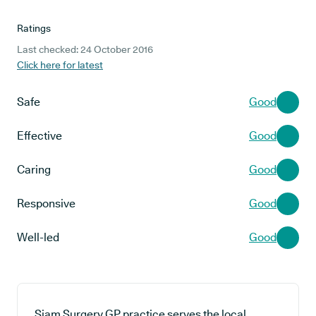
Ratings
Last checked: 24 October 2016
Click here for latest
Safe
Good
Effective
Good
Caring
Good
Responsive
Good
Well-led
Good
Siam Surgery GP practice serves the local