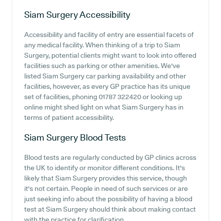
Siam Surgery
Accessibility
Accessibility and facility of entry are essential facets of
any medical facility. When thinking of a trip to Siam
Surgery, potential clients might want to look into offered
facilities such as parking or other amenities. We've
listed Siam Surgery car parking availability and other
facilities, however, as every GP practice has its unique
set of facilities, phoning 01787 322420 or looking up
online might shed light on what Siam Surgery has in
terms of patient accessibility.
Siam Surgery
Blood Tests
Blood tests are regularly conducted by GP clinics across
the UK to identify or monitor different conditions. It's
likely that Siam Surgery provides this service, though
it's not certain. People in need of such services or are
just seeking info about the possibility of having a blood
test at Siam Surgery should think about making contact
with the practice for clarification.