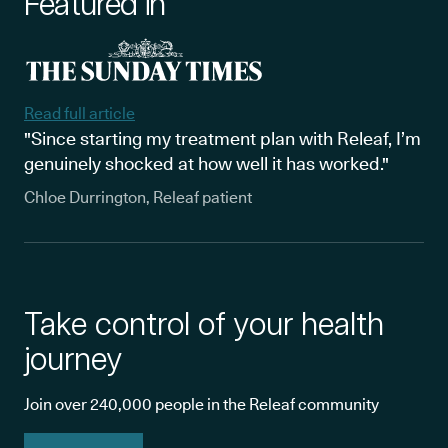
Featured in
Read full article
"Since starting my treatment plan with Releaf, I’m
genuinely shocked at how well it has worked."
Chloe Durrington, Releaf patient
Take control of your health
journey
Join over 240,000 people in the Releaf community