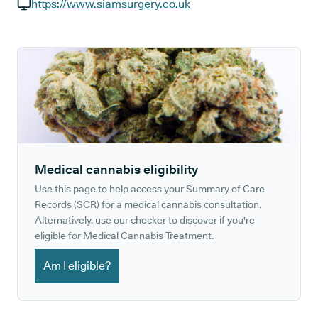
GP phone number:
https://www.siamsurgery.co.uk
GP website:
Medical cannabis eligibility
Use this page to help access your Summary of Care
Records (SCR) for a medical cannabis consultation.
Alternatively, use our checker to discover if you're
eligible for Medical Cannabis Treatment.
Am I eligible?