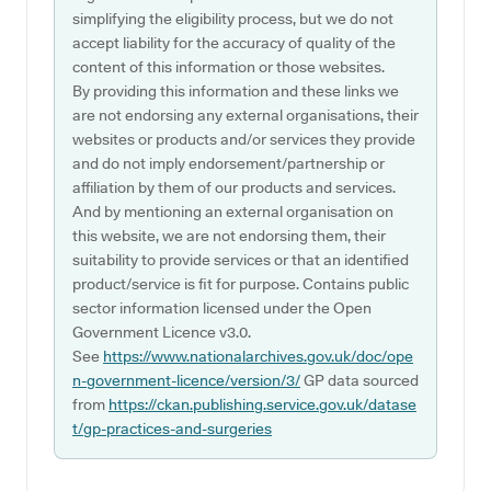
simplifying the eligibility process, but we do not
accept liability for the accuracy of quality of the
content of this information or those websites.
By providing this information and these links we
are not endorsing any external organisations, their
websites or products and/or services they provide
and do not imply endorsement/partnership or
affiliation by them of our products and services.
And by mentioning an external organisation on
this website, we are not endorsing them, their
suitability to provide services or that an identified
product/service is fit for purpose. Contains public
sector information licensed under the Open
Government Licence v3.0.
See
https://www.nationalarchives.gov.uk/doc/ope
n-government-licence/version/3/
GP data sourced
from
https://ckan.publishing.service.gov.uk/datase
t/gp-practices-and-surgeries