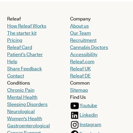
Releaf
Company
How Releaf Works
About us
The starter kit
Our Team
Pricing
Recruitment
Releaf Card
Cannabis Doctors
Patient’s Charter
Accessibility
Help
Releaf.com
Share Feedback
Releaf UK
Contact
Releaf DE
Conditions
Common
Chronic Pain
Sitemap
Mental Health
Find Us
Sleeping Disorders
Youtube
Neurological
Linkedin
Women's Health
Instagram
Gastroenterological
Cancer Support