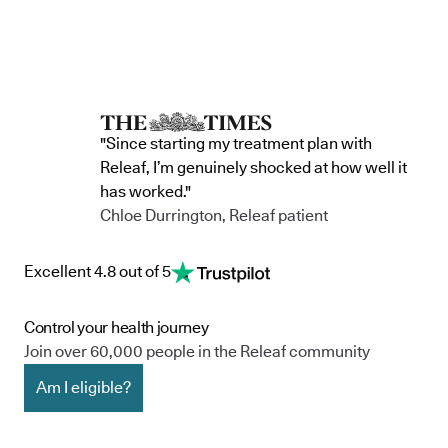
"Since starting my treatment plan with
Releaf, I’m genuinely shocked at how well it
has worked."
Chloe Durrington, Releaf patient
Excellent 4.8 out of 5
Control your health journey
Join over 60,000 people in the Releaf community
Am I eligible?