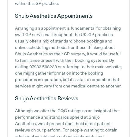
within this GP practice.
Shujo Aesthetics
Appointments
Arranging an appointment is fundamental for obtaining
swift GP services. Throughout the UK, GP practices
usually offer a mix of standard phone bookings and
online scheduling methods. For those thinking about
Shujo Aesthetics as their GP surgery, it would be useful
to familiarise oneself with their booking systems. By
dialling 07983 568228 or referring to their main website,
one might gather information into the booking
procedures in operation, but it's vital to remember that
services might vary from one medical centre to another.
Shujo Aesthetics
Reviews
Although we offer the CQC ratings as an insight of the
performance and standards upheld at Shujo
Aesthetics, we at present don't hold direct patient
reviews on our platform. For people wanting to obtain
additional insights into patient sentiments and