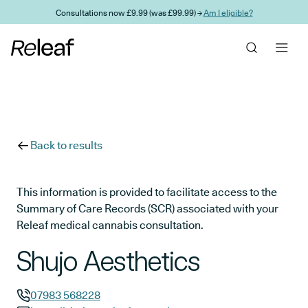
Skip to main content
Consultations now £9.99 (was £99.99) →
Am I eligible?
Back to results
This information is provided to facilitate access to the
Summary of Care Records (SCR) associated with your
Releaf medical cannabis consultation.
Shujo Aesthetics
07983 568228