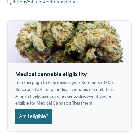
GP phone number:
https://shujoaesthetics.co.uk
GP website:
Medical cannabis eligibility
Use this page to help access your Summary of Care
Records (SCR) for a medical cannabis consultation.
Alternatively, use our checker to discover if you're
eligible for Medical Cannabis Treatment.
Am I eligible?