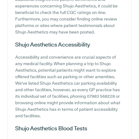
experiences concerning Shujo Aesthetics, it could be
beneficial to check the full CQC ratings on-line.
Furthermore, you may consider finding online review
platforms or sites where patient testimonials about
Shujo Aesthetics may have been posted.
Shujo Aesthetics
Accessibility
Accessibility and convenience are crucial aspects of
any medical facility. When planning a trip to Shujo
Aesthetics, potential patients might want to explore
offered facilities such as parking or other amenities.
We've listed Shujo Aesthetics car parking availability
and other facilities, however, as every GP practice has
its individual set of facilities, phoning 07983 568228 or
browsing online might provide information about what
Shujo Aesthetics has in terms of patient accessibility
and facilities.
Shujo Aesthetics
Blood Tests