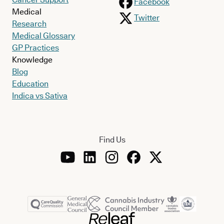
Facebook
Medical
Twitter
Research
Medical Glossary
GP Practices
Knowledge
Blog
Education
Indica vs Sativa
Find Us