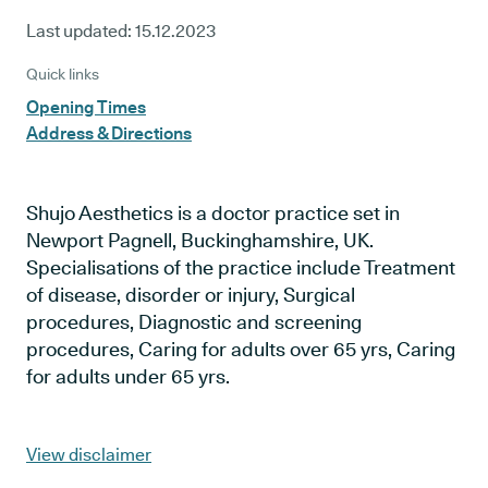
Last updated:
15.12.2023
Quick links
Opening Times
Address & Directions
Shujo Aesthetics is a doctor practice set in
Newport Pagnell, Buckinghamshire, UK.
Specialisations of the practice include Treatment
of disease, disorder or injury, Surgical
procedures, Diagnostic and screening
procedures, Caring for adults over 65 yrs, Caring
for adults under 65 yrs.
View disclaimer