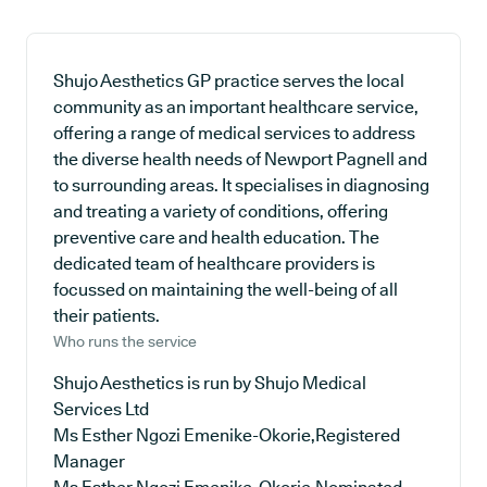
Shujo Aesthetics GP practice serves the local
community as an important healthcare service,
offering a range of medical services to address
the diverse health needs of Newport Pagnell and
to surrounding areas. It specialises in diagnosing
and treating a variety of conditions, offering
preventive care and health education. The
dedicated team of healthcare providers is
focussed on maintaining the well-being of all
their patients.
Who runs the service
Shujo Aesthetics is run by Shujo Medical
Services Ltd
Ms Esther Ngozi Emenike-Okorie,Registered
Manager