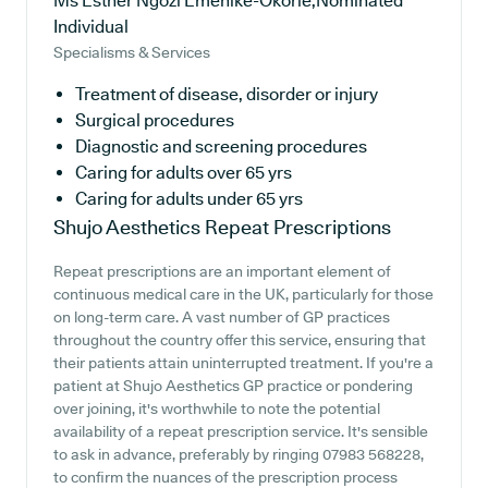
Ms Esther Ngozi Emenike-Okorie,Nominated
Individual
Specialisms & Services
Treatment of disease, disorder or injury
Surgical procedures
Diagnostic and screening procedures
Caring for adults over 65 yrs
Caring for adults under 65 yrs
Shujo Aesthetics
Repeat Prescriptions
Repeat prescriptions are an important element of
continuous medical care in the UK, particularly for those
on long-term care. A vast number of GP practices
throughout the country offer this service, ensuring that
their patients attain uninterrupted treatment. If you're a
patient at Shujo Aesthetics GP practice or pondering
over joining, it's worthwhile to note the potential
availability of a repeat prescription service. It's sensible
to ask in advance, preferably by ringing 07983 568228,
to confirm the nuances of the prescription process