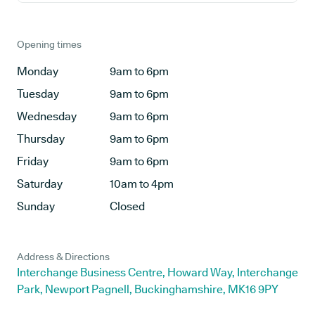
Opening times
Monday
9am to 6pm
Tuesday
9am to 6pm
Wednesday
9am to 6pm
Thursday
9am to 6pm
Friday
9am to 6pm
Saturday
10am to 4pm
Sunday
Closed
Address & Directions
Interchange Business Centre, Howard Way, Interchange
Park, Newport Pagnell, Buckinghamshire, MK16 9PY