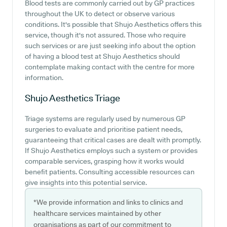
Blood tests are commonly carried out by GP practices
throughout the UK to detect or observe various
conditions. It's possible that Shujo Aesthetics offers this
service, though it's not assured. Those who require
such services or are just seeking info about the option
of having a blood test at Shujo Aesthetics should
contemplate making contact with the centre for more
information.
Shujo Aesthetics
Triage
Triage systems are regularly used by numerous GP
surgeries to evaluate and prioritise patient needs,
guaranteeing that critical cases are dealt with promptly.
If Shujo Aesthetics employs such a system or provides
comparable services, grasping how it works would
benefit patients. Consulting accessible resources can
give insights into this potential service.
*We provide information and links to clinics and
healthcare services maintained by other
organisations as part of our commitment to