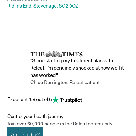
Ridlins End, Stevenage, SG2 9QZ
"Since starting my treatment plan with
Releaf, I’m genuinely shocked at how well it
has worked."
Chloe Durrington, Releaf patient
Excellent 4.8 out of 5
Control your health journey
Join over 60,000 people in the Releaf community
Am I eligible?