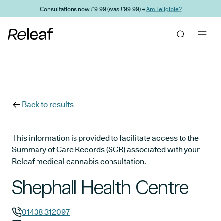
Skip to main content
Consultations now £9.99 (was £99.99) →
Am I eligible?
Back to results
This information is provided to facilitate access to the
Summary of Care Records (SCR) associated with your
Releaf medical cannabis consultation.
Shephall Health Centre
01438 312097