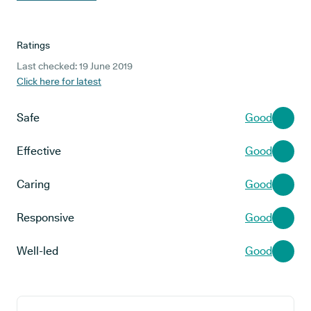
Ratings
Last checked: 19 June 2019
Click here for latest
Safe
Good
Effective
Good
Caring
Good
Responsive
Good
Well-led
Good