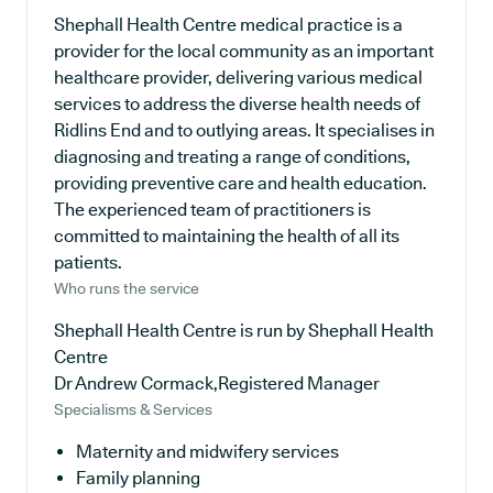
Shephall Health Centre medical practice is a
provider for the local community as an important
healthcare provider, delivering various medical
services to address the diverse health needs of
Ridlins End and to outlying areas. It specialises in
diagnosing and treating a range of conditions,
providing preventive care and health education.
The experienced team of practitioners is
committed to maintaining the health of all its
patients.
Who runs the service
Shephall Health Centre is run by Shephall Health
Centre
Dr Andrew Cormack,Registered Manager
Specialisms & Services
Maternity and midwifery services
Family planning