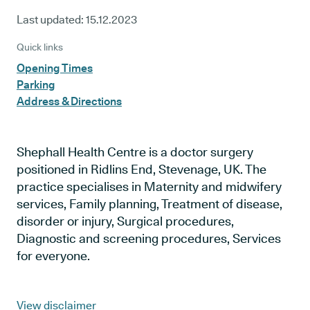
Last updated:
15.12.2023
Quick links
Opening Times
Parking
Address & Directions
Shephall Health Centre is a doctor surgery
positioned in Ridlins End, Stevenage, UK. The
practice specialises in Maternity and midwifery
services, Family planning, Treatment of disease,
disorder or injury, Surgical procedures,
Diagnostic and screening procedures, Services
for everyone.
View disclaimer