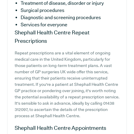
Treatment of disease, disorder or injury
Surgical procedures
Diagnostic and screening procedures
Services for everyone
Shephall Health Centre
Repeat
Prescriptions
Repeat prescriptions are a vital element of ongoing
medical care in the United Kingdom, particularly for
those patients on long-term treatment plans. A vast
number of GP surgeries UK wide offer this service,
ensuring that their patients receive uninterrupted
treatment. If you're a patient at Shephall Health Centre
GP practice or pondering over joining, it's worth noting
the potential availability of a repeat prescription service.
It's sensible to ask in advance, ideally by calling 01438
312097, to ascertain the details of the prescription
process at Shephall Health Centre.
Shephall Health Centre
Appointments