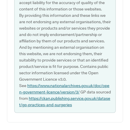
accept liability for the accuracy of quality of the
content of this information or those websites.
By providing this information and these links we
are not endorsing any external organisations, their
websites or products and/or services they provide
and do not imply endorsement/partnership or
affiliation by them of our products and services.
And by mentioning an external organisation on
this website, we are not endorsing them, their
suitability to provide services or that an identified
product/service is fit for purpose. Contains public
sector information licensed under the Open
Government Licence v3.0.
See
https://www.nationalarchives.gov.uk/doc/ope
n-government-licence/version/3/
GP data sourced
from
https://ckan.publishing.service.gov.uk/datase
t/gp-practices-and-surgeries