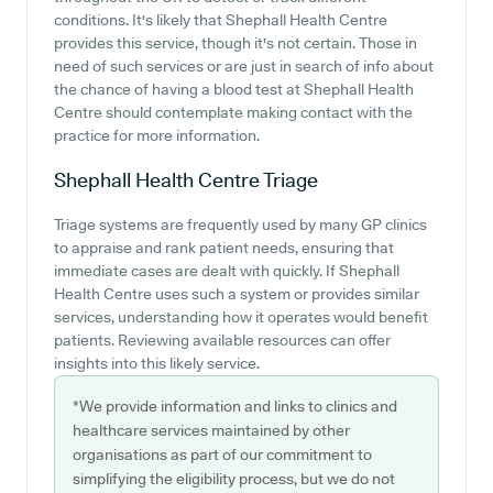
conditions. It's likely that Shephall Health Centre
provides this service, though it's not certain. Those in
need of such services or are just in search of info about
the chance of having a blood test at Shephall Health
Centre should contemplate making contact with the
practice for more information.
Shephall Health Centre
Triage
Triage systems are frequently used by many GP clinics
to appraise and rank patient needs, ensuring that
immediate cases are dealt with quickly. If Shephall
Health Centre uses such a system or provides similar
services, understanding how it operates would benefit
patients. Reviewing available resources can offer
insights into this likely service.
*We provide information and links to clinics and
healthcare services maintained by other
organisations as part of our commitment to
simplifying the eligibility process, but we do not