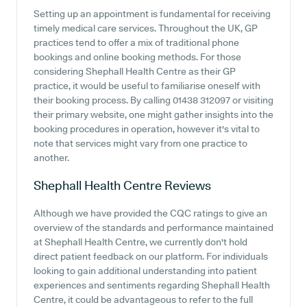
Setting up an appointment is fundamental for receiving
timely medical care services. Throughout the UK, GP
practices tend to offer a mix of traditional phone
bookings and online booking methods. For those
considering Shephall Health Centre as their GP
practice, it would be useful to familiarise oneself with
their booking process. By calling 01438 312097 or visiting
their primary website, one might gather insights into the
booking procedures in operation, however it's vital to
note that services might vary from one practice to
another.
Shephall Health Centre
Reviews
Although we have provided the CQC ratings to give an
overview of the standards and performance maintained
at Shephall Health Centre, we currently don't hold
direct patient feedback on our platform. For individuals
looking to gain additional understanding into patient
experiences and sentiments regarding Shephall Health
Centre, it could be advantageous to refer to the full