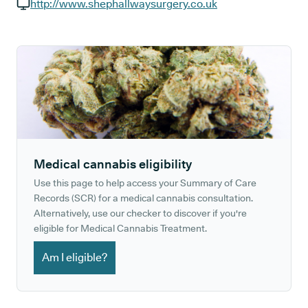
GP phone number:
http://www.shephallwaysurgery.co.uk
GP website:
Medical cannabis eligibility
Use this page to help access your Summary of Care
Records (SCR) for a medical cannabis consultation.
Alternatively, use our checker to discover if you're
eligible for Medical Cannabis Treatment.
Am I eligible?