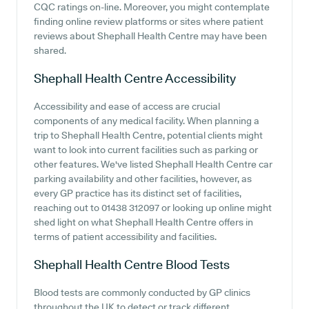
CQC ratings on-line. Moreover, you might contemplate
finding online review platforms or sites where patient
reviews about Shephall Health Centre may have been
shared.
Shephall Health Centre
Accessibility
Accessibility and ease of access are crucial
components of any medical facility. When planning a
trip to Shephall Health Centre, potential clients might
want to look into current facilities such as parking or
other features. We've listed Shephall Health Centre car
parking availability and other facilities, however, as
every GP practice has its distinct set of facilities,
reaching out to 01438 312097 or looking up online might
shed light on what Shephall Health Centre offers in
terms of patient accessibility and facilities.
Shephall Health Centre
Blood Tests
Blood tests are commonly conducted by GP clinics
throughout the UK to detect or track different