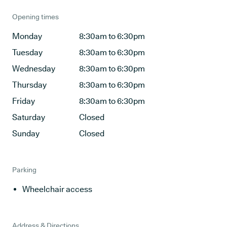
Opening times
Monday
8:30am to 6:30pm
Tuesday
8:30am to 6:30pm
Wednesday
8:30am to 6:30pm
Thursday
8:30am to 6:30pm
Friday
8:30am to 6:30pm
Saturday
Closed
Sunday
Closed
Parking
Wheelchair access
Address & Directions