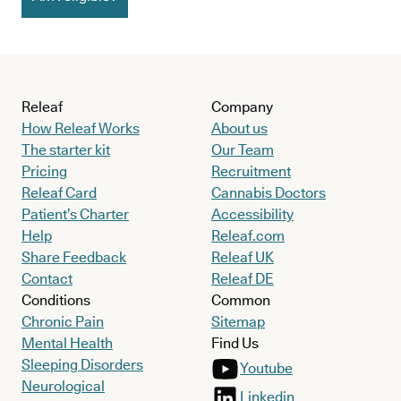
Releaf
Company
How Releaf Works
About us
The starter kit
Our Team
Pricing
Recruitment
Releaf Card
Cannabis Doctors
Patient’s Charter
Accessibility
Help
Releaf.com
Share Feedback
Releaf UK
Contact
Releaf DE
Conditions
Common
Chronic Pain
Sitemap
Mental Health
Find Us
Sleeping Disorders
Youtube
Neurological
Linkedin