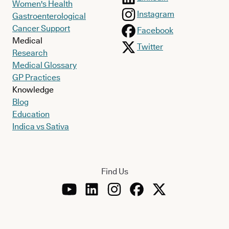
Women's Health
Instagram
Gastroenterological
Cancer Support
Facebook
Medical
Twitter
Research
Medical Glossary
GP Practices
Knowledge
Blog
Education
Indica vs Sativa
Find Us