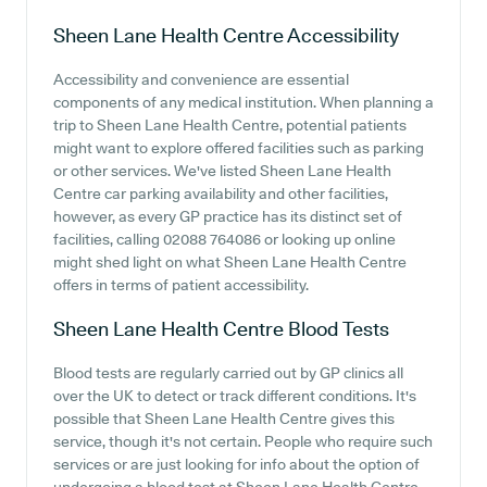
Sheen Lane Health Centre
Accessibility
Accessibility and convenience are essential
components of any medical institution. When planning a
trip to Sheen Lane Health Centre, potential patients
might want to explore offered facilities such as parking
or other services. We've listed Sheen Lane Health
Centre car parking availability and other facilities,
however, as every GP practice has its distinct set of
facilities, calling 02088 764086 or looking up online
might shed light on what Sheen Lane Health Centre
offers in terms of patient accessibility.
Sheen Lane Health Centre
Blood Tests
Blood tests are regularly carried out by GP clinics all
over the UK to detect or track different conditions. It's
possible that Sheen Lane Health Centre gives this
service, though it's not certain. People who require such
services or are just looking for info about the option of