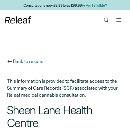
Skip to main content
Consultations now £9.99 (was £99.99) →
Am I eligible?
Back to results
This information is provided to facilitate access to the
Summary of Care Records (SCR) associated with your
Releaf medical cannabis consultation.
Sheen Lane Health
Centre