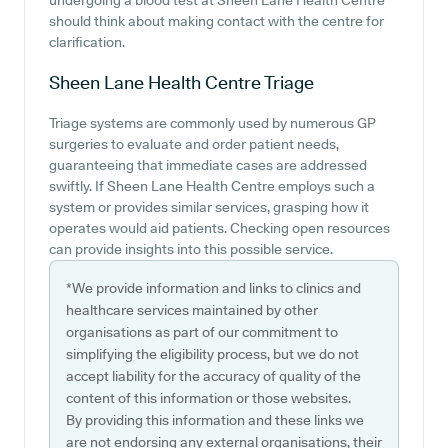
undergoing a blood test at Sheen Lane Health Centre
should think about making contact with the centre for
clarification.
Sheen Lane Health Centre
Triage
Triage systems are commonly used by numerous GP
surgeries to evaluate and order patient needs,
guaranteeing that immediate cases are addressed
swiftly. If Sheen Lane Health Centre employs such a
system or provides similar services, grasping how it
operates would aid patients. Checking open resources
can provide insights into this possible service.
*We provide information and links to clinics and
healthcare services maintained by other
organisations as part of our commitment to
simplifying the eligibility process, but we do not
accept liability for the accuracy of quality of the
content of this information or those websites.
By providing this information and these links we
are not endorsing any external organisations, their