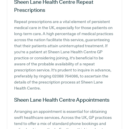
Sheen Lane Health Centre
Repeat
Prescriptions
Repeat prescriptions are a vital element of persistent
medical care in the UK, especially for those patients on
long-term care. A high percentage of medical practices
across the nation facilitate this service, guaranteeing
that their patients attain uninterrupted treatment. If
you're a patient at Sheen Lane Health Centre GP
practice or considering joining, it's beneficial to be
aware of the probable availability of a repeat
prescription service. It's prudent to inquire in advance,
preferably by ringing 02088 764086, to ascertain the
details of the prescription process at Sheen Lane
Health Centre.
Sheen Lane Health Centre
Appointments
Arranging an appointment is essential for obtaining
swift healthcare services. Across the UK, GP practices
tend to offer a mix of standard phone bookings and