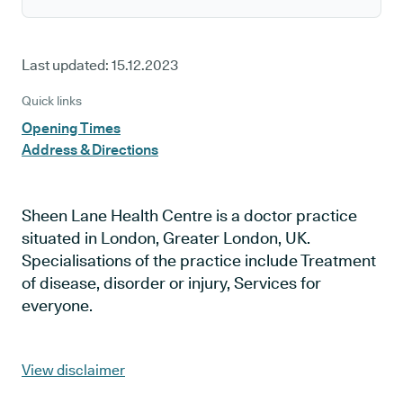
Last updated:
15.12.2023
Quick links
Opening Times
Address & Directions
Sheen Lane Health Centre is a doctor practice
situated in London, Greater London, UK.
Specialisations of the practice include Treatment
of disease, disorder or injury, Services for
everyone.
View disclaimer