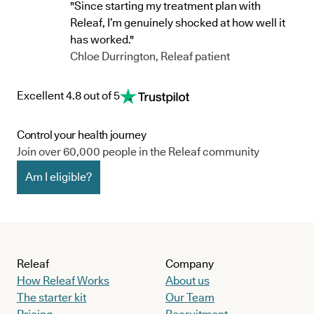
"Since starting my treatment plan with
Releaf, I’m genuinely shocked at how well it
has worked."
Chloe Durrington, Releaf patient
Excellent 4.8 out of 5
Control your health journey
Join over 60,000 people in the Releaf community
Am I eligible?
Releaf
Company
How Releaf Works
About us
The starter kit
Our Team