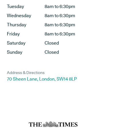
Tuesday
8am to 6:30pm
Wednesday
8am to 6:30pm
Thursday
8am to 6:30pm
Friday
8am to 6:30pm
Saturday
Closed
Sunday
Closed
Address & Directions
70 Sheen Lane, London, SW14 8LP