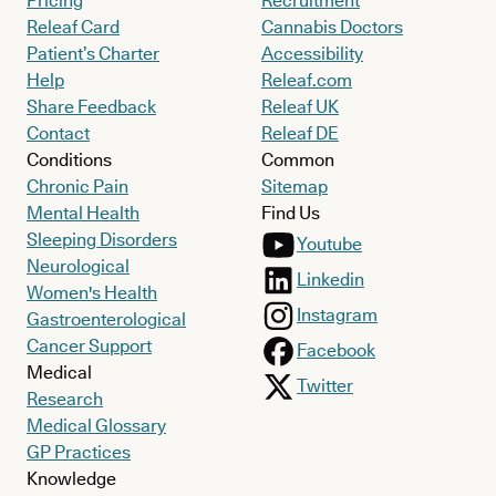
Pricing
Recruitment
Releaf Card
Cannabis Doctors
Patient’s Charter
Accessibility
Help
Releaf.com
Share Feedback
Releaf UK
Contact
Releaf DE
Conditions
Common
Chronic Pain
Sitemap
Mental Health
Find Us
Sleeping Disorders
Youtube
Neurological
Linkedin
Women's Health
Instagram
Gastroenterological
Cancer Support
Facebook
Medical
Twitter
Research
Medical Glossary
GP Practices
Knowledge