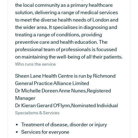
the local community as a primary healthcare
solution, delivering a range of medical services
to meet the diverse health needs of London and
the wider area. It specialises in diagnosing and
treating a range of conditions, providing
preventive care and health education. The
professional team of professionals is focussed
on maintaining the well-being of all their patients.
Who runs the service
Sheen Lane Health Centre is run by Richmond
General Practice Alliance Limited
Dr Michelle Doreen Anne Nunes,Registered
Manager
Dr Kieran Gerard O'Flynn,Nominated Individual
Specialisms & Services
Treatment of disease, disorder or injury
Services for everyone