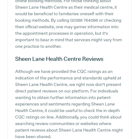
online booking methods. For those thinking about
Sheen Lane Health Centre as their medical centre, it
would be beneficial to familiarise oneself with their
booking methods. By calling 02088 764086 or checking
their official website, one may garner information into
the appointment processes in operation, but it's
important to bear in mind that services might vary from
one practice to another.
Sheen Lane Health Centre
Reviews
Although we have provided the CQC ratings as an
indication of the performance and standards upheld at
Sheen Lane Health Centre, we right now don't present
direct patient reviews on our platform. For individuals
wanting to obtain further information into patient
experiences and sentiments regarding Sheen Lane
Health Centre, it could be useful to check the in-depth
CQC ratings on-line. Additionally, you could think about
searching review communities or websites where
patient reviews about Sheen Lane Health Centre might
have been shared.