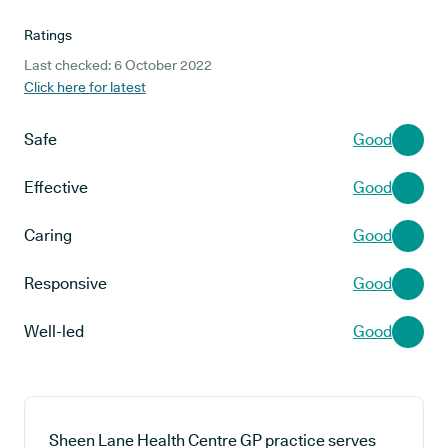
Ratings
Last checked: 6 October 2022
Click here for latest
Safe
Good
Effective
Good
Caring
Good
Responsive
Good
Well-led
Good
Sheen Lane Health Centre GP practice serves