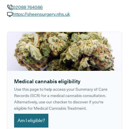
02088 764086
GP phone number:
https://sheensurgery.nhs.uk
GP website:
Medical cannabis eligibility
Use this page to help access your Summary of Care
Records (SCR) for a medical cannabis consultation.
Alternatively, use our checker to discover if you're
eligible for Medical Cannabis Treatment.
Am I eligible?