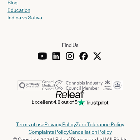
Blog
Education
Indica vs Sativa
Find Us
Excellent 4.8 out of 5
Terms of use
Privacy Policy
Zero Tolerance Policy
Complaints Policy
Cancellation Policy
© Copyright 2026 | Releaf Dispensary Ltd | All Rights