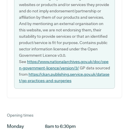
websites or products and/or services they provide
and do not imply endorsement/partnership or
affiliation by them of our products and services.
And by mentioning an external organisation on
this website, we are not endorsing them, their
suitability to provide services or that an identified
product/service is fit for purpose. Contains public
sector information licensed under the Open
Government Licence v3.0.
See
https://www.nationalarchives.gov.uk/doc/ope
n-government-licence/version/3/
GP data sourced
from
https://ckan.publishing.service.gov.uk/datase
t/gp-practices-and-surgeries
Opening times
Monday
8am to 6:30pm