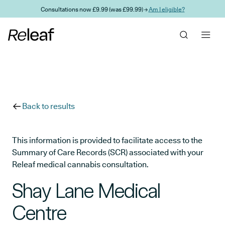
Skip to main content
Consultations now £9.99 (was £99.99) →
Am I eligible?
Back to results
This information is provided to facilitate access to the
Summary of Care Records (SCR) associated with your
Releaf medical cannabis consultation.
Shay Lane Medical
Centre