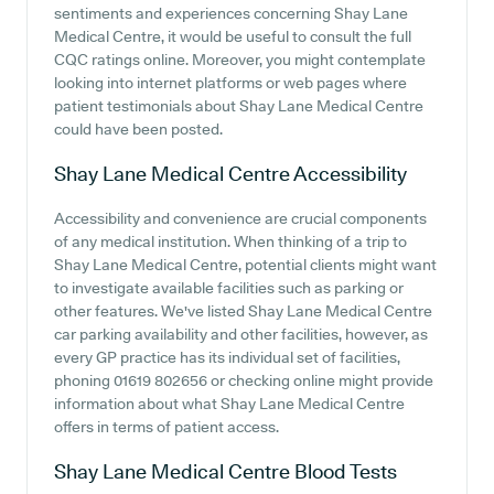
sentiments and experiences concerning Shay Lane
Medical Centre, it would be useful to consult the full
CQC ratings online. Moreover, you might contemplate
looking into internet platforms or web pages where
patient testimonials about Shay Lane Medical Centre
could have been posted.
Shay Lane Medical Centre
Accessibility
Accessibility and convenience are crucial components
of any medical institution. When thinking of a trip to
Shay Lane Medical Centre, potential clients might want
to investigate available facilities such as parking or
other features. We've listed Shay Lane Medical Centre
car parking availability and other facilities, however, as
every GP practice has its individual set of facilities,
phoning 01619 802656 or checking online might provide
information about what Shay Lane Medical Centre
offers in terms of patient access.
Shay Lane Medical Centre
Blood Tests