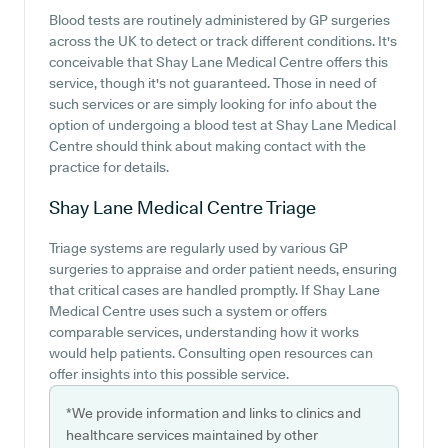
Blood tests are routinely administered by GP surgeries
across the UK to detect or track different conditions. It's
conceivable that Shay Lane Medical Centre offers this
service, though it's not guaranteed. Those in need of
such services or are simply looking for info about the
option of undergoing a blood test at Shay Lane Medical
Centre should think about making contact with the
practice for details.
Shay Lane Medical Centre
Triage
Triage systems are regularly used by various GP
surgeries to appraise and order patient needs, ensuring
that critical cases are handled promptly. If Shay Lane
Medical Centre uses such a system or offers
comparable services, understanding how it works
would help patients. Consulting open resources can
offer insights into this possible service.
*We provide information and links to clinics and
healthcare services maintained by other