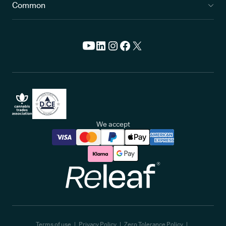
Common
We accept
Releaf
Terms of use
Privacy Policy
Zero Tolerance Policy