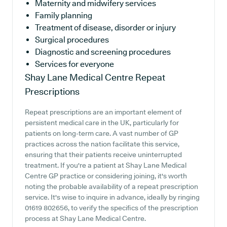
Maternity and midwifery services
Family planning
Treatment of disease, disorder or injury
Surgical procedures
Diagnostic and screening procedures
Services for everyone
Shay Lane Medical Centre
Repeat
Prescriptions
Repeat prescriptions are an important element of
persistent medical care in the UK, particularly for
patients on long-term care. A vast number of GP
practices across the nation facilitate this service,
ensuring that their patients receive uninterrupted
treatment. If you're a patient at Shay Lane Medical
Centre GP practice or considering joining, it's worth
noting the probable availability of a repeat prescription
service. It's wise to inquire in advance, ideally by ringing
01619 802656, to verify the specifics of the prescription
process at Shay Lane Medical Centre.