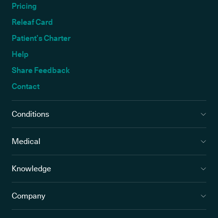
Pricing
Releaf Card
Patient’s Charter
Help
Share Feedback
Contact
Conditions
Medical
Knowledge
Company