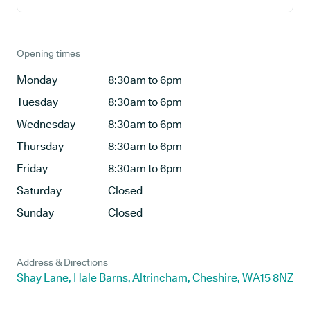
Opening times
Monday
8:30am to 6pm
Tuesday
8:30am to 6pm
Wednesday
8:30am to 6pm
Thursday
8:30am to 6pm
Friday
8:30am to 6pm
Saturday
Closed
Sunday
Closed
Address & Directions
Shay Lane, Hale Barns, Altrincham, Cheshire, WA15 8NZ