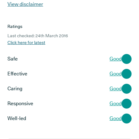
View disclaimer
Ratings
Last checked: 24th March 2016
Click here for latest
Safe
Good
Effective
Good
Caring
Good
Responsive
Good
Well-led
Good