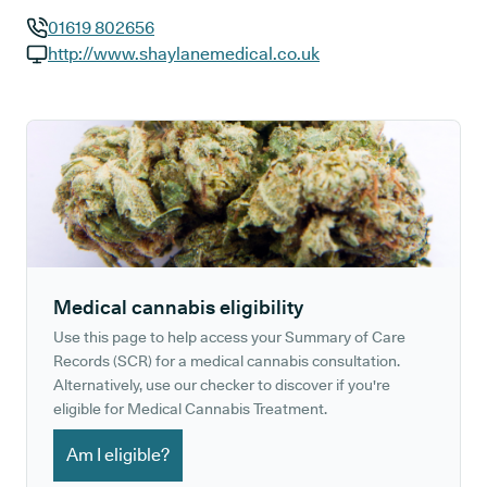
01619 802656
GP phone number:
http://www.shaylanemedical.co.uk
GP website:
Medical cannabis eligibility
Use this page to help access your Summary of Care
Records (SCR) for a medical cannabis consultation.
Alternatively, use our checker to discover if you're
eligible for Medical Cannabis Treatment.
Am I eligible?