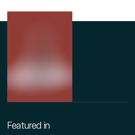
Featured in