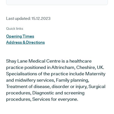
Last updated:
15.12.2023
Quick links
Opening Times
Address & Directions
Shay Lane Medical Centre is a healthcare
practice positioned in Altrincham, Cheshire, UK.
Specialisations of the practice include Maternity
and midwifery services, Family planning,
Treatment of disease, disorder or injury, Surgical
procedures, Diagnostic and screening
procedures, Services for everyone.