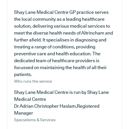
Shay Lane Medical Centre GP practice serves
the local community as a leading healthcare
solution, delivering various medical services to
meet the diverse health needs of Altrincham and
further afield. It specialises in diagnosing and
treating a range of conditions, providing
preventive care and health education. The
dedicated team of healthcare providers is
focussed on maintaining the health of all their
patients.
Who runs the service
Shay Lane Medical Centre is run by Shay Lane
Medical Centre
Dr Adrian Christopher Haslam,Registered
Manager
Specialisms & Services