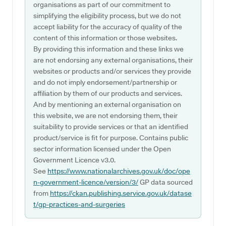
organisations as part of our commitment to
simplifying the eligibility process, but we do not
accept liability for the accuracy of quality of the
content of this information or those websites.
By providing this information and these links we
are not endorsing any external organisations, their
websites or products and/or services they provide
and do not imply endorsement/partnership or
affiliation by them of our products and services.
And by mentioning an external organisation on
this website, we are not endorsing them, their
suitability to provide services or that an identified
product/service is fit for purpose. Contains public
sector information licensed under the Open
Government Licence v3.0.
See
https://www.nationalarchives.gov.uk/doc/ope
n-government-licence/version/3/
GP data sourced
from
https://ckan.publishing.service.gov.uk/datase
t/gp-practices-and-surgeries