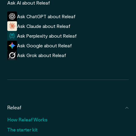
Ask AI about Releaf
Ask ChatGPT about Releaf
Ask Claude about Releaf
Ask Perplexity about Releaf
Ask Google about Releaf
Ask Grok about Releaf
Releaf
How Releaf Works
The starter kit