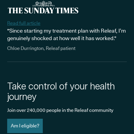
Read full article
"Since starting my treatment plan with Releaf, I’m
genuinely shocked at how well it has worked."
Chloe Durrington, Releaf patient
Take control of your health
journey
Join over 240,000 people in the Releaf community
Am I eligible?