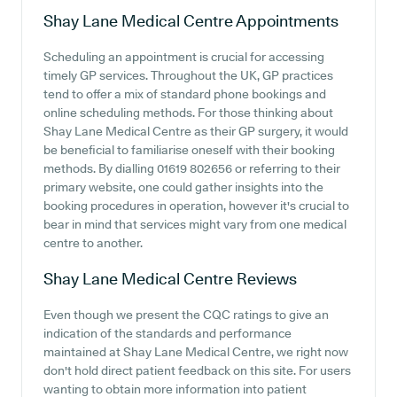
Shay Lane Medical Centre
Appointments
Scheduling an appointment is crucial for accessing
timely GP services. Throughout the UK, GP practices
tend to offer a mix of standard phone bookings and
online scheduling methods. For those thinking about
Shay Lane Medical Centre as their GP surgery, it would
be beneficial to familiarise oneself with their booking
methods. By dialling 01619 802656 or referring to their
primary website, one could gather insights into the
booking procedures in operation, however it's crucial to
bear in mind that services might vary from one medical
centre to another.
Shay Lane Medical Centre
Reviews
Even though we present the CQC ratings to give an
indication of the standards and performance
maintained at Shay Lane Medical Centre, we right now
don't hold direct patient feedback on this site. For users
wanting to obtain more information into patient