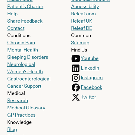
Patient’s Charter
Accessibility
Help
Releaf.com
Share Feedback
Releaf UK
Contact
Releaf DE
Conditions
Common
Chronic Pain
Sitemap
Mental Health
Find Us
Sleeping Disorders
Youtube
Neurological
Linkedin
Women's Health
Instagram
Gastroenterological
Cancer Support
Facebook
Medical
Twitter
Research
Medical Glossary
GP Practices
Knowledge
Blog