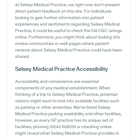
at Selsey Medical Practice, we right now don't present
direct patient feedback on this site. For individuals
looking to gain further information into patient
experiences and sentiments regarding Selsey Medical
Practice, it could be useful to check the full CQC ratings
online. Furthermore, you might think about looking into
review communities or web pages where patient
reviews about Selsey Medical Practice could have been
shared.
Selsey Medical Practice
Accessibility
Accessibility and convenience are essential
components of any medical establishment. When
thinking of a trip to Selsey Medical Practice, potential
visitors might want to look into available facilities such
as parking or other amenities. We've listed Selsey
Medical Practice parking availability and other facilities,
however, as every GP practice has its unique set of
facilities, phoning 01243 608201 or checking online
might reveal what Selsey Medical Practice provides in