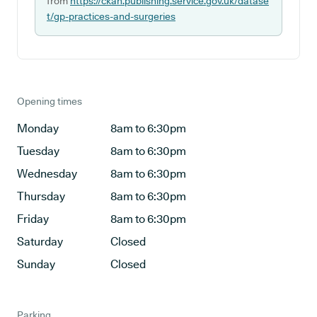
from
https://ckan.publishing.service.gov.uk/datase
t/gp-practices-and-surgeries
Opening times
Monday
8am to 6:30pm
Tuesday
8am to 6:30pm
Wednesday
8am to 6:30pm
Thursday
8am to 6:30pm
Friday
8am to 6:30pm
Saturday
Closed
Sunday
Closed
Parking