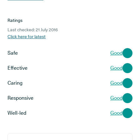
Ratings
Last checked: 21 July 2016
Click here for latest
Safe
Good
Effective
Good
Caring
Good
Responsive
Good
Well-led
Good