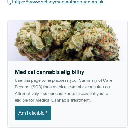
GP phone number:
https://www.selseymedicalpractice.co.uk
GP website:
Medical cannabis eligibility
Use this page to help access your Summary of Care
Records (SCR) for a medical cannabis consultation.
Alternatively, use our checker to discover if you're
eligible for Medical Cannabis Treatment.
Am I eligible?