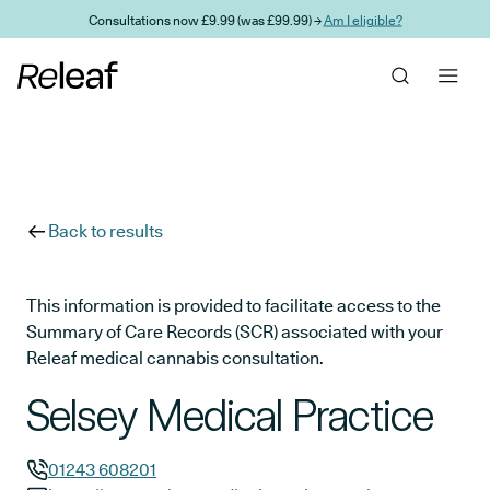
Skip to main content
Consultations now £9.99 (was £99.99) →
Am I eligible?
Back to results
This information is provided to facilitate access to the
Summary of Care Records (SCR) associated with your
Releaf medical cannabis consultation.
Selsey Medical Practice
01243 608201