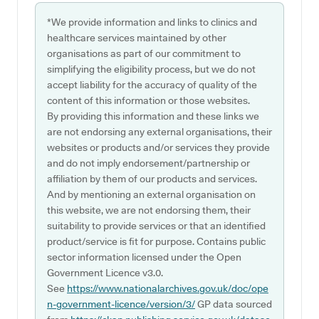
*We provide information and links to clinics and
healthcare services maintained by other
organisations as part of our commitment to
simplifying the eligibility process, but we do not
accept liability for the accuracy of quality of the
content of this information or those websites.
By providing this information and these links we
are not endorsing any external organisations, their
websites or products and/or services they provide
and do not imply endorsement/partnership or
affiliation by them of our products and services.
And by mentioning an external organisation on
this website, we are not endorsing them, their
suitability to provide services or that an identified
product/service is fit for purpose. Contains public
sector information licensed under the Open
Government Licence v3.0.
See
https://www.nationalarchives.gov.uk/doc/ope
n-government-licence/version/3/
GP data sourced