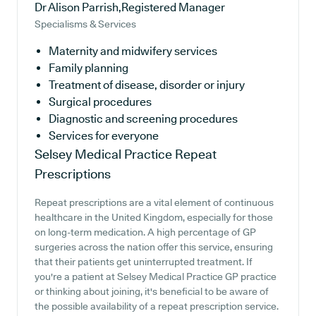
Dr Alison Parrish,Registered Manager
Specialisms & Services
Maternity and midwifery services
Family planning
Treatment of disease, disorder or injury
Surgical procedures
Diagnostic and screening procedures
Services for everyone
Selsey Medical Practice
Repeat
Prescriptions
Repeat prescriptions are a vital element of continuous
healthcare in the United Kingdom, especially for those
on long-term medication. A high percentage of GP
surgeries across the nation offer this service, ensuring
that their patients get uninterrupted treatment. If
you're a patient at Selsey Medical Practice GP practice
or thinking about joining, it's beneficial to be aware of
the possible availability of a repeat prescription service.