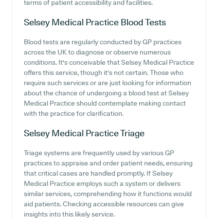
terms of patient accessibility and facilities.
Selsey Medical Practice
Blood Tests
Blood tests are regularly conducted by GP practices
across the UK to diagnose or observe numerous
conditions. It's conceivable that Selsey Medical Practice
offers this service, though it's not certain. Those who
require such services or are just looking for information
about the chance of undergoing a blood test at Selsey
Medical Practice should contemplate making contact
with the practice for clarification.
Selsey Medical Practice
Triage
Triage systems are frequently used by various GP
practices to appraise and order patient needs, ensuring
that critical cases are handled promptly. If Selsey
Medical Practice employs such a system or delivers
similar services, comprehending how it functions would
aid patients. Checking accessible resources can give
insights into this likely service.