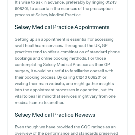
It's wise to ask in advance, preferably by ringing 01243
608201, to ascertain the nuances of the prescription
process at Selsey Medical Practice.
Selsey Medical Practice
Appointments
Setting up an appointment is essential for accessing
swift healthcare services. Throughout the UK, GP
practices tend to offer a combination of standard phone
bookings and online booking methods. For those
contemplating Selsey Medical Practice as their GP
surgery, it would be useful to familiarise oneself with
their booking process. By calling 01243 608201 or
visiting their main website, one might gather insights
into the appointment processes in operation, but it's
vital to bear in mind that services might vary from one
medical centre to another.
Selsey Medical Practice
Reviews
Even though we have provided the CQC ratings as an
overview of the performance and standards preserved