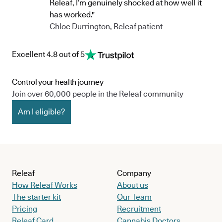
Releaf, I’m genuinely shocked at how well it
has worked."
Chloe Durrington, Releaf patient
Excellent 4.8 out of 5
Control your health journey
Join over 60,000 people in the Releaf community
Am I eligible?
Releaf
Company
How Releaf Works
About us
The starter kit
Our Team
Pricing
Recruitment
Releaf Card
Cannabis Doctors