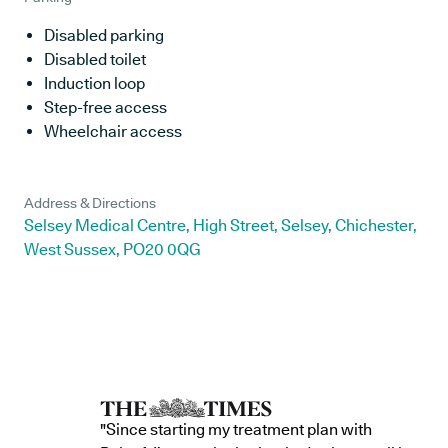
Disabled parking
Disabled toilet
Induction loop
Step-free access
Wheelchair access
Address & Directions
Selsey Medical Centre, High Street, Selsey, Chichester,
West Sussex, PO20 0QG
"Since starting my treatment plan with