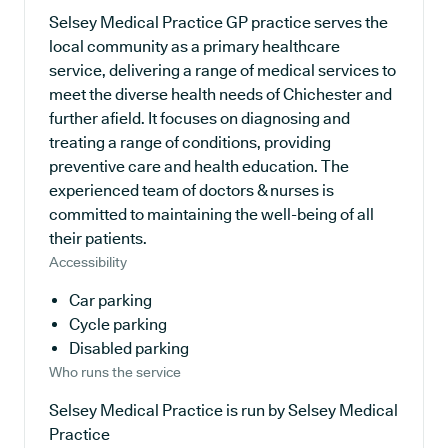
Selsey Medical Practice GP practice serves the
local community as a primary healthcare
service, delivering a range of medical services to
meet the diverse health needs of Chichester and
further afield. It focuses on diagnosing and
treating a range of conditions, providing
preventive care and health education. The
experienced team of doctors & nurses is
committed to maintaining the well-being of all
their patients.
Accessibility
Car parking
Cycle parking
Disabled parking
Who runs the service
Selsey Medical Practice is run by Selsey Medical
Practice