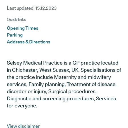
Last updated:
15.12.2023
Quick links
Opening Times
Parking
Address & Directions
Selsey Medical Practice is a GP practice located
in Chichester, West Sussex, UK. Specialisations of
the practice include Maternity and midwifery
services, Family planning, Treatment of disease,
disorder or injury, Surgical procedures,
Diagnostic and screening procedures, Services
for everyone.
View disclaimer