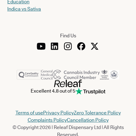
Education
Indica vs Sativa
Find Us
Excellent 4.8 out of 5
Terms of use
Privacy Policy
Zero Tolerance Policy
Complaints Policy
Cancellation Policy
© Copyright 2026 | Releaf Dispensary Ltd | All Rights
Reserved.