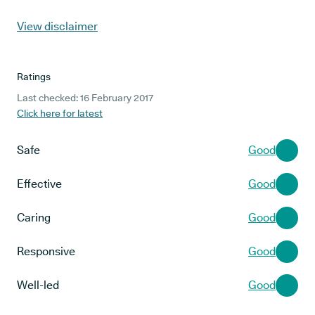
View disclaimer
Ratings
Last checked: 16 February 2017
Click here for latest
Safe
Good
Effective
Good
Caring
Good
Responsive
Good
Well-led
Good