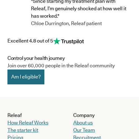
"Since starting my treatment plan with
Releaf, I’m genuinely shocked at how well it
has worked."
Chloe Durrington, Releaf patient
Excellent 4.8 out of 5
Control your health journey
Join over 60,000 people in the Releaf community
Am I eligible?
Releaf
Company
How Releaf Works
About us
The starter kit
Our Team
Pricing
Recruitment