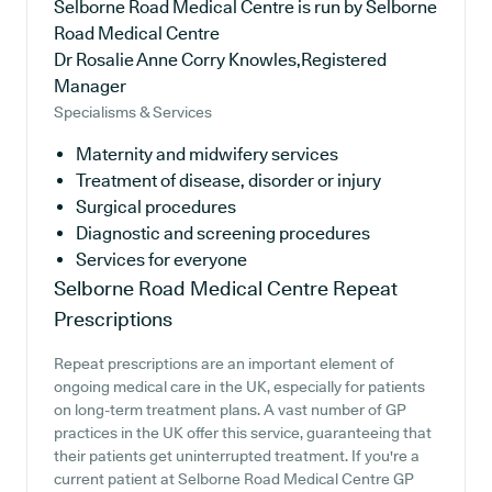
Selborne Road Medical Centre is run by Selborne
Road Medical Centre
Dr Rosalie Anne Corry Knowles,Registered
Manager
Specialisms & Services
Maternity and midwifery services
Treatment of disease, disorder or injury
Surgical procedures
Diagnostic and screening procedures
Services for everyone
Selborne Road Medical Centre
Repeat
Prescriptions
Repeat prescriptions are an important element of
ongoing medical care in the UK, especially for patients
on long-term treatment plans. A vast number of GP
practices in the UK offer this service, guaranteeing that
their patients get uninterrupted treatment. If you're a
current patient at Selborne Road Medical Centre GP