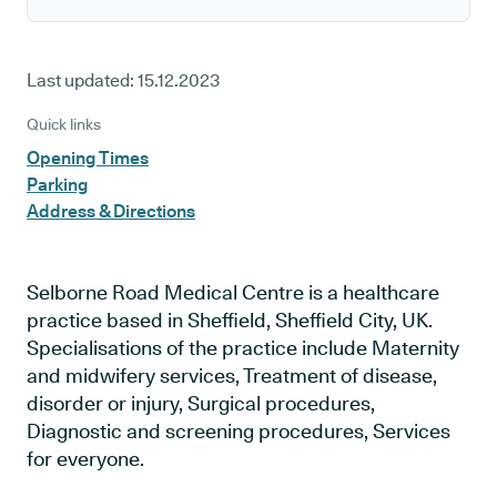
Last updated:
15.12.2023
Quick links
Opening Times
Parking
Address & Directions
Selborne Road Medical Centre is a healthcare
practice based in Sheffield, Sheffield City, UK.
Specialisations of the practice include Maternity
and midwifery services, Treatment of disease,
disorder or injury, Surgical procedures,
Diagnostic and screening procedures, Services
for everyone.