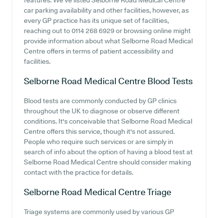
features. We've listed Selborne Road Medical Centre
car parking availability and other facilities, however, as
every GP practice has its unique set of facilities,
reaching out to 0114 268 6929 or browsing online might
provide information about what Selborne Road Medical
Centre offers in terms of patient accessibility and
facilities.
Selborne Road Medical Centre
Blood Tests
Blood tests are commonly conducted by GP clinics
throughout the UK to diagnose or observe different
conditions. It's conceivable that Selborne Road Medical
Centre offers this service, though it's not assured.
People who require such services or are simply in
search of info about the option of having a blood test at
Selborne Road Medical Centre should consider making
contact with the practice for details.
Selborne Road Medical Centre
Triage
Triage systems are commonly used by various GP