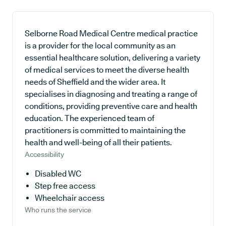
Selborne Road Medical Centre medical practice
is a provider for the local community as an
essential healthcare solution, delivering a variety
of medical services to meet the diverse health
needs of Sheffield and the wider area. It
specialises in diagnosing and treating a range of
conditions, providing preventive care and health
education. The experienced team of
practitioners is committed to maintaining the
health and well-being of all their patients.
Accessibility
Disabled WC
Step free access
Wheelchair access
Who runs the service