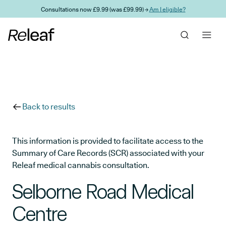
Skip to main content
Consultations now £9.99 (was £99.99) →
Am I eligible?
Back to results
This information is provided to facilitate access to the
Summary of Care Records (SCR) associated with your
Releaf medical cannabis consultation.
Selborne Road Medical
Centre