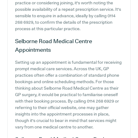
practice or considering joining, it's worth noting the
possible availability of a repeat prescription service. It's
sensible to enquire in advance, ideally by calling 0114
268 6929, to confirm the details of the prescription
process at this particular practice.
Selborne Road Medical Centre
Appointments
Setting up an appointment is fundamental for receiving
prompt medical care services. Across the UK, GP
practices often offer a combination of standard phone
bookings and online scheduling methods. For those
thinking about Selborne Road Medical Centre as their
GP surgery, it would be practical to familiarise oneself
with their booking process. By calling 0114 268 6929 or
referring to their official website, one may gather
insights into the appointment processes in place,
though it's crucial to bear in mind that services might
vary from one medical centre to another.