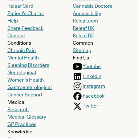
Releaf Card
Cannabis Doctors
Patient’s Charter
Accessibility
Help
Releaf.com
Share Feedback
Releaf UK
Contact
Releaf DE
Conditions
Common
Chronic Pain
Sitemap
Mental Health
Find Us
Sleeping Disorders
Youtube
Neurological
Linkedin
Women's Health
Instagram
Gastroenterological
Cancer Support
Facebook
Medical
Twitter
Research
Medical Glossary
GP Practices
Knowledge