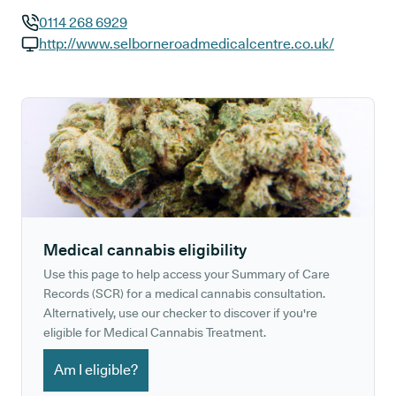
0114 268 6929
GP phone number:
http://www.selborneroadmedicalcentre.co.uk/
GP website:
Medical cannabis eligibility
Use this page to help access your Summary of Care
Records (SCR) for a medical cannabis consultation.
Alternatively, use our checker to discover if you're
eligible for Medical Cannabis Treatment.
Am I eligible?