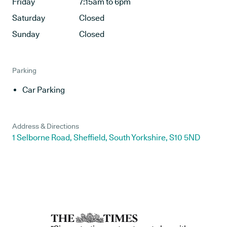
Friday
7:15am to 6pm
Saturday
Closed
Sunday
Closed
Parking
Car Parking
Address & Directions
1 Selborne Road, Sheffield, South Yorkshire, S10 5ND