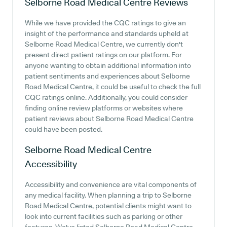
Selborne Road Medical Centre
Reviews
While we have provided the CQC ratings to give an
insight of the performance and standards upheld at
Selborne Road Medical Centre, we currently don't
present direct patient ratings on our platform. For
anyone wanting to obtain additional information into
patient sentiments and experiences about Selborne
Road Medical Centre, it could be useful to check the full
CQC ratings online. Additionally, you could consider
finding online review platforms or websites where
patient reviews about Selborne Road Medical Centre
could have been posted.
Selborne Road Medical Centre
Accessibility
Accessibility and convenience are vital components of
any medical facility. When planning a trip to Selborne
Road Medical Centre, potential clients might want to
look into current facilities such as parking or other