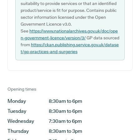
suitability to provide services or that an identified
product/service is fit for purpose. Contains public
sector information licensed under the Open
Government Licence v3.0.
See
https://www.nationalarchives.gov.uk/doc/ope
n-government-licence/version/3/
GP data sourced
from
https://ckan.publishing.service.gov.uk/datase
t/gp-practices-and-surgeries
Opening times
Monday
8:30am to 6pm
Tuesday
8:30am to 6pm
Wednesday
7:30am to 6pm
Thursday
8:30am to 3pm