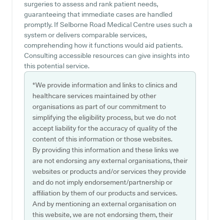
surgeries to assess and rank patient needs,
guaranteeing that immediate cases are handled
promptly. If Selborne Road Medical Centre uses such a
system or delivers comparable services,
comprehending how it functions would aid patients.
Consulting accessible resources can give insights into
this potential service.
*We provide information and links to clinics and
healthcare services maintained by other
organisations as part of our commitment to
simplifying the eligibility process, but we do not
accept liability for the accuracy of quality of the
content of this information or those websites.
By providing this information and these links we
are not endorsing any external organisations, their
websites or products and/or services they provide
and do not imply endorsement/partnership or
affiliation by them of our products and services.
And by mentioning an external organisation on
this website, we are not endorsing them, their