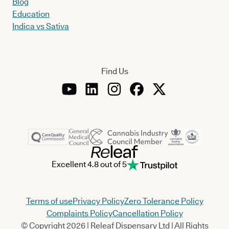
Blog
Education
Indica vs Sativa
Find Us
Excellent 4.8 out of 5
Terms of use
Privacy Policy
Zero Tolerance Policy
Complaints Policy
Cancellation Policy
© Copyright 2026 | Releaf Dispensary Ltd | All Rights