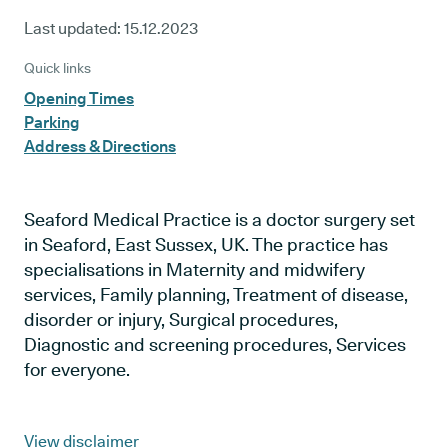
Last updated:
15.12.2023
Quick links
Opening Times
Parking
Address & Directions
Seaford Medical Practice is a doctor surgery set
in Seaford, East Sussex, UK. The practice has
specialisations in Maternity and midwifery
services, Family planning, Treatment of disease,
disorder or injury, Surgical procedures,
Diagnostic and screening procedures, Services
for everyone.
View disclaimer