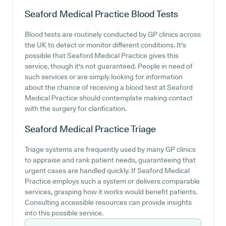
Seaford Medical Practice
Blood Tests
Blood tests are routinely conducted by GP clinics across
the UK to detect or monitor different conditions. It's
possible that Seaford Medical Practice gives this
service, though it's not guaranteed. People in need of
such services or are simply looking for information
about the chance of receiving a blood test at Seaford
Medical Practice should contemplate making contact
with the surgery for clarification.
Seaford Medical Practice
Triage
Triage systems are frequently used by many GP clinics
to appraise and rank patient needs, guaranteeing that
urgent cases are handled quickly. If Seaford Medical
Practice employs such a system or delivers comparable
services, grasping how it works would benefit patients.
Consulting accessible resources can provide insights
into this possible service.