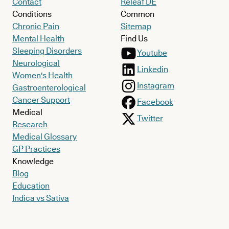
Contact
Releaf DE
Conditions
Common
Chronic Pain
Sitemap
Mental Health
Find Us
Sleeping Disorders
Youtube
Neurological
Linkedin
Women's Health
Instagram
Gastroenterological
Cancer Support
Facebook
Medical
Twitter
Research
Medical Glossary
GP Practices
Knowledge
Blog
Education
Indica vs Sativa