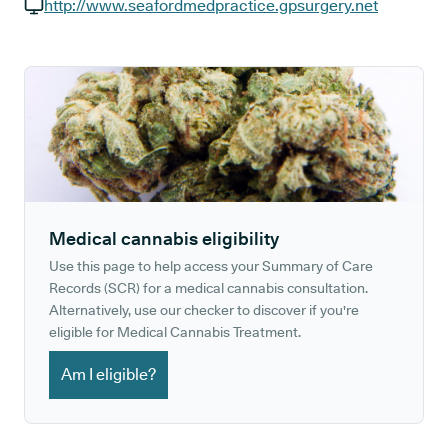
GP phone number:
http://www.seafordmedpractice.gpsurgery.net
GP website:
Medical cannabis eligibility
Use this page to help access your Summary of Care
Records (SCR) for a medical cannabis consultation.
Alternatively, use our checker to discover if you're
eligible for Medical Cannabis Treatment.
Am I eligible?