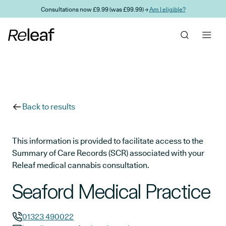
Skip to main content
Consultations now £9.99 (was £99.99) →
Am I eligible?
Back to results
This information is provided to facilitate access to the
Summary of Care Records (SCR) associated with your
Releaf medical cannabis consultation.
Seaford Medical Practice
01323 490022