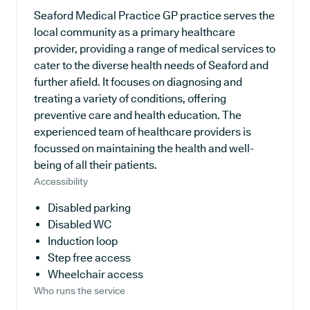
Seaford Medical Practice GP practice serves the
local community as a primary healthcare
provider, providing a range of medical services to
cater to the diverse health needs of Seaford and
further afield. It focuses on diagnosing and
treating a variety of conditions, offering
preventive care and health education. The
experienced team of healthcare providers is
focussed on maintaining the health and well-
being of all their patients.
Accessibility
Disabled parking
Disabled WC
Induction loop
Step free access
Wheelchair access
Who runs the service