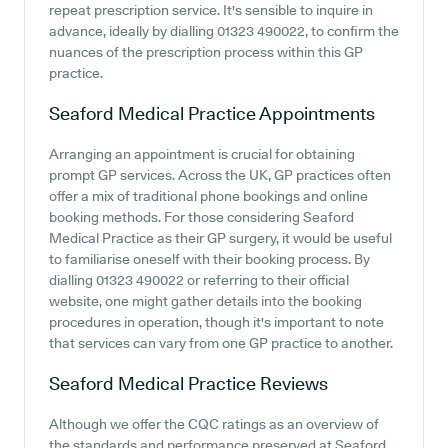
repeat prescription service. It's sensible to inquire in
advance, ideally by dialling 01323 490022, to confirm the
nuances of the prescription process within this GP
practice.
Seaford Medical Practice
Appointments
Arranging an appointment is crucial for obtaining
prompt GP services. Across the UK, GP practices often
offer a mix of traditional phone bookings and online
booking methods. For those considering Seaford
Medical Practice as their GP surgery, it would be useful
to familiarise oneself with their booking process. By
dialling 01323 490022 or referring to their official
website, one might gather details into the booking
procedures in operation, though it's important to note
that services can vary from one GP practice to another.
Seaford Medical Practice
Reviews
Although we offer the CQC ratings as an overview of
the standards and performance preserved at Seaford