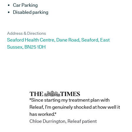
Car Parking
Disabled parking
Address & Directions
Seaford Health Centre, Dane Road, Seaford, East
Sussex, BN25 1DH
"Since starting my treatment plan with
Releaf, I’m genuinely shocked at how well it
has worked."
Chloe Durrington, Releaf patient