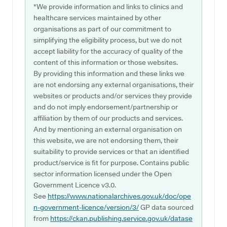
*We provide information and links to clinics and
healthcare services maintained by other
organisations as part of our commitment to
simplifying the eligibility process, but we do not
accept liability for the accuracy of quality of the
content of this information or those websites.
By providing this information and these links we
are not endorsing any external organisations, their
websites or products and/or services they provide
and do not imply endorsement/partnership or
affiliation by them of our products and services.
And by mentioning an external organisation on
this website, we are not endorsing them, their
suitability to provide services or that an identified
product/service is fit for purpose. Contains public
sector information licensed under the Open
Government Licence v3.0.
See
https://www.nationalarchives.gov.uk/doc/ope
n-government-licence/version/3/
GP data sourced
from
https://ckan.publishing.service.gov.uk/datase