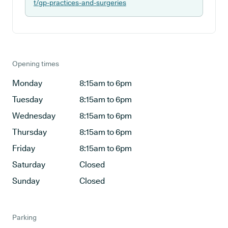
t/gp-practices-and-surgeries
Opening times
Monday
8:15am to 6pm
Tuesday
8:15am to 6pm
Wednesday
8:15am to 6pm
Thursday
8:15am to 6pm
Friday
8:15am to 6pm
Saturday
Closed
Sunday
Closed
Parking