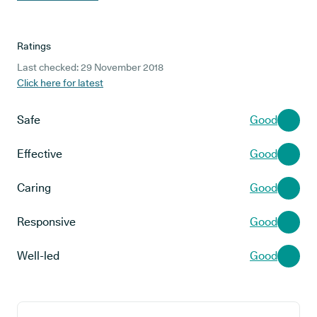
Ratings
Last checked: 29 November 2018
Click here for latest
Safe
Good
Effective
Good
Caring
Good
Responsive
Good
Well-led
Good