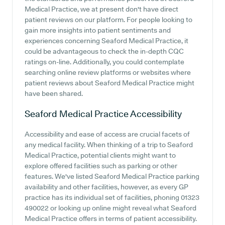
Medical Practice, we at present don't have direct
patient reviews on our platform. For people looking to
gain more insights into patient sentiments and
experiences concerning Seaford Medical Practice, it
could be advantageous to check the in-depth CQC
ratings on-line. Additionally, you could contemplate
searching online review platforms or websites where
patient reviews about Seaford Medical Practice might
have been shared.
Seaford Medical Practice
Accessibility
Accessibility and ease of access are crucial facets of
any medical facility. When thinking of a trip to Seaford
Medical Practice, potential clients might want to
explore offered facilities such as parking or other
features. We've listed Seaford Medical Practice parking
availability and other facilities, however, as every GP
practice has its individual set of facilities, phoning 01323
490022 or looking up online might reveal what Seaford
Medical Practice offers in terms of patient accessibility.