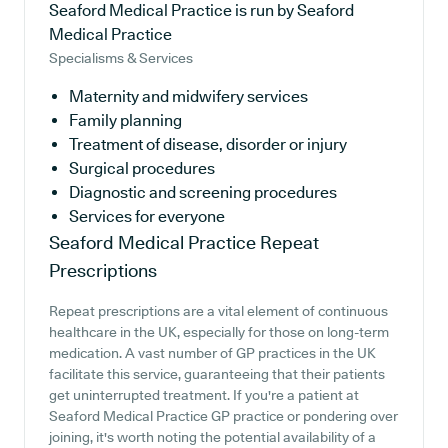
Seaford Medical Practice is run by Seaford
Medical Practice
Specialisms & Services
Maternity and midwifery services
Family planning
Treatment of disease, disorder or injury
Surgical procedures
Diagnostic and screening procedures
Services for everyone
Seaford Medical Practice
Repeat
Prescriptions
Repeat prescriptions are a vital element of continuous
healthcare in the UK, especially for those on long-term
medication. A vast number of GP practices in the UK
facilitate this service, guaranteeing that their patients
get uninterrupted treatment. If you're a patient at
Seaford Medical Practice GP practice or pondering over
joining, it's worth noting the potential availability of a