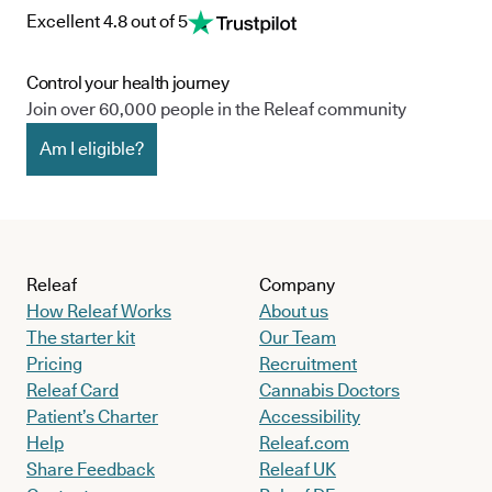
Excellent 4.8 out of 5
Control your health journey
Join over 60,000 people in the Releaf community
Am I eligible?
Releaf
Company
How Releaf Works
About us
The starter kit
Our Team
Pricing
Recruitment
Releaf Card
Cannabis Doctors
Patient’s Charter
Accessibility
Help
Releaf.com
Share Feedback
Releaf UK