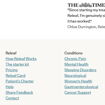
"Since starting my tre
Releaf, I’m genuinely 
it has worked."
Chloe Durrington, Rele
Releaf
Conditions
How Releaf Works
Chronic Pain
The starter kit
Mental Health
Pricing
Sleeping Disorders
Releaf Card
Neurological
Patient’s Charter
Women's Health
Help
Gastroenterological
Share Feedback
Cancer Support
Contact