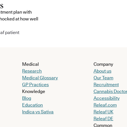
atment plan with
shocked at how well
af patient
Medical
Company
Research
About us
Medical Glossary
Our Team
GP Practices
Recruitment
Knowledge
Cannabis Docto
Blog
Accessibility
Education
Releaf.com
Indica vs Sativa
Releaf UK
Releaf DE
Common