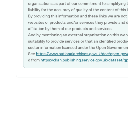
organisations as part of our commitment to simplifying th
liability for the accuracy of quality of the content of thi
By providing this information and these links we are not
websites or products and/or services they provide and 
affiliation by them of our products and services.
And by mentioning an external organisation on this webs
suitability to provide services or that an identified produ
sector information licensed under the Open Government
See
https://www.nationalarchives.gov.uk/doc/open-gov
d from
https://ckan.publishing.service.gov.uk/dataset/g