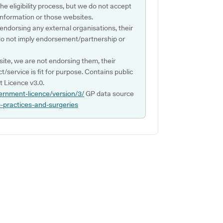
e eligibility process, but we do not accept
s information or those websites.
 endorsing any external organisations, their
do not imply endorsement/partnership or
ite, we are not endorsing them, their
ct/service is fit for purpose. Contains public
 Licence v3.0.
ernment-licence/version/3/
GP data source
p-practices-and-surgeries