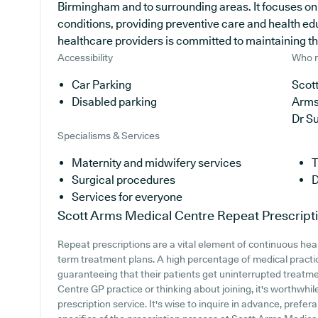
Birmingham and to surrounding areas. It focuses on 
conditions, providing preventive care and health e
healthcare providers is committed to maintaining the 
Accessibility
Who r
Car Parking
Scott
Disabled parking
Arms
Dr S
Specialisms & Services
Maternity and midwifery services
T
Surgical procedures
D
Services for everyone
Scott Arms Medical Centre
Repeat Prescript
Repeat prescriptions are a vital element of continuous healt
term treatment plans. A high percentage of medical practice
guaranteeing that their patients get uninterrupted treatme
Centre GP practice or thinking about joining, it's worthwhile
prescription service. It's wise to inquire in advance, prefer