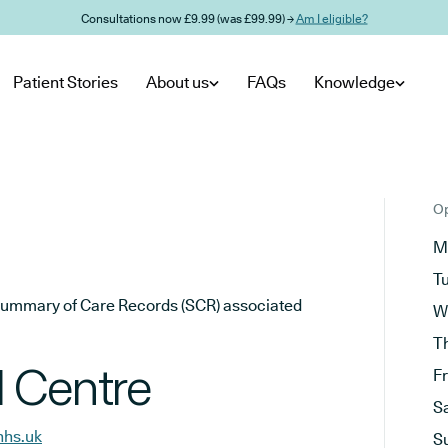
Consultations now £9.99 (was £99.99) →
Am I eligible?
Patient Stories
About us
FAQs
Knowledge
Op
M
T
he Summary of Care Records (SCR) associated
W
T
 Centre
F
S
nhs.uk
S