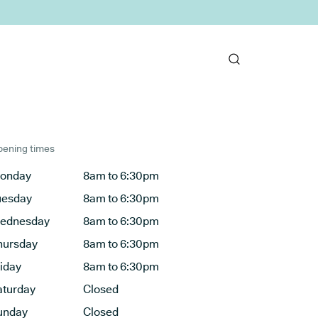
ening times
onday
8am to 6:30pm
uesday
8am to 6:30pm
ednesday
8am to 6:30pm
hursday
8am to 6:30pm
riday
8am to 6:30pm
aturday
Closed
unday
Closed