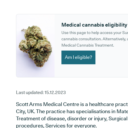
GP phone number:
GP website:
Medical cannabis eligibility
Use this page to help access your S
cannabis consultation. Alternatively, u
Medical Cannabis Treatment.
Am I eligible?
Last updated:
15.12.2023
Scott Arms Medical Centre is a healthcare prac
City, UK. The practice has specialisations in Mat
Treatment of disease, disorder or injury, Surgic
procedures, Services for everyone.