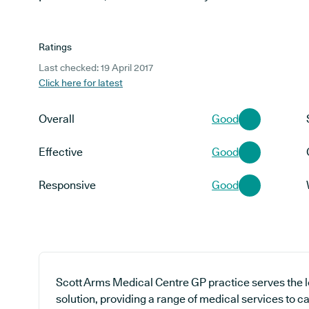
Ratings
Last checked: 19 April 2017
Click here for latest
Overall
Good
Effective
Good
Responsive
Good
Scott Arms Medical Centre GP practice serves the 
solution, providing a range of medical services to ca