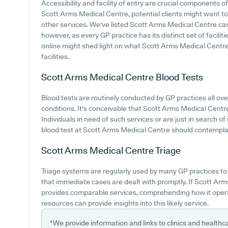
Accessibility and facility of entry are crucial components of
Scott Arms Medical Centre, potential clients might want to l
other services. We've listed Scott Arms Medical Centre car p
however, as every GP practice has its distinct set of facilit
online might shed light on what Scott Arms Medical Centre 
facilities.
Scott Arms Medical Centre
Blood Tests
Blood tests are routinely conducted by GP practices all ove
conditions. It's conceivable that Scott Arms Medical Centre 
Individuals in need of such services or are just in search of
blood test at Scott Arms Medical Centre should contemplate
Scott Arms Medical Centre
Triage
Triage systems are regularly used by many GP practices to
that immediate cases are dealt with promptly. If Scott Ar
provides comparable services, comprehending how it opera
resources can provide insights into this likely service.
*We provide information and links to clinics and healthc