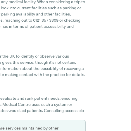
 any medical facility. When considering a trip to
ook into current facilities such as parking or
arking availability and other facilities,
ies, reaching out to 0121 357 3309 or checking
has in terms of patient accessibility and
r the UK to identify or observe various
gives this service, though it's not certain.
 information about the possibility of receiving a
 making contact with the practice for details.
 evaluate and rank patient needs, ensuring
ms Medical Centre uses such a system or
tes would aid patients. Consulting accessible
are services maintained by other