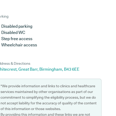
rking
Disabled parking
Disabled WC
Step free access
Wheelchair access
dress & Directions
hitecrest, Great Barr, Birmingham, B43 6EE
*We provide information and links to clinics and healthcare
services maintained by other organisations as part of our
commitment to simplifying the eligibility process, but we do
not accept liability for the accuracy of quality of the content
of this information or those websites.
By providing this information and these links we are not