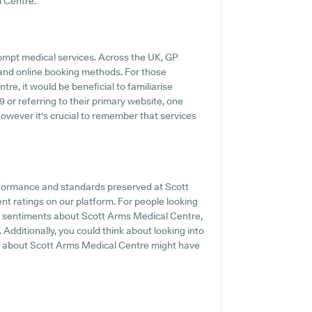
l Centre.
ompt medical services. Across the UK, GP
s and online booking methods. For those
re, it would be beneficial to familiarise
9 or referring to their primary website, one
however it's crucial to remember that services
erformance and standards preserved at Scott
nt ratings on our platform. For people looking
nd sentiments about Scott Arms Medical Centre,
 Additionally, you could think about looking into
ls about Scott Arms Medical Centre might have