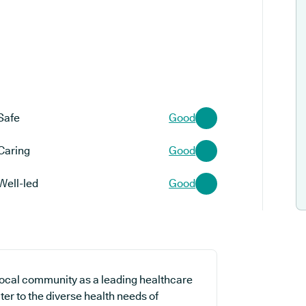
Safe
Good
Caring
Good
Well-led
Good
local community as a leading healthcare
ter to the diverse health needs of