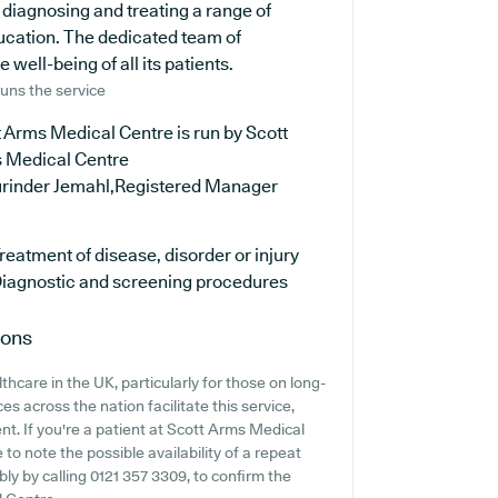
diagnosing and treating a range of
ducation. The dedicated team of
well-being of all its patients.
uns the service
 Arms Medical Centre is run by Scott
 Medical Centre
urinder Jemahl,Registered Manager
reatment of disease, disorder or injury
iagnostic and screening procedures
ions
hcare in the UK, particularly for those on long-
s across the nation facilitate this service,
nt. If you're a patient at Scott Arms Medical
 to note the possible availability of a repeat
ably by calling 0121 357 3309, to confirm the