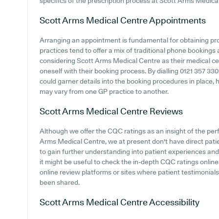
specifics of the prescription process at Scott Arms Medica
Scott Arms Medical Centre
Appointments
Arranging an appointment is fundamental for obtaining pr
practices tend to offer a mix of traditional phone booking
considering Scott Arms Medical Centre as their medical cent
oneself with their booking process. By dialling 0121 357 330
could garner details into the booking procedures in place, 
may vary from one GP practice to another.
Scott Arms Medical Centre
Reviews
Although we offer the CQC ratings as an insight of the p
Arms Medical Centre, we at present don't have direct patie
to gain further understanding into patient experiences a
it might be useful to check the in-depth CQC ratings online.
online review platforms or sites where patient testimonia
been shared.
Scott Arms Medical Centre
Accessibility