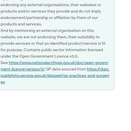
endorsing any external organisations, their websites or
products and/or services they provide and do not imply
endorsement/partnership or affiliation by them of our
products and services.
And by mentioning an external organisation on this
website, we are not endorsing them, their suitability to
provide services or that an identified product/service is fit
for purpose. Contains public sector information licensed
under the Open Government Licence v3.0.
See
https://www.nationalarchives.gov.uk/doc/open-govern
ment-licence/version/3/
GP data sourced from
https://ckan.
publishing.service.gov.uk/dataset/gp-practices-and-surgeri
es