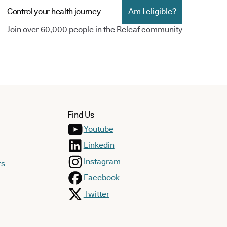
Control your health journey
Am I eligible?
Join over 60,000 people in the Releaf community
Find Us
Youtube
Linkedin
Instagram
rs
Facebook
Twitter