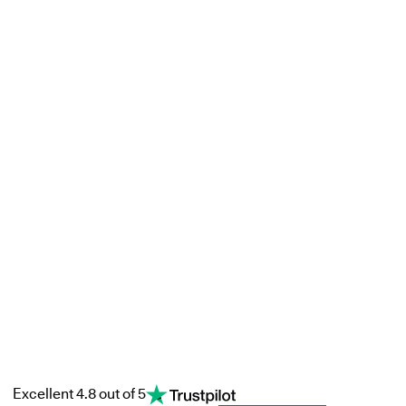
Excellent 4.8 out of 5