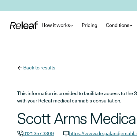
Skip to main content
How it works
Pricing
Conditions
Back to results
This information is provided to facilitate access to t
with your Releaf medical cannabis consultation.
Scott Arms Medical
0121 357 3309
https://www.drspalandjemahl.