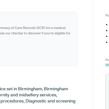
Pa
ummary of Care Records (SCR) for a medical
se our checker to discover if you're eligible for
Ad
W
tice set in Birmingham, Birmingham
ernity and midwifery services,
al procedures, Diagnostic and screening