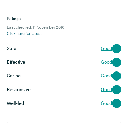
Ratings
Last checked: 11 November 2016
Click here for latest
Safe
Good
Effective
Good
Caring
Good
Responsive
Good
Well-led
Good