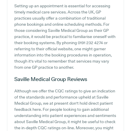
Setting up an appointment is essential for accessing
timely medical care services. Across the UK, GP
practices usually offer a combination of traditional
phone bookings and online scheduling methods. For
those considering Saville Medical Group as their GP
practice, it would be practical to familiarise oneself with
their booking systems. By phoning 0191 232 4274 or
referring to their official website, one might garner
information into the booking procedures in operation,
though it's vital to remember that services may vary
from one GP practice to another.
Saville Medical Group
Reviews
Although we offer the CQC ratings to give an indication
of the standards and performance upheld at Saville
Medical Group, we at present don't hold direct patient
feedback here. For people looking to gain additional
understanding into patient experiences and sentiments
about Saville Medical Group, it might be useful to check
the in-depth CQC ratings on-line. Moreover, you might