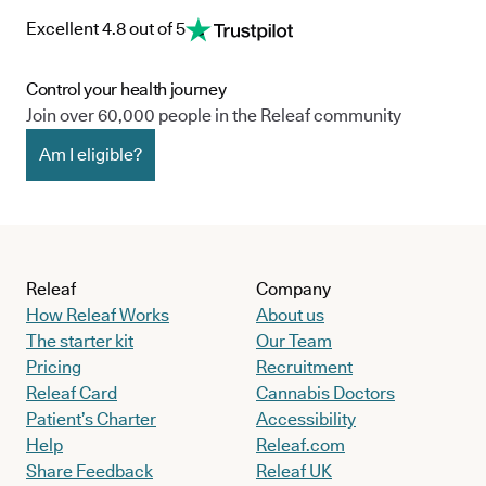
Excellent 4.8 out of 5
Control your health journey
Join over 60,000 people in the Releaf community
Am I eligible?
Releaf
Company
How Releaf Works
About us
The starter kit
Our Team
Pricing
Recruitment
Releaf Card
Cannabis Doctors
Patient’s Charter
Accessibility
Help
Releaf.com
Share Feedback
Releaf UK