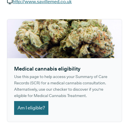
GP phone number:
http://www.savillemed.co.uk
GP website:
Medical cannabis eligibility
Use this page to help access your Summary of Care
Records (SCR) for a medical cannabis consultation.
Alternatively, use our checker to discover if you're
eligible for Medical Cannabis Treatment.
Am I eligible?