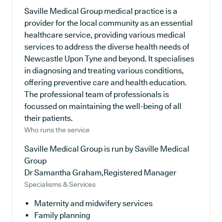
Saville Medical Group medical practice is a
provider for the local community as an essential
healthcare service, providing various medical
services to address the diverse health needs of
Newcastle Upon Tyne and beyond. It specialises
in diagnosing and treating various conditions,
offering preventive care and health education.
The professional team of professionals is
focussed on maintaining the well-being of all
their patients.
Who runs the service
Saville Medical Group is run by Saville Medical
Group
Dr Samantha Graham,Registered Manager
Specialisms & Services
Maternity and midwifery services
Family planning