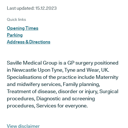
Last updated:
15.12.2023
Quick links
Opening Times
Parking
Address & Directions
Saville Medical Group is a GP surgery positioned
in Newcastle Upon Tyne, Tyne and Wear, UK.
Specialisations of the practice include Maternity
and midwifery services, Family planning,
Treatment of disease, disorder or injury, Surgical
procedures, Diagnostic and screening
procedures, Services for everyone.
View disclaimer