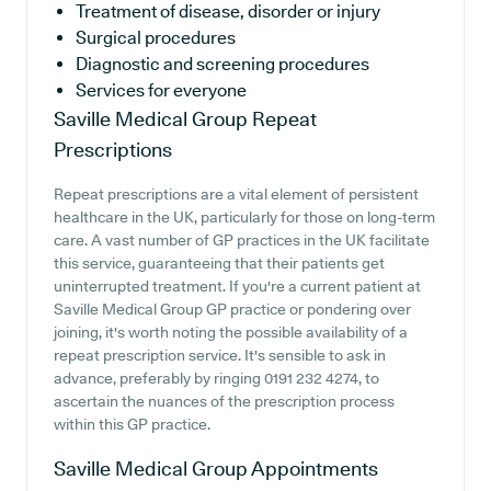
Treatment of disease, disorder or injury
Surgical procedures
Diagnostic and screening procedures
Services for everyone
Saville Medical Group
Repeat
Prescriptions
Repeat prescriptions are a vital element of persistent
healthcare in the UK, particularly for those on long-term
care. A vast number of GP practices in the UK facilitate
this service, guaranteeing that their patients get
uninterrupted treatment. If you're a current patient at
Saville Medical Group GP practice or pondering over
joining, it's worth noting the possible availability of a
repeat prescription service. It's sensible to ask in
advance, preferably by ringing 0191 232 4274, to
ascertain the nuances of the prescription process
within this GP practice.
Saville Medical Group
Appointments