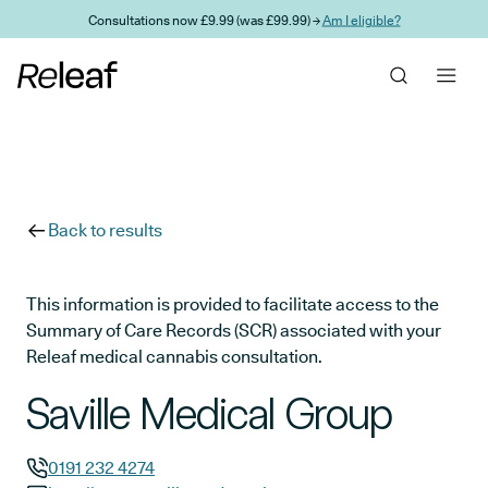
Skip to main content
Consultations now £9.99 (was £99.99) →
Am I eligible?
Back to results
This information is provided to facilitate access to the
Summary of Care Records (SCR) associated with your
Releaf medical cannabis consultation.
Saville Medical Group
0191 232 4274