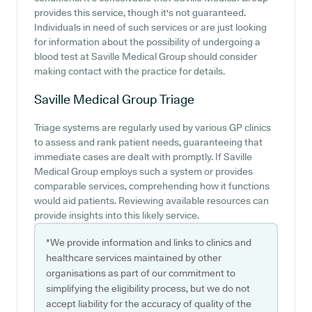
provides this service, though it's not guaranteed.
Individuals in need of such services or are just looking
for information about the possibility of undergoing a
blood test at Saville Medical Group should consider
making contact with the practice for details.
Saville Medical Group
Triage
Triage systems are regularly used by various GP clinics
to assess and rank patient needs, guaranteeing that
immediate cases are dealt with promptly. If Saville
Medical Group employs such a system or provides
comparable services, comprehending how it functions
would aid patients. Reviewing available resources can
provide insights into this likely service.
*We provide information and links to clinics and
healthcare services maintained by other
organisations as part of our commitment to
simplifying the eligibility process, but we do not
accept liability for the accuracy of quality of the