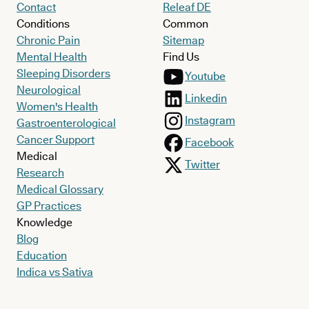
Contact
Releaf DE
Conditions
Common
Chronic Pain
Sitemap
Mental Health
Find Us
Sleeping Disorders
Youtube
Neurological
Linkedin
Women's Health
Instagram
Gastroenterological
Cancer Support
Facebook
Medical
Twitter
Research
Medical Glossary
GP Practices
Knowledge
Blog
Education
Indica vs Sativa