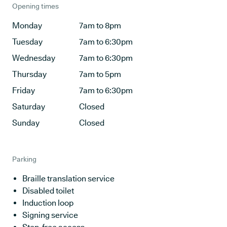
Opening times
Monday
7am to 8pm
Tuesday
7am to 6:30pm
Wednesday
7am to 6:30pm
Thursday
7am to 5pm
Friday
7am to 6:30pm
Saturday
Closed
Sunday
Closed
Parking
Braille translation service
Disabled toilet
Induction loop
Signing service