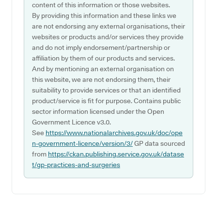
content of this information or those websites.
By providing this information and these links we
are not endorsing any external organisations, their
websites or products and/or services they provide
and do not imply endorsement/partnership or
affiliation by them of our products and services.
And by mentioning an external organisation on
this website, we are not endorsing them, their
suitability to provide services or that an identified
product/service is fit for purpose. Contains public
sector information licensed under the Open
Government Licence v3.0.
See
https://www.nationalarchives.gov.uk/doc/ope
n-government-licence/version/3/
GP data sourced
from
https://ckan.publishing.service.gov.uk/datase
t/gp-practices-and-surgeries