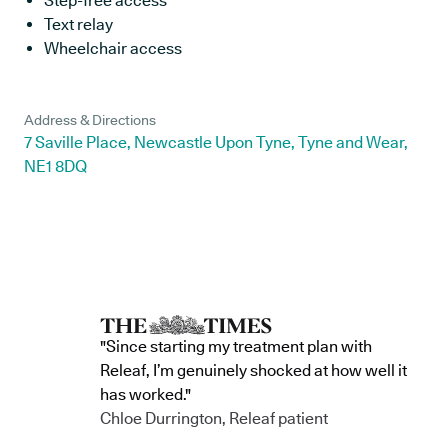
Step-free access
Text relay
Wheelchair access
Address & Directions
7 Saville Place, Newcastle Upon Tyne, Tyne and Wear,
NE1 8DQ
"Since starting my treatment plan with
Releaf, I’m genuinely shocked at how well it
has worked."
Chloe Durrington, Releaf patient