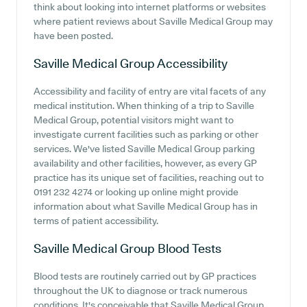
think about looking into internet platforms or websites
where patient reviews about Saville Medical Group may
have been posted.
Saville Medical Group
Accessibility
Accessibility and facility of entry are vital facets of any
medical institution. When thinking of a trip to Saville
Medical Group, potential visitors might want to
investigate current facilities such as parking or other
services. We've listed Saville Medical Group parking
availability and other facilities, however, as every GP
practice has its unique set of facilities, reaching out to
0191 232 4274 or looking up online might provide
information about what Saville Medical Group has in
terms of patient accessibility.
Saville Medical Group
Blood Tests
Blood tests are routinely carried out by GP practices
throughout the UK to diagnose or track numerous
conditions. It's conceivable that Saville Medical Group