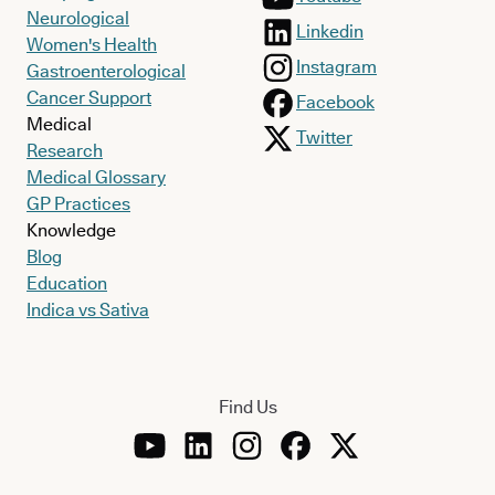
Neurological
Linkedin
Women's Health
Instagram
Gastroenterological
Cancer Support
Facebook
Medical
Twitter
Research
Medical Glossary
GP Practices
Knowledge
Blog
Education
Indica vs Sativa
Find Us