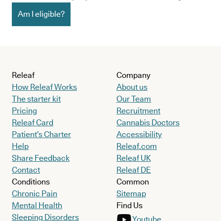
Am I eligible?
Releaf
Company
How Releaf Works
About us
The starter kit
Our Team
Pricing
Recruitment
Releaf Card
Cannabis Doctors
Patient’s Charter
Accessibility
Help
Releaf.com
Share Feedback
Releaf UK
Contact
Releaf DE
Conditions
Common
Chronic Pain
Sitemap
Mental Health
Find Us
Sleeping Disorders
Youtube