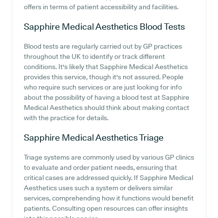
offers in terms of patient accessibility and facilities.
Sapphire Medical Aesthetics
Blood Tests
Blood tests are regularly carried out by GP practices
throughout the UK to identify or track different
conditions. It's likely that Sapphire Medical Aesthetics
provides this service, though it's not assured. People
who require such services or are just looking for info
about the possibility of having a blood test at Sapphire
Medical Aesthetics should think about making contact
with the practice for details.
Sapphire Medical Aesthetics
Triage
Triage systems are commonly used by various GP clinics
to evaluate and order patient needs, ensuring that
critical cases are addressed quickly. If Sapphire Medical
Aesthetics uses such a system or delivers similar
services, comprehending how it functions would benefit
patients. Consulting open resources can offer insights