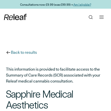
Skip to main content
Consultations now £9.99 (was £99.99) →
Am I eligible?
Back to results
This information is provided to facilitate access to the
Summary of Care Records (SCR) associated with your
Releaf medical cannabis consultation.
Sapphire Medical
Aesthetics