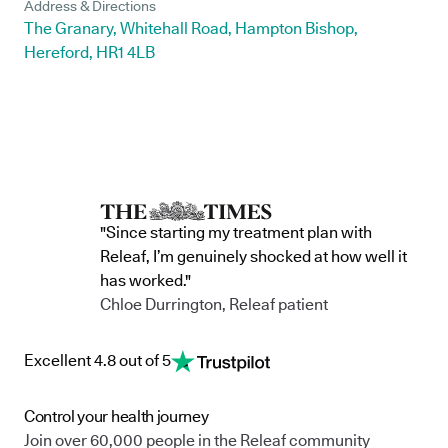
Address & Directions
The Granary, Whitehall Road, Hampton Bishop,
Hereford, HR1 4LB
"Since starting my treatment plan with
Releaf, I’m genuinely shocked at how well it
has worked."
Chloe Durrington, Releaf patient
Excellent 4.8 out of 5
Control your health journey
Join over 60,000 people in the Releaf community