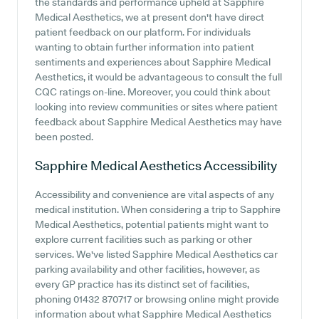
the standards and performance upheld at Sapphire
Medical Aesthetics, we at present don't have direct
patient feedback on our platform. For individuals
wanting to obtain further information into patient
sentiments and experiences about Sapphire Medical
Aesthetics, it would be advantageous to consult the full
CQC ratings on-line. Moreover, you could think about
looking into review communities or sites where patient
feedback about Sapphire Medical Aesthetics may have
been posted.
Sapphire Medical Aesthetics
Accessibility
Accessibility and convenience are vital aspects of any
medical institution. When considering a trip to Sapphire
Medical Aesthetics, potential patients might want to
explore current facilities such as parking or other
services. We've listed Sapphire Medical Aesthetics car
parking availability and other facilities, however, as
every GP practice has its distinct set of facilities,
phoning 01432 870717 or browsing online might provide
information about what Sapphire Medical Aesthetics