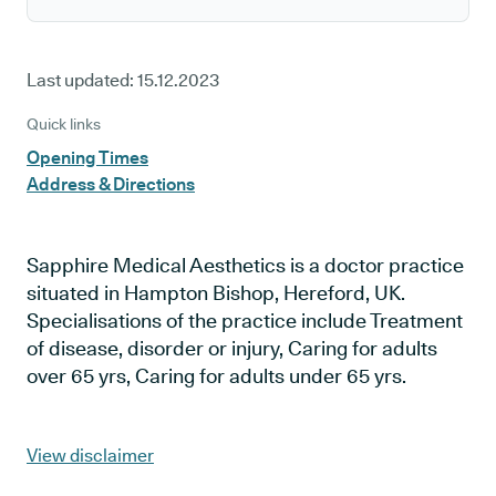
Last updated:
15.12.2023
Quick links
Opening Times
Address & Directions
Sapphire Medical Aesthetics is a doctor practice
situated in Hampton Bishop, Hereford, UK.
Specialisations of the practice include Treatment
of disease, disorder or injury, Caring for adults
over 65 yrs, Caring for adults under 65 yrs.
View disclaimer