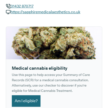
01432 870717
GP phone number:
https://sapphiremedicalaesthetics.co.uk
GP website:
Medical cannabis eligibility
Use this page to help access your Summary of Care
Records (SCR) for a medical cannabis consultation.
Alternatively, use our checker to discover if you're
eligible for Medical Cannabis Treatment.
Am I eligible?