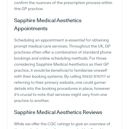
confirm the nuances of the prescription process within
this GP practice.
Sapphire Medical Aesthetics
Appointments
Scheduling an appointment is essential for obtaining
prompt medical care services. Throughout the UK, GP
practices often offer a combination of standard phone
bookings and online scheduling methods. For those
considering Sapphire Medical Aesthetics as their GP
practice, it would be beneficial to familiarise oneself
with their booking systems. By calling 01432 870717 or
referring to their primary website, one could garner
details into the booking procedures in place, however
it's crucial to note that services might vary from one
practice to another.
Sapphire Medical Aesthetics
Reviews
While we offer the CQC ratings to give an overview of