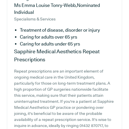
Ms Emma Louise Tonry-Webb,Nominated
Individual
Specialisms & Services
Treatment of disease, disorder or injury
Caring for adults over 65 yrs
Caring for adults under 65 yrs
Sapphire Medical Aesthetics
Repeat
Prescriptions
Repeat prescriptions are an important element of
ongoing medical care in the United Kingdom,
particularly for those on long-term treatment plans. A
high proportion of GP surgeries nationwide facilitate
this service, making sure that their patients attain
uninterrupted treatment. If you're a patient at Sapphire
Medical Aesthetics GP practice or pondering over
joining, it's beneficial to be aware of the probable
availability of a repeat prescription service. It's wise to
inquire in advance, ideally by ringing 01432 870717, to