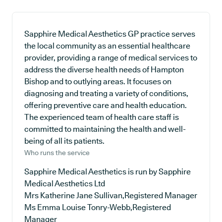
Sapphire Medical Aesthetics GP practice serves
the local community as an essential healthcare
provider, providing a range of medical services to
address the diverse health needs of Hampton
Bishop and to outlying areas. It focuses on
diagnosing and treating a variety of conditions,
offering preventive care and health education.
The experienced team of health care staff is
committed to maintaining the health and well-
being of all its patients.
Who runs the service
Sapphire Medical Aesthetics is run by Sapphire
Medical Aesthetics Ltd
Mrs Katherine Jane Sullivan,Registered Manager
Ms Emma Louise Tonry-Webb,Registered
Manager