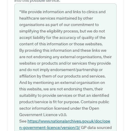
into this possible service.
*We provide information and links to clinics and
healthcare services maintained by other
organisations as part of our commitment to
simplifying the eligibility process, but we do not
accept liability for the accuracy of quality of the
content of this information or those websites.
By providing this information and these links we
are not endorsing any external organisations, their
websites or products and/or services they provide
and do not imply endorsement/partnership or
affiliation by them of our products and services.
And by mentioning an external organisation on
this website, we are not endorsing them, their
suitability to provide services or that an identified
product/service is fit for purpose. Contains public
sector information licensed under the Open
Government Licence v3.0.
See
https://www.nationalarchives.gov.uk/doc/ope
n-government-licence/version/3/
GP data sourced