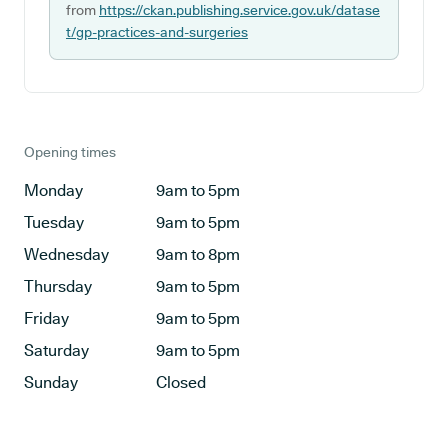
from
https://ckan.publishing.service.gov.uk/datase
t/gp-practices-and-surgeries
Opening times
Monday
9am to 5pm
Tuesday
9am to 5pm
Wednesday
9am to 8pm
Thursday
9am to 5pm
Friday
9am to 5pm
Saturday
9am to 5pm
Sunday
Closed