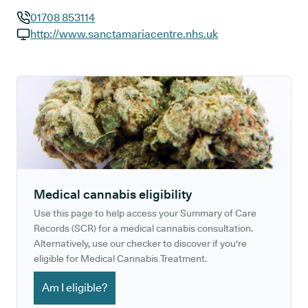
01708 853114
GP phone number:
http://www.sanctamariacentre.nhs.uk
GP website:
Medical cannabis eligibility
Use this page to help access your Summary of Care
Records (SCR) for a medical cannabis consultation.
Alternatively, use our checker to discover if you're
eligible for Medical Cannabis Treatment.
Am I eligible?