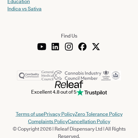
Education
Indica vs Sativa
Find Us
Excellent 4.8 out of 5
Terms of use
Privacy Policy
Zero Tolerance Policy
Complaints Policy
Cancellation Policy
© Copyright 2026 | Releaf Dispensary Ltd | All Rights
Reserved.