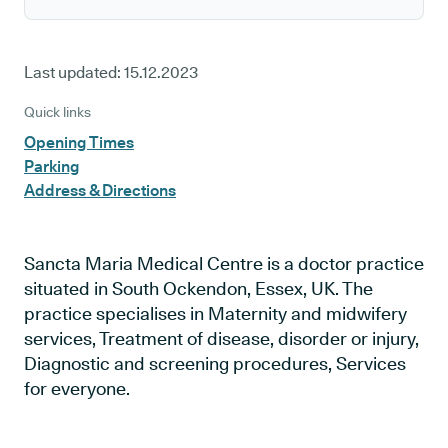
Last updated:
15.12.2023
Quick links
Opening Times
Parking
Address & Directions
Sancta Maria Medical Centre is a doctor practice
situated in South Ockendon, Essex, UK. The
practice specialises in Maternity and midwifery
services, Treatment of disease, disorder or injury,
Diagnostic and screening procedures, Services
for everyone.