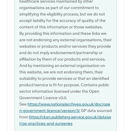
healthcare services maintained by other
organisations as part of our commitment to
simplifying the eligibility process, but we do not
accept liability for the accuracy of quality of the
content of this information or those websites.
By providing this information and these links we
are not endorsing any external organisations, their
websites or products and/or services they provide
and do not imply endorsement/partnership or
affiliation by them of our products and services.
And by mentioning an external organisation on
this website, we are not endorsing them, their
suitability to provide services or that an identified
product/service is fit for purpose. Contains public
sector information licensed under the Open
Government Licence v3.0.
See
https://www.nationalarchives.gov.uk/doc/ope
n-government-licence/version/3/
GP data sourced
from
https://ckan.publishing.service.gov.uk/datase
t/gp-practices-and-surgeries