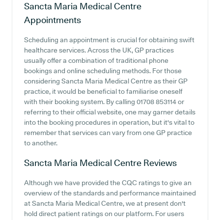
Sancta Maria Medical Centre
Appointments
Scheduling an appointment is crucial for obtaining swift
healthcare services. Across the UK, GP practices
usually offer a combination of traditional phone
bookings and online scheduling methods. For those
considering Sancta Maria Medical Centre as their GP
practice, it would be beneficial to familiarise oneself
with their booking system. By calling 01708 853114 or
referring to their official website, one may garner details
into the booking procedures in operation, but it's vital to
remember that services can vary from one GP practice
to another.
Sancta Maria Medical Centre
Reviews
Although we have provided the CQC ratings to give an
overview of the standards and performance maintained
at Sancta Maria Medical Centre, we at present don't
hold direct patient ratings on our platform. For users