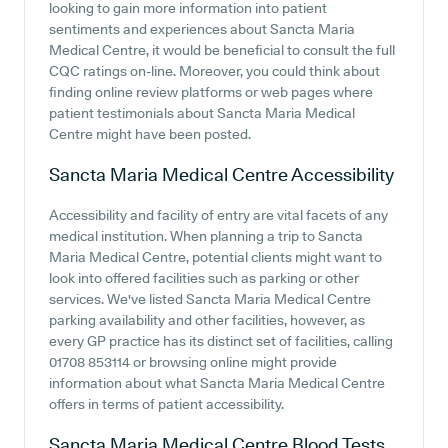
looking to gain more information into patient
sentiments and experiences about Sancta Maria
Medical Centre, it would be beneficial to consult the full
CQC ratings on-line. Moreover, you could think about
finding online review platforms or web pages where
patient testimonials about Sancta Maria Medical
Centre might have been posted.
Sancta Maria Medical Centre
Accessibility
Accessibility and facility of entry are vital facets of any
medical institution. When planning a trip to Sancta
Maria Medical Centre, potential clients might want to
look into offered facilities such as parking or other
services. We've listed Sancta Maria Medical Centre
parking availability and other facilities, however, as
every GP practice has its distinct set of facilities, calling
01708 853114 or browsing online might provide
information about what Sancta Maria Medical Centre
offers in terms of patient accessibility.
Sancta Maria Medical Centre
Blood Tests