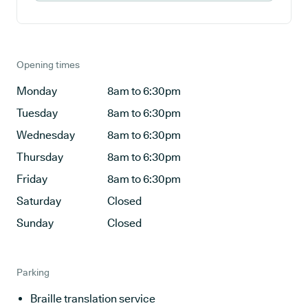
Opening times
Monday
8am to 6:30pm
Tuesday
8am to 6:30pm
Wednesday
8am to 6:30pm
Thursday
8am to 6:30pm
Friday
8am to 6:30pm
Saturday
Closed
Sunday
Closed
Parking
Braille translation service