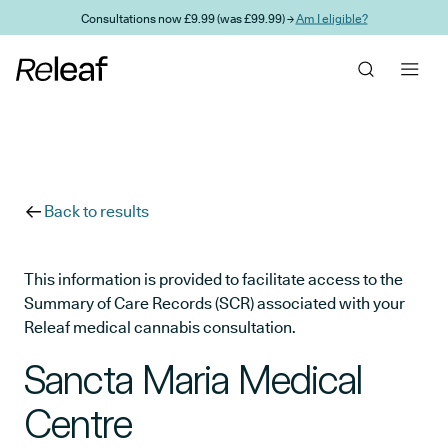
Skip to main content
Consultations now £9.99 (was £99.99) →
Am I eligible?
Back to results
This information is provided to facilitate access to the
Summary of Care Records (SCR) associated with your
Releaf medical cannabis consultation.
Sancta Maria Medical
Centre