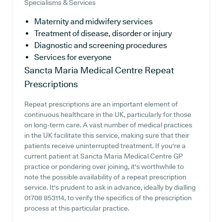
Specialisms & Services
Maternity and midwifery services
Treatment of disease, disorder or injury
Diagnostic and screening procedures
Services for everyone
Sancta Maria Medical Centre
Repeat
Prescriptions
Repeat prescriptions are an important element of
continuous healthcare in the UK, particularly for those
on long-term care. A vast number of medical practices
in the UK facilitate this service, making sure that their
patients receive uninterrupted treatment. If you're a
current patient at Sancta Maria Medical Centre GP
practice or pondering over joining, it's worthwhile to
note the possible availability of a repeat prescription
service. It's prudent to ask in advance, ideally by dialling
01708 853114, to verify the specifics of the prescription
process at this particular practice.