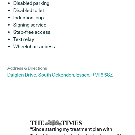
Disabled parking
Disabled toilet
Induction loop
Signing service
Step-free access
Text relay
Wheelchair access
Address & Directions
Daiglen Drive, South Ockendon, Essex, RM15 5SZ
"Since starting my treatment plan with