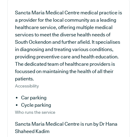
Sancta Maria Medical Centre medical practice is
a provider for the local community as a leading
healthcare service, offering multiple medical
services to meet the diverse health needs of
South Ockendon and further afield. It specialises
in diagnosing and treating various conditions,
providing preventive care and health education.
The dedicated team of healthcare providers is
focussed on maintaining the health of all their
patients.
Accessibility
Car parking
Cycle parking
Who runs the service
Sancta Maria Medical Centre is run by Dr Hana
Shaheed Kadim