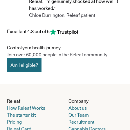
Releaf, I’m genuinely shocked at how well it
has worked."
Chloe Durrington, Releaf patient
Excellent 4.8 out of 5
Control your health journey
Join over 60,000 people in the Releaf community
Am I eligible?
Releaf
Company
How Releaf Works
About us
The starter kit
Our Team
Pricing
Recruitment
Releaf Card
Cannabis Doctors