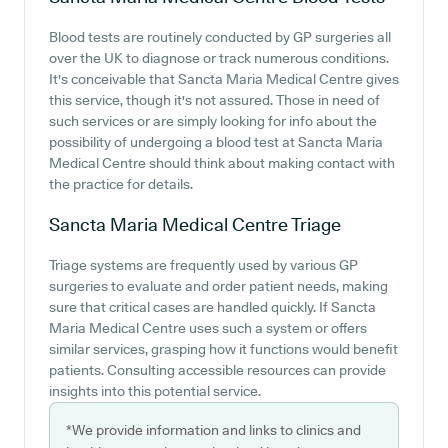
Blood tests are routinely conducted by GP surgeries all
over the UK to diagnose or track numerous conditions.
It's conceivable that Sancta Maria Medical Centre gives
this service, though it's not assured. Those in need of
such services or are simply looking for info about the
possibility of undergoing a blood test at Sancta Maria
Medical Centre should think about making contact with
the practice for details.
Sancta Maria Medical Centre
Triage
Triage systems are frequently used by various GP
surgeries to evaluate and order patient needs, making
sure that critical cases are handled quickly. If Sancta
Maria Medical Centre uses such a system or offers
similar services, grasping how it functions would benefit
patients. Consulting accessible resources can provide
insights into this potential service.
*We provide information and links to clinics and