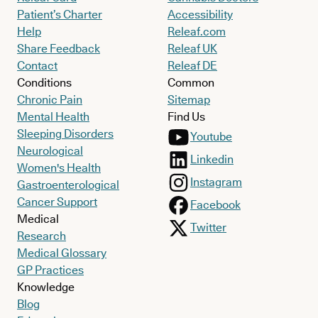
Patient’s Charter
Accessibility
Help
Releaf.com
Share Feedback
Releaf UK
Contact
Releaf DE
Conditions
Common
Chronic Pain
Sitemap
Mental Health
Find Us
Sleeping Disorders
Youtube
Neurological
Linkedin
Women's Health
Instagram
Gastroenterological
Cancer Support
Facebook
Medical
Twitter
Research
Medical Glossary
GP Practices
Knowledge
Blog