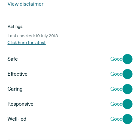
View disclaimer
Ratings
Last checked: 10 July 2018
Click here for latest
Safe
Good
Effective
Good
Caring
Good
Responsive
Good
Well-led
Good